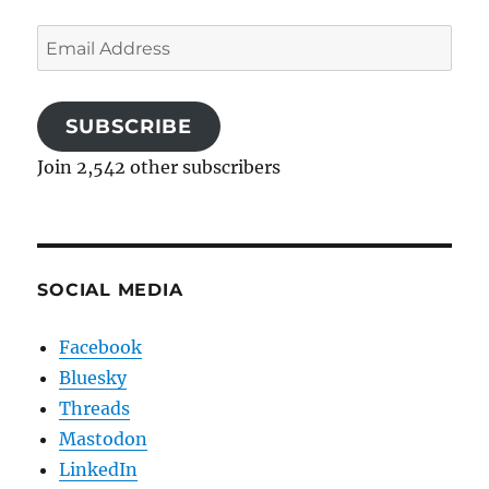
Email
Address
SUBSCRIBE
Join 2,542 other subscribers
SOCIAL MEDIA
Facebook
Bluesky
Threads
Mastodon
LinkedIn