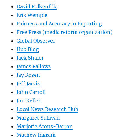
David Folkenflik
Erik Wemple
Fairness and Accuracy in Reporting
Free Press (media reform organization)
Global Observer
Hub Blog
Jack Shafer
James Fallows
Jay Rosen
Jeff Jarvis
John Carroll
Jon Keller
Local News Research Hub
Margaret Sullivan
Marjorie Arons-Barron
Mathew Ingram