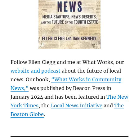
Follow Ellen Clegg and me at What Works, our
website and podcast
about the future of local
news. Our book,
“What Works in Community
News,”
was published by Beacon Press in
January 2024 and has been featured in
The New
York Times
, the
Local News Initiative
and
The
Boston Globe
.