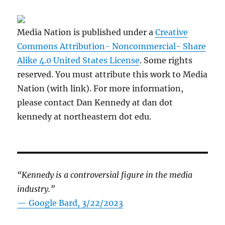
Media Nation is published under a
Creative
Commons Attribution- Noncommercial- Share
Alike 4.0 United States License
. Some rights
reserved. You must attribute this work to Media
Nation (with link). For more information,
please contact Dan Kennedy at dan dot
kennedy at northeastern dot edu.
“Kennedy is a controversial figure in the media
industry.”
— Google Bard, 3/22/2023