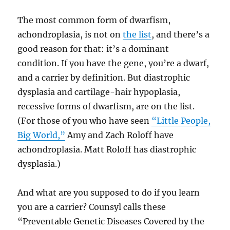
The most common form of dwarfism,
achondroplasia, is not on
the list
, and there’s a
good reason for that: it’s a dominant
condition. If you have the gene, you’re a dwarf,
and a carrier by definition. But diastrophic
dysplasia and cartilage-hair hypoplasia,
recessive forms of dwarfism, are on the list.
(For those of you who have seen
“Little People,
Big World,”
Amy and Zach Roloff have
achondroplasia. Matt Roloff has diastrophic
dysplasia.)
And what are you supposed to do if you learn
you are a carrier? Counsyl calls these
“Preventable Genetic Diseases Covered by the