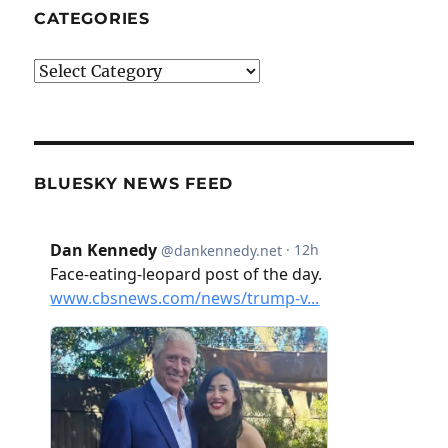
CATEGORIES
Categories
BLUESKY NEWS FEED