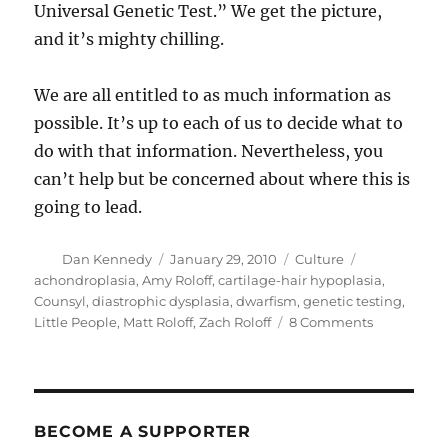
Universal Genetic Test.” We get the picture,
and it’s mighty chilling.
We are all entitled to as much information as
possible. It’s up to each of us to decide what to
do with that information. Nevertheless, you
can’t help but be concerned about where this is
going to lead.
Author
Posted
Categories
Tags
Dan Kennedy
January 29, 2010
Culture
on
achondroplasia
,
Amy Roloff
,
cartilage-hair hypoplasia
,
Counsyl
,
diastrophic dysplasia
,
dwarfism
,
genetic testing
,
on
Little People
,
Matt Roloff
,
Zach Roloff
8 Comments
Targeting
the
difference
gene
BECOME A SUPPORTER