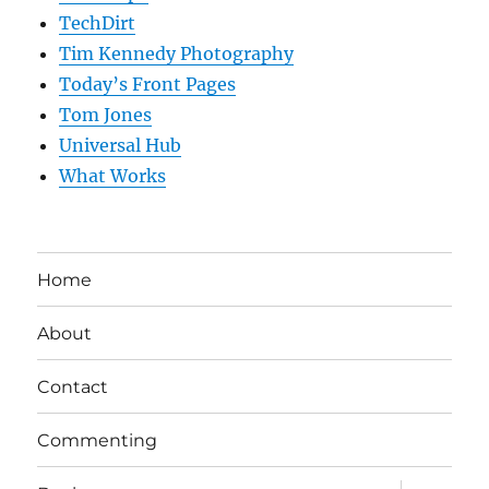
TechDirt
Tim Kennedy Photography
Today’s Front Pages
Tom Jones
Universal Hub
What Works
Home
About
Contact
Commenting
expand