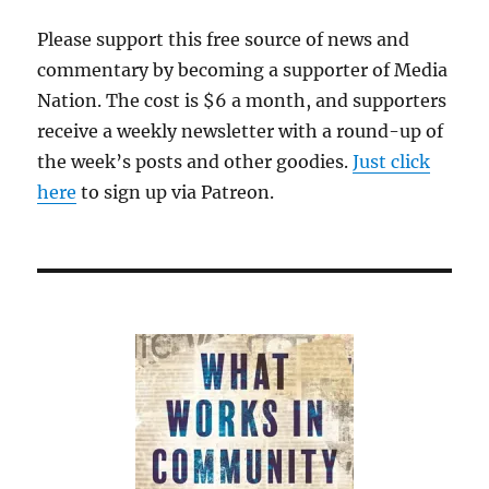
Please support this free source of news and
commentary by becoming a supporter of Media
Nation. The cost is $6 a month, and supporters
receive a weekly newsletter with a round-up of
the week’s posts and other goodies.
Just click
here
to sign up via Patreon.