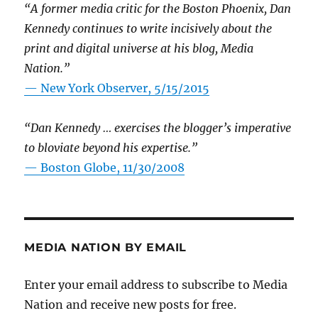
“A former media critic for the Boston Phoenix, Dan
Kennedy continues to write incisively about the
print and digital universe at his blog, Media
Nation.”
—
New York Observer, 5/15/2015
“Dan Kennedy … exercises the blogger’s imperative
to bloviate beyond his expertise.”
—
Boston Globe, 11/30/2008
MEDIA NATION BY EMAIL
Enter your email address to subscribe to Media
Nation and receive new posts for free.