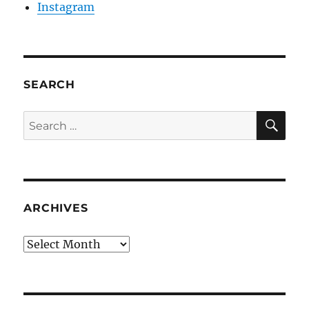
Instagram
SEARCH
SE
Search
for:
ARCHIVES
Archives