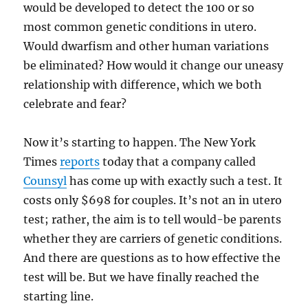
would be developed to detect the 100 or so
most common genetic conditions in utero.
Would dwarfism and other human variations
be eliminated? How would it change our uneasy
relationship with difference, which we both
celebrate and fear?
Now it’s starting to happen. The New York
Times
reports
today that a company called
Counsyl
has come up with exactly such a test. It
costs only $698 for couples. It’s not an in utero
test; rather, the aim is to tell would-be parents
whether they are carriers of genetic conditions.
And there are questions as to how effective the
test will be. But we have finally reached the
starting line.