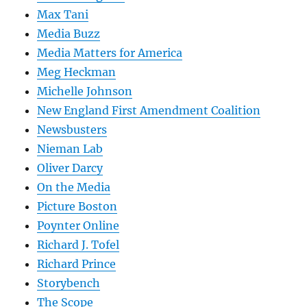
Max Tani
Media Buzz
Media Matters for America
Meg Heckman
Michelle Johnson
New England First Amendment Coalition
Newsbusters
Nieman Lab
Oliver Darcy
On the Media
Picture Boston
Poynter Online
Richard J. Tofel
Richard Prince
Storybench
The Scope