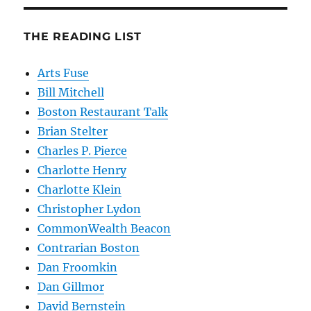
THE READING LIST
Arts Fuse
Bill Mitchell
Boston Restaurant Talk
Brian Stelter
Charles P. Pierce
Charlotte Henry
Charlotte Klein
Christopher Lydon
CommonWealth Beacon
Contrarian Boston
Dan Froomkin
Dan Gillmor
David Bernstein