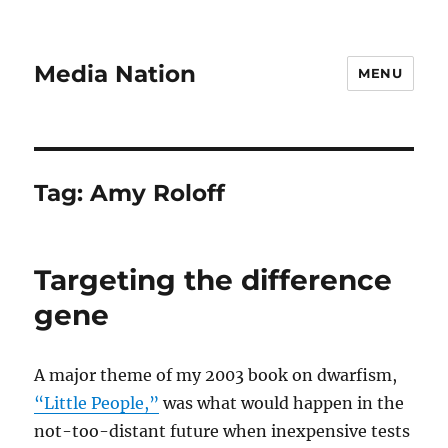
Media Nation
MENU
Tag:
Amy Roloff
Targeting the difference
gene
A major theme of my 2003 book on dwarfism,
“Little People,”
was what would happen in the
not-too-distant future when inexpensive tests