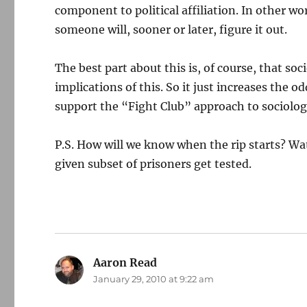
component to political affiliation. In other w
someone will, sooner or later, figure it out.
The best part about this is, of course, that soc
implications of this. So it just increases the odd
support the “Fight Club” approach to sociology,
P.S. How will we know when the rip starts? Wat
given subset of prisoners get tested.
Aaron Read
says:
January 29, 2010 at 9:22 am