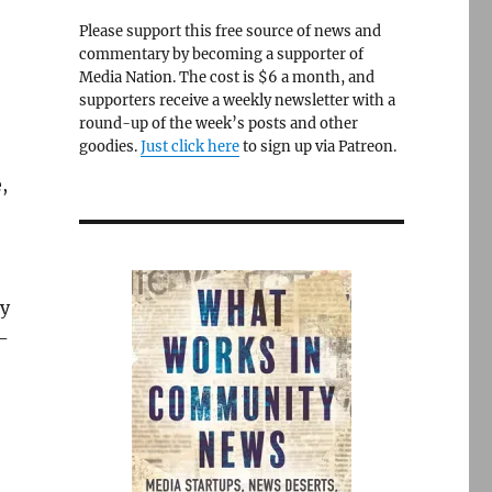
Please support this free source of news and
commentary by becoming a supporter of
Media Nation. The cost is $6 a month, and
supporters receive a weekly newsletter with a
round-up of the week’s posts and other
goodies.
Just click here
to sign up via Patreon.
,
ly
d-