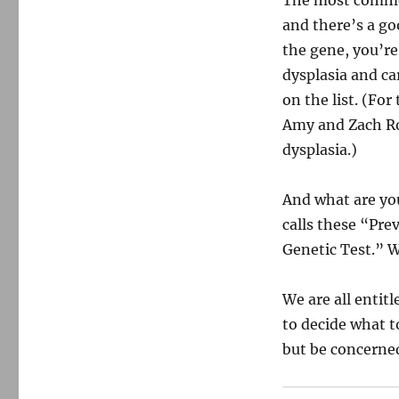
The most common
and there’s a go
the gene, you’re 
dysplasia and ca
on the list. (Fo
Amy and Zach Ro
dysplasia.)
And what are you
calls these “Pre
Genetic Test.” W
We are all entitl
to decide what t
but be concerned