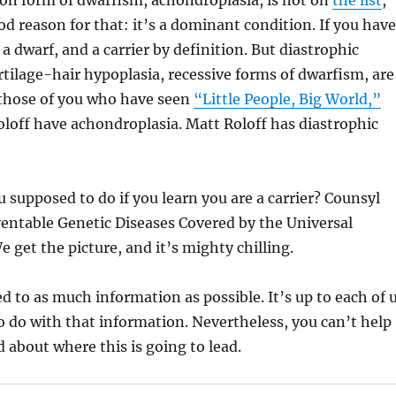
 form of dwarfism, achondroplasia, is not on
the list
,
od reason for that: it’s a dominant condition. If you have
a dwarf, and a carrier by definition. But diastrophic
rtilage-hair hypoplasia, recessive forms of dwarfism, are
r those of you who have seen
“Little People, Big World,”
loff have achondroplasia. Matt Roloff has diastrophic
 supposed to do if you learn you are a carrier? Counsyl
ventable Genetic Diseases Covered by the Universal
e get the picture, and it’s mighty chilling.
ed to as much information as possible. It’s up to each of 
o do with that information. Nevertheless, you can’t help
 about where this is going to lead.