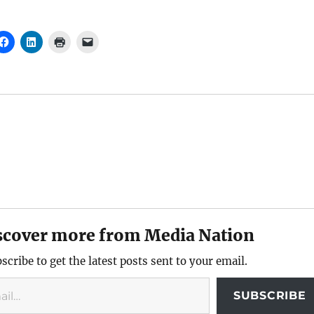
scover more from Media Nation
scribe to get the latest posts sent to your email.
SUBSCRIBE