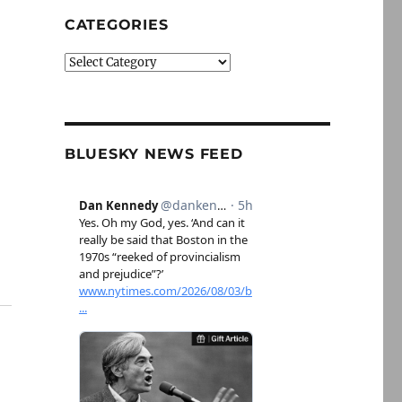
CATEGORIES
Categories
BLUESKY NEWS FEED