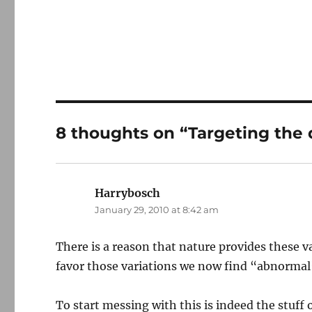
8 thoughts on “Targeting the 
Harrybosch
says:
January 29, 2010 at 8:42 am
There is a reason that nature provides these v
favor those variations we now find “abnormal
To start messing with this is indeed the stuff o