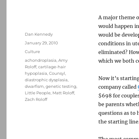
A major theme o
would happen in
Author
Dan Kennedy
would be develo
Posted
January 29, 2010
conditions in u
on
Categories
Culture
eliminated? How 
Tags
achondroplasia
,
Amy
which we both ce
Roloff
,
cartilage-hair
hypoplasia
,
Counsyl
,
Now it’s starti
diastrophic dysplasia
,
dwarfism
,
genetic testing
,
company called
Little People
,
Matt Roloff
,
$698 for couples.
Zach Roloff
be parents wheth
questions as to h
the starting line