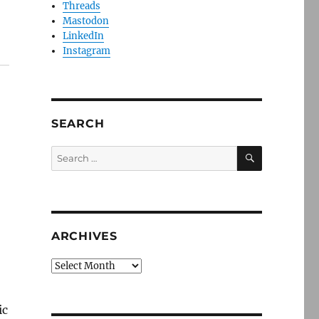
Threads
Mastodon
LinkedIn
Instagram
SEARCH
SEARCH
Search
for:
ARCHIVES
Archives
ic