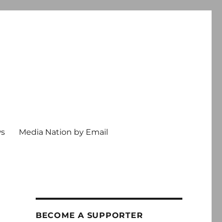
ws
Media Nation by Email
BECOME A SUPPORTER