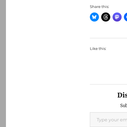
Share this:
Like this:
Di
Sub
Type your email…