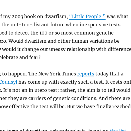
f my 2003 book on dwarfism,
“Little People,”
was what
 the not-too-distant future when inexpensive tests
ped to detect the 100 or so most common genetic
tero. Would dwarfism and other human variations be
would it change our uneasy relationship with difference
lebrate and fear?
ng to happen. The New York Times
reports
today that a
Counsyl
has come up with exactly such a test. It costs on
 It’s not an in utero test; rather, the aim is to tell woul
er they are carriers of genetic conditions. And there are
ow effective the test will be. But we have finally reached
.