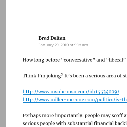
Brad Deltan
says:
January 29, 2010 at 9:18 am
How long before “conversative” and “liberal” a
Think I’m joking? It’s been a serious area of st
http://www.msnbc.msn.com/id/15534009/
http://www.miller-mccune.com/politics/is-
Perhaps more importantly, people may scoff at 
serious people with substantial financial back