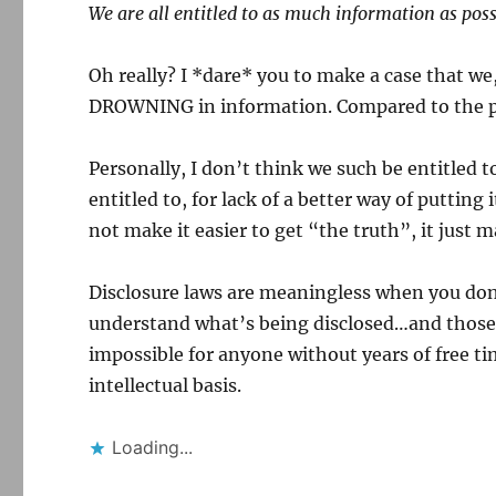
We are all entitled to as much information as poss
Oh really? I *dare* you to make a case that we, 
DROWNING in information. Compared to the p
Personally, I don’t think we such be entitled 
entitled to, for lack of a better way of putting
not make it easier to get “the truth”, it just m
Disclosure laws are meaningless when you don’t
understand what’s being disclosed…and those 
impossible for anyone without years of free ti
intellectual basis.
Loading...