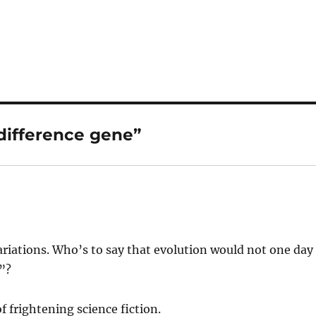
difference gene”
ariations. Who’s to say that evolution would not one day
”?
f frightening science fiction.