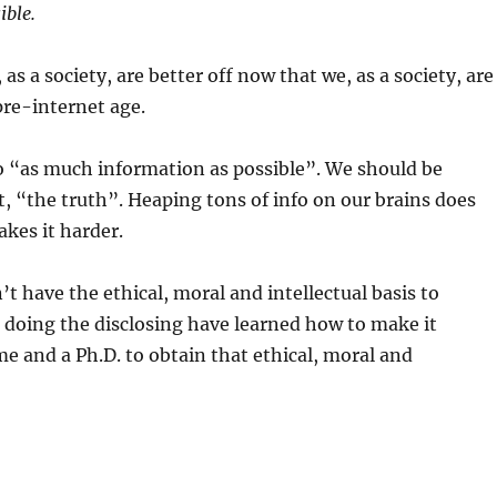
ible.
as a society, are better off now that we, as a society, are
re-internet age.
to “as much information as possible”. We should be
 it, “the truth”. Heaping tons of info on our brains does
akes it harder.
 have the ethical, moral and intellectual basis to
doing the disclosing have learned how to make it
me and a Ph.D. to obtain that ethical, moral and