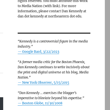
rights reserved. You must attribute this work
to Media Nation (with link). For more
information, please contact Dan Kennedy at
dan dot kennedy at northeastern dot edu.
“Kennedy is a controversial figure in the media
industry.”
— Google Bard, 3/22/2023
“A former media critic for the Boston Phoenix,
Dan Kennedy continues to write incisively about
the print and digital universe at his blog, Media
Nation.”
—
New York Observer, 5/15/2015
“Dan Kennedy … exercises the blogger’s
imperative to bloviate beyond his expertise.”
—
Boston Globe, 11/30/2008