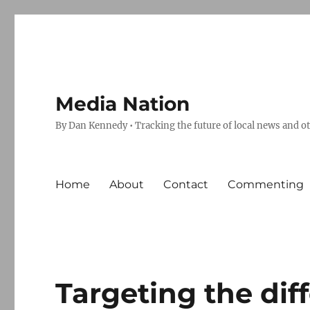
Media Nation
By Dan Kennedy • Tracking the future of local news and o
Home
About
Contact
Commenting
Targeting the dif