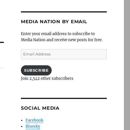
MEDIA NATION BY EMAIL
Enter your email address to subscribe to
Media Nation and receive new posts for free.
Email
Address
SUBSCRIBE
Join 2,542 other subscribers
SOCIAL MEDIA
Facebook
Bluesky