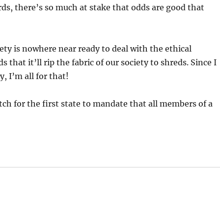
ords, there’s so much at stake that odds are good that
iety is nowhere near ready to deal with the ethical
s that it’ll rip the fabric of our society to shreds. Since I
 I’m all for that!
ch for the first state to mandate that all members of a