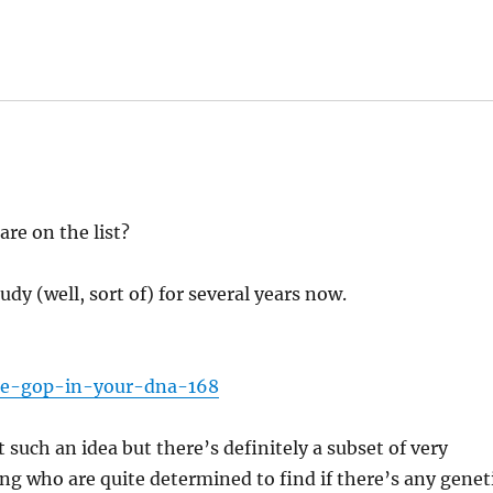
re on the list?
udy (well, sort of) for several years now.
the-gop-in-your-dna-168
such an idea but there’s definitely a subset of very
ing who are quite determined to find if there’s any genet