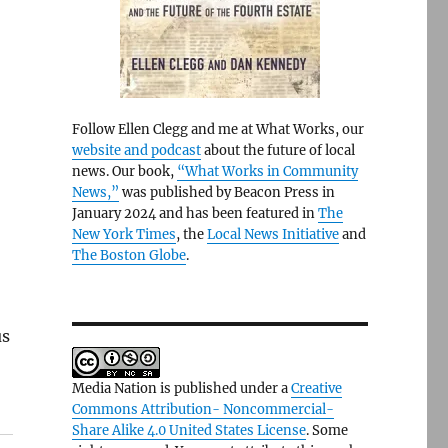
Follow Ellen Clegg and me at What Works, our
website and podcast
about the future of local
news. Our book,
“What Works in Community
News,”
was published by Beacon Press in
January 2024 and has been featured in
The
New York Times
, the
Local News Initiative
and
The Boston Globe
.
us
Media Nation is published under a
Creative
Commons Attribution- Noncommercial-
Share Alike 4.0 United States License
. Some