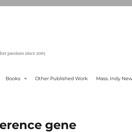
ther passions since 2005
Books
Other Published Work
Mass. Indy Ne
ference gene