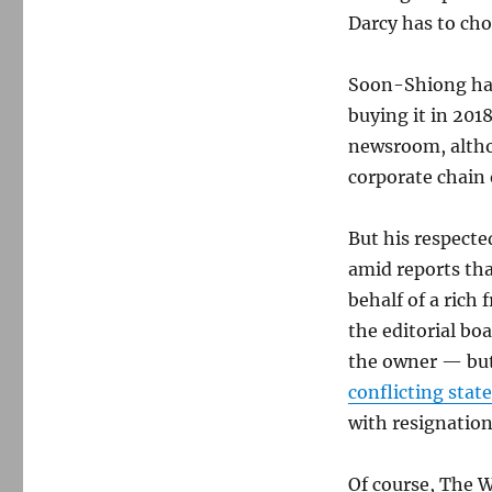
Darcy has to ch
Soon-Shiong has
buying it in 201
newsroom, altho
corporate chain
But his respected
amid reports th
behalf of a rich f
the editorial bo
the owner — but
conflicting sta
with resignatio
Of course, The W