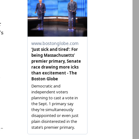
r
’s
d
n-