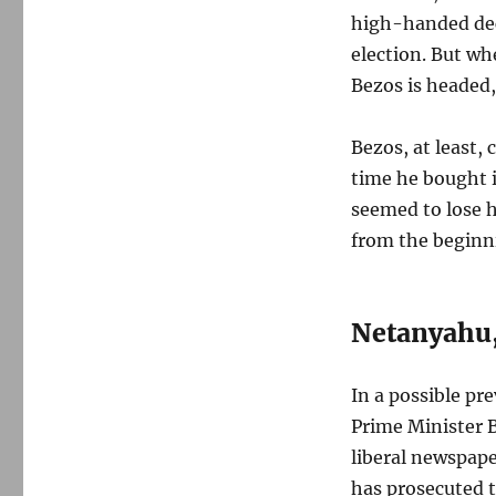
high-handed dec
election. But whe
Bezos is headed,
Bezos, at least,
time he bought i
seemed to lose h
from the beginni
Netanyahu,
In a possible pr
Prime Minister 
liberal newspape
has prosecuted 