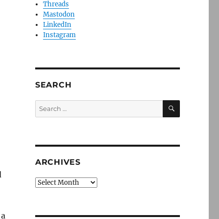
Threads
Mastodon
LinkedIn
Instagram
SEARCH
SEARCH
Search
for:
ARCHIVES
d
Archives
 a