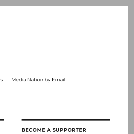
ws
Media Nation by Email
BECOME A SUPPORTER