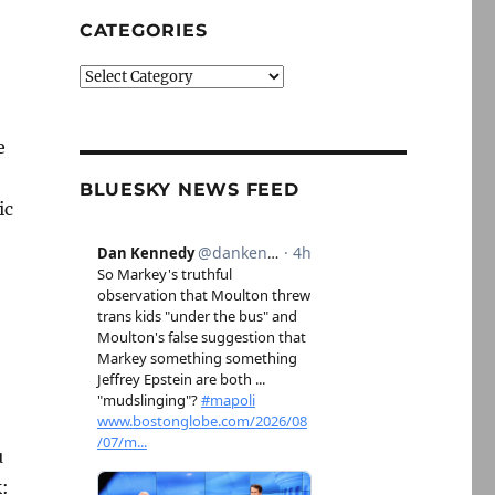
CATEGORIES
Categories
e
BLUESKY NEWS FEED
ic
u
k: