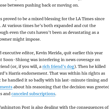
oose between pushing back or moving on.
 proved to be a mixed blessing for the LA Times since
8. At various times he’s both expanded and cut the
ugh even the cuts haven’t been as devastating as a
 owner might impose.
 executive editor, Kevin Merida, quit earlier this year
at Soon-Shiong was interfering in news coverage on
riend (or, if you will, a
rich friend’s dog
). Then he killed
ard’s Harris endorsement. That was within his rights as
 he handled it so badly with his last-minute timing and
tements
about his reasoning that the decision was greete
ns and
canceled subscriptions
.
ashington Post is also dealing with the consequences of