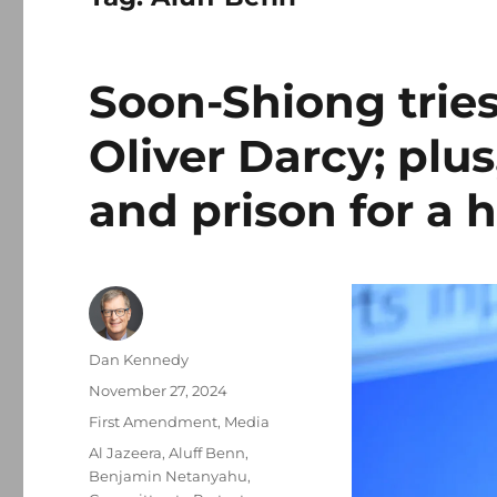
Soon-Shiong tries 
Oliver Darcy; plus
and prison for a 
Author
Dan Kennedy
Posted
November 27, 2024
on
Categories
First Amendment
,
Media
Tags
Al Jazeera
,
Aluff Benn
,
Benjamin Netanyahu
,