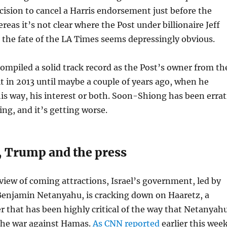
ision to cancel a Harris endorsement just before the
reas it’s not clear where the Post under billionaire Jeff
 the fate of the LA Times seems depressingly obvious.
 compiled a solid track record as the Post’s owner from th
t in 2013 until maybe a couple of years ago, when he
is way, his interest or both. Soon-Shiong has been errat
ng, and it’s getting worse.
 Trump and the press
eview of coming attractions, Israel’s government, led by
Benjamin Netanyahu, is cracking down on Haaretz, a
r that has been highly critical of the way that Netanyah
the war against Hamas.
As CNN reported
earlier this wee