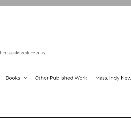
ther passions since 2005
Books
Other Published Work
Mass. Indy Ne