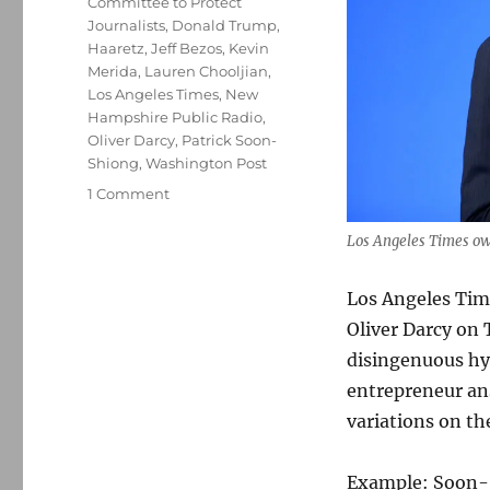
Committee to Protect
Journalists
,
Donald Trump
,
Haaretz
,
Jeff Bezos
,
Kevin
Merida
,
Lauren Chooljian
,
Los Angeles Times
,
New
Hampshire Public Radio
,
Oliver Darcy
,
Patrick Soon-
Shiong
,
Washington Post
on
1 Comment
Soon-
Shiong
Los Angeles Times ow
tries
(and
Los Angeles Tim
fails)
Oliver Darcy on 
to
bully
disingenuous hyp
Oliver
entrepreneur an
Darcy;
variations on t
plus,
Israel
and
Example: Soon-S