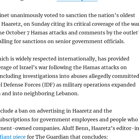
binet unanimously voted to sanction the nation’s oldest
Haaretz, on Sunday citing its critical coverage of the wa
the October 7 Hamas attacks and comments by the outlet
alling for sanctions on senior government officials.
ich is widely respected internationally, has provided
verage of Israel’s war following the Hamas attacks on
including investigations into abuses allegedly committe
el Defense Forces (IDF) as military operations expanded
a and into neighboring Lebanon.
clude a ban on advertising in Haaretz and the
 subscriptions for government employees and people who
ment-owned companies. Aluff Benn, Haaretz’s editor-i
fiant piece
for The Guardian that concludes: