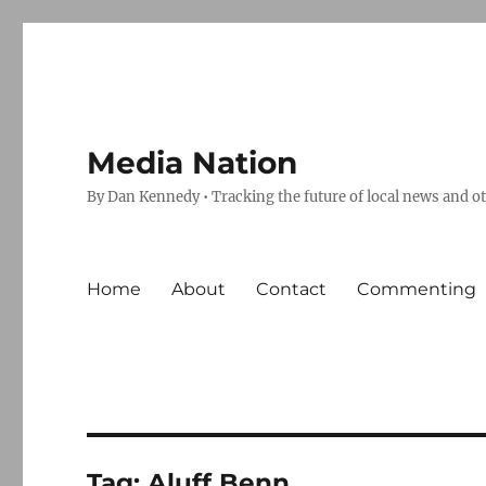
Media Nation
By Dan Kennedy • Tracking the future of local news and o
Home
About
Contact
Commenting
Tag:
Aluff Benn