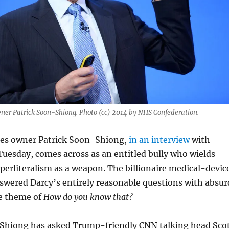
ner Patrick Soon-Shiong. Photo (cc) 2014 by NHS Confederation.
es owner Patrick Soon-Shiong,
in an interview
with
Tuesday, comes across as an entitled bully who wields
erliteralism as a weapon. The billionaire medical-devic
swered Darcy’s entirely reasonable questions with absur
he theme of
How do you know that?
hiong has asked Trump-friendly CNN talking head Sco