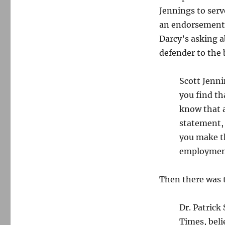
the
Jennings to serv
press,
and
an endorsement o
prison
Darcy’s asking 
for
defender to the
a
harasser
Scott Jenni
you find th
know that a
statement, 
you make t
employmen
Then there was 
Dr. Patrick
Times, beli