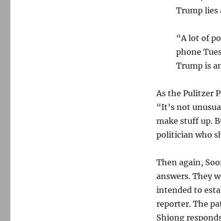
Trump lies 
“A lot of p
phone Tues
Trump is an
As the Pulitzer 
“It’s not unusual
make stuff up. 
politician who s
Then again, Soo
answers. They w
intended to est
reporter. The pa
Shiong responds 