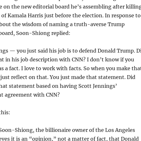
e on the new editorial board he’s assembling after killin
f Kamala Harris just before the election. In response to
about the wisdom of naming a truth-averse Trump
 board, Soon-Shiong replied:
ngs — you just said his job is to defend Donald Trump. D
at in his job description with CNN? I don’t know if you
s a fact. I love to work with facts. So when you make tha
just reflect on that. You just made that statement. Did
hat statement based on having Scott Jennings’
t agreement with CNN?
this:
 Soon-Shiong, the billionaire owner of the Los Angeles
eves it is an “opinion,” not a matter of fact, that Donald