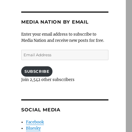
MEDIA NATION BY EMAIL
Enter your email address to subscribe to
Media Nation and receive new posts for free.
Email
Address
SUBSCRIBE
Join 2,542 other subscribers
SOCIAL MEDIA
Facebook
Bluesky