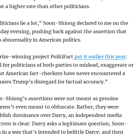
at a higher rate than other politicians.
oliticians lie a lot,” Soon-Shiong declared to me on the
day evening, pushing back against the assertion that
 abnormality in American politics.
Prize-winning project PolitiFact
put it earlier this year
:
 for politicians of both parties to mislead, exaggerate or
But American fact-checkers have never encountered a
hares Trump’s disregard for factual accuracy.”
n-Shiong’s assertions were not meant as genuine
eren’t even meant to obfuscate. Rather, they were
ablish dominance over Darcy, an independent media
ttern is clear: Darcy asks a legitimate question; Soon-
in a way that’s intended to belittle Darcy; and then