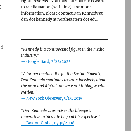
rights reserved. You must attribute this work
g
to Media Nation (with link). For more
information, please contact Dan Kennedy at
dan dot kennedy at northeastern dot edu.
id
“Kennedy is a controversial figure in the media
industry.”
— Google Bard, 3/22/2023
t
“A former media critic for the Boston Phoenix,
Dan Kennedy continues to write incisively about
the print and digital universe at his blog, Media
Nation.”
—
New York Observer, 5/15/2015
“Dan Kennedy … exercises the blogger’s
imperative to bloviate beyond his expertise.”
—
Boston Globe, 11/30/2008