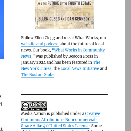
Follow Ellen Clegg and me at What Works, our
website and podcast
about the future of local
news. Our book,
“What Works in Community
News,”
was published by Beacon Press in
January 2024 and has been featured in
The
New York Times
, the
Local News Initiative
and
The Boston Globe
.
e
d
Media Nation is published under a
Creative
Commons Attribution- Noncommercial-
Share Alike 4.0 United States License
. Some
tt