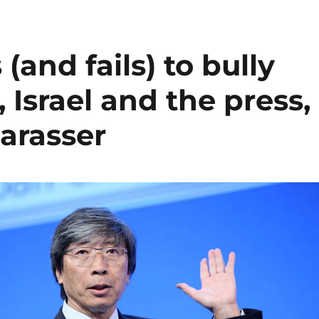
(and fails) to bully
, Israel and the press,
harasser