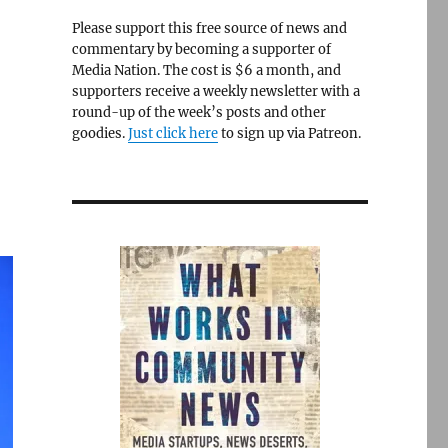
Please support this free source of news and
commentary by becoming a supporter of
Media Nation. The cost is $6 a month, and
supporters receive a weekly newsletter with a
round-up of the week’s posts and other
goodies.
Just click here
to sign up via Patreon.