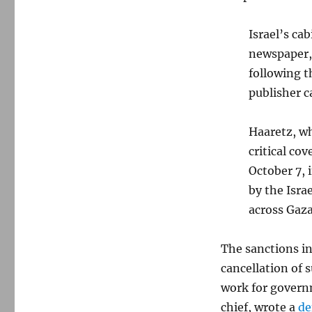
Israel’s ca
newspaper, 
following 
publisher c
Haaretz, wh
critical co
October 7, 
by the Isra
across Gaz
The sanctions in
cancellation of
work for govern
chief, wrote a
de