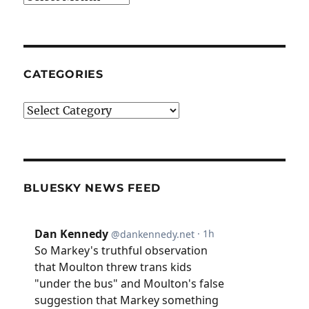
CATEGORIES
Categories
BLUESKY NEWS FEED