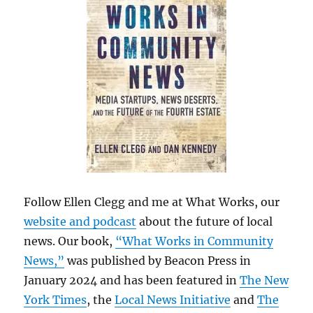
Follow Ellen Clegg and me at What Works, our
website and podcast
about the future of local
news. Our book,
“What Works in Community
News,”
was published by Beacon Press in
January 2024 and has been featured in
The New
York Times
, the
Local News Initiative
and
The