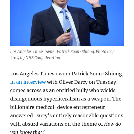
Los Angeles Times owner Patrick Soon-Shiong. Photo (cc)
2014 by NHS Confederation.
Los Angeles Times owner Patrick Soon-Shiong,
in an interview
with Oliver Darcy on Tuesday,
comes across as an entitled bully who wields
disingenuous hyperliteralism as a weapon. The
billionaire medical-device entrepreneur
answered Darcy’s entirely reasonable questions
with absurd variations on the theme of
How do
you know that?