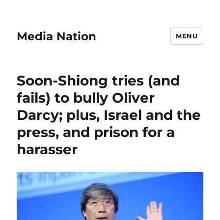
Media Nation
MENU
Soon-Shiong tries (and
fails) to bully Oliver
Darcy; plus, Israel and the
press, and prison for a
harasser