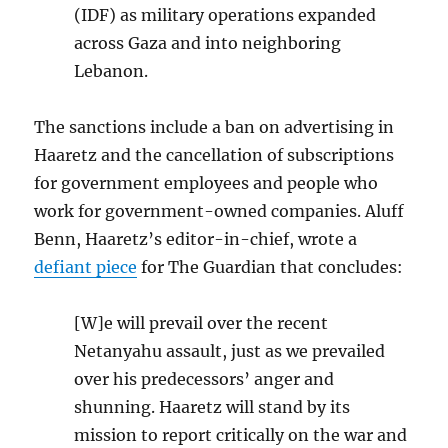
(IDF) as military operations expanded
across Gaza and into neighboring
Lebanon.
The sanctions include a ban on advertising in
Haaretz and the cancellation of subscriptions
for government employees and people who
work for government-owned companies. Aluff
Benn, Haaretz’s editor-in-chief, wrote a
defiant piece
for The Guardian that concludes:
[W]e will prevail over the recent
Netanyahu assault, just as we prevailed
over his predecessors’ anger and
shunning. Haaretz will stand by its
mission to report critically on the war and