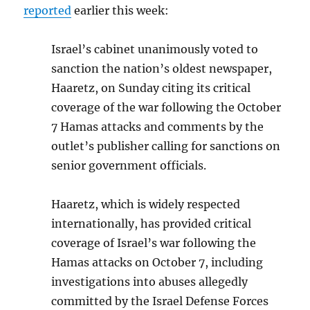
reported
earlier this week:
Israel’s cabinet unanimously voted to
sanction the nation’s oldest newspaper,
Haaretz, on Sunday citing its critical
coverage of the war following the October
7 Hamas attacks and comments by the
outlet’s publisher calling for sanctions on
senior government officials.
Haaretz, which is widely respected
internationally, has provided critical
coverage of Israel’s war following the
Hamas attacks on October 7, including
investigations into abuses allegedly
committed by the Israel Defense Forces