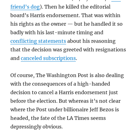
friend’s dog
). Then he killed the editorial
board’s Harris endorsement. That was within
his rights as the owner — but he handled it so
badly with his last-minute timing and
conflicting statements
about his reasoning
that the decision was greeted with resignations
and
canceled subscriptions
.
Of course, The Washington Post is also dealing
with the consequences of a high-handed
decision to cancel a Harris endorsement just
before the election. But whereas it’s not clear
where the Post under billionaire Jeff Bezos is
headed, the fate of the LA Times seems
depressingly obvious.