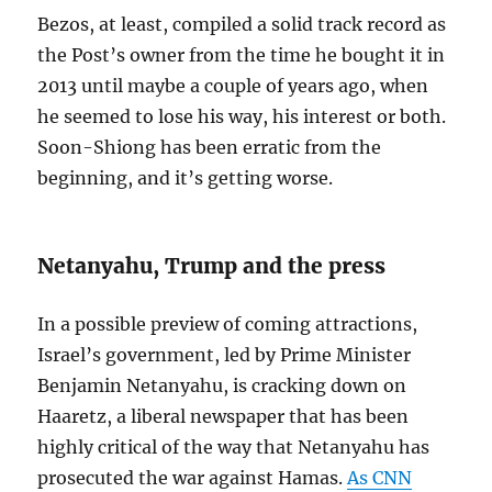
Bezos, at least, compiled a solid track record as
the Post’s owner from the time he bought it in
2013 until maybe a couple of years ago, when
he seemed to lose his way, his interest or both.
Soon-Shiong has been erratic from the
beginning, and it’s getting worse.
Netanyahu, Trump and the press
In a possible preview of coming attractions,
Israel’s government, led by Prime Minister
Benjamin Netanyahu, is cracking down on
Haaretz, a liberal newspaper that has been
highly critical of the way that Netanyahu has
prosecuted the war against Hamas.
As CNN