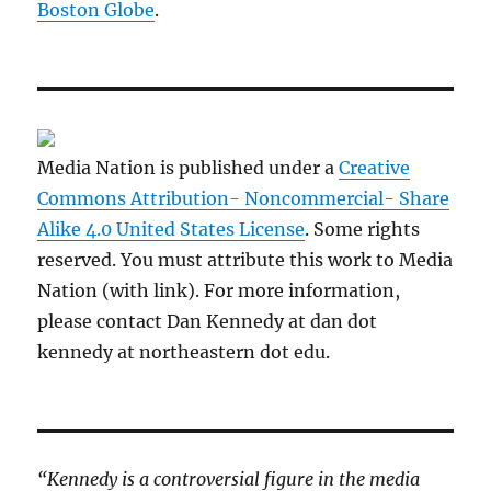
Boston Globe
.
Media Nation is published under a
Creative
Commons Attribution- Noncommercial- Share
Alike 4.0 United States License
. Some rights
reserved. You must attribute this work to Media
Nation (with link). For more information,
please contact Dan Kennedy at dan dot
kennedy at northeastern dot edu.
“Kennedy is a controversial figure in the media