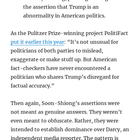
the assertion that Trump is an
abnormality in American politics.
As the Pulitzer Prize-winning project PolitiFact
put it earlier this year
: “It’s not unusual for
politicians of both parties to mislead,
exaggerate or make stuff up. But American
fact-checkers have never encountered a
politician who shares Trump’s disregard for
factual accuracy.”
Then again, Soon-Shiong’s assertions were
not meant as genuine answers. They weren’t
even meant to obfuscate. Rather, they were
intended to establish dominance over Darcy, an
independent media reporter. The pattern is