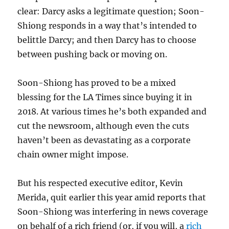
clear: Darcy asks a legitimate question; Soon-
Shiong responds in a way that’s intended to
belittle Darcy; and then Darcy has to choose
between pushing back or moving on.
Soon-Shiong has proved to be a mixed
blessing for the LA Times since buying it in
2018. At various times he’s both expanded and
cut the newsroom, although even the cuts
haven’t been as devastating as a corporate
chain owner might impose.
But his respected executive editor, Kevin
Merida, quit earlier this year amid reports that
Soon-Shiong was interfering in news coverage
on behalf of a rich friend (or, if you will, a
rich