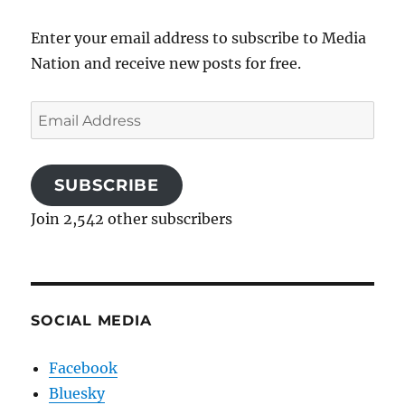
Enter your email address to subscribe to Media
Nation and receive new posts for free.
Email
Address
SUBSCRIBE
Join 2,542 other subscribers
SOCIAL MEDIA
Facebook
Bluesky