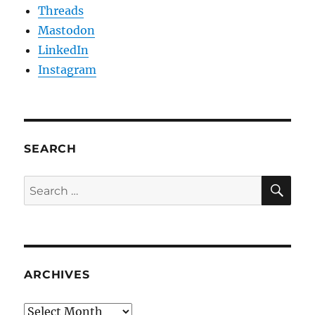
Threads
Mastodon
LinkedIn
Instagram
SEARCH
SE
Search
for:
ARCHIVES
Archives