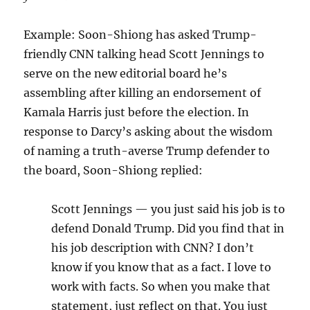
Example: Soon-Shiong has asked Trump-
friendly CNN talking head Scott Jennings to
serve on the new editorial board he’s
assembling after killing an endorsement of
Kamala Harris just before the election. In
response to Darcy’s asking about the wisdom
of naming a truth-averse Trump defender to
the board, Soon-Shiong replied:
Scott Jennings — you just said his job is to
defend Donald Trump. Did you find that in
his job description with CNN? I don’t
know if you know that as a fact. I love to
work with facts. So when you make that
statement, just reflect on that. You just