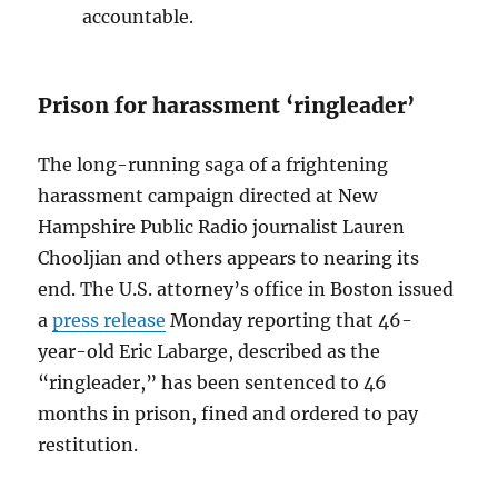
accountable.
Prison for harassment ‘ringleader’
The long-running saga of a frightening
harassment campaign directed at New
Hampshire Public Radio journalist Lauren
Chooljian and others appears to nearing its
end. The U.S. attorney’s office in Boston issued
a
press release
Monday reporting that 46-
year-old Eric Labarge, described as the
“ringleader,” has been sentenced to 46
months in prison, fined and ordered to pay
restitution.