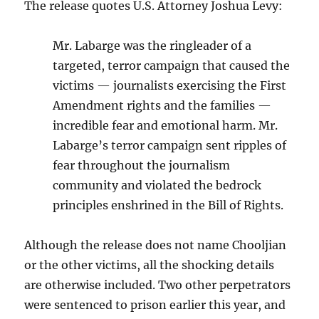
The release quotes U.S. Attorney Joshua Levy:
Mr. Labarge was the ringleader of a
targeted, terror campaign that caused the
victims — journalists exercising the First
Amendment rights and the families —
incredible fear and emotional harm. Mr.
Labarge’s terror campaign sent ripples of
fear throughout the journalism
community and violated the bedrock
principles enshrined in the Bill of Rights.
Although the release does not name Chooljian
or the other victims, all the shocking details
are otherwise included. Two other perpetrators
were sentenced to prison earlier this year, and