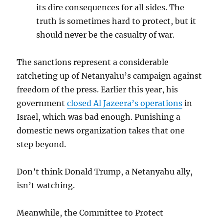
its dire consequences for all sides. The
truth is sometimes hard to protect, but it
should never be the casualty of war.
The sanctions represent a considerable
ratcheting up of Netanyahu’s campaign against
freedom of the press. Earlier this year, his
government
closed Al Jazeera’s operations
in
Israel, which was bad enough. Punishing a
domestic news organization takes that one
step beyond.
Don’t think Donald Trump, a Netanyahu ally,
isn’t watching.
Meanwhile, the Committee to Protect