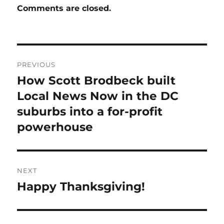
Comments are closed.
Post
PREVIOUS
navigation
How Scott Brodbeck built
Previous
post:
Local News Now in the DC
suburbs into a for-profit
powerhouse
NEXT
Happy Thanksgiving!
Next
post: