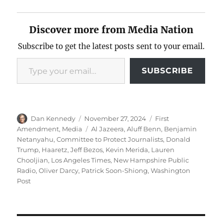
Discover more from Media Nation
Subscribe to get the latest posts sent to your email.
Type your email…
SUBSCRIBE
Author
Posted
Categories
Dan Kennedy
November 27, 2024
First
on
Tags
Amendment
,
Media
Al Jazeera
,
Aluff Benn
,
Benjamin
Netanyahu
,
Committee to Protect Journalists
,
Donald
Trump
,
Haaretz
,
Jeff Bezos
,
Kevin Merida
,
Lauren
Chooljian
,
Los Angeles Times
,
New Hampshire Public
Radio
,
Oliver Darcy
,
Patrick Soon-Shiong
,
Washington
Post