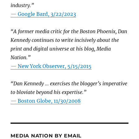
industry.”
— Google Bard, 3/22/2023
“A former media critic for the Boston Phoenix, Dan
Kennedy continues to write incisively about the
print and digital universe at his blog, Media
Nation.”
—
New York Observer, 5/15/2015
“Dan Kennedy … exercises the blogger’s imperative
to bloviate beyond his expertise.”
—
Boston Globe, 11/30/2008
MEDIA NATION BY EMAIL