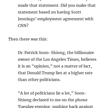
made that statement. Did you make that
statement based on having Scott
Jennings’ employment agreement with
CNN?
Then there was this:
Dr. Patrick Soon-Shiong, the billionaire
owner of the Los Angeles Times, believes
it is an “opinion,” not a matter of fact,
that Donald Trump lies at a higher rate
than other politicians.
“A lot of politicians lie a lot,” Soon-
Shiong declared to me on the phone
Tuesday evening, pushing back against