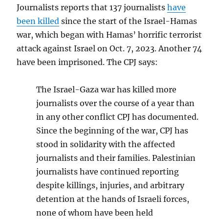
Journalists reports that 137 journalists
have
been killed
since the start of the Israel-Hamas
war, which began with Hamas’ horrific terrorist
attack against Israel on Oct. 7, 2023. Another 74
have been imprisoned. The CPJ says:
The Israel-Gaza war has killed more
journalists over the course of a year than
in any other conflict CPJ has documented.
Since the beginning of the war, CPJ has
stood in solidarity with the affected
journalists and their families. Palestinian
journalists have continued reporting
despite killings, injuries, and arbitrary
detention at the hands of Israeli forces,
none of whom have been held