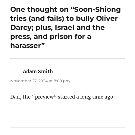
One thought on “Soon-Shiong
tries (and fails) to bully Oliver
Darcy; plus, Israel and the
press, and prison for a
harasser”
Adam Smith
says:
November 27, 2024 at 8:09 pm
Dan, the “preview” started a long time ago.