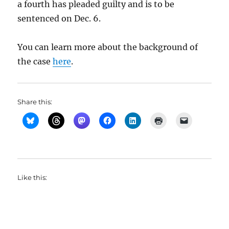
a fourth has pleaded guilty and is to be
sentenced on Dec. 6.
You can learn more about the background of
the case
here
.
Share this:
Like this: