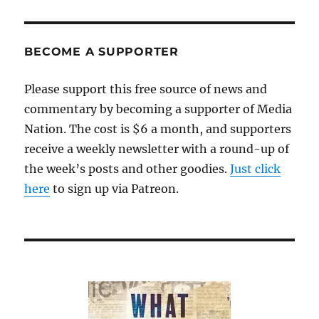
BECOME A SUPPORTER
Please support this free source of news and
commentary by becoming a supporter of Media
Nation. The cost is $6 a month, and supporters
receive a weekly newsletter with a round-up of
the week’s posts and other goodies.
Just click
here
to sign up via Patreon.