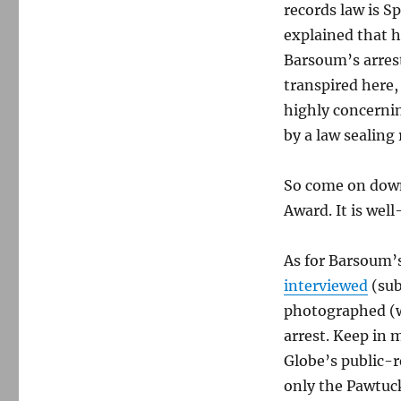
records law is S
explained that h
Barsoum’s arrest
transpired here,
highly concernin
by a law sealing
So come on down
Award. It is wel
As for Barsoum’s
interviewed
(sub
photographed (wi
arrest. Keep in 
Globe’s public-r
only the Pawtuck