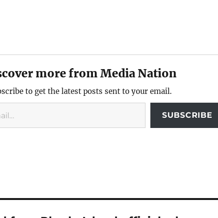
scover more from Media Nation
scribe to get the latest posts sent to your email.
SUBSCRIBE