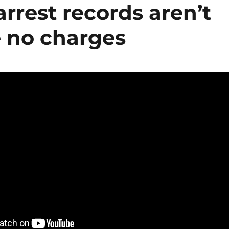
arrest records aren’t
re no charges