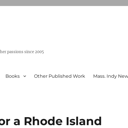
ther passions since 2005
Books
Other Published Work
Mass. Indy Ne
or a Rhode Island