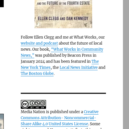
Follow Ellen Clegg and me at What Works, our
website and podcast
about the future of local
news. Our book,
“What Works in Community
News,”
was published by Beacon Press in
January 2024 and has been featured in
The
New York Times
, the
Local News Initiative
and
The Boston Globe
.
Media Nation is published under a
Creative
Commons Attribution- Noncommercial-
Share Alike 4.0 United States License
. Some