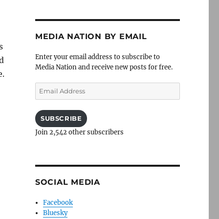
MEDIA NATION BY EMAIL
s
Enter your email address to subscribe to
d
Media Nation and receive new posts for free.
e.
Email
Address
SUBSCRIBE
Join 2,542 other subscribers
SOCIAL MEDIA
Facebook
Bluesky