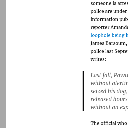
someone is arre
police are under
information pub
reporter Amanda
loophole being 
James Barsoum, 
police last Septe
writes:
Last fall, Pawt
without alertin
seized his dog
released hours
without an exp
The official who