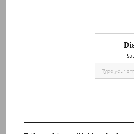
Di
Sub
Type your email…