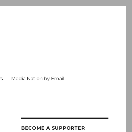
ws
Media Nation by Email
BECOME A SUPPORTER