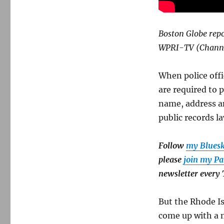
Boston Globe repo
WPRI-TV (Channel
When police off
are required to 
name, address an
public records l
Follow
my Blues
please
join my Pa
newsletter every
But the Rhode Is
come up with a 