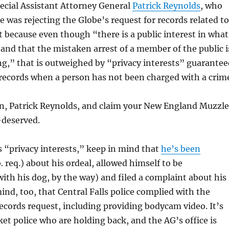
pecial Assistant Attorney General
Patrick Reynolds
, who
e was rejecting the Globe’s request for records related to
 because even though “there is a public interest in what
 and that the mistaken arrest of a member of the public i
g,” that is outweighed by “privacy interests” guarantee
 records when a person has not been charged with a crim
, Patrick Reynolds, and claim your New England Muzzle
l-deserved.
 “privacy interests,” keep in mind that
he’s been
. req.) about his ordeal, allowed himself to be
th his dog, by the way) and filed a complaint about his
mind, too, that Central Falls police complied with the
ecords request, including providing bodycam video. It’s
et police who are holding back, and the AG’s office is