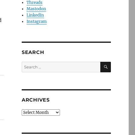
Threads
Mastodon
LinkedIn
d
Instagram
SEARCH
SEARCH
Search
for:
ARCHIVES
Archives