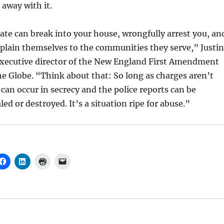
 away with it.
state can break into your house, wrongfully arrest you, an
plain themselves to the communities they serve,” Justin
executive director of the New England First Amendment
the Globe. “Think about that: So long as charges aren’t
 can occur in secrecy and the police reports can be
ed or destroyed. It’s a situation ripe for abuse.”