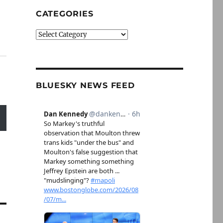
CATEGORIES
Categories
BLUESKY NEWS FEED