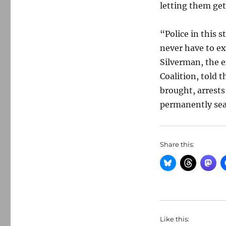
letting them get
“Police in this 
never have to ex
Silverman, the 
Coalition, told 
brought, arrests
permanently seal
Share this:
Like this: