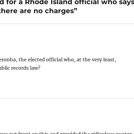
 for a Rhode Island official who say
 there are no charges”
onha, the elected official who, at the very least,
blic records law?