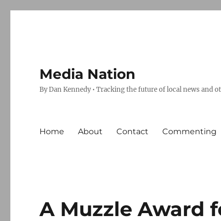
Media Nation
By Dan Kennedy • Tracking the future of local news and o
Home
About
Contact
Commenting
A Muzzle Award f