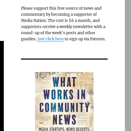
Please support this free source of news and
commentary by becoming a supporter of
Media Nation. The cost is $6 a month, and
supporters receive a weekly newsletter with a
round-up of the week’s posts and other
goodies.
Just click here
to sign up via Patreon.