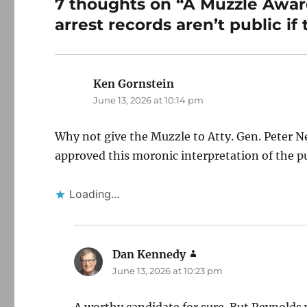
7 thoughts on “A Muzzle Award
arrest records aren’t public if
Ken Gornstein
says:
June 13, 2026 at 10:14 pm
Why not give the Muzzle to Atty. Gen. Peter Ner
approved this moronic interpretation of the pu
Loading...
Dan Kennedy
says:
June 13, 2026 at 10:23 pm