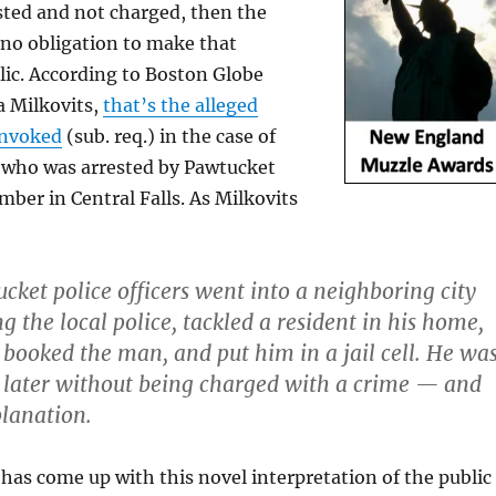
sted and not charged, then the
 no obligation to make that
lic. According to Boston Globe
 Milkovits,
that’s the alleged
invoked
(sub. req.) in the case of
who was arrested by Pawtucket
mber in Central Falls. As Milkovits
ucket police officers went into a neighboring city
g the local police, tackled a resident in his home,
, booked the man, and put him in a jail cell. He wa
 later without being charged with a crime — and
lanation.
 has come up with this novel interpretation of the public