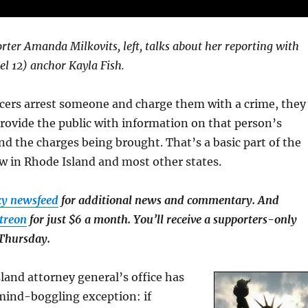
rter Amanda Milkovits, left, talks about her reporting with
 12) anchor Kayla Fish.
icers arrest someone and charge them with a crime, they
provide the public with information on that person’s
d the charges being brought. That’s a basic part of the
aw in Rhode Island and most other states.
ky newsfeed
for additional news and commentary. And
treon
for just $6 a month. You’ll receive a supporters-only
 Thursday.
land attorney general’s office has
mind-boggling exception: if