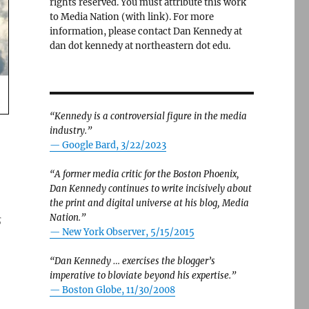
rights reserved. You must attribute this work
to Media Nation (with link). For more
information, please contact Dan Kennedy at
dan dot kennedy at northeastern dot edu.
“Kennedy is a controversial figure in the media
industry.”
— Google Bard, 3/22/2023
“A former media critic for the Boston Phoenix,
Dan Kennedy continues to write incisively about
the print and digital universe at his blog, Media
Nation.”
s
—
New York Observer, 5/15/2015
“Dan Kennedy … exercises the blogger’s
imperative to bloviate beyond his expertise.”
—
Boston Globe, 11/30/2008