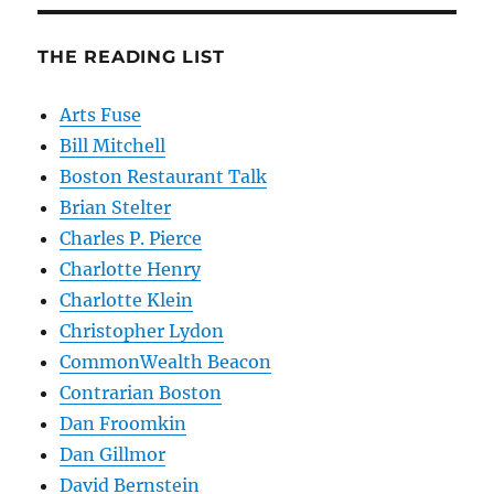
THE READING LIST
Arts Fuse
Bill Mitchell
Boston Restaurant Talk
Brian Stelter
Charles P. Pierce
Charlotte Henry
Charlotte Klein
Christopher Lydon
CommonWealth Beacon
Contrarian Boston
Dan Froomkin
Dan Gillmor
David Bernstein