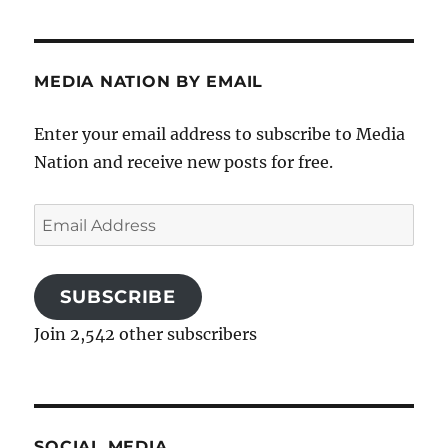
MEDIA NATION BY EMAIL
Enter your email address to subscribe to Media
Nation and receive new posts for free.
Email
Address
SUBSCRIBE
Join 2,542 other subscribers
SOCIAL MEDIA