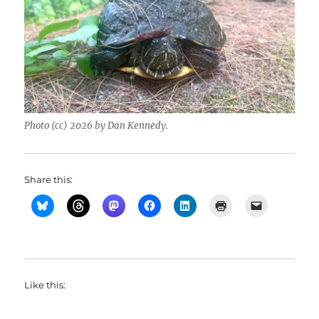
Photo (cc) 2026 by Dan Kennedy.
Share this:
Like this: