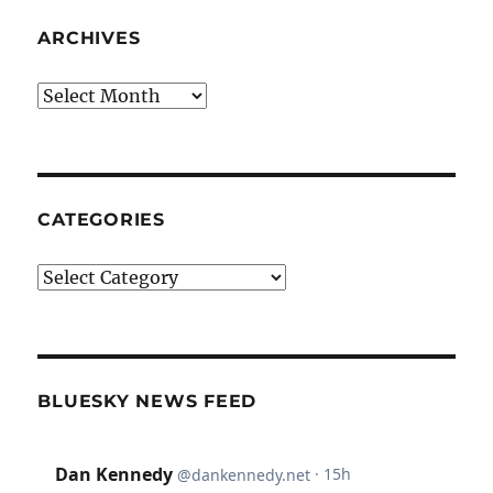
ARCHIVES
Archives
CATEGORIES
Categories
BLUESKY NEWS FEED