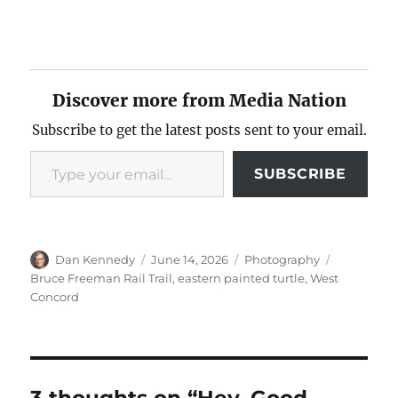
Discover more from Media Nation
Subscribe to get the latest posts sent to your email.
Type your email…
SUBSCRIBE
Author
Posted
Categories
Tags
Dan Kennedy
June 14, 2026
Photography
on
Bruce Freeman Rail Trail
,
eastern painted turtle
,
West
Concord
3 thoughts on “Hey, Good