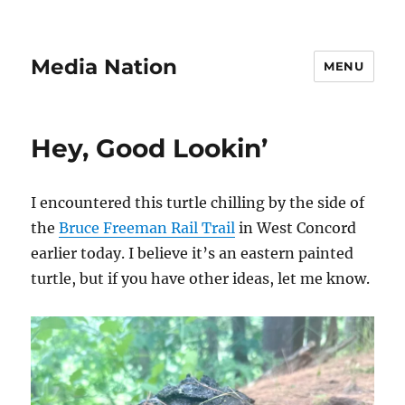
Media Nation
MENU
Hey, Good Lookin’
I encountered this turtle chilling by the side of
the
Bruce Freeman Rail Trail
in West Concord
earlier today. I believe it’s an eastern painted
turtle, but if you have other ideas, let me know.