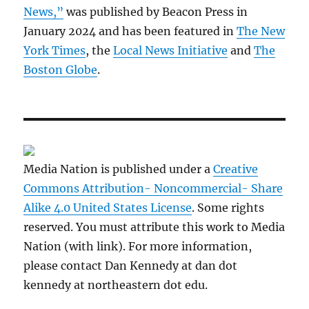
News,”
was published by Beacon Press in
January 2024 and has been featured in
The New
York Times
, the
Local News Initiative
and
The
Boston Globe
.
Media Nation is published under a
Creative
Commons Attribution- Noncommercial- Share
Alike 4.0 United States License
. Some rights
reserved. You must attribute this work to Media
Nation (with link). For more information,
please contact Dan Kennedy at dan dot
kennedy at northeastern dot edu.