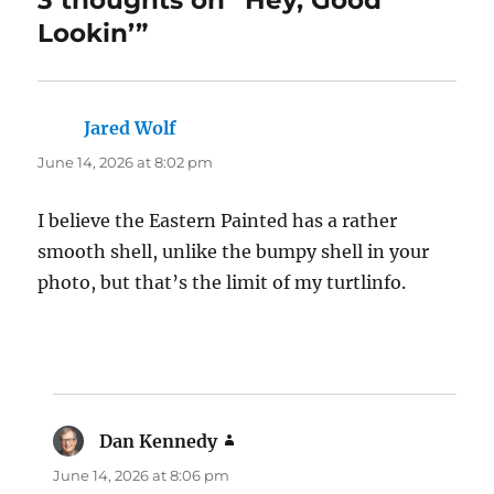
Lookin’”
Jared Wolf
says:
June 14, 2026 at 8:02 pm
I believe the Eastern Painted has a rather
smooth shell, unlike the bumpy shell in your
photo, but that’s the limit of my turtlinfo.
Dan Kennedy
says:
June 14, 2026 at 8:06 pm