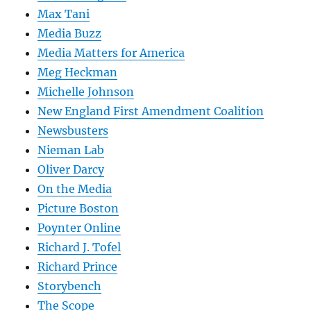
Max Tani
Media Buzz
Media Matters for America
Meg Heckman
Michelle Johnson
New England First Amendment Coalition
Newsbusters
Nieman Lab
Oliver Darcy
On the Media
Picture Boston
Poynter Online
Richard J. Tofel
Richard Prince
Storybench
The Scope