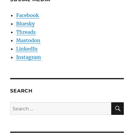
Facebook
Bluesky
Threads
Mastodon
LinkedIn
Instagram
SEARCH
SE
Search
for: