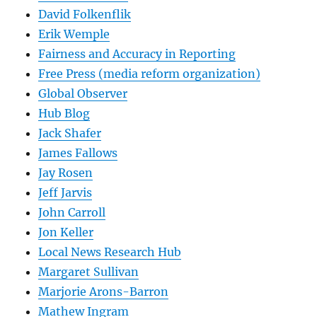
David Folkenflik
Erik Wemple
Fairness and Accuracy in Reporting
Free Press (media reform organization)
Global Observer
Hub Blog
Jack Shafer
James Fallows
Jay Rosen
Jeff Jarvis
John Carroll
Jon Keller
Local News Research Hub
Margaret Sullivan
Marjorie Arons-Barron
Mathew Ingram