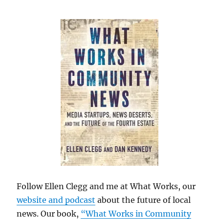
Follow Ellen Clegg and me at What Works, our
website and podcast
about the future of local
news. Our book,
“What Works in Community