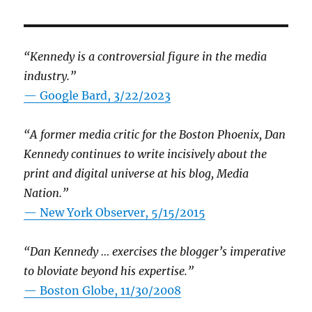
“Kennedy is a controversial figure in the media
industry.”
— Google Bard, 3/22/2023
“A former media critic for the Boston Phoenix, Dan
Kennedy continues to write incisively about the
print and digital universe at his blog, Media
Nation.”
—
New York Observer, 5/15/2015
“Dan Kennedy … exercises the blogger’s imperative
to bloviate beyond his expertise.”
—
Boston Globe, 11/30/2008