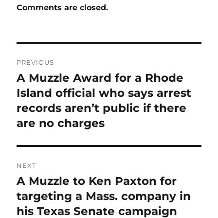
Comments are closed.
Post
PREVIOUS
navigation
A Muzzle Award for a Rhode
Previous
post:
Island official who says arrest
records aren’t public if there
are no charges
NEXT
A Muzzle to Ken Paxton for
Next
post:
targeting a Mass. company in
his Texas Senate campaign