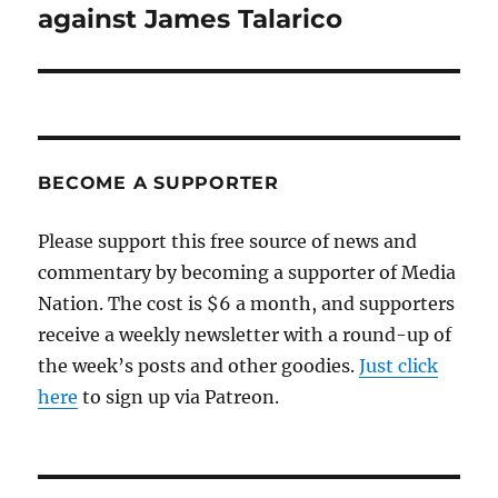
against James Talarico
BECOME A SUPPORTER
Please support this free source of news and
commentary by becoming a supporter of Media
Nation. The cost is $6 a month, and supporters
receive a weekly newsletter with a round-up of
the week’s posts and other goodies.
Just click
here
to sign up via Patreon.