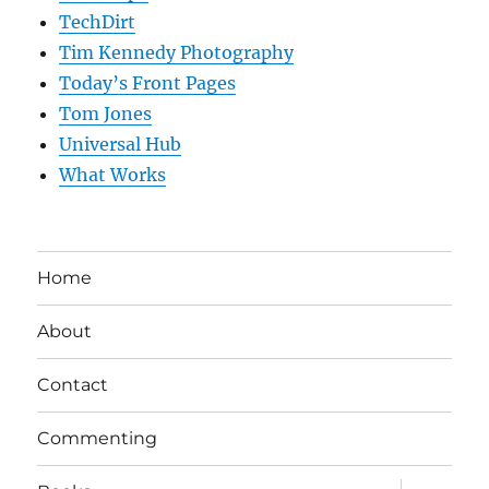
TechDirt
Tim Kennedy Photography
Today’s Front Pages
Tom Jones
Universal Hub
What Works
Home
About
Contact
Commenting
expand