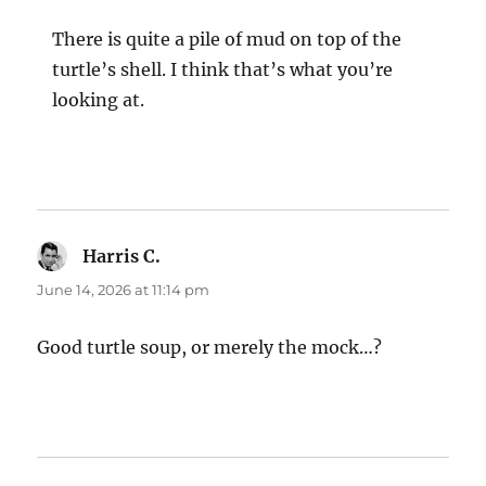
There is quite a pile of mud on top of the
turtle’s shell. I think that’s what you’re
looking at.
Harris C.
says:
June 14, 2026 at 11:14 pm
Good turtle soup, or merely the mock…?