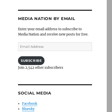
MEDIA NATION BY EMAIL
Enter your email address to subscribe to
Media Nation and receive new posts for free.
Email
Address
SUBSCRIBE
Join 2,542 other subscribers
SOCIAL MEDIA
Facebook
Bluesky