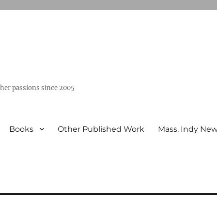
ther passions since 2005
Books
Other Published Work
Mass. Indy Ne