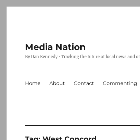
Media Nation
By Dan Kennedy • Tracking the future of local news and o
Home
About
Contact
Commenting
Tag:
West Concord