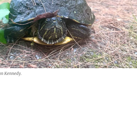
an Kennedy.