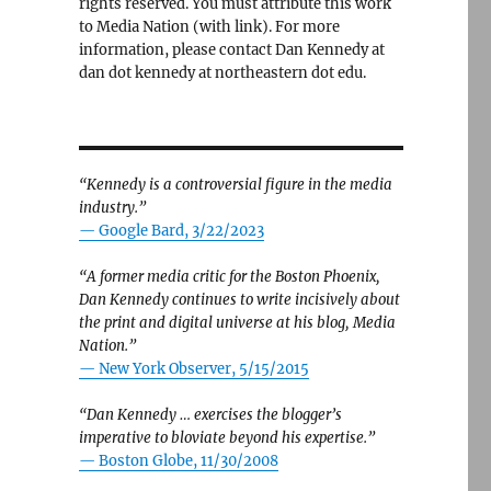
rights reserved. You must attribute this work
to Media Nation (with link). For more
information, please contact Dan Kennedy at
dan dot kennedy at northeastern dot edu.
“Kennedy is a controversial figure in the media
industry.”
— Google Bard, 3/22/2023
“A former media critic for the Boston Phoenix,
Dan Kennedy continues to write incisively about
the print and digital universe at his blog, Media
Nation.”
—
New York Observer, 5/15/2015
“Dan Kennedy … exercises the blogger’s
imperative to bloviate beyond his expertise.”
—
Boston Globe, 11/30/2008