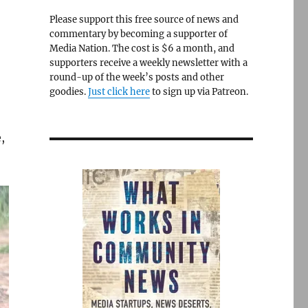
Please support this free source of news and
commentary by becoming a supporter of
Media Nation. The cost is $6 a month, and
supporters receive a weekly newsletter with a
round-up of the week’s posts and other
goodies.
Just click here
to sign up via Patreon.
,