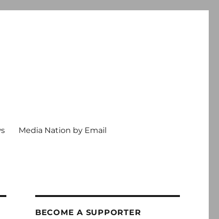
ws
Media Nation by Email
BECOME A SUPPORTER