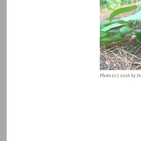
Photo (cc) 2026 by D