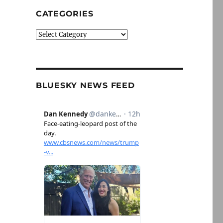
CATEGORIES
Categories
BLUESKY NEWS FEED