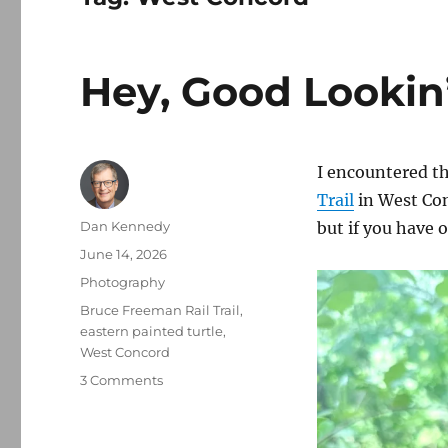
Hey, Good Lookin
I encountered thi
Trail
in West Conc
Author
Dan Kennedy
but if you have 
Posted
June 14, 2026
on
Categories
Photography
Tags
Bruce Freeman Rail Trail
,
eastern painted turtle
,
West Concord
on
3 Comments
Hey,
Good
Lookin’