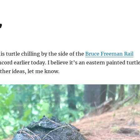
’
s turtle chilling by the side of the
Bruce Freeman Rail
ord earlier today. I believe it’s an eastern painted turtle
other ideas, let me know.