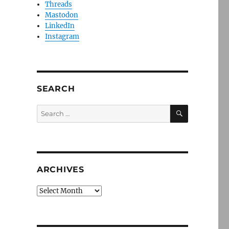
Threads
Mastodon
LinkedIn
Instagram
SEARCH
SEARCH
Search
for:
ARCHIVES
Archives