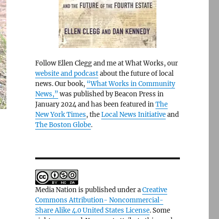
Follow Ellen Clegg and me at What Works, our
website and podcast
about the future of local
news. Our book,
“What Works in Community
News,”
was published by Beacon Press in
January 2024 and has been featured in
The
New York Times
, the
Local News Initiative
and
The Boston Globe
.
Media Nation is published under a
Creative
Commons Attribution- Noncommercial-
Share Alike 4.0 United States License
. Some