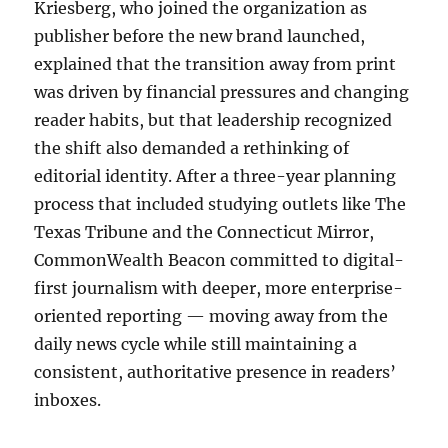
Kriesberg, who joined the organization as
publisher before the new brand launched,
explained that the transition away from print
was driven by financial pressures and changing
reader habits, but that leadership recognized
the shift also demanded a rethinking of
editorial identity. After a three-year planning
process that included studying outlets like The
Texas Tribune and the Connecticut Mirror,
CommonWealth Beacon committed to digital-
first journalism with deeper, more enterprise-
oriented reporting — moving away from the
daily news cycle while still maintaining a
consistent, authoritative presence in readers’
inboxes.