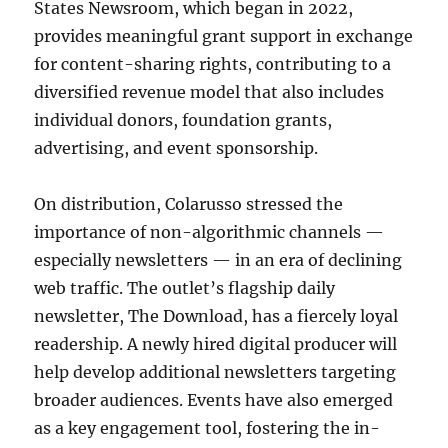
States Newsroom, which began in 2022,
provides meaningful grant support in exchange
for content-sharing rights, contributing to a
diversified revenue model that also includes
individual donors, foundation grants,
advertising, and event sponsorship.
On distribution, Colarusso stressed the
importance of non-algorithmic channels —
especially newsletters — in an era of declining
web traffic. The outlet’s flagship daily
newsletter, The Download, has a fiercely loyal
readership. A newly hired digital producer will
help develop additional newsletters targeting
broader audiences. Events have also emerged
as a key engagement tool, fostering the in-