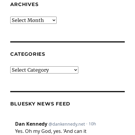
ARCHIVES
Archives
CATEGORIES
Categories
BLUESKY NEWS FEED