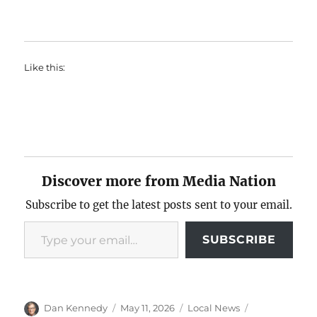
Like this:
Discover more from Media Nation
Subscribe to get the latest posts sent to your email.
Type your email…
SUBSCRIBE
Author
Posted
Categories
Tags
Dan Kennedy
May 11, 2026
Local News