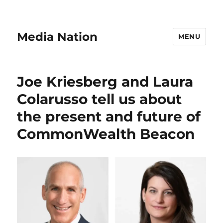
Media Nation
MENU
Joe Kriesberg and Laura
Colarusso tell us about
the present and future of
CommonWealth Beacon