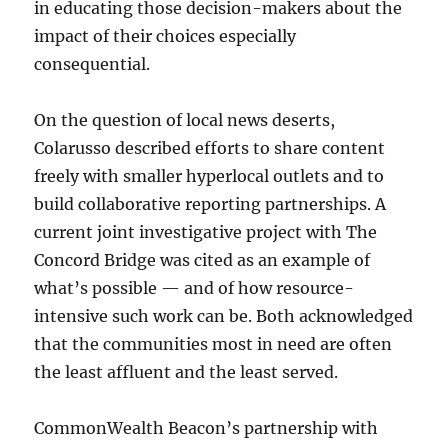
in educating those decision-makers about the
impact of their choices especially
consequential.
On the question of local news deserts,
Colarusso described efforts to share content
freely with smaller hyperlocal outlets and to
build collaborative reporting partnerships. A
current joint investigative project with The
Concord Bridge was cited as an example of
what’s possible — and of how resource-
intensive such work can be. Both acknowledged
that the communities most in need are often
the least affluent and the least served.
CommonWealth Beacon’s partnership with