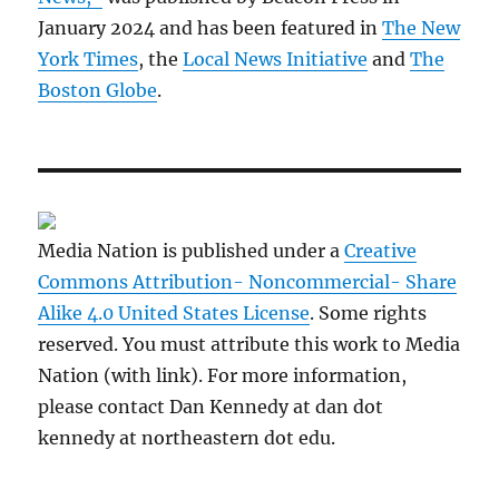
January 2024 and has been featured in
The New
York Times
, the
Local News Initiative
and
The
Boston Globe
.
Media Nation is published under a
Creative
Commons Attribution- Noncommercial- Share
Alike 4.0 United States License
. Some rights
reserved. You must attribute this work to Media
Nation (with link). For more information,
please contact Dan Kennedy at dan dot
kennedy at northeastern dot edu.