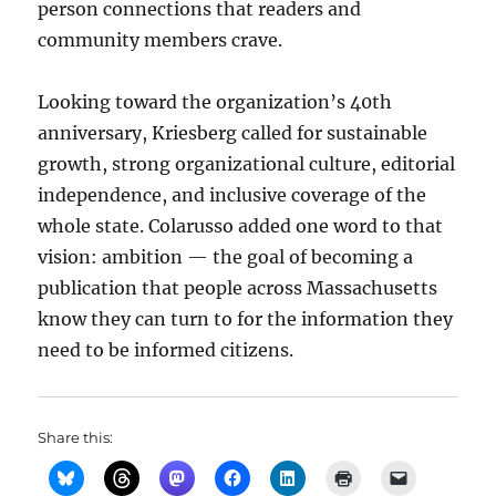
person connections that readers and
community members crave.
Looking toward the organization’s 40th
anniversary, Kriesberg called for sustainable
growth, strong organizational culture, editorial
independence, and inclusive coverage of the
whole state. Colarusso added one word to that
vision: ambition — the goal of becoming a
publication that people across Massachusetts
know they can turn to for the information they
need to be informed citizens.
Share this: