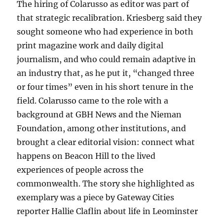
The hiring of Colarusso as editor was part of
that strategic recalibration. Kriesberg said they
sought someone who had experience in both
print magazine work and daily digital
journalism, and who could remain adaptive in
an industry that, as he put it, “changed three
or four times” even in his short tenure in the
field. Colarusso came to the role with a
background at GBH News and the Nieman
Foundation, among other institutions, and
brought a clear editorial vision: connect what
happens on Beacon Hill to the lived
experiences of people across the
commonwealth. The story she highlighted as
exemplary was a piece by Gateway Cities
reporter Hallie Claflin about life in Leominster