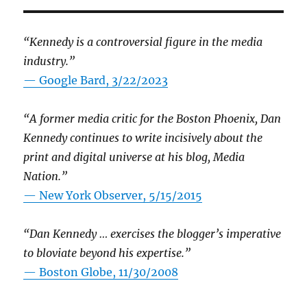
“Kennedy is a controversial figure in the media
industry.”
— Google Bard, 3/22/2023
“A former media critic for the Boston Phoenix, Dan
Kennedy continues to write incisively about the
print and digital universe at his blog, Media
Nation.”
—
New York Observer, 5/15/2015
“Dan Kennedy … exercises the blogger’s imperative
to bloviate beyond his expertise.”
—
Boston Globe, 11/30/2008