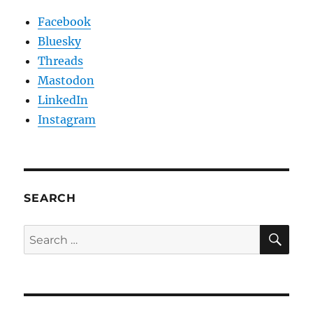
Facebook
Bluesky
Threads
Mastodon
LinkedIn
Instagram
SEARCH
SE
Search
for: