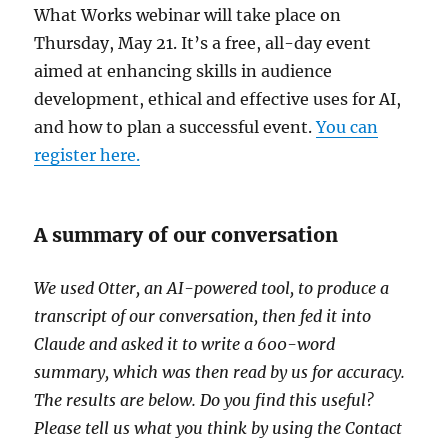
What Works webinar will take place on
Thursday, May 21. It’s a free, all-day event
aimed at enhancing skills in audience
development, ethical and effective uses for AI,
and how to plan a successful event.
You can
register here.
A summary of our conversation
We used Otter, an AI-powered tool, to produce a
transcript of our conversation, then fed it into
Claude and asked it to write a 600-word
summary, which was then read by us for accuracy.
The results are below. Do you find this useful?
Please tell us what you think by using the Contact