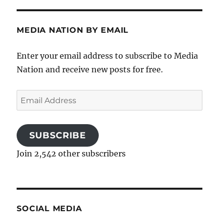
MEDIA NATION BY EMAIL
Enter your email address to subscribe to Media
Nation and receive new posts for free.
Email
Address
SUBSCRIBE
Join 2,542 other subscribers
SOCIAL MEDIA