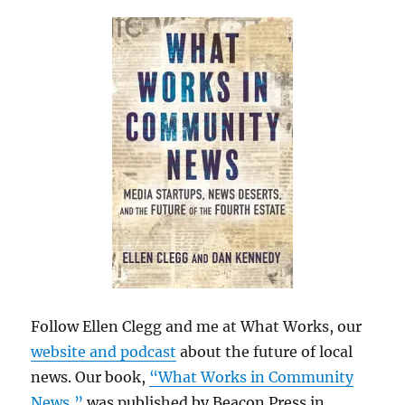
Follow Ellen Clegg and me at What Works, our
website and podcast
about the future of local
news. Our book,
“What Works in Community
News,”
was published by Beacon Press in