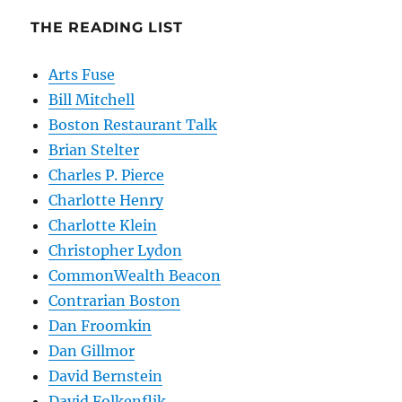
THE READING LIST
Arts Fuse
Bill Mitchell
Boston Restaurant Talk
Brian Stelter
Charles P. Pierce
Charlotte Henry
Charlotte Klein
Christopher Lydon
CommonWealth Beacon
Contrarian Boston
Dan Froomkin
Dan Gillmor
David Bernstein
David Folkenflik