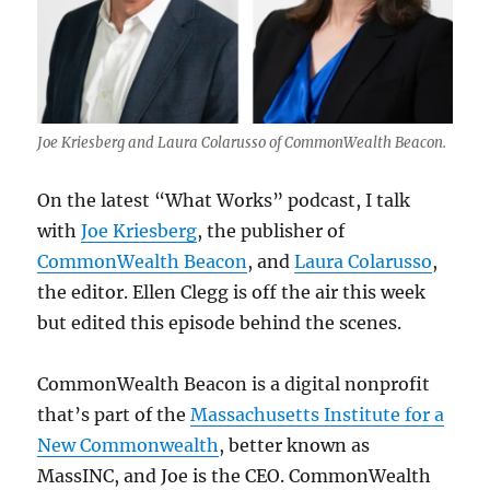
Joe Kriesberg and Laura Colarusso of CommonWealth Beacon.
On the latest “What Works” podcast, I talk
with
Joe Kriesberg
, the publisher of
CommonWealth Beacon
, and
Laura Colarusso
,
the editor. Ellen Clegg is off the air this week
but edited this episode behind the scenes.
CommonWealth Beacon is a digital nonprofit
that’s part of the
Massachusetts Institute for a
New Commonwealth
, better known as
MassINC, and Joe is the CEO. CommonWealth