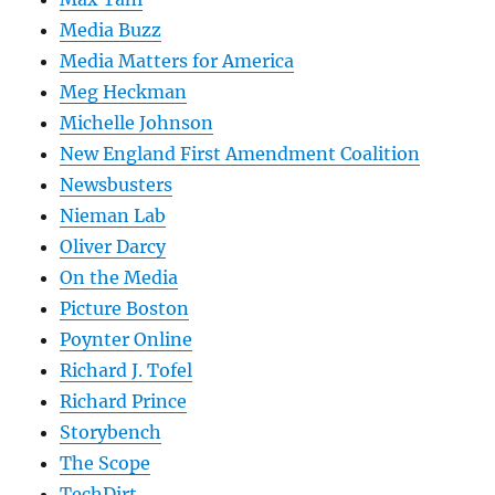
Media Buzz
Media Matters for America
Meg Heckman
Michelle Johnson
New England First Amendment Coalition
Newsbusters
Nieman Lab
Oliver Darcy
On the Media
Picture Boston
Poynter Online
Richard J. Tofel
Richard Prince
Storybench
The Scope
TechDirt