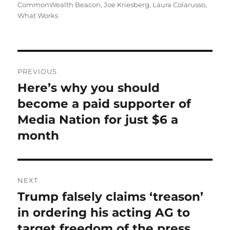
on
CommonWealth Beacon
,
Joe Kriesberg
,
Laura Colarusso
,
What Works
Post
PREVIOUS
navigation
Here’s why you should
Previous
post:
become a paid supporter of
Media Nation for just $6 a
month
NEXT
Trump falsely claims ‘treason’
Next
post:
in ordering his acting AG to
target freedom of the press