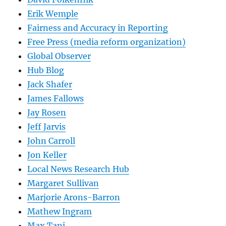
Erik Wemple
Fairness and Accuracy in Reporting
Free Press (media reform organization)
Global Observer
Hub Blog
Jack Shafer
James Fallows
Jay Rosen
Jeff Jarvis
John Carroll
Jon Keller
Local News Research Hub
Margaret Sullivan
Marjorie Arons-Barron
Mathew Ingram
Max Tani