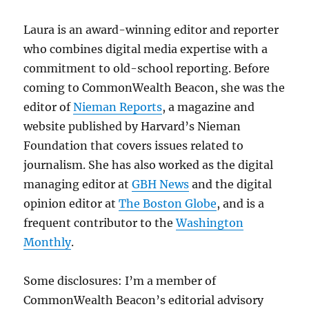
Laura is an award-winning editor and reporter
who combines digital media expertise with a
commitment to old-school reporting. Before
coming to CommonWealth Beacon, she was the
editor of
Nieman Reports
, a magazine and
website published by Harvard’s Nieman
Foundation that covers issues related to
journalism. She has also worked as the digital
managing editor at
GBH News
and the digital
opinion editor at
The Boston Globe
, and is a
frequent contributor to the
Washington
Monthly
.
Some disclosures: I’m a member of
CommonWealth Beacon’s editorial advisory