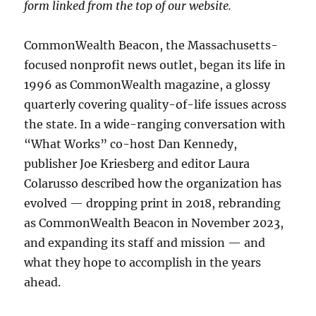
form linked from the top of our website.
CommonWealth Beacon, the Massachusetts-
focused nonprofit news outlet, began its life in
1996 as CommonWealth magazine, a glossy
quarterly covering quality-of-life issues across
the state. In a wide-ranging conversation with
“What Works” co-host Dan Kennedy,
publisher Joe Kriesberg and editor Laura
Colarusso described how the organization has
evolved — dropping print in 2018, rebranding
as CommonWealth Beacon in November 2023,
and expanding its staff and mission — and
what they hope to accomplish in the years
ahead.