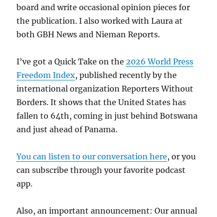
board and write occasional opinion pieces for
the publication. I also worked with Laura at
both GBH News and Nieman Reports.
I’ve got a Quick Take on the
2026 World Press
Freedom Index
, published recently by the
international organization Reporters Without
Borders. It shows that the United States has
fallen to 64th, coming in just behind Botswana
and just ahead of Panama.
You can listen to our conversation here
, or you
can subscribe through your favorite podcast
app.
Also, an important announcement: Our annual