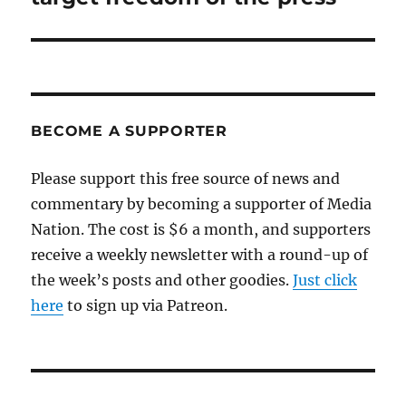
BECOME A SUPPORTER
Please support this free source of news and
commentary by becoming a supporter of Media
Nation. The cost is $6 a month, and supporters
receive a weekly newsletter with a round-up of
the week’s posts and other goodies.
Just click
here
to sign up via Patreon.