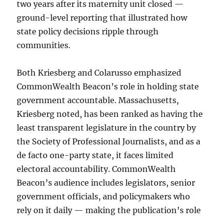
two years after its maternity unit closed —
ground-level reporting that illustrated how
state policy decisions ripple through
communities.
Both Kriesberg and Colarusso emphasized
CommonWealth Beacon’s role in holding state
government accountable. Massachusetts,
Kriesberg noted, has been ranked as having the
least transparent legislature in the country by
the Society of Professional Journalists, and as a
de facto one-party state, it faces limited
electoral accountability. CommonWealth
Beacon’s audience includes legislators, senior
government officials, and policymakers who
rely on it daily — making the publication’s role