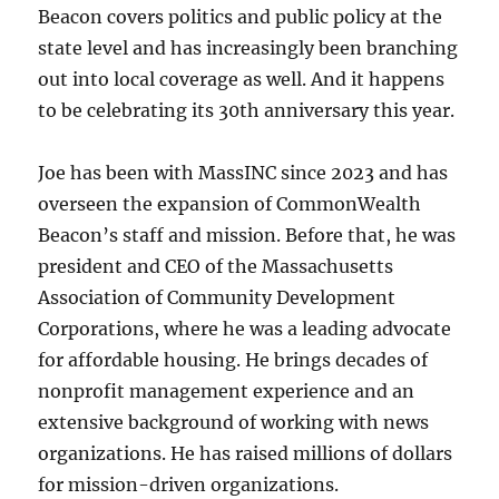
Beacon covers politics and public policy at the
state level and has increasingly been branching
out into local coverage as well. And it happens
to be celebrating its 30th anniversary this year.
Joe has been with MassINC since 2023 and has
overseen the expansion of CommonWealth
Beacon’s staff and mission. Before that, he was
president and CEO of the Massachusetts
Association of Community Development
Corporations, where he was a leading advocate
for affordable housing. He brings decades of
nonprofit management experience and an
extensive background of working with news
organizations. He has raised millions of dollars
for mission-driven organizations.