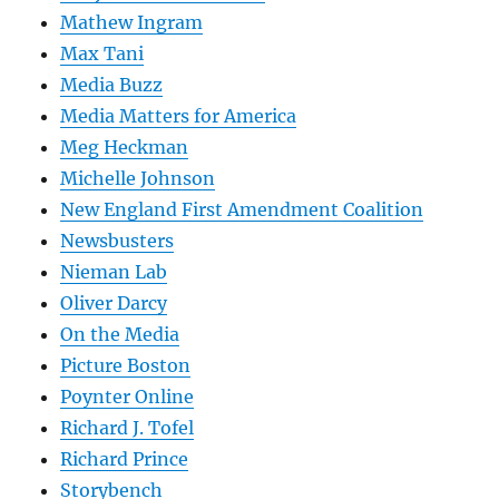
Mathew Ingram
Max Tani
Media Buzz
Media Matters for America
Meg Heckman
Michelle Johnson
New England First Amendment Coalition
Newsbusters
Nieman Lab
Oliver Darcy
On the Media
Picture Boston
Poynter Online
Richard J. Tofel
Richard Prince
Storybench