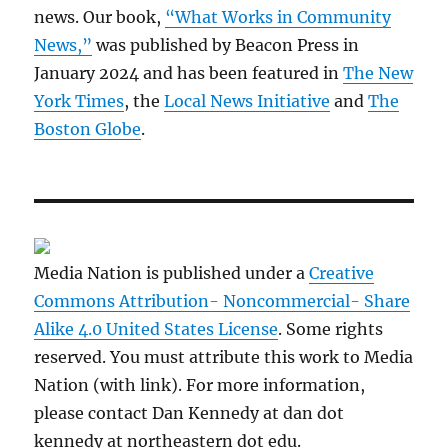
news. Our book,
“What Works in Community
News,”
was published by Beacon Press in
January 2024 and has been featured in
The New
York Times
, the
Local News Initiative
and
The
Boston Globe
.
Media Nation is published under a
Creative
Commons Attribution- Noncommercial- Share
Alike 4.0 United States License
. Some rights
reserved. You must attribute this work to Media
Nation (with link). For more information,
please contact Dan Kennedy at dan dot
kennedy at northeastern dot edu.