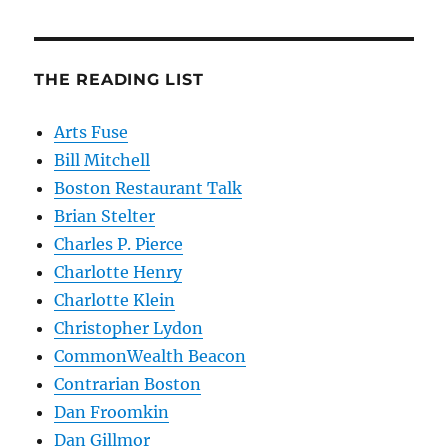
THE READING LIST
Arts Fuse
Bill Mitchell
Boston Restaurant Talk
Brian Stelter
Charles P. Pierce
Charlotte Henry
Charlotte Klein
Christopher Lydon
CommonWealth Beacon
Contrarian Boston
Dan Froomkin
Dan Gillmor