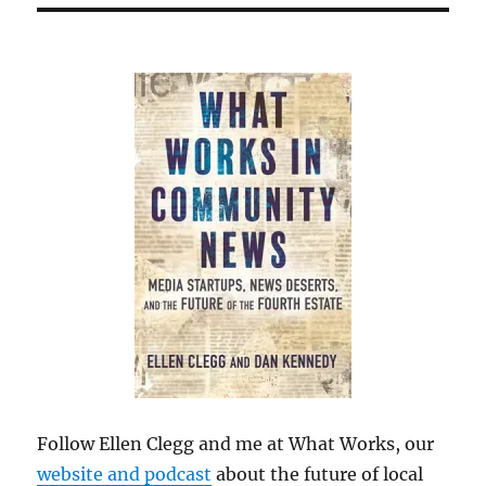
Follow Ellen Clegg and me at What Works, our
website and podcast
about the future of local