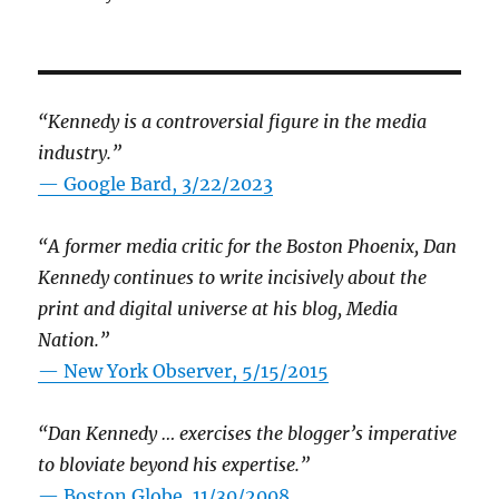
“Kennedy is a controversial figure in the media
industry.”
— Google Bard, 3/22/2023
“A former media critic for the Boston Phoenix, Dan
Kennedy continues to write incisively about the
print and digital universe at his blog, Media
Nation.”
—
New York Observer, 5/15/2015
“Dan Kennedy … exercises the blogger’s imperative
to bloviate beyond his expertise.”
—
Boston Globe, 11/30/2008