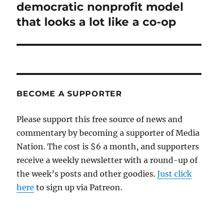
post:
democratic nonprofit model
that looks a lot like a co-op
BECOME A SUPPORTER
Please support this free source of news and
commentary by becoming a supporter of Media
Nation. The cost is $6 a month, and supporters
receive a weekly newsletter with a round-up of
the week’s posts and other goodies.
Just click
here
to sign up via Patreon.