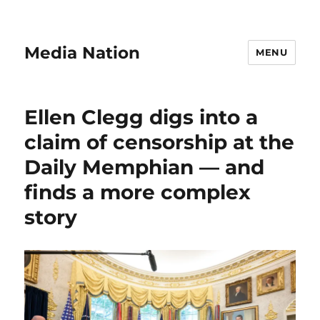
Media Nation
MENU
Ellen Clegg digs into a
claim of censorship at the
Daily Memphian — and
finds a more complex
story