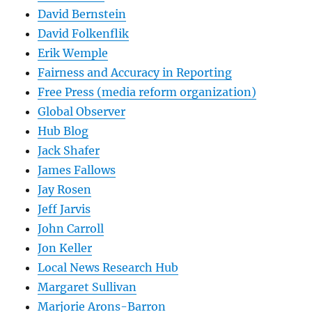
David Bernstein
David Folkenflik
Erik Wemple
Fairness and Accuracy in Reporting
Free Press (media reform organization)
Global Observer
Hub Blog
Jack Shafer
James Fallows
Jay Rosen
Jeff Jarvis
John Carroll
Jon Keller
Local News Research Hub
Margaret Sullivan
Marjorie Arons-Barron