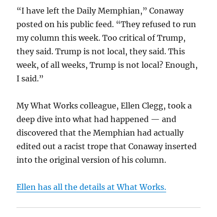
“I have left the Daily Memphian,” Conaway
posted on his public feed. “They refused to run
my column this week. Too critical of Trump,
they said. Trump is not local, they said. This
week, of all weeks, Trump is not local? Enough,
I said.”
My What Works colleague, Ellen Clegg, took a
deep dive into what had happened — and
discovered that the Memphian had actually
edited out a racist trope that Conaway inserted
into the original version of his column.
Ellen has all the details at What Works.