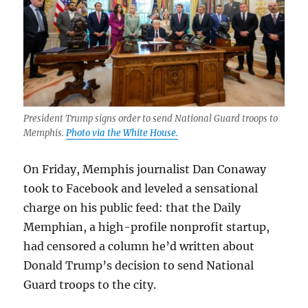
President Trump signs order to send National Guard troops to
Memphis.
Photo via the White House.
On Friday, Memphis journalist Dan Conaway
took to Facebook and leveled a sensational
charge on his public feed: that the Daily
Memphian, a high-profile nonprofit startup,
had censored a column he’d written about
Donald Trump’s decision to send National
Guard troops to the city.