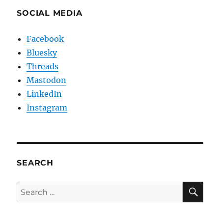
SOCIAL MEDIA
Facebook
Bluesky
Threads
Mastodon
LinkedIn
Instagram
SEARCH
SE
Search
for: