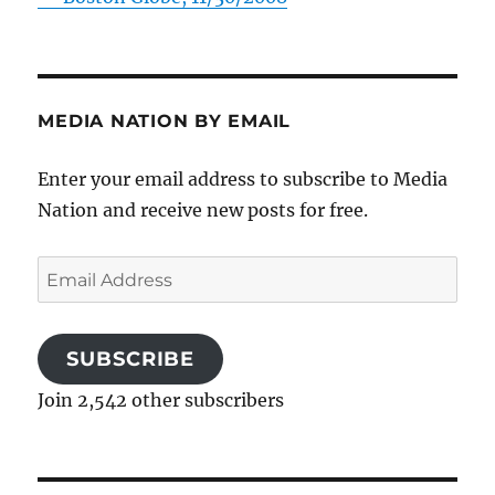
MEDIA NATION BY EMAIL
Enter your email address to subscribe to Media
Nation and receive new posts for free.
Email
Address
SUBSCRIBE
Join 2,542 other subscribers