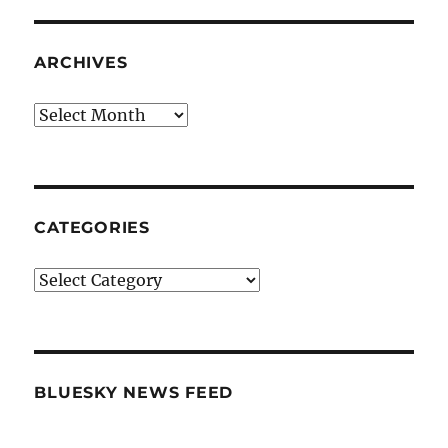
ARCHIVES
Archives
CATEGORIES
Categories
BLUESKY NEWS FEED