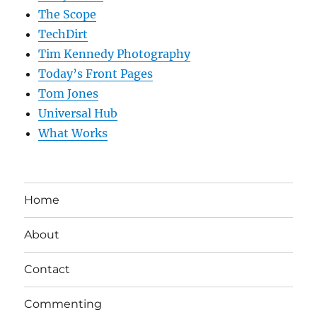
The Scope
TechDirt
Tim Kennedy Photography
Today’s Front Pages
Tom Jones
Universal Hub
What Works
Home
About
Contact
Commenting