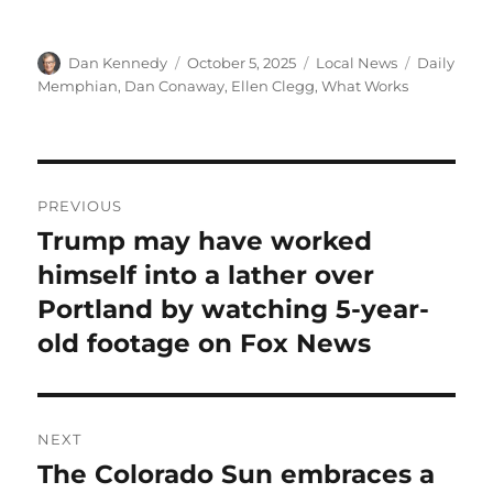
Author
Posted
Categories
Tags
Dan Kennedy
October 5, 2025
Local News
Daily
on
Memphian
,
Dan Conaway
,
Ellen Clegg
,
What Works
Post
PREVIOUS
navigation
Trump may have worked
Previous
post:
himself into a lather over
Portland by watching 5-year-
old footage on Fox News
NEXT
The Colorado Sun embraces a
Next