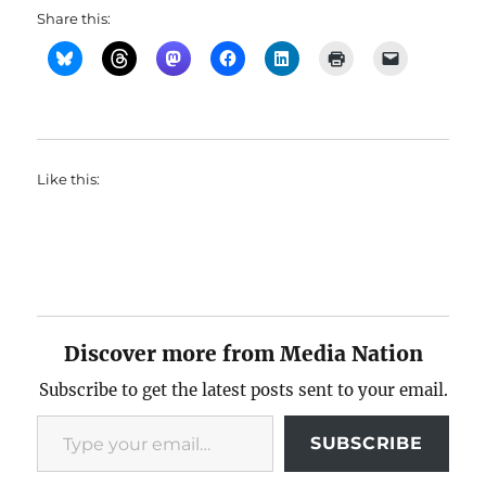
Share this:
Like this:
Discover more from Media Nation
Subscribe to get the latest posts sent to your email.
Type your email…
SUBSCRIBE