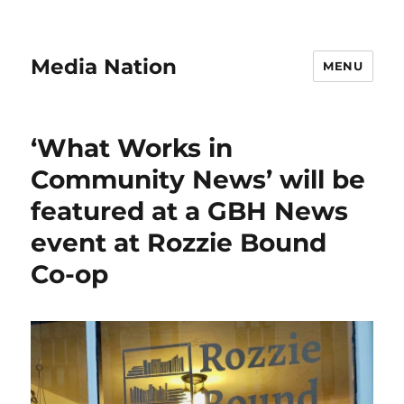
Media Nation
MENU
‘What Works in
Community News’ will be
featured at a GBH News
event at Rozzie Bound
Co-op