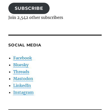
SUBSCRIBE
Join 2,542 other subscribers
SOCIAL MEDIA
Facebook
Bluesky
Threads
Mastodon
LinkedIn
Instagram