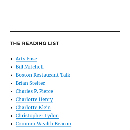
THE READING LIST
Arts Fuse
Bill Mitchell
Boston Restaurant Talk
Brian Stelter
Charles P. Pierce
Charlotte Henry
Charlotte Klein
Christopher Lydon
CommonWealth Beacon