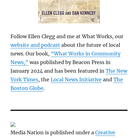
Follow Ellen Clegg and me at What Works, our
website and podcast
about the future of local
news. Our book,
“What Works in Community
News,”
was published by Beacon Press in
January 2024 and has been featured in
The New
York Times
, the
Local News Initiative
and
The
Boston Globe
.
Media Nation is published under a
Creative