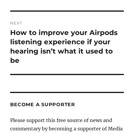
NEXT
How to improve your Airpods
Next
post:
listening experience if your
hearing isn’t what it used to
be
BECOME A SUPPORTER
Please support this free source of news and
commentary by becoming a supporter of Media