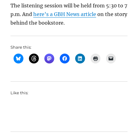
The listening session will be held from 5:30 to 7
p.m. And
here’s a GBH News article
on the story
behind the bookstore.
Share this:
Like this: