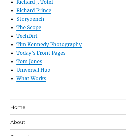
Richard J. Tofel
Richard Prince
Storybench
The Scope
TechDirt
Tim Kennedy Photography
Today’s Front Pages
Tom Jones
Universal Hub
What Works
Home
About