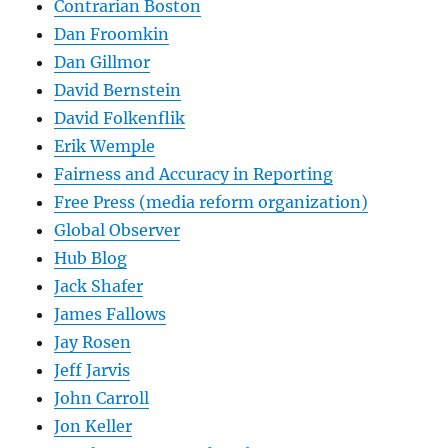
Contrarian Boston
Dan Froomkin
Dan Gillmor
David Bernstein
David Folkenflik
Erik Wemple
Fairness and Accuracy in Reporting
Free Press (media reform organization)
Global Observer
Hub Blog
Jack Shafer
James Fallows
Jay Rosen
Jeff Jarvis
John Carroll
Jon Keller