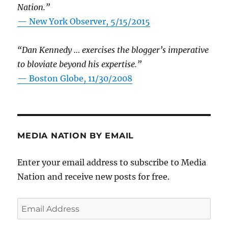
Nation.”
—
New York Observer, 5/15/2015
“Dan Kennedy … exercises the blogger’s imperative
to bloviate beyond his expertise.”
—
Boston Globe, 11/30/2008
MEDIA NATION BY EMAIL
Enter your email address to subscribe to Media
Nation and receive new posts for free.
Email
Address