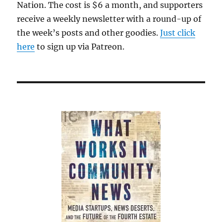
Nation. The cost is $6 a month, and supporters
receive a weekly newsletter with a round-up of
the week’s posts and other goodies.
Just click
here
to sign up via Patreon.