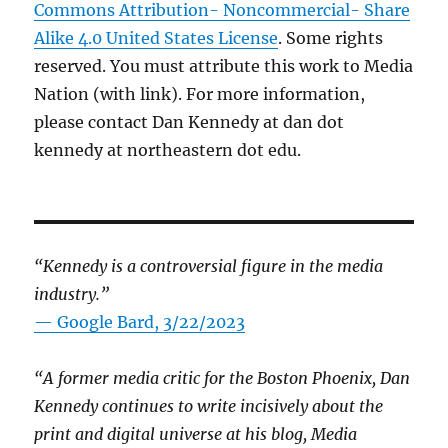
Commons Attribution- Noncommercial- Share
Alike 4.0 United States License
. Some rights
reserved. You must attribute this work to Media
Nation (with link). For more information,
please contact Dan Kennedy at dan dot
kennedy at northeastern dot edu.
“Kennedy is a controversial figure in the media
industry.”
— Google Bard, 3/22/2023
“A former media critic for the Boston Phoenix, Dan
Kennedy continues to write incisively about the
print and digital universe at his blog, Media