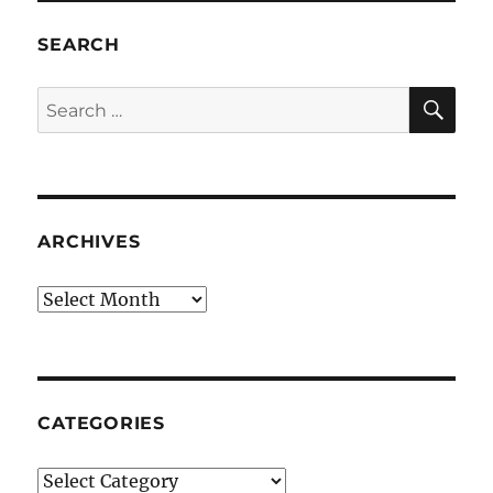
SEARCH
SE
Search
for:
ARCHIVES
Archives
CATEGORIES
Categories