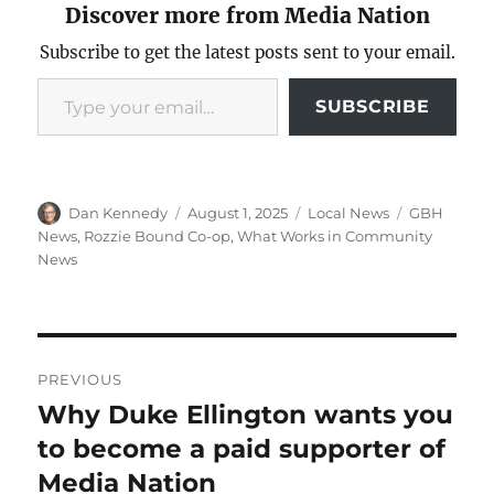
Discover more from Media Nation
Subscribe to get the latest posts sent to your email.
Type your email…
SUBSCRIBE
Author
Posted
Categories
Tags
Dan Kennedy
August 1, 2025
Local News
GBH
on
News
,
Rozzie Bound Co-op
,
What Works in Community
News
Post
PREVIOUS
navigation
Why Duke Ellington wants you
Previous
post:
to become a paid supporter of
Media Nation