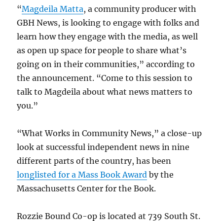
“
Magdeila Matta
, a community producer with
GBH News, is looking to engage with folks and
learn how they engage with the media, as well
as open up space for people to share what’s
going on in their communities,” according to
the announcement. “Come to this session to
talk to Magdeila about what news matters to
you.”
“What Works in Community News,” a close-up
look at successful independent news in nine
different parts of the country, has been
longlisted for a Mass Book Award
by the
Massachusetts Center for the Book.
Rozzie Bound Co-op is located at 739 South St.