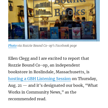
Photo
via Rozzie Bound Co-op’s Facebook page
Ellen Clegg and I are excited to report that
Rozzie Bound Co-op, an independent
bookstore in Roslindale, Massachusetts, is
hosting a GBH Listening Session
on Thursday,
Aug. 21 — and it’s designated our book, “What
Works in Community News,” as the
recommended read.