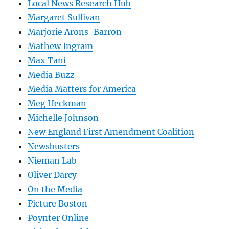
Local News Research Hub
Margaret Sullivan
Marjorie Arons-Barron
Mathew Ingram
Max Tani
Media Buzz
Media Matters for America
Meg Heckman
Michelle Johnson
New England First Amendment Coalition
Newsbusters
Nieman Lab
Oliver Darcy
On the Media
Picture Boston
Poynter Online