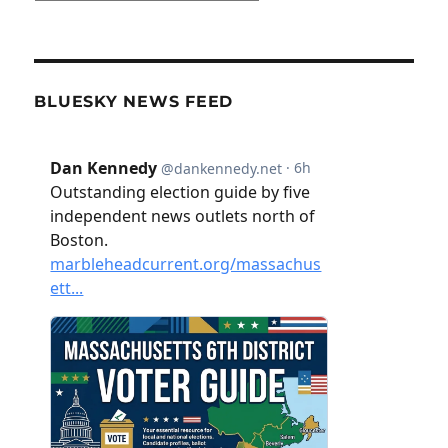
BLUESKY NEWS FEED