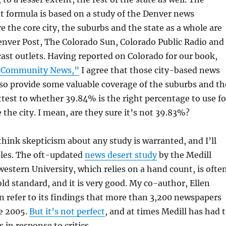
hat formula is based on a study of the Denver news
 the core city, the suburbs and the state as a whole are
nver Post, The Colorado Sun, Colorado Public Radio and
cast outlets. Having reported on Colorado for our book,
 Community News,”
I agree that those city-based news
so provide some valuable coverage of the suburbs and th
attest to whether 39.84% is the right percentage to use fo
 the city. I mean, are they sure it’s not 39.83%?
 think skepticism about any study is warranted, and I’ll
ples. The oft-updated
news desert study
by the Medill
estern University, which relies on a hand count, is ofte
old standard, and it is very good. My co-author, Ellen
en refer to its findings that more than 3,200 newspapers
ce 2005.
But it’s not perfect
, and at times Medill has had 
 in response to critics.