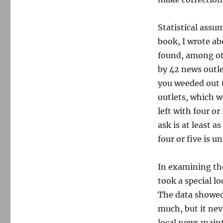
Statistical assu
book, I wrote ab
found, among ot
by 42 news outle
you weeded out 
outlets, which w
left with four o
ask is at least a
four or five is 
In examining th
took a special l
The data showed 
much, but it nev
local news main