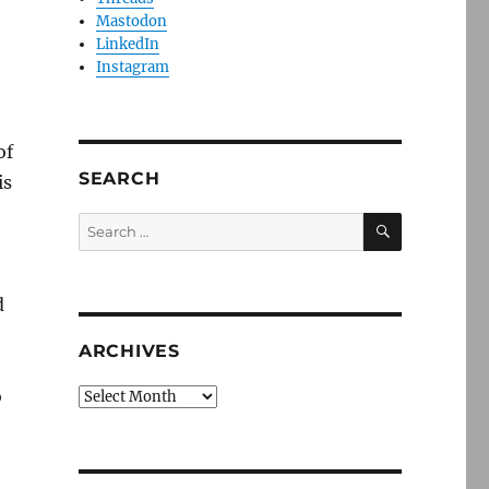
Mastodon
LinkedIn
Instagram
of
SEARCH
is
SEARCH
Search
for:
d
ARCHIVES
o
Archives