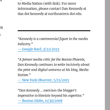
to Media Nation (with link). For more
information, please contact Dan Kennedy at
dan dot kennedy at northeastern dot edu.
ws
n
“Kennedy is a controversial figure in the media
industry.”
— Google Bard, 3/22/2023
“A former media critic for the Boston Phoenix,
Dan Kennedy continues to write incisively about
the print and digital universe at his blog, Media
Nation.”
—
New York Observer, 5/15/2015
“Dan Kennedy … exercises the blogger’s
imperative to bloviate beyond his expertise.”
—
Boston Globe, 11/30/2008