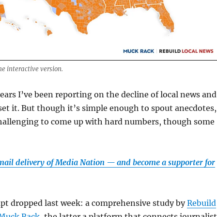
he interactive version.
years I’ve been reporting on the decline of local news and
fset it. But though it’s simple enough to spout anecdotes,
challenging to come up with hard numbers, though some
email delivery of Media Nation — and become a supporter for
mpt dropped last week: a comprehensive study by
Rebuild
Muck Rack
, the latter a platform that connects journalis