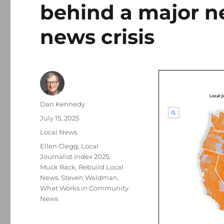
behind a major ne
news crisis
Author
Dan Kennedy
Posted
July 15, 2025
on
Categories
Local News
Tags
Ellen Clegg
,
Local
Journalist Index 2025
,
Muck Rack
,
Rebuild Local
News
,
Steven Waldman
,
What Works in Community
News