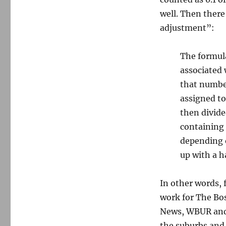
well. Then there
adjustment”:
The formula
associated 
that number
assigned to
then divide
containing 
depending o
up with a 
In other words, 
work for The Bo
News, WBUR and l
the suburbs and, 