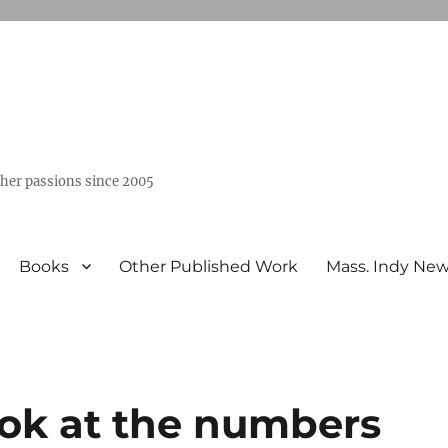
ther passions since 2005
Books
Other Published Work
Mass. Indy Ne
ook at the numbers