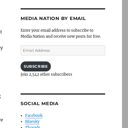
MEDIA NATION BY EMAIL
Enter your email address to subscribe to
t
Media Nation and receive new posts for free.
dy
Email
Address
SUBSCRIBE
Join 2,542 other subscribers
g
SOCIAL MEDIA
Facebook
re
Bluesky
Threads