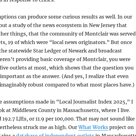
mptions can produce some curious results as well. In our
out a study of the news ecosystem in New Jersey that
her things, that the community of Montclair was served
ts, 19 of which were “local news originators.” But once
the statewide Star Ledger of Newark and broadcast
eren’t providing basic coverage of Montclair, you were
r five outlets at most, which shows that the question you
s important as the answer. (And yes, I realize that even
unimaginably robust compared to what most places have.)
e assumptions made in “Local Journalist Index 2025,” I
ook at Middlesex County in Massachusetts, where I live.
192.7 LJEs, or 11.9 per 100,000. That may not sound like
ertheless struck me as high. Our
What Works
project on
tains a
database of independent outlets
in Massachusett