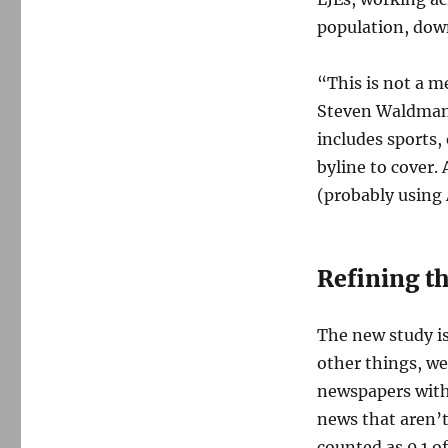
population, down
“This is not a m
Steven Waldman, 
includes sports,
byline to cover. 
(probably using 
Refining th
The new study i
other things, we
newspapers witho
news that aren’t
counted as 0.1 o