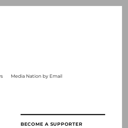
ws
Media Nation by Email
BECOME A SUPPORTER