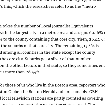
’s this, which the researchers refer to as the “metro
 takes the number of Local Journalist Equivalents
with the largest city in a metro area and assigns 60.16% 
 to the county containing that core city. Then, 26.44% 
 the suburbs of that core city. The remaining 13.4% is
d among all counties in the state except the county
the core city. Suburbs get a sliver of that number
n the other factors in that state, so they sometimes en
hair more than 26.44%.
for those of us who live in the Boston area, reporters wh
ston Globe, the Boston Herald and, presumably, GBH
ocal television stations are partly counted as covering
to a lesser extent, the rest of the state as well. The