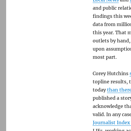
and public relat
findings this we
data from millio
this year. That 
outlets by hand,
upon assumption 
most part.
Corey Hutchins
topline results,
today
than ther
published a story
acknowledge that
valid. In any ca
Journalist Index
LJEs, working ac