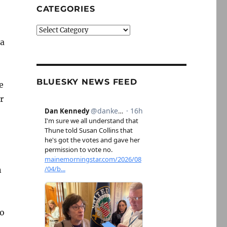
CATEGORIES
Categories
 a
BLUESKY NEWS FEED
e
r
n
to