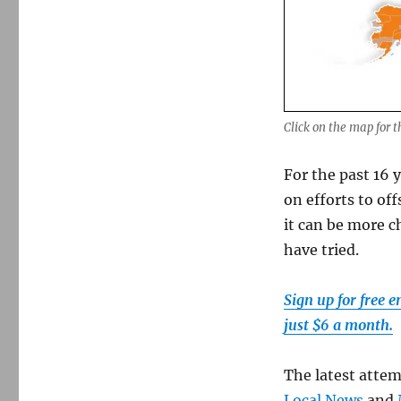
Click on the map for t
For the past 16 
on efforts to of
it can be more 
have tried.
Sign up for free 
just $6 a month.
The latest atte
Local News
and