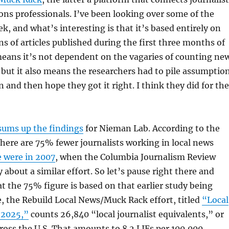
ions professionals. I’ve been looking over some of the
ek, and what’s interesting is that it’s based entirely on
ns of articles published during the first three months of
means it’s not dependent on the vagaries of counting ne
 but it also means the researchers had to pile assumptio
and then hope they got it right. I think they did for the
sums up the findings
for Nieman Lab. According to the
 there are 75% fewer journalists working in local news
e were in 2007
, when the Columbia Journalism Review
 about a similar effort. So let’s pause right there and
 the 75% figure is based on that earlier study being
se, the Rebuild Local News/Muck Rack effort, titled
“Local
 2025,”
counts 26,840 “local journalist equivalents,” or
ross the U.S. That amounts to 8.2 LJEs per 100,000