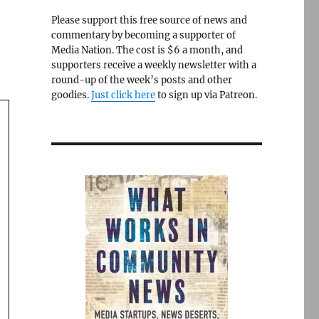
Please support this free source of news and
commentary by becoming a supporter of
Media Nation. The cost is $6 a month, and
supporters receive a weekly newsletter with a
round-up of the week’s posts and other
goodies.
Just click here
to sign up via Patreon.