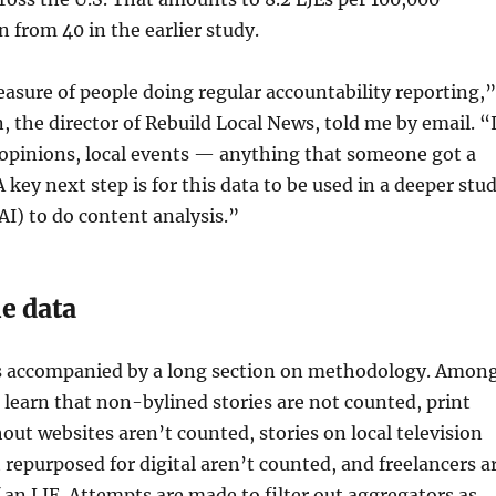
 from 40 in the earlier study.
easure of people doing regular accountability reporting,”
the director of Rebuild Local News, told me by email. “I
 opinions, local events — anything that someone got a
A key next step is for this data to be used in a deeper stu
AI) to do content analysis.”
e data
s accompanied by a long section on methodology. Amon
 learn that non-bylined stories are not counted, print
ut websites aren’t counted, stories on local television
 repurposed for digital aren’t counted, and freelancers a
f an LJE. Attempts are made to filter out aggregators as