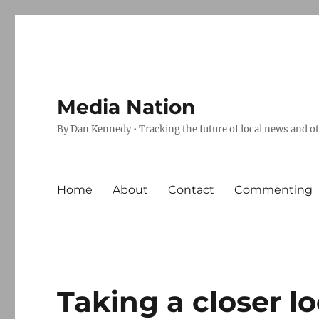
Media Nation
By Dan Kennedy • Tracking the future of local news and o
Home
About
Contact
Commenting
Taking a closer l