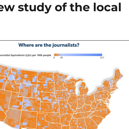
w study of the local