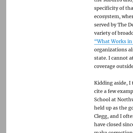
specificity of t
ecosystem, where
served by The De
variety of broad
“What Works in
organizations al
state. I cannot 
coverage outside
Kidding aside, I
cite a few exam
School at Northw
held up as the g
Clegg, and I oft
have closed sin
make corrections