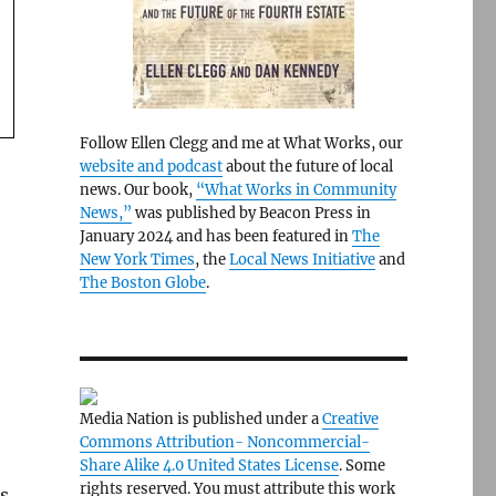
Follow Ellen Clegg and me at What Works, our
website and podcast
about the future of local
news. Our book,
“What Works in Community
News,”
was published by Beacon Press in
January 2024 and has been featured in
The
New York Times
, the
Local News Initiative
and
The Boston Globe
.
Media Nation is published under a
Creative
Commons Attribution- Noncommercial-
Share Alike 4.0 United States License
. Some
rights reserved. You must attribute this work
ts