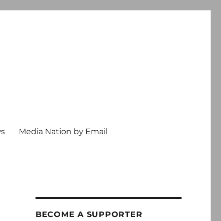
ws
Media Nation by Email
BECOME A SUPPORTER