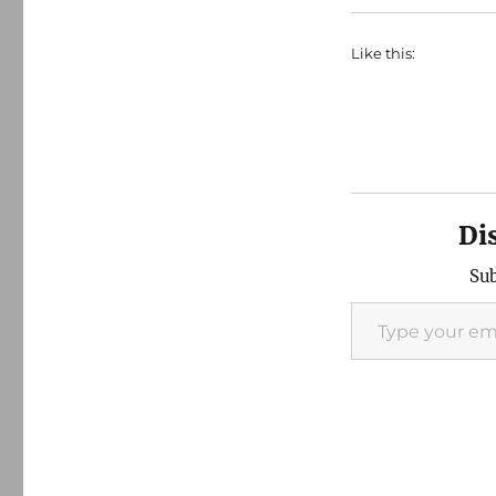
Like this:
Di
Sub
Type your email…