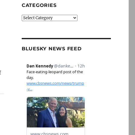
CATEGORIES
Categories
BLUESKY NEWS FEED
f