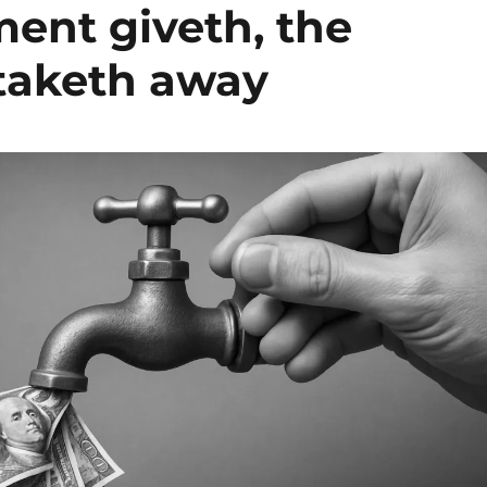
ent giveth, the
taketh away