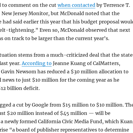
d to comment on the cut
when contacted
by Terrence T.
 New Jersey Monitor, but McDonald noted that the
e had said earlier this year that his budget proposal woul
elt-tightening.” Even so, McDonald observed that next
s on track to be larger than the current year’s.
ituation stems from a much-criticized deal that the state
last year.
According to
Jeanne Kuang of CalMatters,
 Gavin Newsom has reduced a $30 million allocation to
al news to just $10 million for the coming year as he
12 billion deficit.
rigged a cut by Google from $15 million to $10 million. Th
t $20 million instead of $45 million — will be
 a newly formed California Civic Media Fund, which Kua
rise “a board of publisher representatives to determine