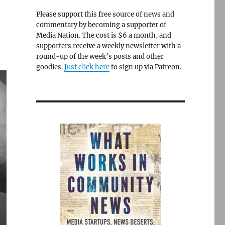
Please support this free source of news and
commentary by becoming a supporter of
Media Nation. The cost is $6 a month, and
supporters receive a weekly newsletter with a
round-up of the week’s posts and other
goodies.
Just click here
to sign up via Patreon.