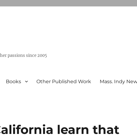
ther passions since 2005
Books
Other Published Work
Mass. Indy Ne
lifornia learn that