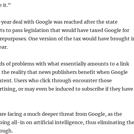
 it.”
e-year deal with Google was reached after the state
s to pass legislation that would have taxed Google for
 repurposes. One version of the tax would have brought i
ear.
nds of problems with what essentially amounts to a link
h the reality that news publishers benefit when Google
ontent. Users who click through encounter those
rtising, or may even be induced to subscribe if they have
re facing a much deeper threat from Google, as the
oing all-in on artificial intelligence, thus eliminating th
rough.