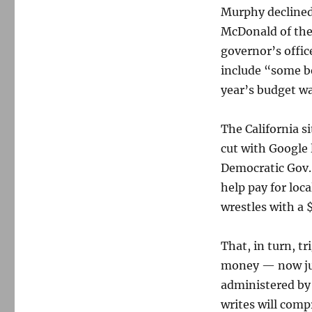
Murphy decline
McDonald of the
governor’s offic
include “some b
year’s budget wa
The California s
cut with Google 
Democratic Gov.
help pay for loc
wrestles with a $
That, in turn, t
money — now jus
administered by
writes will comp