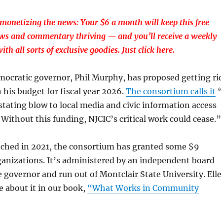
monetizing the news: Your $6 a month will keep this free
ews and commentary thriving — and you’ll receive a weekly
ith all sorts of exclusive goodies.
Just click here.
mocratic governor, Phil Murphy, has proposed getting ri
n his budget for fiscal year 2026.
The consortium calls it
stating blow to local media and civic information access
. Without this funding, NJCIC’s critical work could cease.”
unched in 2021, the consortium has granted some $9
ganizations. It’s administered by an independent board
 governor and run out of Montclair State University. Ell
e about it in our book,
“What Works in Community