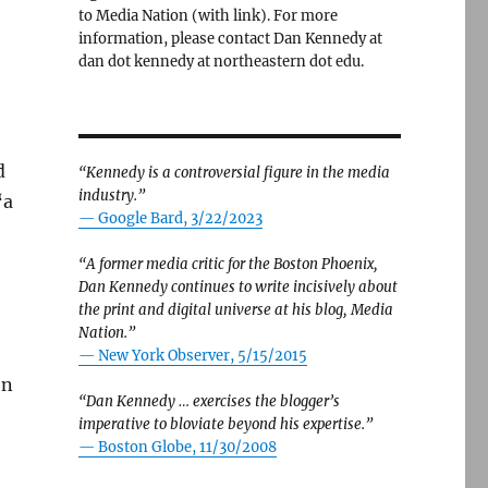
to Media Nation (with link). For more
information, please contact Dan Kennedy at
dan dot kennedy at northeastern dot edu.
d
“Kennedy is a controversial figure in the media
industry.”
“a
— Google Bard, 3/22/2023
“A former media critic for the Boston Phoenix,
Dan Kennedy continues to write incisively about
the print and digital universe at his blog, Media
Nation.”
—
New York Observer, 5/15/2015
en
“Dan Kennedy … exercises the blogger’s
imperative to bloviate beyond his expertise.”
—
Boston Globe, 11/30/2008