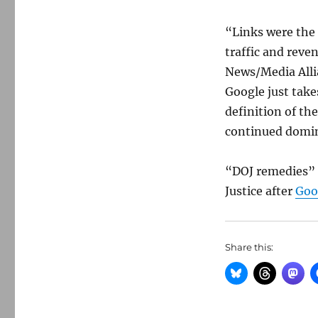
“Links were the 
traffic and reve
News/Media Alli
Google just take
definition of th
continued domin
“DOJ remedies” 
Justice after
Goog
Share this: