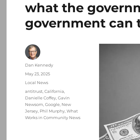
what the governm
government can 
Author
Dan Kennedy
Posted
May 23, 2025
on
Categories
Local News
Tags
antitrust
,
California
,
Danielle Coffey
,
Gavin
Newsom
,
Google
,
New
Jersey
,
Phil Murphy
,
What
Works in Community News