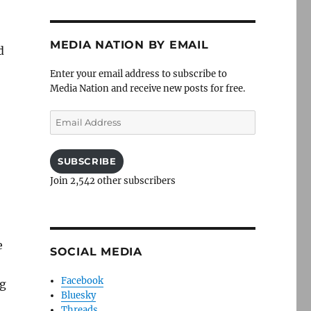
MEDIA NATION BY EMAIL
d
Enter your email address to subscribe to
Media Nation and receive new posts for free.
Email
Address
SUBSCRIBE
Join 2,542 other subscribers
e
SOCIAL MEDIA
Facebook
ng
Bluesky
Threads