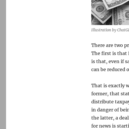
Illustration by Chat
There are two p
The first is tha
is that, even if
can be reduced or
That is exactly 
former, that sta
distribute taxpay
in danger of bein
the latter, a dea
for news is star