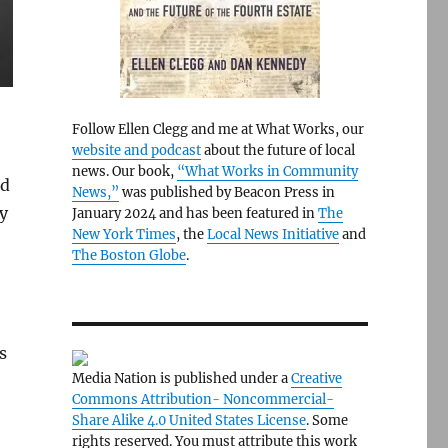
Follow Ellen Clegg and me at What Works, our
website and podcast
about the future of local
news. Our book,
“What Works in Community
nd
News,”
was published by Beacon Press in
ey
January 2024 and has been featured in
The
New York Times
, the
Local News Initiative
and
The Boston Globe
.
s
Media Nation is published under a
Creative
Commons Attribution- Noncommercial-
Share Alike 4.0 United States License
. Some
rights reserved. You must attribute this work