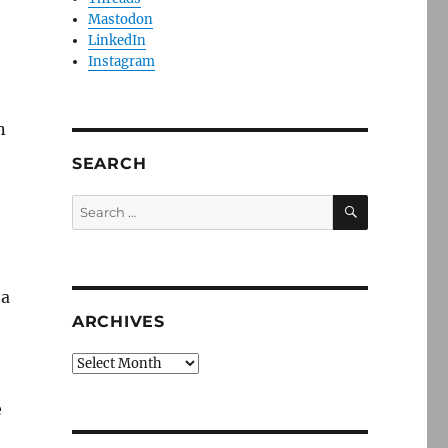
Mastodon
LinkedIn
Instagram
n
SEARCH
SEARCH
Search
for:
 a
ARCHIVES
Archives
e