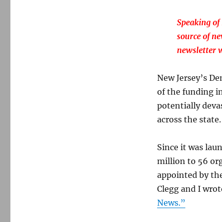
Speaking of 
source of n
newsletter w
New Jersey’s De
of the funding i
potentially deva
across the state
Since it was la
million to 56 or
appointed by the
Clegg and I wrot
News.”