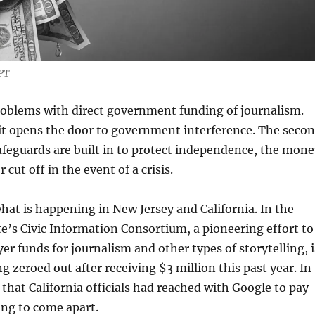
GPT
roblems with direct government funding of journalism.
t it opens the door to government interference. The seco
 safeguards are built in to protect independence, the mon
 cut off in the event of a crisis.
what is happening in New Jersey and California. In the
te’s Civic Information Consortium, a pioneering effort to
er funds for journalism and other types of storytelling, i
g zeroed out after receiving $3 million this past year. In
l that California officials had reached with Google to pay
ting to come apart.