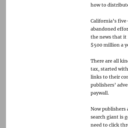
how to distribute
California’s fiv
abandoned effort
the news that it
$500 million a y
There are all ki
tax, started wit
links to their c
publishers’ adve
paywall.
Now publishers a
search giant is g
need to click th