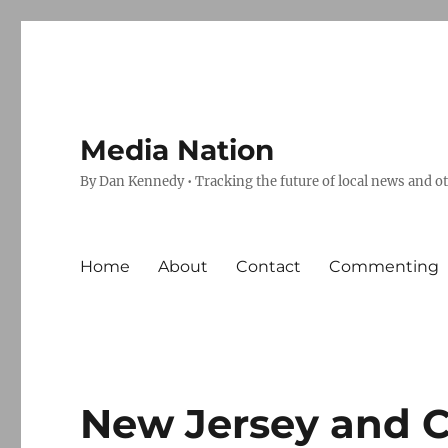
Media Nation
By Dan Kennedy • Tracking the future of local news and o
Home
About
Contact
Commenting
New Jersey and Ca