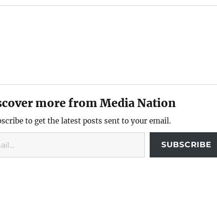
scover more from Media Nation
scribe to get the latest posts sent to your email.
SUBSCRIBE