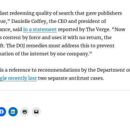
last redeeming quality of search that gave publishers
nue,” Danielle Coffey, the CEO and president of
ance, said
in a statement
reported by The Verge. “Now
s content by force and uses it with no return, the
eft. The DOJ remedies must address this to prevent
ation of the internet by one company.”
is a reference to recommendations by the Department o
le recently lost
two separate antitrust cases.