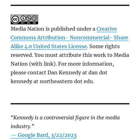
Media Nation is published under a
Creative
Commons Attribution- Noncommercial- Share
Alike 4.0 United States License
. Some rights
reserved. You must attribute this work to Media
Nation (with link). For more information,
please contact Dan Kennedy at dan dot
kennedy at northeastern dot edu.
“Kennedy is a controversial figure in the media
industry.”
— Google Bard, 3/22/2023