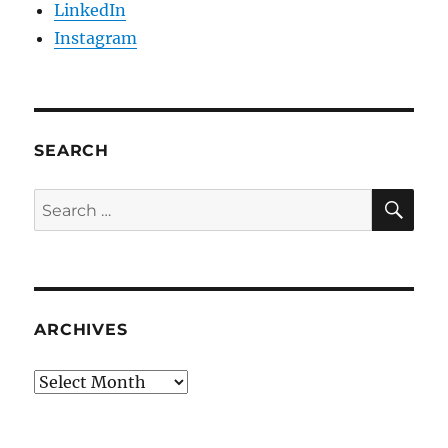
LinkedIn
Instagram
SEARCH
SE
Search
for:
ARCHIVES
Archives