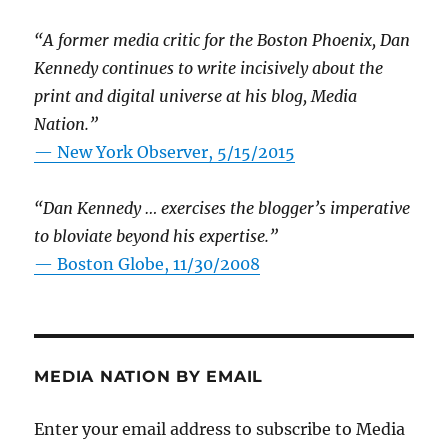
“A former media critic for the Boston Phoenix, Dan
Kennedy continues to write incisively about the
print and digital universe at his blog, Media
Nation.”
—
New York Observer, 5/15/2015
“Dan Kennedy … exercises the blogger’s imperative
to bloviate beyond his expertise.”
—
Boston Globe, 11/30/2008
MEDIA NATION BY EMAIL
Enter your email address to subscribe to Media