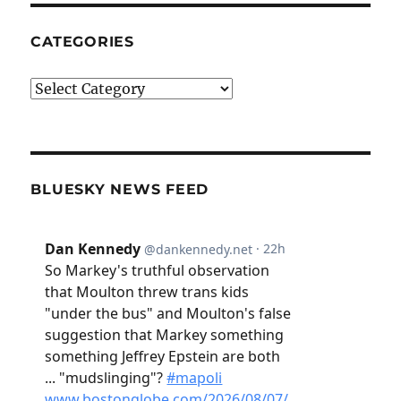
CATEGORIES
Categories
BLUESKY NEWS FEED