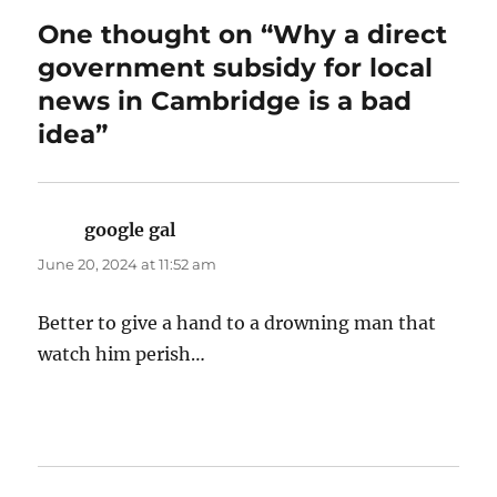
One thought on “Why a direct
government subsidy for local
news in Cambridge is a bad
idea”
google gal
says:
June 20, 2024 at 11:52 am
Better to give a hand to a drowning man that
watch him perish…