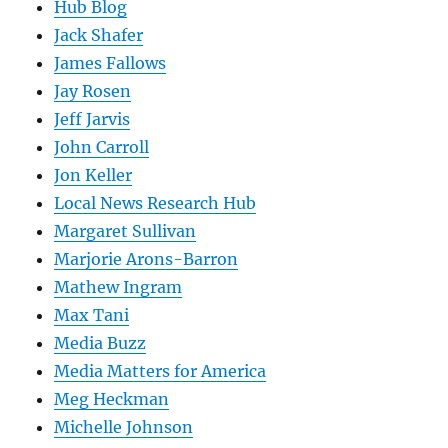
Hub Blog
Jack Shafer
James Fallows
Jay Rosen
Jeff Jarvis
John Carroll
Jon Keller
Local News Research Hub
Margaret Sullivan
Marjorie Arons-Barron
Mathew Ingram
Max Tani
Media Buzz
Media Matters for America
Meg Heckman
Michelle Johnson