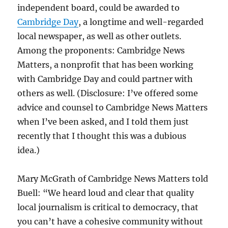
independent board, could be awarded to
Cambridge Day
, a longtime and well-regarded
local newspaper, as well as other outlets.
Among the proponents: Cambridge News
Matters, a nonprofit that has been working
with Cambridge Day and could partner with
others as well. (Disclosure: I’ve offered some
advice and counsel to Cambridge News Matters
when I’ve been asked, and I told them just
recently that I thought this was a dubious
idea.)
Mary McGrath of Cambridge News Matters told
Buell: “We heard loud and clear that quality
local journalism is critical to democracy, that
you can’t have a cohesive community without