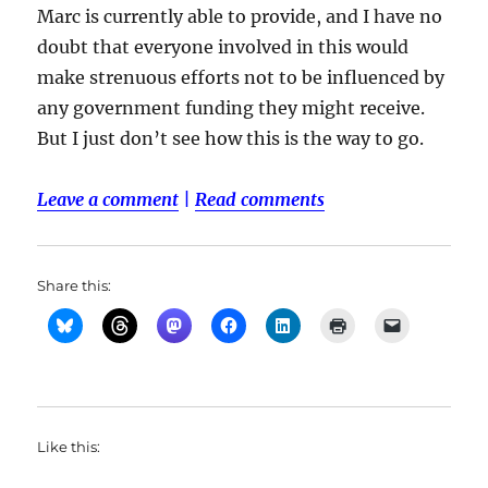
Marc is currently able to provide, and I have no
doubt that everyone involved in this would
make strenuous efforts not to be influenced by
any government funding they might receive.
But I just don’t see how this is the way to go.
Leave a comment
|
Read comments
Share this:
Like this: