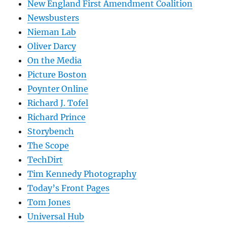
New England First Amendment Coalition
Newsbusters
Nieman Lab
Oliver Darcy
On the Media
Picture Boston
Poynter Online
Richard J. Tofel
Richard Prince
Storybench
The Scope
TechDirt
Tim Kennedy Photography
Today’s Front Pages
Tom Jones
Universal Hub