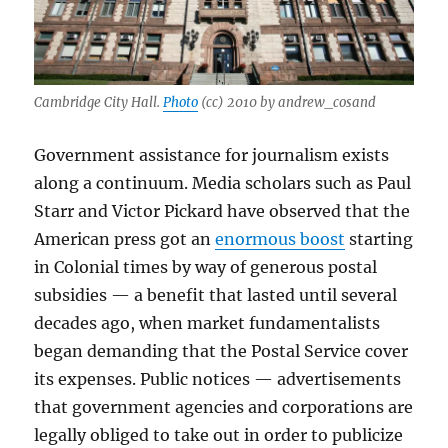
Cambridge City Hall.
Photo
(cc) 2010 by andrew_cosand
Government assistance for journalism exists
along a continuum. Media scholars such as Paul
Starr and Victor Pickard have observed that the
American press got an
enormous boost
starting
in Colonial times by way of generous postal
subsidies — a benefit that lasted until several
decades ago, when market fundamentalists
began demanding that the Postal Service cover
its expenses. Public notices — advertisements
that government agencies and corporations are
legally obliged to take out in order to publicize