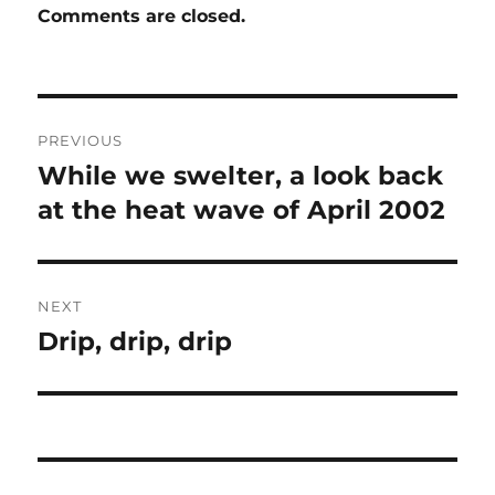
Comments are closed.
Post
PREVIOUS
navigation
While we swelter, a look back
Previous
post:
at the heat wave of April 2002
NEXT
Drip, drip, drip
Next
post: