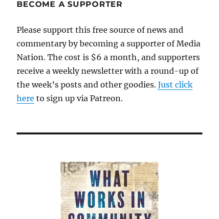
BECOME A SUPPORTER
Please support this free source of news and
commentary by becoming a supporter of Media
Nation. The cost is $6 a month, and supporters
receive a weekly newsletter with a round-up of
the week’s posts and other goodies.
Just click
here
to sign up via Patreon.