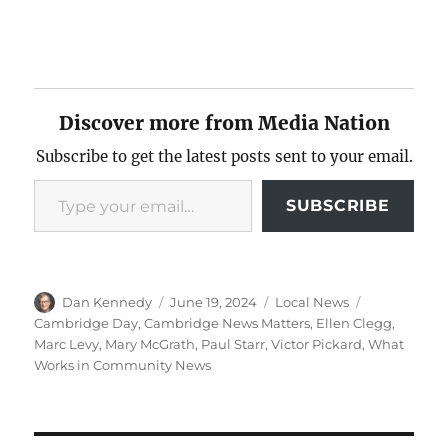
Discover more from Media Nation
Subscribe to get the latest posts sent to your email.
Type your email…
SUBSCRIBE
Author
Posted
Categories
Tags
Dan Kennedy
June 19, 2024
Local News
on
Cambridge Day
,
Cambridge News Matters
,
Ellen Clegg
,
Marc Levy
,
Mary McGrath
,
Paul Starr
,
Victor Pickard
,
What
Works in Community News