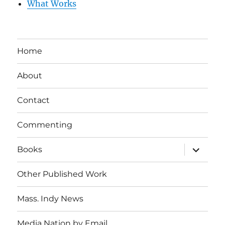
What Works
Home
About
Contact
Commenting
expand
Books
child
menu
Other Published Work
Mass. Indy News
Media Nation by Email