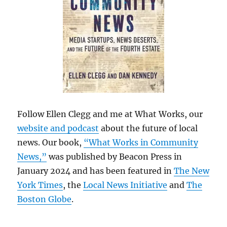
Follow Ellen Clegg and me at What Works, our
website and podcast
about the future of local
news. Our book,
“What Works in Community
News,”
was published by Beacon Press in
January 2024 and has been featured in
The New
York Times
, the
Local News Initiative
and
The
Boston Globe
.