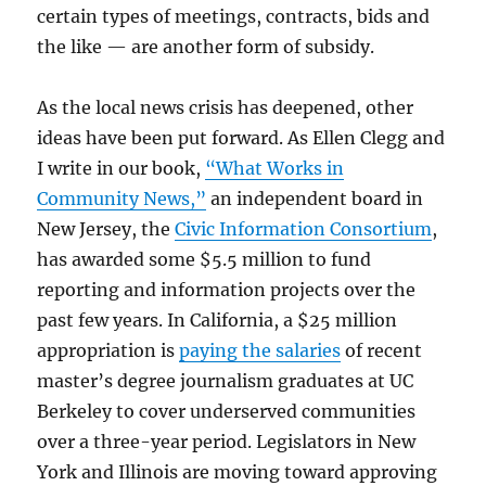
certain types of meetings, contracts, bids and
the like — are another form of subsidy.
As the local news crisis has deepened, other
ideas have been put forward. As Ellen Clegg and
I write in our book,
“What Works in
Community News,”
an independent board in
New Jersey, the
Civic Information Consortium
,
has awarded some $5.5 million to fund
reporting and information projects over the
past few years. In California, a $25 million
appropriation is
paying the salaries
of recent
master’s degree journalism graduates at UC
Berkeley to cover underserved communities
over a three-year period. Legislators in New
York and Illinois are moving toward approving