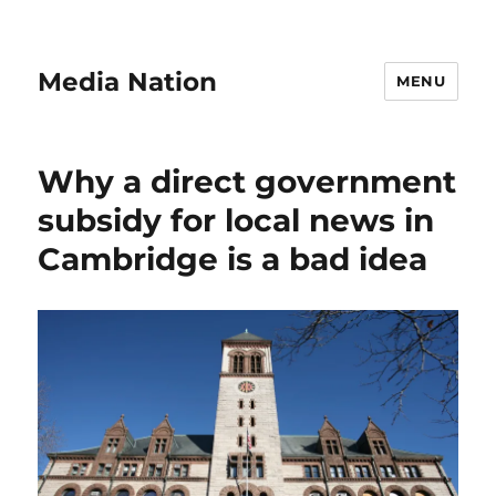
Media Nation
MENU
Why a direct government
subsidy for local news in
Cambridge is a bad idea