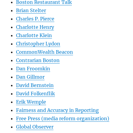
Boston Restaurant Talk
Brian Stelter
Charles P. Pierce
Charlotte Henry
Charlotte Klein
Christopher Lydon
CommonWealth Beacon
Contrarian Boston
Dan Froomkin
Dan Gillmor
David Bernstein
David Folkenflik
Erik Wemple
Fairness and Accuracy in Reporting
Free Press (media reform organization)
Global Observer