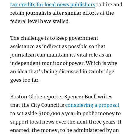
tax credits for local news publishers
to hire and
retain journalists after similar efforts at the
federal level have stalled.
The challenge is to keep government
assistance as indirect as possible so that
journalism can maintain its vital role as an
independent monitor of power. Which is why
an idea that’s being discussed in Cambridge
goes too far.
Boston Globe reporter Spencer Buell writes
that the City Council is
considering a proposal
to set aside $100,000 a year in public money to
support local news over the next three years. If
enacted, the money, to be administered by an