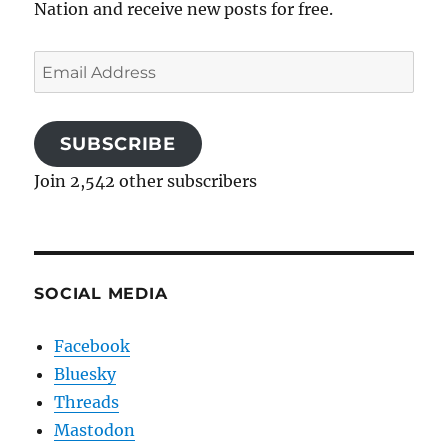
Nation and receive new posts for free.
Email
Address
SUBSCRIBE
Join 2,542 other subscribers
SOCIAL MEDIA
Facebook
Bluesky
Threads
Mastodon