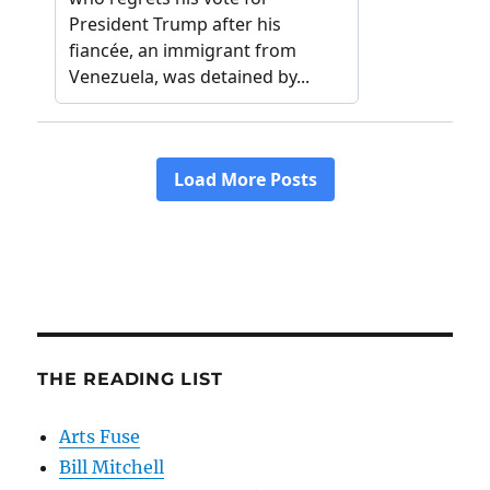
THE READING LIST
Arts Fuse
Bill Mitchell