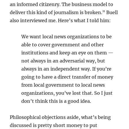
an informed citizenry. The business model to
deliver this kind of journalism is broken.” Buell
also interviewed me. Here’s what I told him:
We want local news organizations to be
able to cover government and other
institutions and keep an eye on them —
not always in an adversarial way, but
always in an independent way. If you’re
going to have a direct transfer of money
from local government to local news
organizations, you’ve lost that. So I just
don’t think this is a good idea.
Philosophical objections aside, what’s being
discussed is pretty short money to put