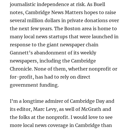
journalistic independence at risk. As Buell
notes, Cambridge News Matters hopes to raise
several million dollars in private donations over
the next few years. The Boston area is home to
many local news startups that were launched in
response to the giant newspaper chain
Gannett’s abandonment of its weekly
newspapers, including the Cambridge
Chronicle. None of them, whether nonprofit or
for-profit, has had to rely on direct
government funding.
I’m a longtime admirer of Cambridge Day and
its editor, Marc Levy, as well of McGrath and
the folks at the nonprofit. I would love to see
more local news coverage in Cambridge than