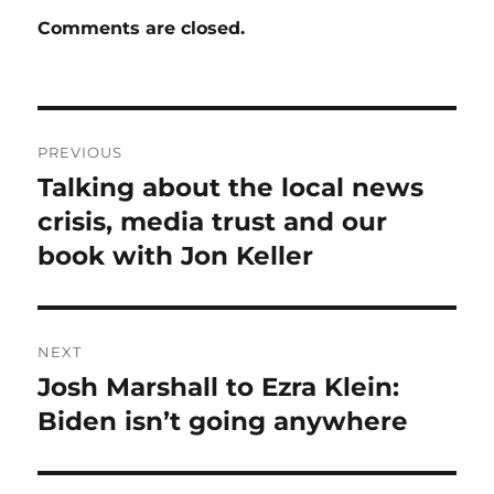
Comments are closed.
Post
PREVIOUS
navigation
Talking about the local news
Previous
post:
crisis, media trust and our
book with Jon Keller
NEXT
Josh Marshall to Ezra Klein:
Next
post:
Biden isn’t going anywhere