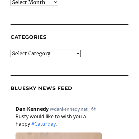
Archives
CATEGORIES
Categories
BLUESKY NEWS FEED