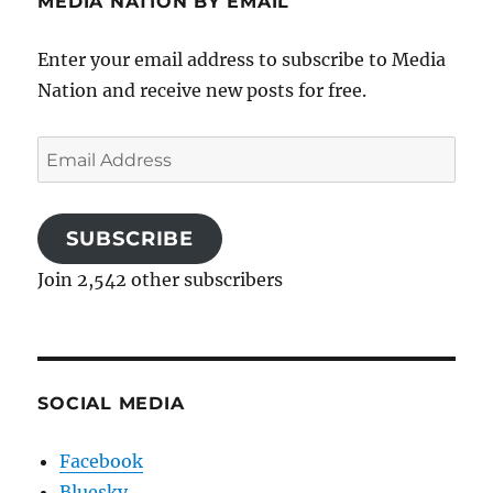
MEDIA NATION BY EMAIL
Enter your email address to subscribe to Media
Nation and receive new posts for free.
Email
Address
SUBSCRIBE
Join 2,542 other subscribers
SOCIAL MEDIA
Facebook
Bluesky