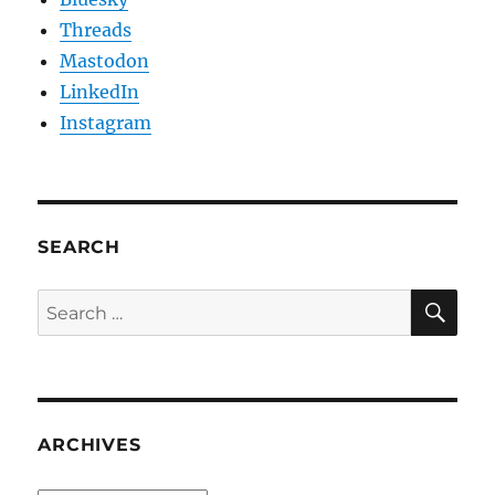
Threads
Mastodon
LinkedIn
Instagram
SEARCH
SE
Search
for:
ARCHIVES