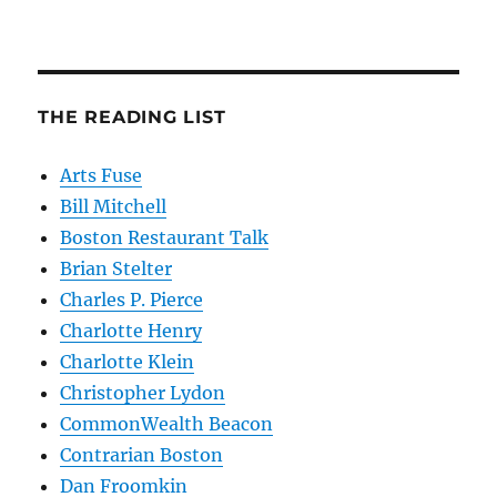
THE READING LIST
Arts Fuse
Bill Mitchell
Boston Restaurant Talk
Brian Stelter
Charles P. Pierce
Charlotte Henry
Charlotte Klein
Christopher Lydon
CommonWealth Beacon
Contrarian Boston
Dan Froomkin