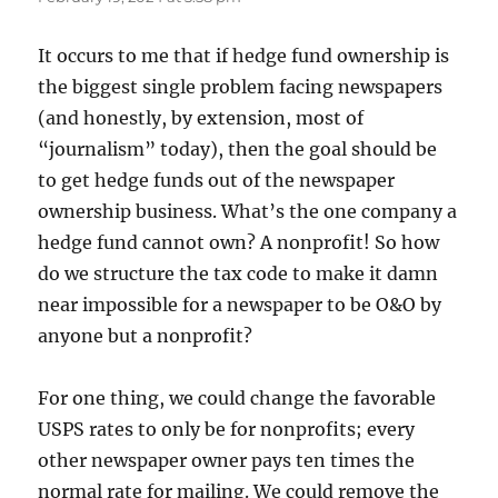
It occurs to me that if hedge fund ownership is
the biggest single problem facing newspapers
(and honestly, by extension, most of
“journalism” today), then the goal should be
to get hedge funds out of the newspaper
ownership business. What’s the one company a
hedge fund cannot own? A nonprofit! So how
do we structure the tax code to make it damn
near impossible for a newspaper to be O&O by
anyone but a nonprofit?
For one thing, we could change the favorable
USPS rates to only be for nonprofits; every
other newspaper owner pays ten times the
normal rate for mailing. We could remove the