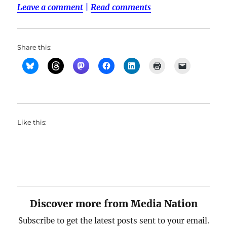
Leave a comment
|
Read comments
Share this:
Like this:
Discover more from Media Nation
Subscribe to get the latest posts sent to your email.