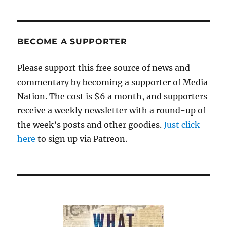
BECOME A SUPPORTER
Please support this free source of news and
commentary by becoming a supporter of Media
Nation. The cost is $6 a month, and supporters
receive a weekly newsletter with a round-up of
the week’s posts and other goodies.
Just click
here
to sign up via Patreon.