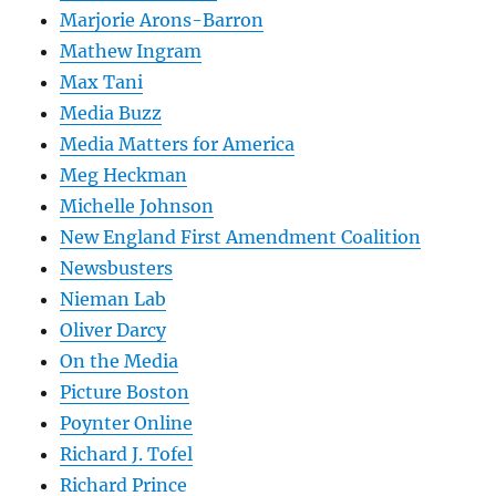
Marjorie Arons-Barron
Mathew Ingram
Max Tani
Media Buzz
Media Matters for America
Meg Heckman
Michelle Johnson
New England First Amendment Coalition
Newsbusters
Nieman Lab
Oliver Darcy
On the Media
Picture Boston
Poynter Online
Richard J. Tofel
Richard Prince