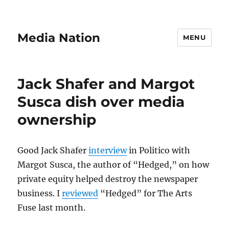
Media Nation
MENU
Jack Shafer and Margot
Susca dish over media
ownership
Good Jack Shafer
interview
in Politico with
Margot Susca, the author of “Hedged,” on how
private equity helped destroy the newspaper
business. I
reviewed
“Hedged” for The Arts
Fuse last month.