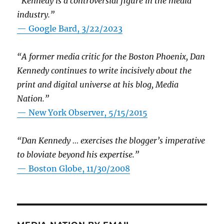
“Kennedy is a controversial figure in the media
industry.”
— Google Bard, 3/22/2023
“A former media critic for the Boston Phoenix, Dan
Kennedy continues to write incisively about the
print and digital universe at his blog, Media
Nation.”
—
New York Observer, 5/15/2015
“Dan Kennedy … exercises the blogger’s imperative
to bloviate beyond his expertise.”
—
Boston Globe, 11/30/2008