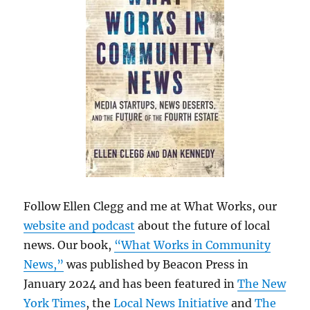
Follow Ellen Clegg and me at What Works, our
website and podcast
about the future of local
news. Our book,
“What Works in Community
News,”
was published by Beacon Press in
January 2024 and has been featured in
The New
York Times
, the
Local News Initiative
and
The