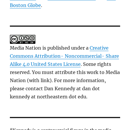
Boston Globe
.
Media Nation is published under a
Creative
Commons Attribution- Noncommercial- Share
Alike 4.0 United States License
. Some rights
reserved. You must attribute this work to Media
Nation (with link). For more information,
please contact Dan Kennedy at dan dot
kennedy at northeastern dot edu.