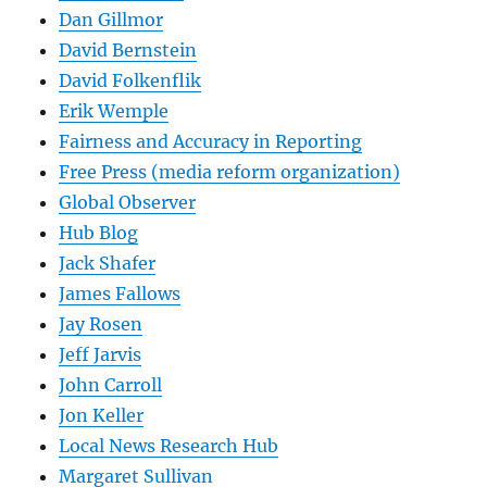
Dan Gillmor
David Bernstein
David Folkenflik
Erik Wemple
Fairness and Accuracy in Reporting
Free Press (media reform organization)
Global Observer
Hub Blog
Jack Shafer
James Fallows
Jay Rosen
Jeff Jarvis
John Carroll
Jon Keller
Local News Research Hub
Margaret Sullivan