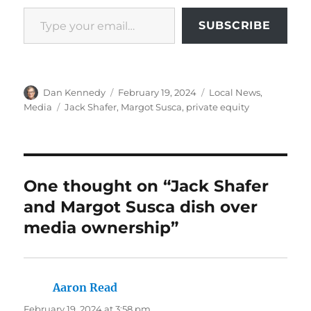
Type your email…
SUBSCRIBE
Author
Posted
Categories
Dan Kennedy
February 19, 2024
Local News
,
on
Tags
Media
Jack Shafer
,
Margot Susca
,
private equity
One thought on “Jack Shafer
and Margot Susca dish over
media ownership”
Aaron Read
says:
February 19, 2024 at 3:58 pm