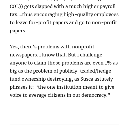
COL)) gets slapped with a much higher payroll
tax….thus encouraging high-quality employees
to leave for-profit papers and go to non-profit
papers.
Yes, there’s problems with nonprofit
newspapers. I know that. But I challenge
anyone to claim those problems are even 1% as
big as the problem of publicly-traded/hedge-
fund ownership destroying, as Susca astutely
phrases it: “the one institution meant to give
voice to average citizens in our democracy.”