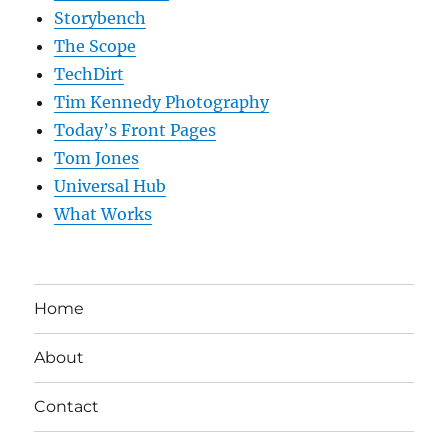
Storybench
The Scope
TechDirt
Tim Kennedy Photography
Today’s Front Pages
Tom Jones
Universal Hub
What Works
Home
About
Contact