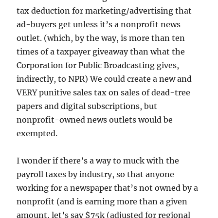
tax deduction for marketing/advertising that
ad-buyers get unless it’s a nonprofit news
outlet. (which, by the way, is more than ten
times of a taxpayer giveaway than what the
Corporation for Public Broadcasting gives,
indirectly, to NPR) We could create a new and
VERY punitive sales tax on sales of dead-tree
papers and digital subscriptions, but
nonprofit-owned news outlets would be
exempted.
I wonder if there’s a way to muck with the
payroll taxes by industry, so that anyone
working for a newspaper that’s not owned by a
nonprofit (and is earning more than a given
amount, let’s say $75k (adjusted for regional