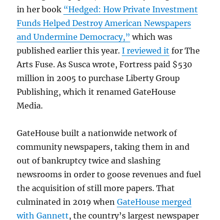
in her book
“Hedged: How Private Investment
Funds Helped Destroy American Newspapers
and Undermine Democracy,”
which was
published earlier this year.
I reviewed it
for The
Arts Fuse. As Susca wrote, Fortress paid $530
million in 2005 to purchase Liberty Group
Publishing, which it renamed GateHouse
Media.
GateHouse built a nationwide network of
community newspapers, taking them in and
out of bankruptcy twice and slashing
newsrooms in order to goose revenues and fuel
the acquisition of still more papers. That
culminated in 2019 when
GateHouse merged
with Gannett
, the country’s largest newspaper