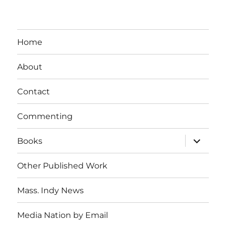
Home
About
Contact
Commenting
expand
Books
child
menu
Other Published Work
Mass. Indy News
Media Nation by Email