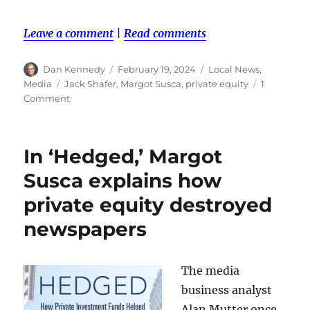
Leave a comment
|
Read comments
Author
Posted
Categories
Dan Kennedy
February 19, 2024
Local News
,
on
Tags
Media
Jack Shafer
,
Margot Susca
,
private equity
1
on
Comment
Jack
Shafer
and
In ‘Hedged,’ Margot
Margot
Susca
Susca explains how
dish
private equity destroyed
over
media
newspapers
ownership
The media
business analyst
Alan Mutter once