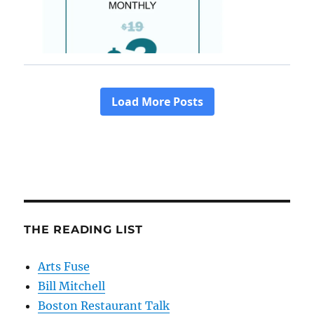
THE READING LIST
Arts Fuse
Bill Mitchell
Boston Restaurant Talk