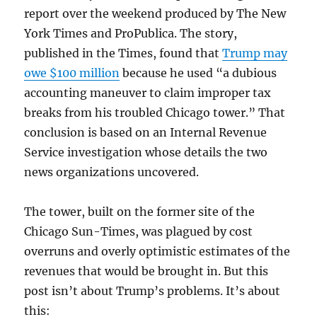
report over the weekend produced by The New
York Times and ProPublica. The story,
published in the Times, found that
Trump may
owe $100 million
because he used “a dubious
accounting maneuver to claim improper tax
breaks from his troubled Chicago tower.” That
conclusion is based on an Internal Revenue
Service investigation whose details the two
news organizations uncovered.
The tower, built on the former site of the
Chicago Sun-Times, was plagued by cost
overruns and overly optimistic estimates of the
revenues that would be brought in. But this
post isn’t about Trump’s problems. It’s about
this: