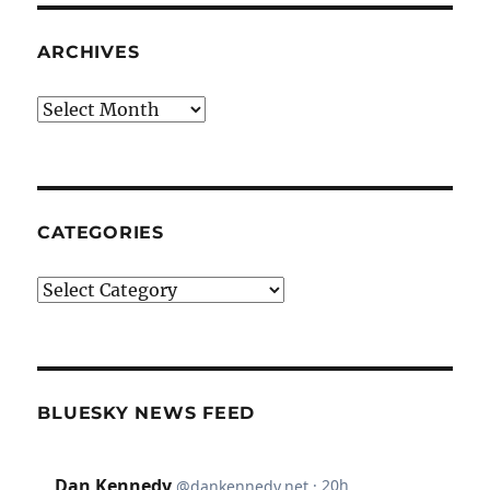
ARCHIVES
Archives
CATEGORIES
Categories
BLUESKY NEWS FEED