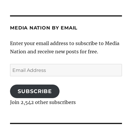
MEDIA NATION BY EMAIL
Enter your email address to subscribe to Media
Nation and receive new posts for free.
Email
Address
SUBSCRIBE
Join 2,542 other subscribers