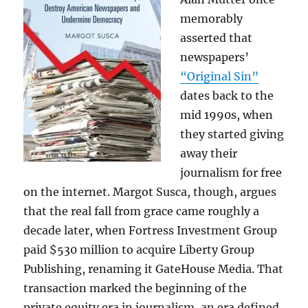
memorably
asserted that
newspapers’
“Original Sin”
dates back to the
mid 1990s, when
they started giving
away their
journalism for free
on the internet. Margot Susca, though, argues
that the real fall from grace came roughly a
decade later, when Fortress Investment Group
paid $530 million to acquire Liberty Group
Publishing, renaming it GateHouse Media. That
transaction marked the beginning of the
private equity era in journalism, an era defined