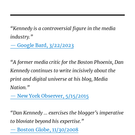
“Kennedy is a controversial figure in the media
industry.”
— Google Bard, 3/22/2023
“A former media critic for the Boston Phoenix, Dan
Kennedy continues to write incisively about the
print and digital universe at his blog, Media
Nation.”
—
New York Observer, 5/15/2015
“Dan Kennedy … exercises the blogger’s imperative
to bloviate beyond his expertise.”
—
Boston Globe, 11/30/2008