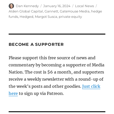
Author
Posted
Categories
Tags
Dan Kennedy
January 16, 2024
Local News
on
Alden Global Capital
,
Gannett
,
GateHouse Media
,
hedge
funds
,
Hedged
,
Margot Susca
,
private equity
BECOME A SUPPORTER
Please support this free source of news and
commentary by becoming a supporter of Media
Nation. The cost is $6 a month, and supporters
receive a weekly newsletter with a round-up of
the week’s posts and other goodies.
Just click
here
to sign up via Patreon.