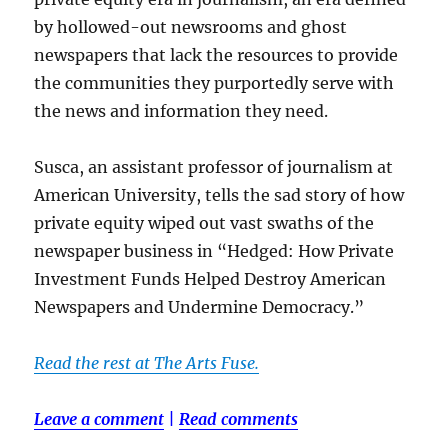
by hollowed-out newsrooms and ghost
newspapers that lack the resources to provide
the communities they purportedly serve with
the news and information they need.
Susca, an assistant professor of journalism at
American University, tells the sad story of how
private equity wiped out vast swaths of the
newspaper business in “Hedged: How Private
Investment Funds Helped Destroy American
Newspapers and Undermine Democracy.”
Read the rest at The Arts Fuse.
Leave a comment
|
Read comments