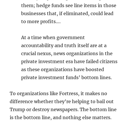
them; hedge funds see line items in those
businesses that, if eliminated, could lead
to more profits….
At a time when government
accountability and truth itself are at a
crucial nexus, news organizations in the
private investment era have failed citizens
as these organizations have boosted
private investment funds’ bottom lines.
To organizations like Fortress, it makes no
difference whether they’re helping to bail out
Trump or destroy newspapers. The bottom line
is the bottom line, and nothing else matters.