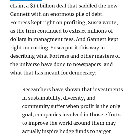
chain, a $1.1 billion deal that saddled the new
Gannett with an enormous pile of debt.
Fortress kept right on profiting, Susca wrote,
as the firm continued to extract millions of
dollars in managment fees. And Gannett kept
right on cutting. Susca put it this way in
describing what Fortress and other masters of
the universe have done to newspapers, and
what that has meant for democracy:
Researchers have shown that investments
in sustainability, diversity, and
community suffer when profit is the only
goal; companies involved in those efforts
to improve the world around them may
actually inspire hedge funds to target