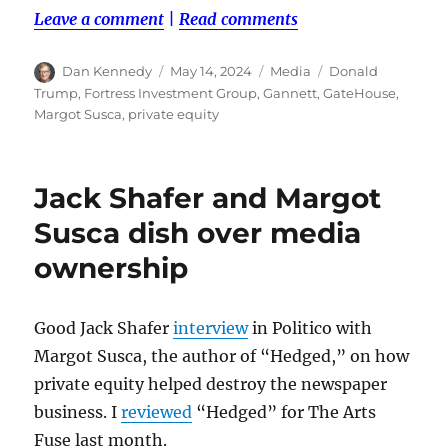
Leave a comment
|
Read comments
Author
Posted
Categories
Tags
Dan Kennedy
May 14, 2024
Media
Donald
on
Trump
,
Fortress Investment Group
,
Gannett
,
GateHouse
,
Margot Susca
,
private equity
Jack Shafer and Margot
Susca dish over media
ownership
Good Jack Shafer
interview
in Politico with
Margot Susca, the author of “Hedged,” on how
private equity helped destroy the newspaper
business. I
reviewed
“Hedged” for The Arts
Fuse last month.