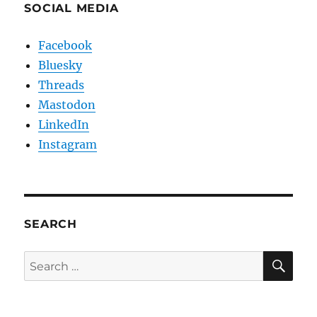
SOCIAL MEDIA
Facebook
Bluesky
Threads
Mastodon
LinkedIn
Instagram
SEARCH
SE
Search
for: