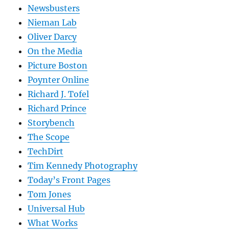
Newsbusters
Nieman Lab
Oliver Darcy
On the Media
Picture Boston
Poynter Online
Richard J. Tofel
Richard Prince
Storybench
The Scope
TechDirt
Tim Kennedy Photography
Today’s Front Pages
Tom Jones
Universal Hub
What Works