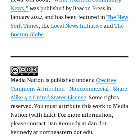
News,”
was published by Beacon Press in
January 2024 and has been featured in
The New
York Times
, the
Local News Initiative
and
The
Boston Globe
.
Media Nation is published under a
Creative
Commons Attribution- Noncommercial- Share
Alike 4.0 United States License
. Some rights
reserved. You must attribute this work to Media
Nation (with link). For more information,
please contact Dan Kennedy at dan dot
kennedy at northeastern dot edu.