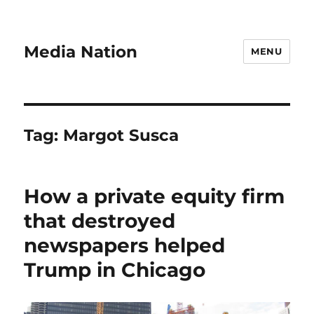
Media Nation
MENU
Tag:
Margot Susca
How a private equity firm
that destroyed
newspapers helped
Trump in Chicago