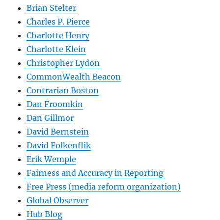
Brian Stelter
Charles P. Pierce
Charlotte Henry
Charlotte Klein
Christopher Lydon
CommonWealth Beacon
Contrarian Boston
Dan Froomkin
Dan Gillmor
David Bernstein
David Folkenflik
Erik Wemple
Fairness and Accuracy in Reporting
Free Press (media reform organization)
Global Observer
Hub Blog