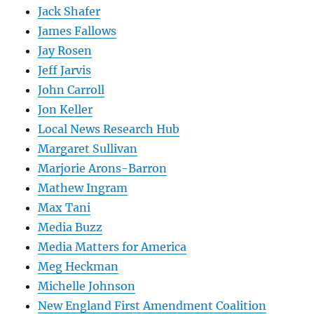
Jack Shafer
James Fallows
Jay Rosen
Jeff Jarvis
John Carroll
Jon Keller
Local News Research Hub
Margaret Sullivan
Marjorie Arons-Barron
Mathew Ingram
Max Tani
Media Buzz
Media Matters for America
Meg Heckman
Michelle Johnson
New England First Amendment Coalition