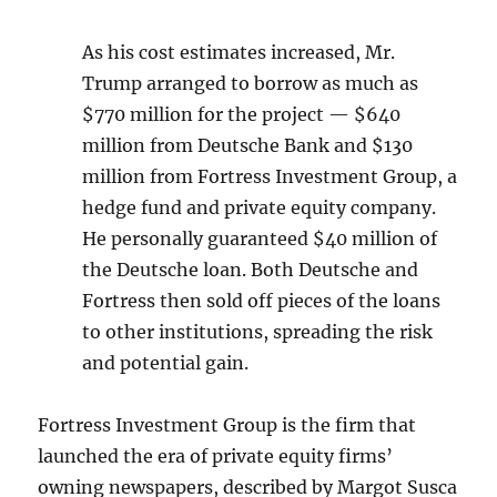
As his cost estimates increased, Mr.
Trump arranged to borrow as much as
$770 million for the project — $640
million from Deutsche Bank and $130
million from Fortress Investment Group, a
hedge fund and private equity company.
He personally guaranteed $40 million of
the Deutsche loan. Both Deutsche and
Fortress then sold off pieces of the loans
to other institutions, spreading the risk
and potential gain.
Fortress Investment Group is the firm that
launched the era of private equity firms’
owning newspapers, described by Margot Susca