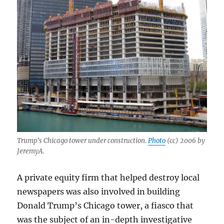
Trump’s Chicago tower under construction.
Photo
(cc) 2006 by
JeremyA.
A private equity firm that helped destroy local
newspapers was also involved in building
Donald Trump’s Chicago tower, a fiasco that
was the subject of an in-depth investigative