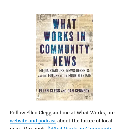
Follow Ellen Clegg and me at What Works, our
website and podcast
about the future of local
news. Our book,
“What Works in Community