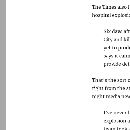
The Times also 
hospital explosio
Six days af
City and ki
yet to prod
says it can
provide deta
That’s the sort 
right from the 
night media news
I’ve never 
explosion a
team took a