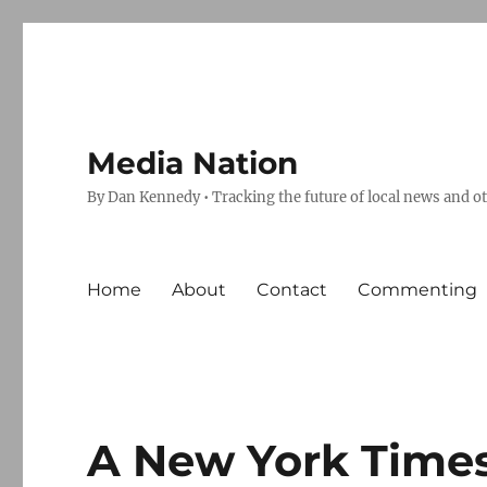
Media Nation
By Dan Kennedy • Tracking the future of local news and o
Home
About
Contact
Commenting
A New York Times ‘