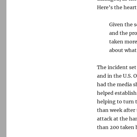
Here’s the heart
Given the s
and the pro
taken more 
about what 
The incident set
and in the U.S. 
had the media sh
helped establish
helping to turn t
than week after 
attack at the ha
than 200 taken 