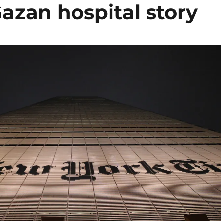
Gazan hospital story