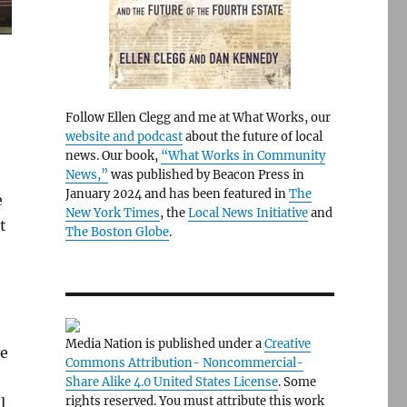
Follow Ellen Clegg and me at What Works, our
website and podcast
about the future of local
news. Our book,
“What Works in Community
News,”
was published by Beacon Press in
January 2024 and has been featured in
The
e
New York Times
, the
Local News Initiative
and
t
The Boston Globe
.
Media Nation is published under a
Creative
ve
Commons Attribution- Noncommercial-
Share Alike 4.0 United States License
. Some
rights reserved. You must attribute this work
l.