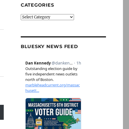
CATEGORIES
Categories
BLUESKY NEWS FEED