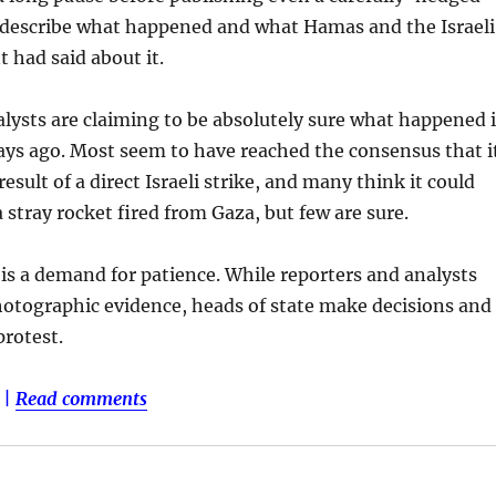
 describe what happened and what Hamas and the Israeli
had said about it.
lysts are claiming to be absolutely sure what happened 
ays ago. Most seem to have reached the consensus that i
esult of a direct Israeli strike, and many think it could
 stray rocket fired from Gaza, but few are sure.
 is a demand for patience. While reporters and analysts
otographic evidence, heads of state make decisions and
protest.
|
Read comments