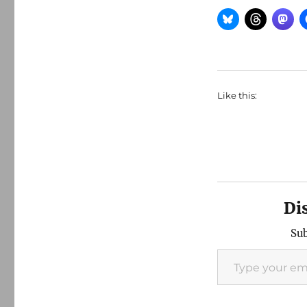
Like this:
Di
Sub
Type your email…