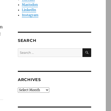
Mastodon
LinkedIn
Instagram
in
t
SEARCH
SEARCH
Search
for:
ARCHIVES
Archives