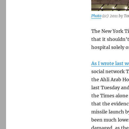
Photo
(cc) 2011 by T
The New York T
that it shouldn’
hospital solely 
As I wrote last 
social network T
the Ahli Arab Ho
last Tuesday and
the Times alone 
that the eviden
missile launch b
been much lower
damaged, as the 