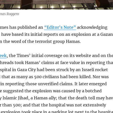
omas Roggero
imes has published an
“Editor’s Note”
acknowledging
t have based its initial reports on an explosion at a Gazan
on the word of the terrorist group Hamas.
week
, the Times’ initial coverage on its website and on th
hreads took Hamas’ claims at face value in reporting tha
spital in Gaza City had been struck by an Israeli rocket
 that as many as 500 civilians had been killed. Nor was
in reporting those unverified claims. It later emerged
ce suggested the explosion was caused by a botched
y Islamic Jihad, a Hamas ally; that the death toll may ha
 than 500; and that the hospital was not extensively
explosion took place in a parking lot next to the hospita