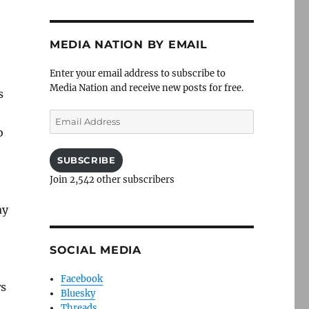
MEDIA NATION BY EMAIL
Enter your email address to subscribe to
Media Nation and receive new posts for free.
s
Email
Address
o
SUBSCRIBE
Join 2,542 other subscribers
ay
SOCIAL MEDIA
Facebook
ws
Bluesky
Threads