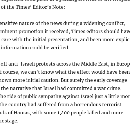
 of the Times’ Editor’s Note:
ensitive nature of the news during a widening conflict,
minent promotion it received, Times editors should hav
care with the initial presentation, and been more explic
information could be verified.
 off anti-Israeli protests across the Middle East, in Euro
Of course, we can’t know what the effect would have been
own more initial caution. But surely the early coverage
 the narrative that Israel had committed a war crime,
he tide of public sympathy against Israel just a little mo
the country had suffered from a horrendous terrorist
nds of Hamas, with some 1,400 people killed and more
hostage.