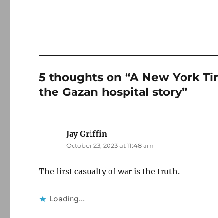
5 thoughts on “A New York Time
the Gazan hospital story”
Jay Griffin
says:
October 23, 2023 at 11:48 am
The first casualty of war is the truth.
Loading...