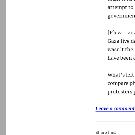
attempt to
government 
[F]ew … ana
Gaza five d
wasn’t the r
have been a
What’s left
compare ph
protesters 
Leave a comment
Share this: