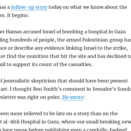
has a
follow-up story
today on what we know about the
n. It begins:
ter Hamas accused Israel of bombing a hospital in Gaza
lling hundreds of people, the armed Palestinian group ha
uce or describe any evidence linking Israel to the strike,
not find the munition that hit the site and has declined t
il to support its count of the casualties.
of journalistic skepticism that should have been present
start. I thought Ben Smith’s comment in Semafor’s Sund
letter was right on point.
He wrote
:
been more relieved to be late on a story than on the
t al-Ahli Hospital in Gaza, where our small breaking ne
 long pause before publishing even a carefully-hedged