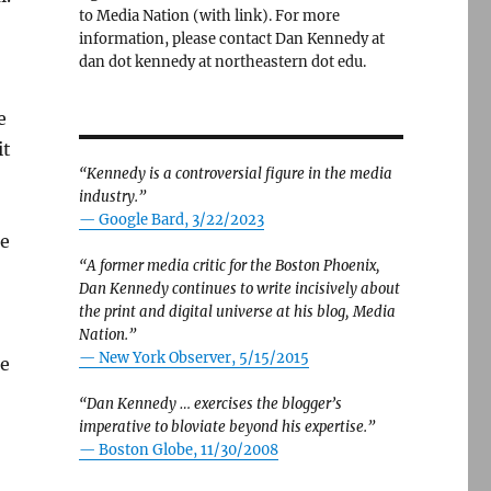
to Media Nation (with link). For more
information, please contact Dan Kennedy at
dan dot kennedy at northeastern dot edu.
e
it
“Kennedy is a controversial figure in the media
industry.”
— Google Bard, 3/22/2023
pe
“A former media critic for the Boston Phoenix,
Dan Kennedy continues to write incisively about
the print and digital universe at his blog, Media
Nation.”
—
New York Observer, 5/15/2015
re
“Dan Kennedy … exercises the blogger’s
imperative to bloviate beyond his expertise.”
—
Boston Globe, 11/30/2008