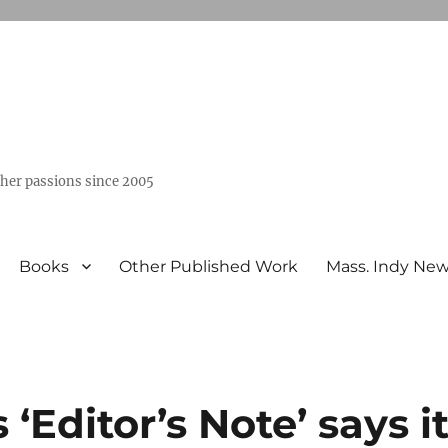
ther passions since 2005
Books
Other Published Work
Mass. Indy Ne
Editor’s Note’ says i