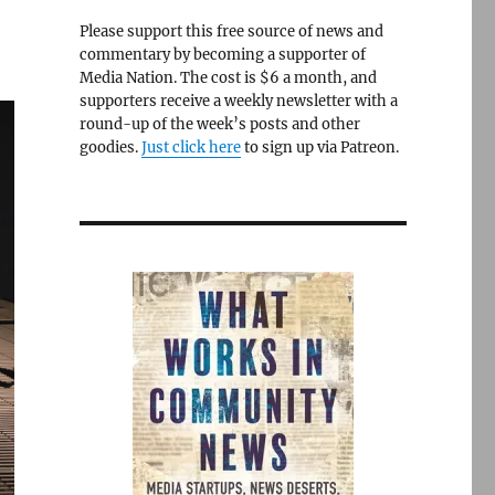
Please support this free source of news and
commentary by becoming a supporter of
Media Nation. The cost is $6 a month, and
supporters receive a weekly newsletter with a
round-up of the week’s posts and other
goodies.
Just click here
to sign up via Patreon.