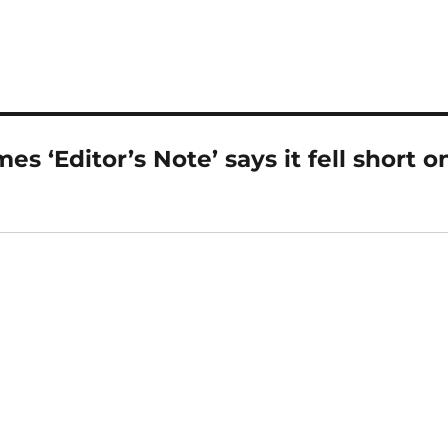
s ‘Editor’s Note’ says it fell short o