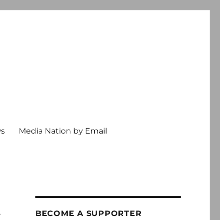
ws
Media Nation by Email
t
BECOME A SUPPORTER