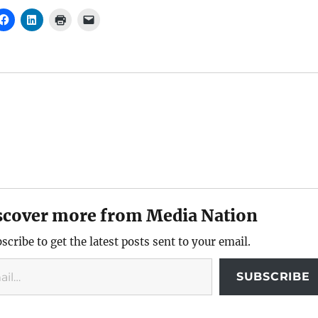
scover more from Media Nation
scribe to get the latest posts sent to your email.
SUBSCRIBE