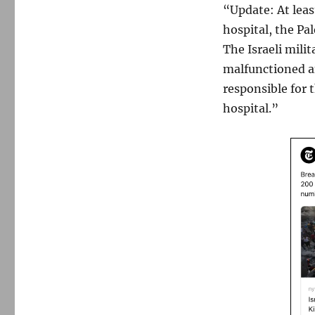
“Update: At least
hospital, the Pa
The Israeli milit
malfunctioned af
responsible for 
hospital.”