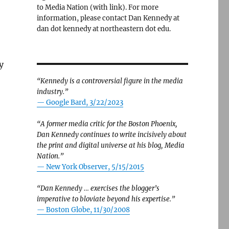
to Media Nation (with link). For more
information, please contact Dan Kennedy at
dan dot kennedy at northeastern dot edu.
y
“Kennedy is a controversial figure in the media
industry.”
— Google Bard, 3/22/2023
“A former media critic for the Boston Phoenix,
Dan Kennedy continues to write incisively about
the print and digital universe at his blog, Media
Nation.”
—
New York Observer, 5/15/2015
“Dan Kennedy … exercises the blogger’s
imperative to bloviate beyond his expertise.”
—
Boston Globe, 11/30/2008