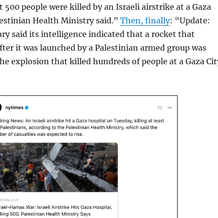
 500 people were killed by an Israeli airstrike at a Gaza
lestinian Health Ministry said.”
Then, finally
: “Update:
ary said its intelligence indicated that a rocket that
ter it was launched by a Palestinian armed group was
the explosion that killed hundreds of people at a Gaza Cit