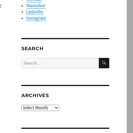
c
Mastodon
LinkedIn
Instagram
SEARCH
SEARCH
Search
for:
ARCHIVES
Archives
-