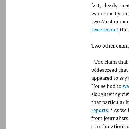
fact, clearly cre
war crime by bom
two Muslim memb
tweeted out
the 
Two other exam
• The claim that
widespread that 
appeared to say
House had to
wa
slaughtering civ
that particular 
reports
: “As we 
from journalists
corroborations o