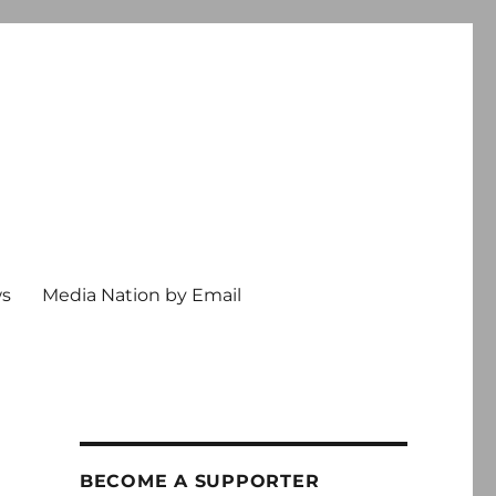
ws
Media Nation by Email
BECOME A SUPPORTER