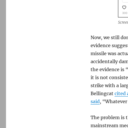
Scree
Now, we still do
evidence suggests
missile was actua
accidentally da
the evidence is 
it is not consist
strike with a la
Bellingcat
cited 
said
, “Whatever 
The problem is t
mainstream medi