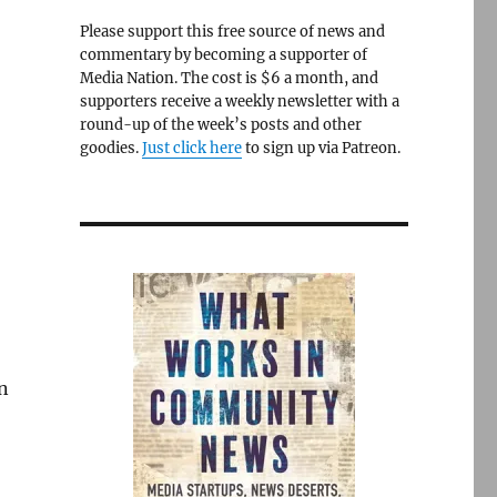
Please support this free source of news and
commentary by becoming a supporter of
Media Nation. The cost is $6 a month, and
supporters receive a weekly newsletter with a
round-up of the week’s posts and other
goodies.
Just click here
to sign up via Patreon.
on