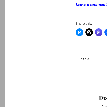
Leave a comment
Share this:
Like this:
Di
Sub