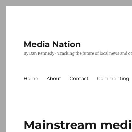
Media Nation
By Dan Kennedy • Tracking the future of local news and o
Home
About
Contact
Commenting
Mainstream media,