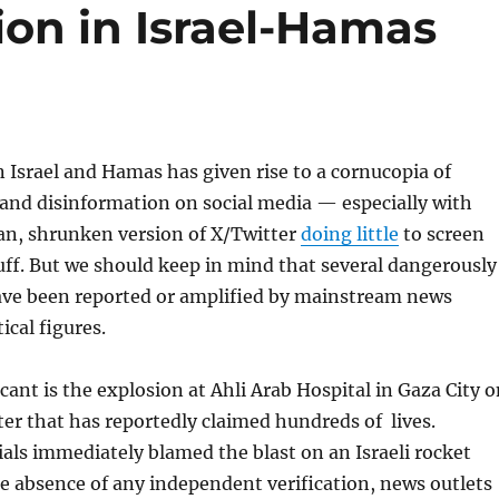
ion in Israel-Hamas
Israel and Hamas has given rise to a cornucopia of
and disinformation on social media — especially with
n, shrunken version of X/Twitter
doing little
to screen
uff. But we should keep in mind that several dangerously
ave been reported or amplified by mainstream news
ical figures.
cant is the explosion at Ahli Arab Hospital in Gaza City 
ter that has reportedly claimed hundreds of lives.
cials immediately blamed the blast on an Israeli rocket
he absence of any independent verification, news outlets