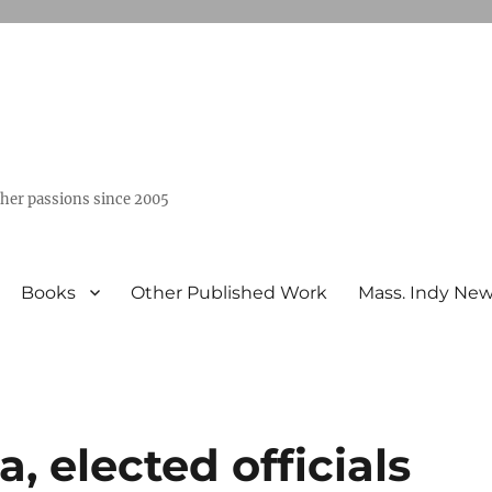
ther passions since 2005
Books
Other Published Work
Mass. Indy Ne
 elected officials