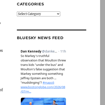
CATEGORIES
Categories
’
BLUESKY NEWS FEED
ps
of