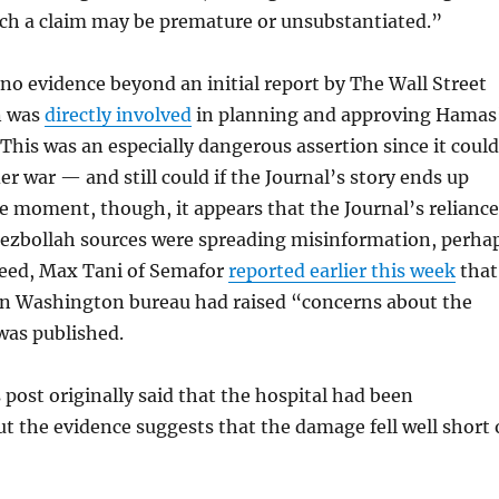
uch a claim may be premature or unsubstantiated.”
no evidence beyond an initial report by The Wall Street
n was
directly involved
in planning and approving Hamas
. This was an especially dangerous assertion since it could
er war — and still could if the Journal’s story ends up
he moment, though, it appears that the Journal’s reliance
zbollah sources were spreading misinformation, perha
ndeed, Max Tani of Semafor
reported earlier this week
that
wn Washington bureau had raised “concerns about the
 was published.
 post originally said that the hospital had been
ut the evidence suggests that the damage fell well short 