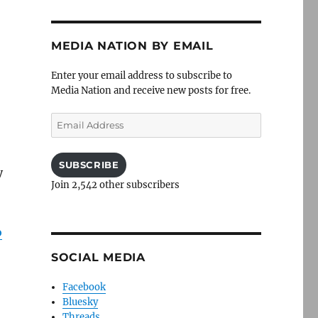
MEDIA NATION BY EMAIL
Enter your email address to subscribe to
Media Nation and receive new posts for free.
Email
Address
SUBSCRIBE
y
Join 2,542 other subscribers
o
SOCIAL MEDIA
Facebook
Bluesky
Threads