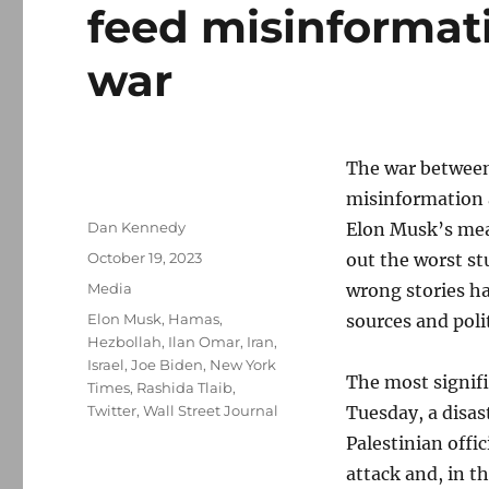
feed misinformat
war
The war between 
misinformation 
Author
Dan Kennedy
Elon Musk’s mea
Posted
October 19, 2023
out the worst st
on
Categories
Media
wrong stories h
Tags
Elon Musk
,
Hamas
,
sources and polit
Hezbollah
,
Ilan Omar
,
Iran
,
Israel
,
Joe Biden
,
New York
The most signifi
Times
,
Rashida Tlaib
,
Twitter
,
Wall Street Journal
Tuesday, a disas
Palestinian offi
attack and, in t