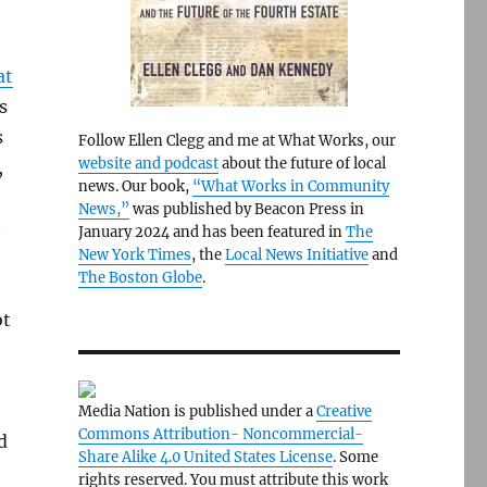
at
s
s
Follow Ellen Clegg and me at What Works, our
website and podcast
about the future of local
,
news. Our book,
“What Works in Community
News,”
was published by Beacon Press in
t
January 2024 and has been featured in
The
New York Times
, the
Local News Initiative
and
The Boston Globe
.
ot
Media Nation is published under a
Creative
Commons Attribution- Noncommercial-
d
Share Alike 4.0 United States License
. Some
rights reserved. You must attribute this work