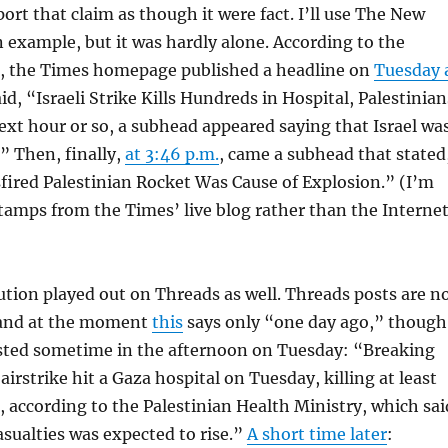
port that claim as though it were fact. I’ll use The New
 example, but it was hardly alone. According to the
e, the Times homepage published a headline on
Tuesday 
id, “Israeli Strike Kills Hundreds in Hospital, Palestinian
ext hour or so, a subhead appeared saying that Israel wa
” Then, finally,
at 3:46 p.m.
, came a subhead that stated
sfired Palestinian Rocket Was Cause of Explosion.” (I’m
tamps from the Times’ live blog rather than the Interne
tion played out on Threads as well. Threads posts are n
and at the moment
this
says only “one day ago,” though
posted sometime in the afternoon on Tuesday: “Breaking
airstrike hit a Gaza hospital on Tuesday, killing at least
, according to the Palestinian Health Ministry, which sai
sualties was expected to rise.”
A short time later
: