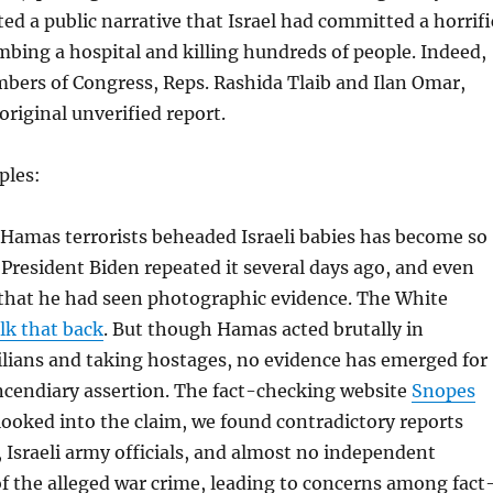
ated a public narrative that Israel had committed a horrifi
bing a hospital and killing hundreds of people. Indeed,
ers of Congress, Reps. Rashida Tlaib and Ilan Omar,
original unverified report.
ples:
 Hamas terrorists beheaded Israeli babies has become so
President Biden repeated it several days ago, and even
 that he had seen photographic evidence. The White
lk that back
. But though Hamas acted brutally in
ilians and taking hostages, no evidence has emerged for
incendiary assertion. The fact-checking website
Snopes
looked into the claim, we found contradictory reports
, Israeli army officials, and almost no independent
f the alleged war crime, leading to concerns among fact