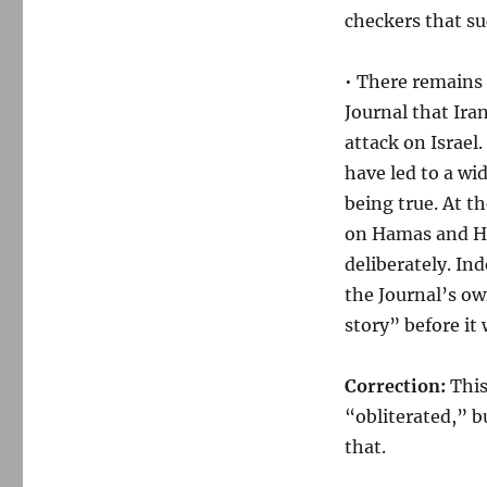
checkers that s
• There remains 
Journal that Ira
attack on Israel
have led to a wid
being true. At t
on Hamas and He
deliberately. I
the Journal’s o
story” before it
Correction:
This
“obliterated,” b
that.