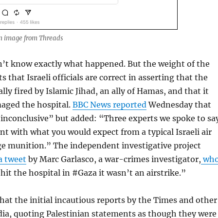
n image from Threads
n’t know exactly what happened. But the weight of the
 that Israeli officials are correct in asserting that the
lly fired by Islamic Jihad, an ally of Hamas, and that it
maged the hospital.
BBC News reported
Wednesday that
“inconclusive” but added: “Three experts we spoke to sa
ent with what you would expect from a typical Israeli air
rge munition.” The independent investigative project
a tweet
by Marc Garlasco, a war-crimes investigator,
wh
hit the hospital in #Gaza it wasn’t an airstrike.”
hat the initial incautious reports by the Times and other
a, quoting Palestinian statements as though they were