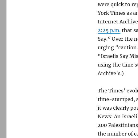
were quick to re
York Times as an
Internet Archiv
2:25 p.m.
that sa
Say.” Over the n
urging “caution.
“Israelis Say Mi
using the time s
Archive’s.)
The Times’ evolu
time-stamped, 
it was clearly 
News: An Israeli 
200 Palestinians
the number of ca