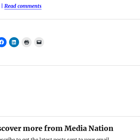
|
Read comments
scover more from Media Nation
scribe to get the latest posts sent to your email.