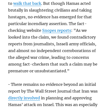
to
walk that back
. But though Hamas acted
brutally in slaughtering civilians and taking
hostages, no evidence has emerged for that
particular incendiary assertion. The fact-
checking website
Snopes reports
: “As we
looked into the claim, we found contradictory
reports from journalists, Israeli army officials,
and almost no independent corroborations of
the alleged war crime, leading to concerns
among fact-checkers that such a claim may be
premature or unsubstantiated.”
• There remains no evidence beyond an initial
report by The Wall Street Journal that Iran was
directly involved
in planning and approving
Hamas’ attack on Israel. This was an especially