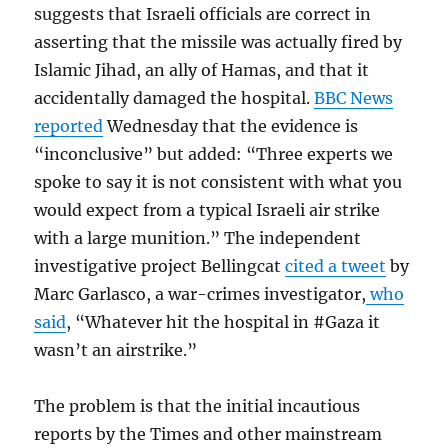
suggests that Israeli officials are correct in
asserting that the missile was actually fired by
Islamic Jihad, an ally of Hamas, and that it
accidentally damaged the hospital.
BBC News
reported
Wednesday that the evidence is
“inconclusive” but added: “Three experts we
spoke to say it is not consistent with what you
would expect from a typical Israeli air strike
with a large munition.” The independent
investigative project Bellingcat
cited a tweet
by
Marc Garlasco, a war-crimes investigator,
who
said
, “Whatever hit the hospital in #Gaza it
wasn’t an airstrike.”
The problem is that the initial incautious
reports by the Times and other mainstream