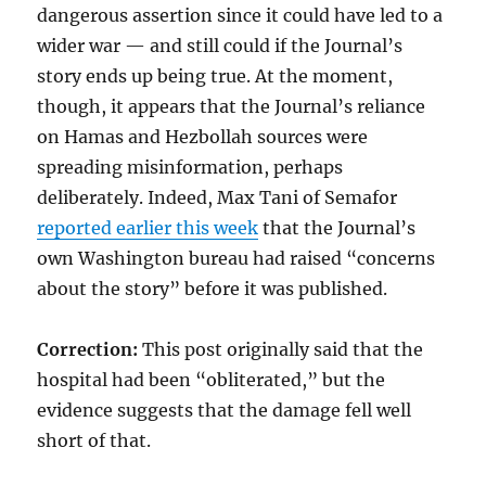
dangerous assertion since it could have led to a
wider war — and still could if the Journal’s
story ends up being true. At the moment,
though, it appears that the Journal’s reliance
on Hamas and Hezbollah sources were
spreading misinformation, perhaps
deliberately. Indeed, Max Tani of Semafor
reported earlier this week
that the Journal’s
own Washington bureau had raised “concerns
about the story” before it was published.
Correction:
This post originally said that the
hospital had been “obliterated,” but the
evidence suggests that the damage fell well
short of that.