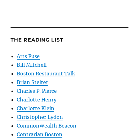
THE READING LIST
Arts Fuse
Bill Mitchell
Boston Restaurant Talk
Brian Stelter
Charles P. Pierce
Charlotte Henry
Charlotte Klein
Christopher Lydon
CommonWealth Beacon
Contrarian Boston