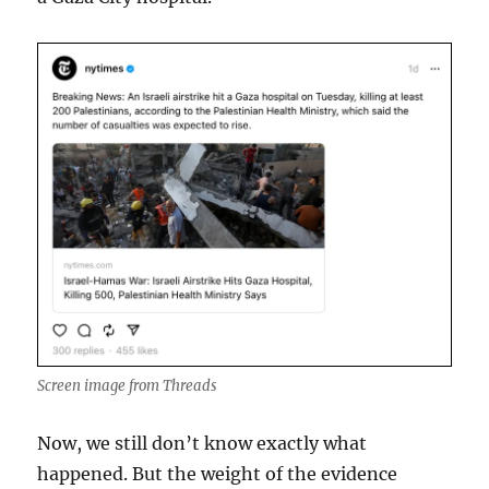
Screen image from Threads
Now, we still don’t know exactly what
happened. But the weight of the evidence