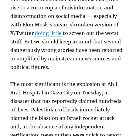
rise to a cornucopia of misinformation and
disinformation on social media — especially
with Elon Musk’s mean, shrunken version of
X/Twitter
doing little
to screen out the worst
stuff. But we should keep in mind that several
dangerously wrong stories have been reported
or amplified by mainstream news sources and
political figures.
The most significant is the explosion at Ahli
Arab Hospital in Gaza City on Tuesday, a
disaster that has reportedly claimed hundreds
of lives. Palestinian officials immediately
blamed the blast on an Israeli rocket attack
and, in the absence of any independent
verification, news outlets were quick to report