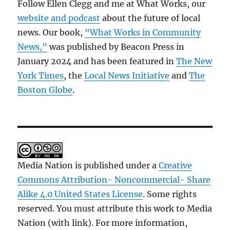
Follow Ellen Clegg and me at What Works, our
website and podcast
about the future of local
news. Our book,
“What Works in Community
News,”
was published by Beacon Press in
January 2024 and has been featured in
The New
York Times
, the
Local News Initiative
and
The
Boston Globe
.
Media Nation is published under a
Creative
Commons Attribution- Noncommercial- Share
Alike 4.0 United States License
. Some rights
reserved. You must attribute this work to Media
Nation (with link). For more information,