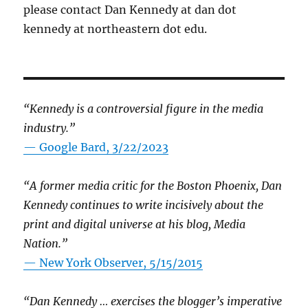
please contact Dan Kennedy at dan dot
kennedy at northeastern dot edu.
“Kennedy is a controversial figure in the media
industry.”
— Google Bard, 3/22/2023
“A former media critic for the Boston Phoenix, Dan
Kennedy continues to write incisively about the
print and digital universe at his blog, Media
Nation.”
—
New York Observer, 5/15/2015
“Dan Kennedy … exercises the blogger’s imperative