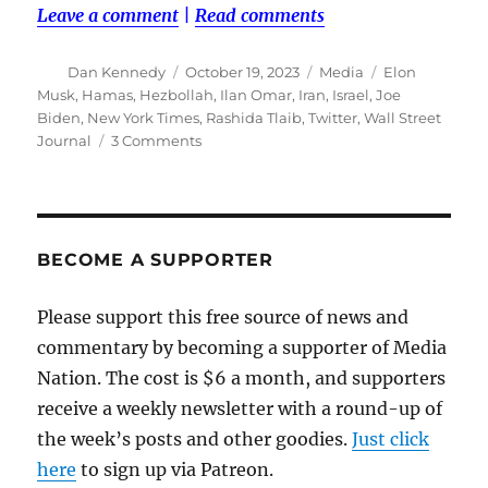
Leave a comment
|
Read comments
Author
Posted
Categories
Tags
Dan Kennedy
October 19, 2023
Media
Elon
on
Musk
,
Hamas
,
Hezbollah
,
Ilan Omar
,
Iran
,
Israel
,
Joe
Biden
,
New York Times
,
Rashida Tlaib
,
Twitter
,
Wall Street
on
Journal
3 Comments
Mainstream
media,
elected
officials
feed
BECOME A SUPPORTER
misinformation
in
Please support this free source of news and
Israel-
commentary by becoming a supporter of Media
Hamas
war
Nation. The cost is $6 a month, and supporters
receive a weekly newsletter with a round-up of
the week’s posts and other goodies.
Just click
here
to sign up via Patreon.