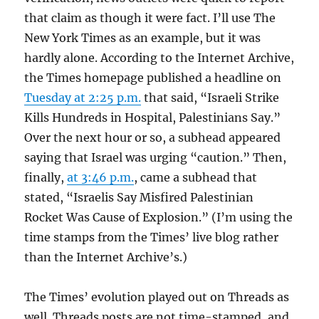
that claim as though it were fact. I’ll use The
New York Times as an example, but it was
hardly alone. According to the Internet Archive,
the Times homepage published a headline on
Tuesday at 2:25 p.m.
that said, “Israeli Strike
Kills Hundreds in Hospital, Palestinians Say.”
Over the next hour or so, a subhead appeared
saying that Israel was urging “caution.” Then,
finally,
at 3:46 p.m.
, came a subhead that
stated, “Israelis Say Misfired Palestinian
Rocket Was Cause of Explosion.” (I’m using the
time stamps from the Times’ live blog rather
than the Internet Archive’s.)
The Times’ evolution played out on Threads as
well. Threads posts are not time-stamped, and