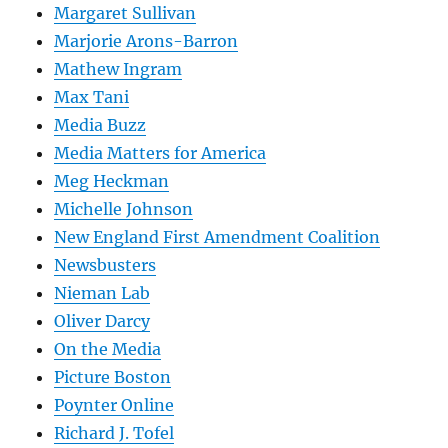
Margaret Sullivan
Marjorie Arons-Barron
Mathew Ingram
Max Tani
Media Buzz
Media Matters for America
Meg Heckman
Michelle Johnson
New England First Amendment Coalition
Newsbusters
Nieman Lab
Oliver Darcy
On the Media
Picture Boston
Poynter Online
Richard J. Tofel