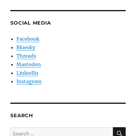
SOCIAL MEDIA
Facebook
Bluesky
Threads
Mastodon
LinkedIn
Instagram
SEARCH
SE
Search