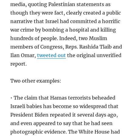
media, quoting Palestinian statements as
though they were fact, clearly created a public
narrative that Israel had committed a horrific
war crime by bombing a hospital and killing
hundreds of people. Indeed, two Muslim
members of Congress, Reps. Rashida Tlaib and
Ilan Omar,
tweeted out
the original unverified
report.
Two other examples:
• The claim that Hamas terrorists beheaded
Israeli babies has become so widespread that
President Biden repeated it several days ago,
and even appeared to say that he had seen
photographic evidence. The White House had