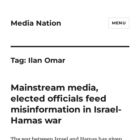
Media Nation
MENU
Tag:
Ilan Omar
Mainstream media,
elected officials feed
misinformation in Israel-
Hamas war
The war between Israel and Hamas has given