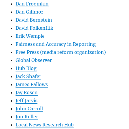
Dan Froomkin
Dan Gillmor
David Bernstein
David Folkenflik
Erik Wemple
Fairness and Accuracy in Reporting
Free Press (media reform organization)
Global Observer
Hub Blog
Jack Shafer
James Fallows
Jay Rosen
Jeff Jarvis
John Carroll
Jon Keller
Local News Research Hub