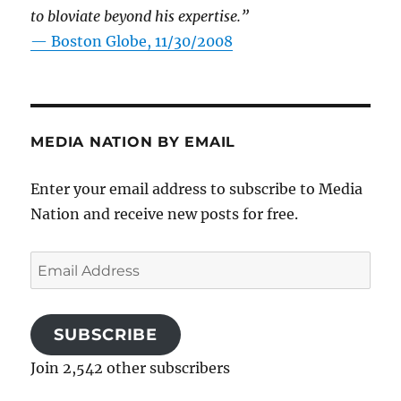
to bloviate beyond his expertise.”
—
Boston Globe, 11/30/2008
MEDIA NATION BY EMAIL
Enter your email address to subscribe to Media
Nation and receive new posts for free.
Email
Address
SUBSCRIBE
Join 2,542 other subscribers