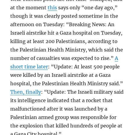
at the moment
this
says only “one day ago,”
though it was clearly posted sometime in the
afternoon on Tuesday: “Breaking News: An
Israeli airstrike hit a Gaza hospital on Tuesday,
killing at least 200 Palestinians, according to
the Palestinian Health Ministry, which said the
number of casualties was expected to rise.”
A
short time later
: “Update: At least 500 people
were killed by an Israeli airstrike at a Gaza
hospital, the Palestinian Health Ministry said.”
Then, finally
: “Update: The Israeli military said
its intelligence indicated that a rocket that
malfunctioned after it was launched by a
Palestinian armed group was responsible for
the explosion that killed hundreds of people at
a Gaza City hospital.”