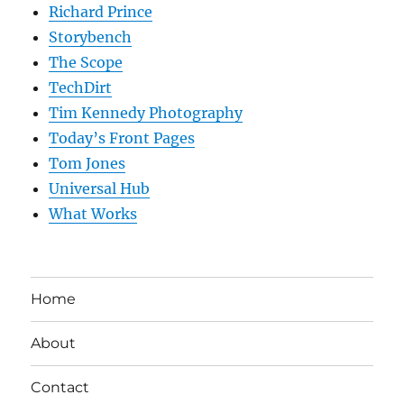
Richard Prince
Storybench
The Scope
TechDirt
Tim Kennedy Photography
Today’s Front Pages
Tom Jones
Universal Hub
What Works
Home
About
Contact