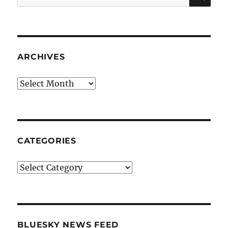
for:
ARCHIVES
Archives
CATEGORIES
Categories
BLUESKY NEWS FEED