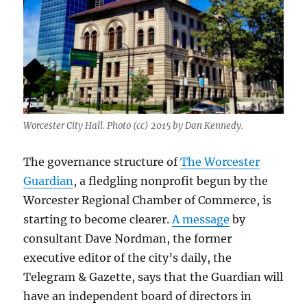
Worcester City Hall. Photo (cc) 2015 by Dan Kennedy.
The governance structure of
The Worcester
Guardian
, a fledgling nonprofit begun by the
Worcester Regional Chamber of Commerce, is
starting to become clearer.
A message
by
consultant Dave Nordman, the former
executive editor of the city’s daily, the
Telegram & Gazette, says that the Guardian will
have an independent board of directors in