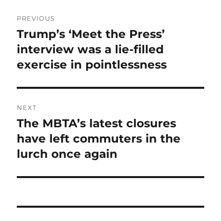
Post
PREVIOUS
navigation
Trump’s ‘Meet the Press’
Previous
post:
interview was a lie-filled
exercise in pointlessness
NEXT
The MBTA’s latest closures
Next
post:
have left commuters in the
lurch once again