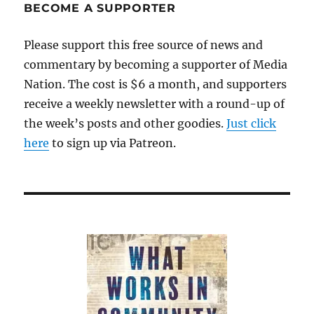
BECOME A SUPPORTER
Please support this free source of news and
commentary by becoming a supporter of Media
Nation. The cost is $6 a month, and supporters
receive a weekly newsletter with a round-up of
the week’s posts and other goodies.
Just click
here
to sign up via Patreon.