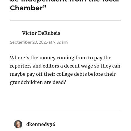
Chamber”
Victor DeRubeis
says:
September 20, 2023 at 7:52 am
Where’s the money coming from to pay the
reporters and editors a decent wage so they can
maybe pay off their college debts before their
grandchildren are dead?
dkennedy56
says: