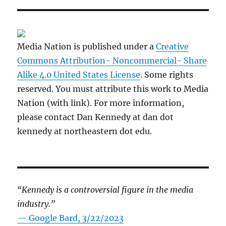
Media Nation is published under a
Creative
Commons Attribution- Noncommercial- Share
Alike 4.0 United States License
. Some rights
reserved. You must attribute this work to Media
Nation (with link). For more information,
please contact Dan Kennedy at dan dot
kennedy at northeastern dot edu.
“Kennedy is a controversial figure in the media
industry.”
— Google Bard, 3/22/2023