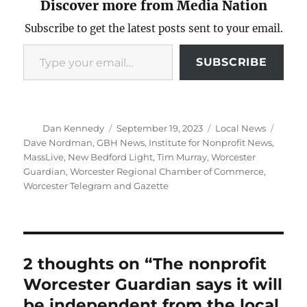
Discover more from Media Nation
Subscribe to get the latest posts sent to your email.
Type your email…
SUBSCRIBE
Author
Posted
Categories
Tags
Dan Kennedy
September 19, 2023
Local News
on
Dave Nordman
,
GBH News
,
Institute for Nonprofit News
,
MassLive
,
New Bedford Light
,
Tim Murray
,
Worcester
Guardian
,
Worcester Regional Chamber of Commerce
,
Worcester Telegram and Gazette
2 thoughts on “The nonprofit
Worcester Guardian says it will
be independent from the local