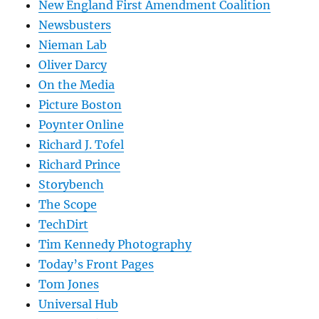
New England First Amendment Coalition
Newsbusters
Nieman Lab
Oliver Darcy
On the Media
Picture Boston
Poynter Online
Richard J. Tofel
Richard Prince
Storybench
The Scope
TechDirt
Tim Kennedy Photography
Today’s Front Pages
Tom Jones
Universal Hub