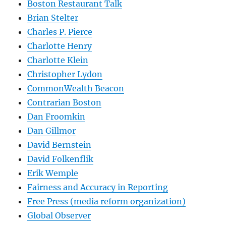
Boston Restaurant Talk
Brian Stelter
Charles P. Pierce
Charlotte Henry
Charlotte Klein
Christopher Lydon
CommonWealth Beacon
Contrarian Boston
Dan Froomkin
Dan Gillmor
David Bernstein
David Folkenflik
Erik Wemple
Fairness and Accuracy in Reporting
Free Press (media reform organization)
Global Observer