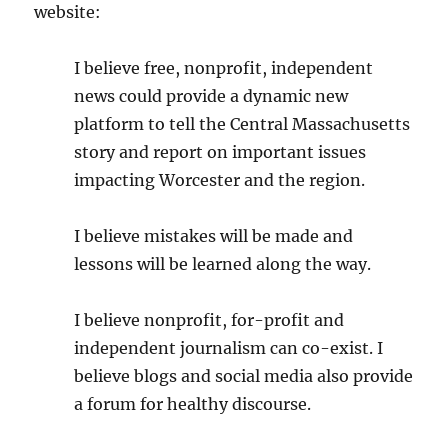
website:
I believe free, nonprofit, independent
news could provide a dynamic new
platform to tell the Central Massachusetts
story and report on important issues
impacting Worcester and the region.
I believe mistakes will be made and
lessons will be learned along the way.
I believe nonprofit, for-profit and
independent journalism can co-exist. I
believe blogs and social media also provide
a forum for healthy discourse.