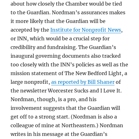
about how closely the Chamber would be tied
to the Guardian. Nordman’s assurances makes
it more likely that the Guardian will be
accepted by the
Institute for Nonprofit News
,
or INN, which would be a crucial step for
credibility and fundraising. The Guardian’s
inaugural governing documents also tracked
too closely with the INN’s policies as well as the
mission statement of The New Bedford Light, a
large nonprofit,
as reported by Bill Shaner
of
the newsletter Worcester Sucks and I Love It.
Nordman, though, is a pro, and his
involvement suggests that the Guardian will
get off to a strong start. (Nordman is also a
colleague of mine at Northeastern.) Nordman
writes in his message at the Guardian’s