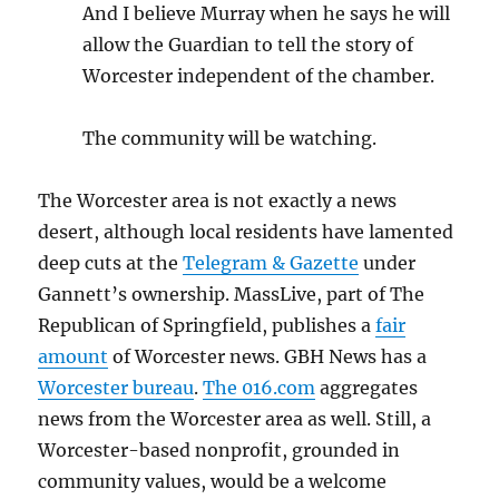
And I believe Murray when he says he will
allow the Guardian to tell the story of
Worcester independent of the chamber.
The community will be watching.
The Worcester area is not exactly a news
desert, although local residents have lamented
deep cuts at the
Telegram & Gazette
under
Gannett’s ownership. MassLive, part of The
Republican of Springfield, publishes a
fair
amount
of Worcester news. GBH News has a
Worcester bureau
.
The 016.com
aggregates
news from the Worcester area as well. Still, a
Worcester-based nonprofit, grounded in
community values, would be a welcome