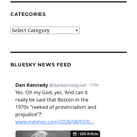
CATEGORIES
Categories
BLUESKY NEWS FEED