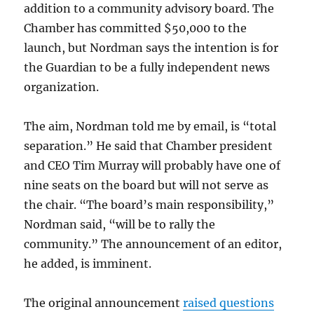
addition to a community advisory board. The
Chamber has committed $50,000 to the
launch, but Nordman says the intention is for
the Guardian to be a fully independent news
organization.
The aim, Nordman told me by email, is “total
separation.” He said that Chamber president
and CEO Tim Murray will probably have one of
nine seats on the board but will not serve as
the chair. “The board’s main responsibility,”
Nordman said, “will be to rally the
community.” The announcement of an editor,
he added, is imminent.
The original announcement
raised questions