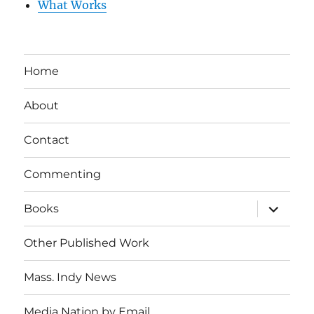
What Works
Home
About
Contact
Commenting
expand
Books
child
menu
Other Published Work
Mass. Indy News
Media Nation by Email