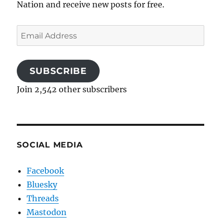
Nation and receive new posts for free.
Email
Address
SUBSCRIBE
Join 2,542 other subscribers
SOCIAL MEDIA
Facebook
Bluesky
Threads
Mastodon