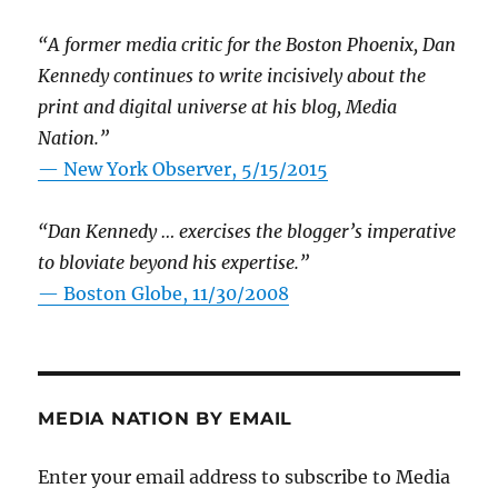
“A former media critic for the Boston Phoenix, Dan
Kennedy continues to write incisively about the
print and digital universe at his blog, Media
Nation.”
—
New York Observer, 5/15/2015
“Dan Kennedy … exercises the blogger’s imperative
to bloviate beyond his expertise.”
—
Boston Globe, 11/30/2008
MEDIA NATION BY EMAIL
Enter your email address to subscribe to Media