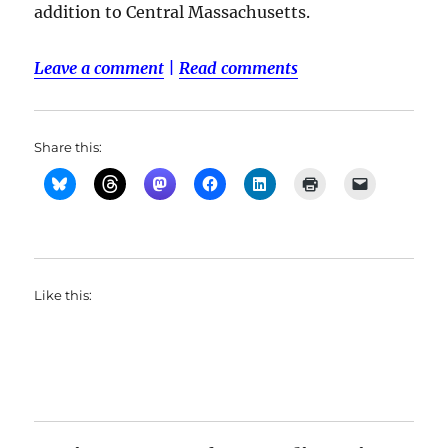
addition to Central Massachusetts.
Leave a comment
|
Read comments
Share this:
Like this: