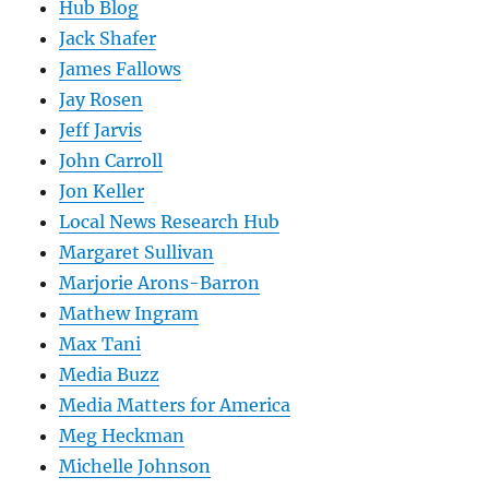
Hub Blog
Jack Shafer
James Fallows
Jay Rosen
Jeff Jarvis
John Carroll
Jon Keller
Local News Research Hub
Margaret Sullivan
Marjorie Arons-Barron
Mathew Ingram
Max Tani
Media Buzz
Media Matters for America
Meg Heckman
Michelle Johnson