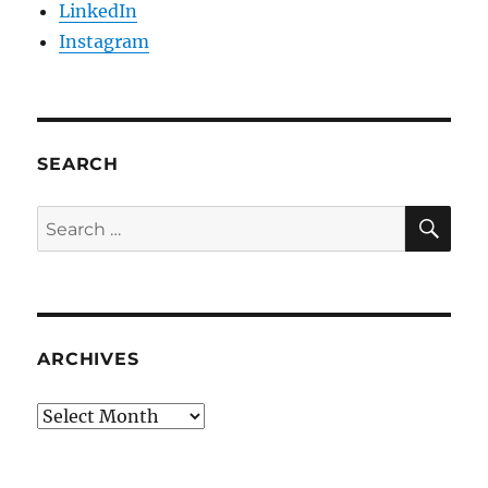
LinkedIn
Instagram
SEARCH
SE
Search
for:
ARCHIVES
Archives