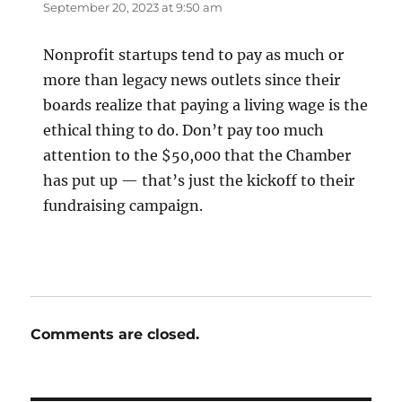
September 20, 2023 at 9:50 am
Nonprofit startups tend to pay as much or
more than legacy news outlets since their
boards realize that paying a living wage is the
ethical thing to do. Don’t pay too much
attention to the $50,000 that the Chamber
has put up — that’s just the kickoff to their
fundraising campaign.
Comments are closed.