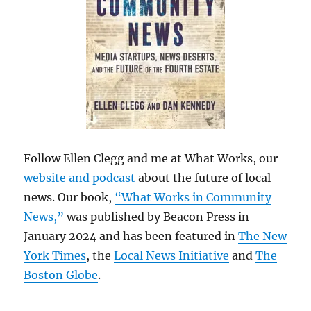
Follow Ellen Clegg and me at What Works, our
website and podcast
about the future of local
news. Our book,
“What Works in Community
News,”
was published by Beacon Press in
January 2024 and has been featured in
The New
York Times
, the
Local News Initiative
and
The
Boston Globe
.