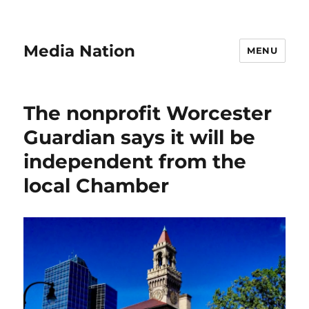
Media Nation
MENU
The nonprofit Worcester
Guardian says it will be
independent from the
local Chamber