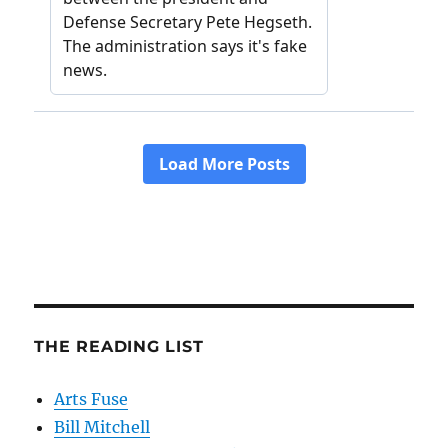
THE READING LIST
Arts Fuse
Bill Mitchell