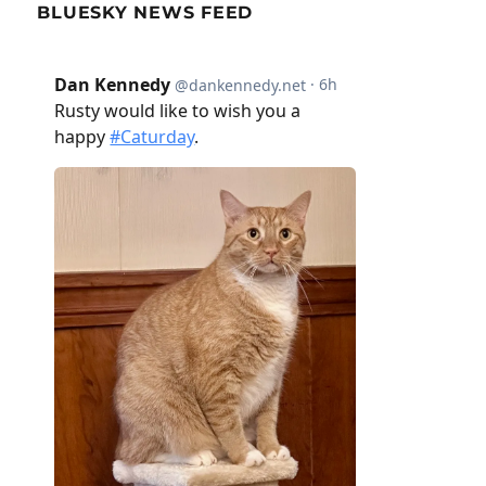
BLUESKY NEWS FEED