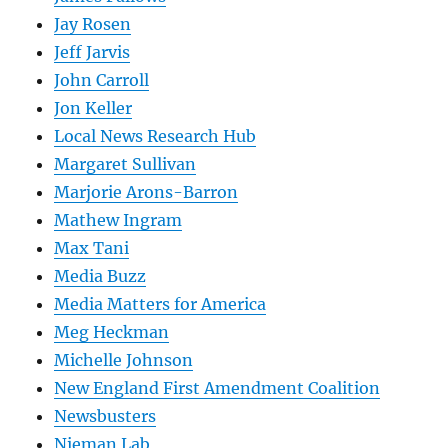
Jay Rosen
Jeff Jarvis
John Carroll
Jon Keller
Local News Research Hub
Margaret Sullivan
Marjorie Arons-Barron
Mathew Ingram
Max Tani
Media Buzz
Media Matters for America
Meg Heckman
Michelle Johnson
New England First Amendment Coalition
Newsbusters
Nieman Lab