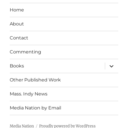
Home
About
Contact
Commenting
expand
Books
child
menu
Other Published Work
Mass. Indy News
Media Nation by Email
Media Nation
Proudly powered by WordPress