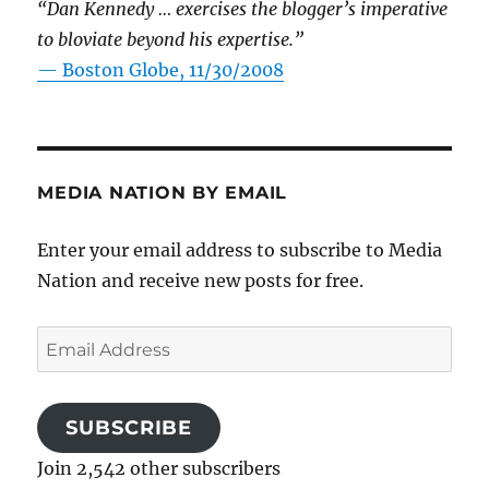
“Dan Kennedy … exercises the blogger’s imperative
to bloviate beyond his expertise.”
—
Boston Globe, 11/30/2008
MEDIA NATION BY EMAIL
Enter your email address to subscribe to Media
Nation and receive new posts for free.
Email
Address
SUBSCRIBE
Join 2,542 other subscribers