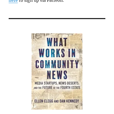
here
to sign up via Patreon.