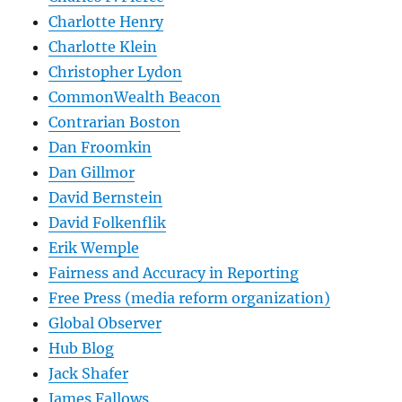
Charlotte Henry
Charlotte Klein
Christopher Lydon
CommonWealth Beacon
Contrarian Boston
Dan Froomkin
Dan Gillmor
David Bernstein
David Folkenflik
Erik Wemple
Fairness and Accuracy in Reporting
Free Press (media reform organization)
Global Observer
Hub Blog
Jack Shafer
James Fallows