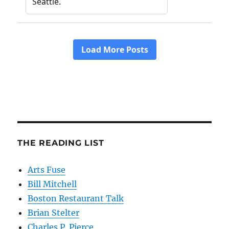
THE READING LIST
Arts Fuse
Bill Mitchell
Boston Restaurant Talk
Brian Stelter
Charles P. Pierce