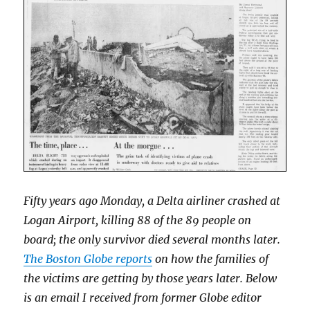
Fifty years ago Monday, a Delta airliner crashed at
Logan Airport, killing 88 of the 89 people on
board; the only survivor died several months later.
The Boston Globe reports
on how the families of
the victims are getting by those years later. Below
is an email I received from former Globe editor