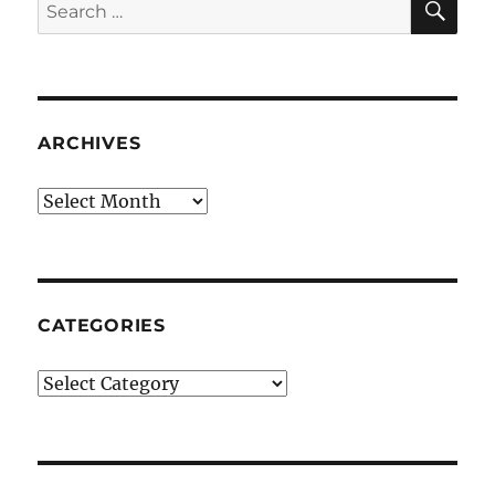
Search
for:
ARCHIVES
Archives
CATEGORIES
Categories