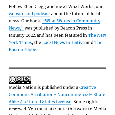
Follow Ellen Clegg and me at What Works, our
website and podcast
about the future of local
news. Our book,
“What Works in Community
News,”
was published by Beacon Press in
January 2024 and has been featured in
The New
York Times
, the
Local News Initiative
and
The
Boston Globe
.
Media Nation is published under a
Creative
Commons Attribution- Noncommercial- Share
Alike 4.0 United States License
. Some rights
reserved. You must attribute this work to Media