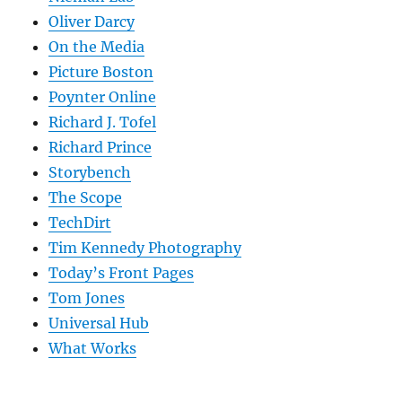
Oliver Darcy
On the Media
Picture Boston
Poynter Online
Richard J. Tofel
Richard Prince
Storybench
The Scope
TechDirt
Tim Kennedy Photography
Today’s Front Pages
Tom Jones
Universal Hub
What Works