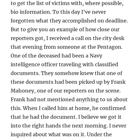
to get the list of victims with, where possible,
bio information. To this day I’ve never
forgotten what they accomplished on deadline.
But to give you an example of how close our
reporters got, I received a call on the city desk
that evening from someone at the Pentagon.
One of the deceased had been a Navy
intelligence officer traveling with classified
documents. They somehow knew that one of
these documents had been picked up by Frank
Mahoney, one of our reporters on the scene.
Frank had not mentioned anything to us about
this. When I called him at home, he confirmed
that he had the document. I believe we got it
into the right hands the next morning. I never
inquired about what was on it. Under the