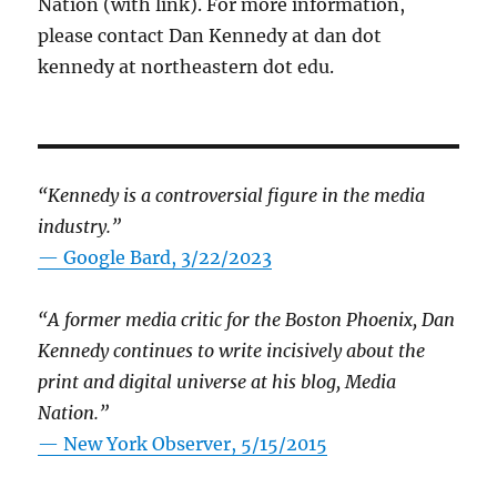
Nation (with link). For more information,
please contact Dan Kennedy at dan dot
kennedy at northeastern dot edu.
“Kennedy is a controversial figure in the media
industry.”
— Google Bard, 3/22/2023
“A former media critic for the Boston Phoenix, Dan
Kennedy continues to write incisively about the
print and digital universe at his blog, Media
Nation.”
—
New York Observer, 5/15/2015