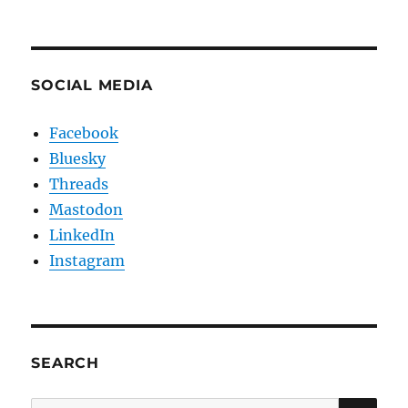
SOCIAL MEDIA
Facebook
Bluesky
Threads
Mastodon
LinkedIn
Instagram
SEARCH
SE