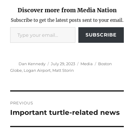
Discover more from Media Nation
Subscribe to get the latest posts sent to your email.
Type your email…
SUBSCRIBE
Author
Posted
Categories
Tags
Dan Kennedy
July 29, 2023
Media
Boston
on
Globe
,
Logan Airport
,
Matt Storin
Post
PREVIOUS
navigation
Important turtle-related news
Previous
post: