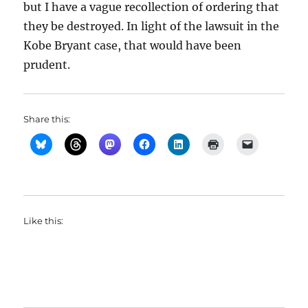
but I have a vague recollection of ordering that
they be destroyed. In light of the lawsuit in the
Kobe Bryant case, that would have been
prudent.
Share this:
Like this: