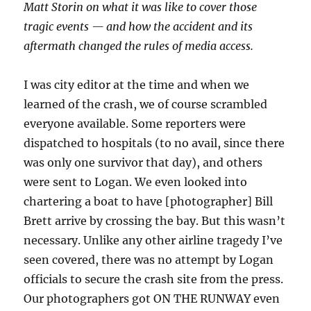
Matt Storin on what it was like to cover those
tragic events — and how the accident and its
aftermath changed the rules of media access.
I was city editor at the time and when we
learned of the crash, we of course scrambled
everyone available. Some reporters were
dispatched to hospitals (to no avail, since there
was only one survivor that day), and others
were sent to Logan. We even looked into
chartering a boat to have [photographer] Bill
Brett arrive by crossing the bay. But this wasn’t
necessary. Unlike any other airline tragedy I’ve
seen covered, there was no attempt by Logan
officials to secure the crash site from the press.
Our photographers got ON THE RUNWAY even