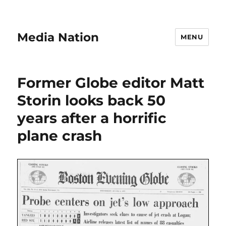
Media Nation
MENU
Former Globe editor Matt
Storin looks back 50
years after a horrific
plane crash