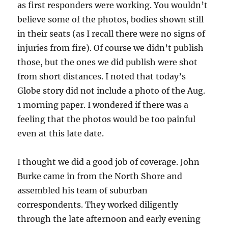
as first responders were working. You wouldn’t
believe some of the photos, bodies shown still
in their seats (as I recall there were no signs of
injuries from fire). Of course we didn’t publish
those, but the ones we did publish were shot
from short distances. I noted that today’s
Globe story did not include a photo of the Aug.
1 morning paper. I wondered if there was a
feeling that the photos would be too painful
even at this late date.
I thought we did a good job of coverage. John
Burke came in from the North Shore and
assembled his team of suburban
correspondents. They worked diligently
through the late afternoon and early evening