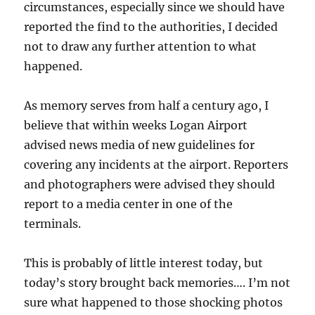
circumstances, especially since we should have
reported the find to the authorities, I decided
not to draw any further attention to what
happened.
As memory serves from half a century ago, I
believe that within weeks Logan Airport
advised news media of new guidelines for
covering any incidents at the airport. Reporters
and photographers were advised they should
report to a media center in one of the
terminals.
This is probably of little interest today, but
today’s story brought back memories…. I’m not
sure what happened to those shocking photos