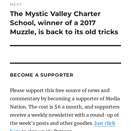
NEXT
The Mystic Valley Charter
Next
post:
School, winner of a 2017
Muzzle, is back to its old tricks
BECOME A SUPPORTER
Please support this free source of news and
commentary by becoming a supporter of Media
Nation. The cost is $6 a month, and supporters
receive a weekly newsletter with a round-up of
the week’s posts and other goodies.
Just click