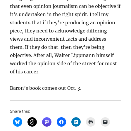
that even opinion journalism can be objective if
it’s undertaken in the right spirit. I tell my
students that if they’re producing an opinion
piece, they need to acknowledge differing
views and inconvenient facts and address
them. If they do that, then they’re being
objective. After all, Walter Lippmann himself
worked the opinion side of the street for most
of his career.
Baron’s book comes out Oct. 3.
Share this: