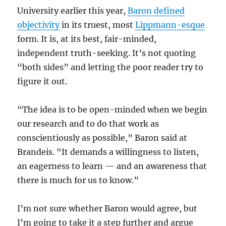
University earlier this year,
Baron defined
objectivity
in its truest, most
Lippmann-esque
form. It is, at its best, fair-minded,
independent truth-seeking. It’s not quoting
“both sides” and letting the poor reader try to
figure it out.
“The idea is to be open-minded when we begin
our research and to do that work as
conscientiously as possible,” Baron said at
Brandeis. “It demands a willingness to listen,
an eagerness to learn — and an awareness that
there is much for us to know.”
I’m not sure whether Baron would agree, but
I’m going to take it a step further and argue