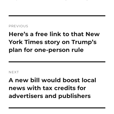
Post
PREVIOUS
navigation
Here’s a free link to that New
Previous
post:
York Times story on Trump’s
plan for one-person rule
NEXT
A new bill would boost local
Next
post:
news with tax credits for
advertisers and publishers