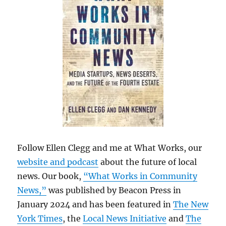
Follow Ellen Clegg and me at What Works, our
website and podcast
about the future of local
news. Our book,
“What Works in Community
News,”
was published by Beacon Press in
January 2024 and has been featured in
The New
York Times
, the
Local News Initiative
and
The