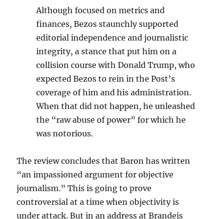
Although focused on metrics and
finances, Bezos staunchly supported
editorial independence and journalistic
integrity, a stance that put him on a
collision course with Donald Trump, who
expected Bezos to rein in the Post’s
coverage of him and his administration.
When that did not happen, he unleashed
the “raw abuse of power” for which he
was notorious.
The review concludes that Baron has written
“an impassioned argument for objective
journalism.” This is going to prove
controversial at a time when objectivity is
under attack. But in an address at Brandeis