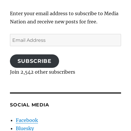
Enter your email address to subscribe to Media
Nation and receive new posts for free.
Email
Address
SUBSCRIBE
Join 2,542 other subscribers
SOCIAL MEDIA
Facebook
Bluesky