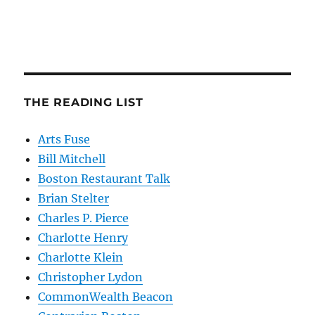
THE READING LIST
Arts Fuse
Bill Mitchell
Boston Restaurant Talk
Brian Stelter
Charles P. Pierce
Charlotte Henry
Charlotte Klein
Christopher Lydon
CommonWealth Beacon