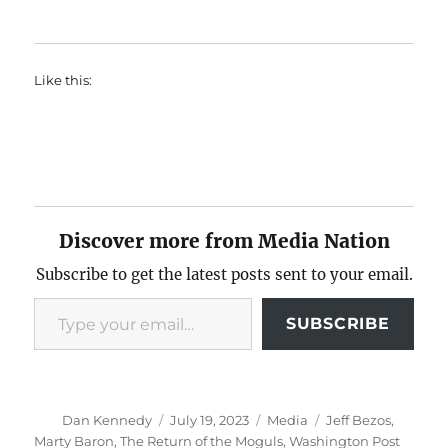
Like this:
Discover more from Media Nation
Subscribe to get the latest posts sent to your email.
Type your email…
SUBSCRIBE
Author
Posted
Categories
Tags
Dan Kennedy
July 19, 2023
Media
Jeff Bezos
,
on
Marty Baron
,
The Return of the Moguls
,
Washington Post