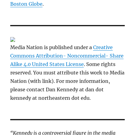
Boston Globe
.
Media Nation is published under a
Creative
Commons Attribution- Noncommercial- Share
Alike 4.0 United States License
. Some rights
reserved. You must attribute this work to Media
Nation (with link). For more information,
please contact Dan Kennedy at dan dot
kennedy at northeastern dot edu.
“Kennedy is a controversial figure in the media