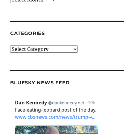
CATEGORIES
Categories
BLUESKY NEWS FEED