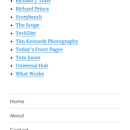
Richard J. Tofel
Richard Prince
Storybench
The Scope
TechDirt
Tim Kennedy Photography
Today’s Front Pages
Tom Jones
Universal Hub
What Works
Home
About
Contact