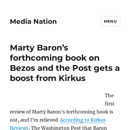
Media Nation
MENU
Marty Baron’s
forthcoming book on
Bezos and the Post gets a
boost from Kirkus
The
first
review of Marty Baron’s forthcoming book is
out, and I’m relieved.
According to Kirkus
Reviews
, The Washington Post that Baron