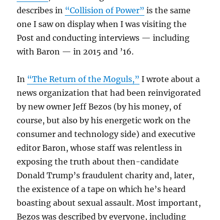
describes in
“Collision of Power”
is the same
one I saw on display when I was visiting the
Post and conducting interviews — including
with Baron — in 2015 and ’16.
In
“The Return of the Moguls,”
I wrote about a
news organization that had been reinvigorated
by new owner Jeff Bezos (by his money, of
course, but also by his energetic work on the
consumer and technology side) and executive
editor Baron, whose staff was relentless in
exposing the truth about then-candidate
Donald Trump’s fraudulent charity and, later,
the existence of a tape on which he’s heard
boasting about sexual assault. Most important,
Bezos was described by everyone, including