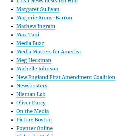
Local News Research Hub
Margaret Sullivan
Marjorie Arons-Barron
Mathew Ingram
Max Tani
Media Buzz
Media Matters for America
Meg Heckman
Michelle Johnson
New England First Amendment Coalition
Newsbusters
Nieman Lab
Oliver Darcy
On the Media
Picture Boston
Poynter Online