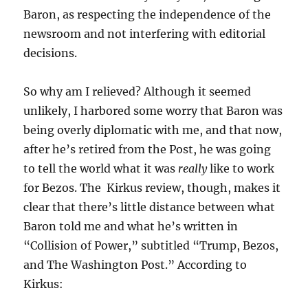
Baron, as respecting the independence of the
newsroom and not interfering with editorial
decisions.
So why am I relieved? Although it seemed
unlikely, I harbored some worry that Baron was
being overly diplomatic with me, and that now,
after he’s retired from the Post, he was going
to tell the world what it was
really
like to work
for Bezos. The Kirkus review, though, makes it
clear that there’s little distance between what
Baron told me and what he’s written in
“Collision of Power,” subtitled “Trump, Bezos,
and The Washington Post.” According to
Kirkus: