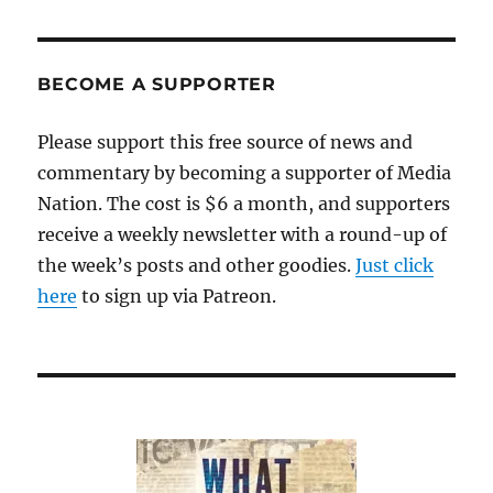
BECOME A SUPPORTER
Please support this free source of news and
commentary by becoming a supporter of Media
Nation. The cost is $6 a month, and supporters
receive a weekly newsletter with a round-up of
the week’s posts and other goodies.
Just click
here
to sign up via Patreon.