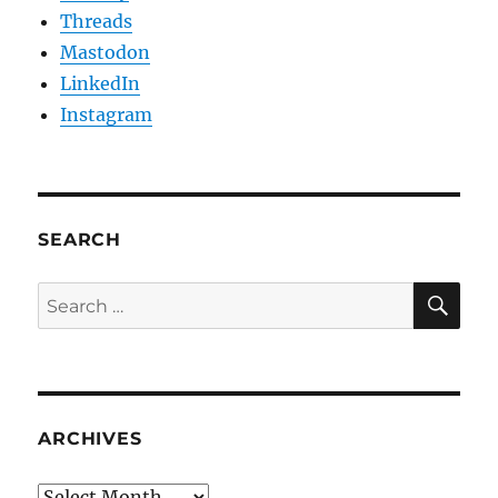
Threads
Mastodon
LinkedIn
Instagram
SEARCH
SE
Search
for:
ARCHIVES
Archives