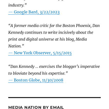
industry.”
— Google Bard, 3/22/2023
“A former media critic for the Boston Phoenix, Dan
Kennedy continues to write incisively about the
print and digital universe at his blog, Media
Nation.”
—
New York Observer, 5/15/2015
“Dan Kennedy … exercises the blogger’s imperative
to bloviate beyond his expertise.”
—
Boston Globe, 11/30/2008
MEDIA NATION BY EMAIL