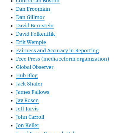
Contrarian Boston
Dan Froomkin
Dan Gillmor
David Bernstein
David Folkenflik
Erik Wemple
Fairness and Accuracy in Reporting
Free Press (media reform organization)
Global Observer
Hub Blog
Jack Shafer
James Fallows
Jay Rosen
Jeff Jarvis
John Carroll
Jon Keller