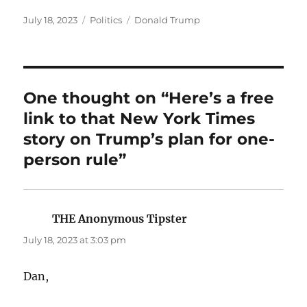
Posted
Categories
Tags
July 18, 2023
Politics
Donald Trump
on
One thought on “Here’s a free
link to that New York Times
story on Trump’s plan for one-
person rule”
THE Anonymous Tipster
says:
July 18, 2023 at 3:03 pm
Dan,