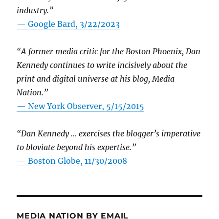
industry.”
— Google Bard, 3/22/2023
“A former media critic for the Boston Phoenix, Dan
Kennedy continues to write incisively about the
print and digital universe at his blog, Media
Nation.”
—
New York Observer, 5/15/2015
“Dan Kennedy … exercises the blogger’s imperative
to bloviate beyond his expertise.”
—
Boston Globe, 11/30/2008
MEDIA NATION BY EMAIL