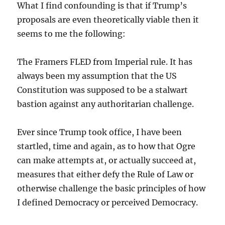
What I find confounding is that if Trump’s
proposals are even theoretically viable then it
seems to me the following:
The Framers FLED from Imperial rule. It has
always been my assumption that the US
Constitution was supposed to be a stalwart
bastion against any authoritarian challenge.
Ever since Trump took office, I have been
startled, time and again, as to how that Ogre
can make attempts at, or actually succeed at,
measures that either defy the Rule of Law or
otherwise challenge the basic principles of how
I defined Democracy or perceived Democracy.