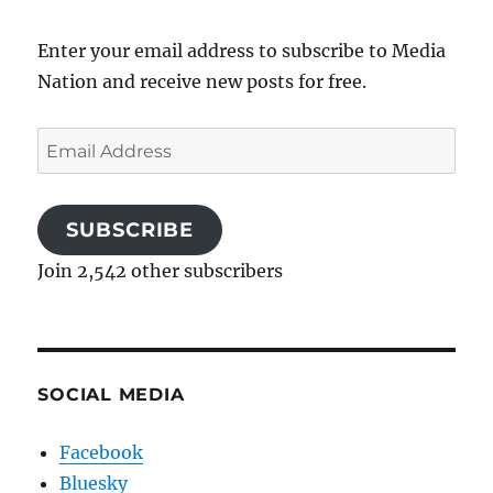
Enter your email address to subscribe to Media
Nation and receive new posts for free.
Email
Address
SUBSCRIBE
Join 2,542 other subscribers
SOCIAL MEDIA
Facebook
Bluesky