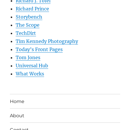
Richard J. Tofel
Richard Prince
Storybench
The Scope
TechDirt
Tim Kennedy Photography
Today’s Front Pages
Tom Jones
Universal Hub
What Works
Home
About
Contact