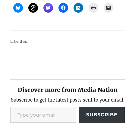
Like this:
Discover more from Media Nation
Subscribe to get the latest posts sent to your email.
Type your email…
SUBSCRIBE