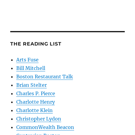
THE READING LIST
Arts Fuse
Bill Mitchell
Boston Restaurant Talk
Brian Stelter
Charles P. Pierce
Charlotte Henry
Charlotte Klein
Christopher Lydon
CommonWealth Beacon