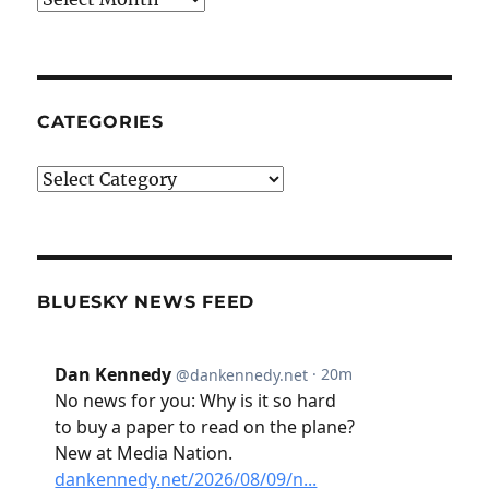
CATEGORIES
Categories
BLUESKY NEWS FEED