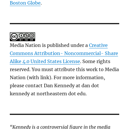
Boston Globe
.
Media Nation is published under a
Creative
Commons Attribution- Noncommercial- Share
Alike 4.0 United States License
. Some rights
reserved. You must attribute this work to Media
Nation (with link). For more information,
please contact Dan Kennedy at dan dot
kennedy at northeastern dot edu.
“Kennedy is a controversial figure in the media