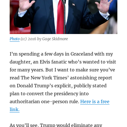
Photo
(cc) 2016 by Gage Skidmore
I’m spending a few days in Graceland with my
daughter, an Elvis fanatic who’s wanted to visit
for many years. But I want to make sure you’ve
read The New York Times’ astonishing report
on Donald Trump’s explicit, publicly stated
plan to convert the presidency into
authoritarian one-person rule.
Here is a free
link.
As you’ll see, Trump would eliminate any