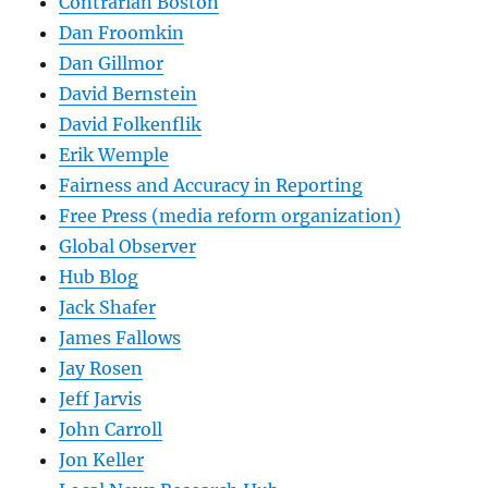
Contrarian Boston
Dan Froomkin
Dan Gillmor
David Bernstein
David Folkenflik
Erik Wemple
Fairness and Accuracy in Reporting
Free Press (media reform organization)
Global Observer
Hub Blog
Jack Shafer
James Fallows
Jay Rosen
Jeff Jarvis
John Carroll
Jon Keller