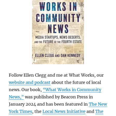
Follow Ellen Clegg and me at What Works, our
website and podcast
about the future of local
news. Our book,
“What Works in Community
News,”
was published by Beacon Press in
January 2024 and has been featured in
The New
York Times
, the
Local News Initiative
and
The