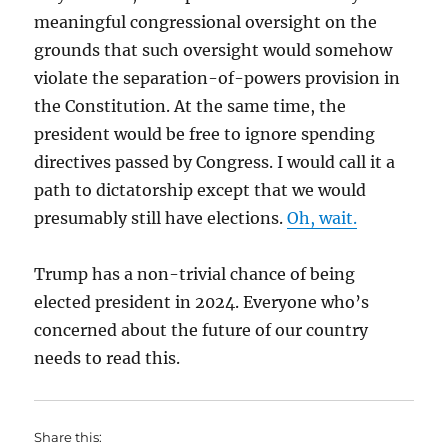
meaningful congressional oversight on the
grounds that such oversight would somehow
violate the separation-of-powers provision in
the Constitution. At the same time, the
president would be free to ignore spending
directives passed by Congress. I would call it a
path to dictatorship except that we would
presumably still have elections.
Oh, wait.
Trump has a non-trivial chance of being
elected president in 2024. Everyone who’s
concerned about the future of our country
needs to read this.
Share this: