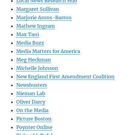
Local News Research Hub
Margaret Sullivan
Marjorie Arons-Barron
Mathew Ingram
Max Tani
Media Buzz
Media Matters for America
Meg Heckman
Michelle Johnson
New England First Amendment Coalition
Newsbusters
Nieman Lab
Oliver Darcy
On the Media
Picture Boston
Poynter Online