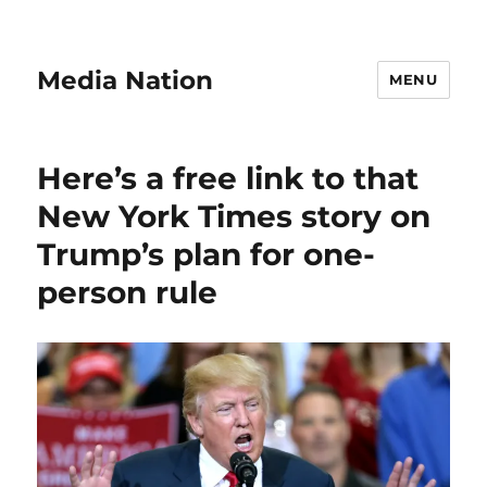
Media Nation
MENU
Here’s a free link to that
New York Times story on
Trump’s plan for one-
person rule