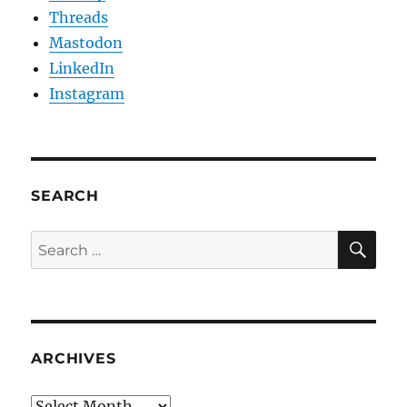
Threads
Mastodon
LinkedIn
Instagram
SEARCH
SE
Search
for:
ARCHIVES
Archives