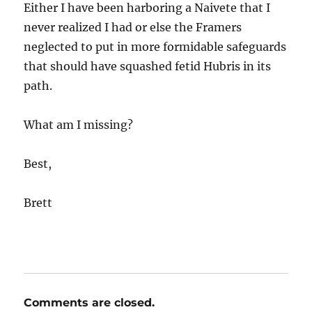
Either I have been harboring a Naivete that I
never realized I had or else the Framers
neglected to put in more formidable safeguards
that should have squashed fetid Hubris in its
path.
What am I missing?
Best,
Brett
Comments are closed.