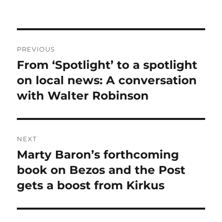
Post
PREVIOUS
navigation
From ‘Spotlight’ to a spotlight
Previous
post:
on local news: A conversation
with Walter Robinson
NEXT
Marty Baron’s forthcoming
Next
post:
book on Bezos and the Post
gets a boost from Kirkus