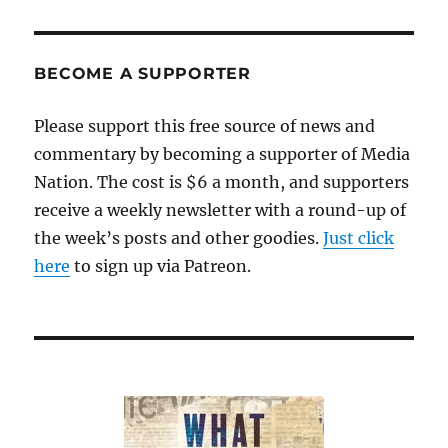
BECOME A SUPPORTER
Please support this free source of news and
commentary by becoming a supporter of Media
Nation. The cost is $6 a month, and supporters
receive a weekly newsletter with a round-up of
the week’s posts and other goodies.
Just click
here
to sign up via Patreon.