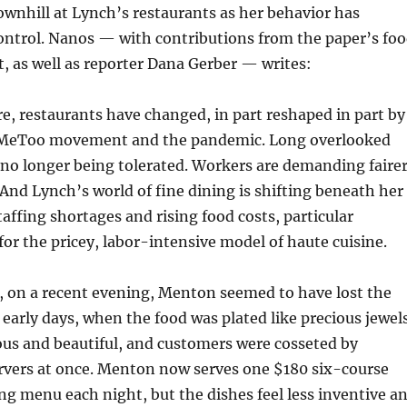
wnhill at Lynch’s restaurants as her behavior has
control. Nanos — with contributions from the paper’s fo
st, as well as reporter Dana Gerber — writes:
, restaurants have changed, in part reshaped in part by
MeToo movement and the pandemic. Long overlooked
 no longer being tolerated. Workers are demanding faire
And Lynch’s world of fine dining is shifting beneath her
taffing shortages and rising food costs, particular
for the pricey, labor-intensive model of haute cuisine.
, on a recent evening, Menton seemed to have lost the
ts early days, when the food was plated like precious jewel
ous and beautiful, and customers were cosseted by
rvers at once. Menton now serves one $180 six-course
ing menu each night, but the dishes feel less inventive a