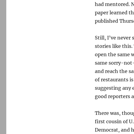
had mentored. N
paper learned th
published Thursd
Still, I’ve never
stories like thi
open the same w
same sorry-not-
and reach the sa
of restaurants i
suggesting any e
good reporters a
There was, thoug
first cousin of 
Democrat, and ha