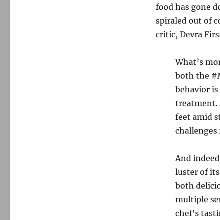
food has gone do
spiraled out of 
critic, Devra Fir
What’s more
both the #
behavior is
treatment. 
feet amid s
challenges 
And indeed
luster of i
both delici
multiple se
chef’s tast