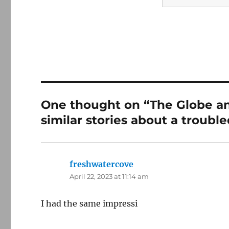
One thought on “The Globe an
similar stories about a troubl
freshwatercove
says:
April 22, 2023 at 11:14 am
I had the same impressi