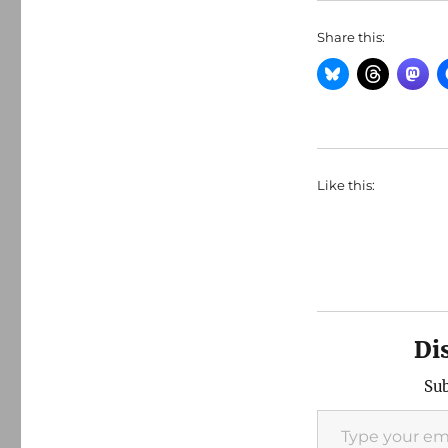
Share this:
Like this:
Di
Sub
Type your email…