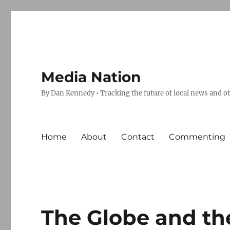
Media Nation
By Dan Kennedy • Tracking the future of local news and o
Home
About
Contact
Commenting
The Globe and th