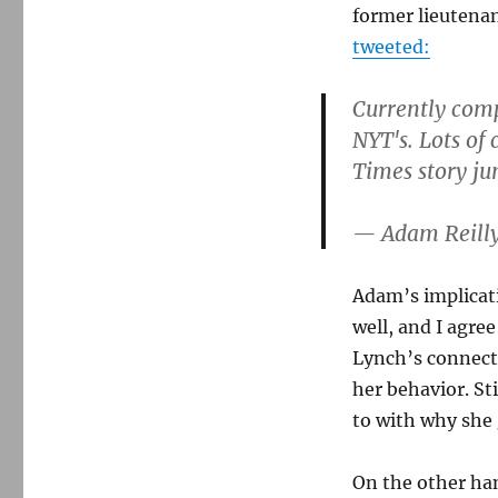
former lieutena
tweeted:
Currently comp
NYT's. Lots of
Times story j
— Adam Reill
Adam’s implicati
well, and I agre
Lynch’s connecti
her behavior. St
to with why she 
On the other han