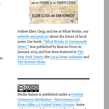
e
Follow Ellen Clegg and me at What Works, our
website and podcast
about the future of local
news. Our book,
“What Works in Community
News,”
was published by Beacon Press in
January 2024 and has been featured in
The
New York Times
, the
Local News Initiative
and
in
The Boston Globe
.
Media Nation is published under a
Creative
Commons Attribution- Noncommercial-
Share Alike 4.0 United States License
. Some