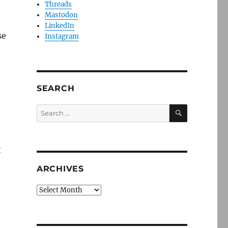
Threads
Mastodon
LinkedIn
se
Instagram
SEARCH
e
SEARCH
Search
for:
t
ARCHIVES
Archives