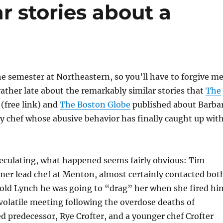
r stories about a
the semester at Northeastern, so you’ll have to forgive m
rather late about the remarkably similar stories that
The
(free link) and
The Boston Globe
published about Barba
ty chef whose abusive behavior has finally caught up wit
eculating, what happened seems fairly obvious: Tim
mer lead chef at Menton, almost certainly contacted bot
told Lynch he was going to “drag” her when she fired hi
y volatile meeting following the overdose deaths of
d predecessor, Rye Crofter, and a younger chef Crofter