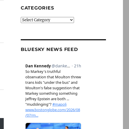
CATEGORIES
Categories
BLUESKY NEWS FEED