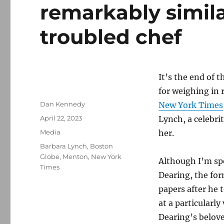
remarkably simila
troubled chef
It’s the end of 
for weighing in 
Author
Dan Kennedy
New York Times
Posted
April 22, 2023
Lynch, a celebri
on
Categories
Media
her.
Tags
Barbara Lynch
,
Boston
Globe
,
Menton
,
New York
Although I’m sp
Times
Dearing, the for
papers after he 
at a particularl
Dearing’s belove