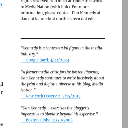
rights reserved. You must attribute this work
ws
to Media Nation (with link). For more
information, please contact Dan Kennedy at
dan dot kennedy at northeastern dot edu.
“Kennedy is a controversial figure in the media
industry.”
— Google Bard, 3/22/2023
“A former media critic for the Boston Phoenix,
Dan Kennedy continues to write incisively about
ll
the print and digital universe at his blog, Media
Nation.”
or
—
New York Observer, 5/15/2015
g
“Dan Kennedy … exercises the blogger’s
imperative to bloviate beyond his expertise.”
—
Boston Globe, 11/30/2008
he