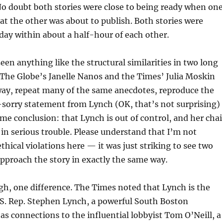
o doubt both stories were close to being ready when on
at the other was about to publish. Both stories were
ay within about a half-hour of each other.
 seen anything like the structural similarities in two long
s. The Globe’s Janelle Nanos and the Times’ Julia Moskin
ay, repeat many of the same anecdotes, reproduce the
sorry statement from Lynch (OK, that’s not surprising)
me conclusion: that Lynch is out of control, and her cha
s in serious trouble. Please understand that I’m not
thical violations here — it was just striking to see two
pproach the story in exactly the same way.
h, one difference. The Times noted that Lynch is the
U.S. Rep. Stephen Lynch, a powerful South Boston
s connections to the influential lobbyist Tom O’Neill, a