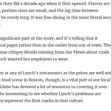
n they did a decade ago when it first opened. Flavors are
e, portion sizes are small, and the lag time between
 be overly long. It was fine dining in the most literal sen
.
significant part of the story, and it’s telling that it
ocal paper rather than in the outlet from out of town. Th
ome cringey details missing from the Times about crude
ynch wanted her employees to wear.
en at any of Lynch’s restaurants as the prices are well ou
food scene in Boston, though, is a vital part of our local
 Globe has devoted a lot of resources to covering it over
ll be interesting to see whether Lynch’s problems are
hey represent the first cracks in that culture.