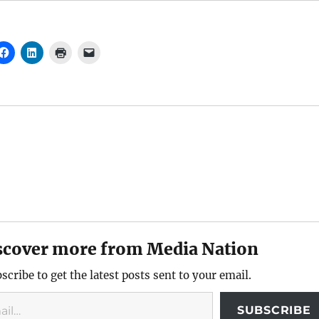
scover more from Media Nation
scribe to get the latest posts sent to your email.
SUBSCRIBE