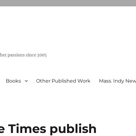
ther passions since 2005
Books
Other Published Work
Mass. Indy Ne
e Times publish