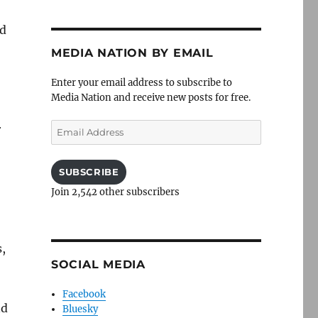
od
MEDIA NATION BY EMAIL
Enter your email address to subscribe to
Media Nation and receive new posts for free.
Email
r
Address
SUBSCRIBE
Join 2,542 other subscribers
s,
SOCIAL MEDIA
Facebook
nd
Bluesky