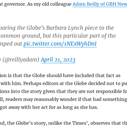
nt governor. As my old colleague
Adam Reilly of GBH Ne
aring the Globe's Barbara Lynch piece to the
 common ground, but this particular part of the
umped out
pic.twitter.com/1NExWyhDnI
y (@reillyadam)
April 21, 2023
on is that the Globe should have included that fact as
e with him. Perhaps editors at the Globe decided not to pu
ons into the story given that they are not responsible f
ill, readers may reasonably wonder if that had somethin
got away with her act for as long as she has.
d, the Globe’s story, unlike the Times’, observes that t