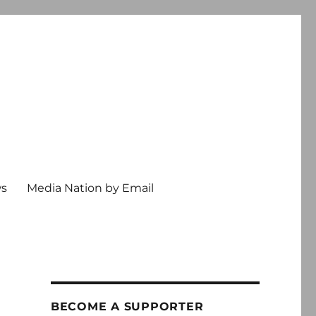
ws
Media Nation by Email
BECOME A SUPPORTER