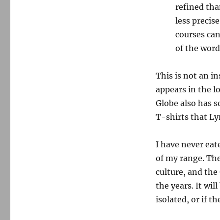
refined tha
less precis
courses can
of the word
This is not an in
appears in the l
Globe also has s
T-shirts that L
I have never eat
of my range. The 
culture, and the
the years. It wi
isolated, or if t