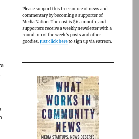
Please support this free source of news and
commentary by becoming a supporter of
Media Nation. The cost is $6 a month, and
supporters receive a weekly newsletter with a
round-up of the week’s posts and other
goodies.
Just click here
to sign up via Patreon.
e
ra
h
h
m