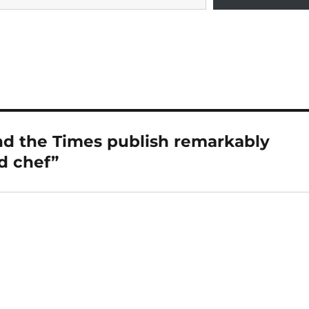
d the Times publish remarkably
ed chef”