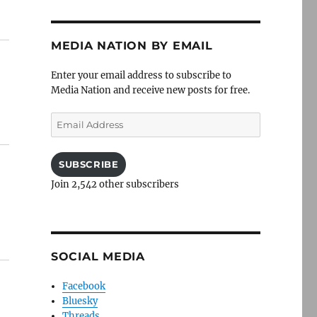
MEDIA NATION BY EMAIL
Enter your email address to subscribe to
Media Nation and receive new posts for free.
Email
Address
SUBSCRIBE
Join 2,542 other subscribers
SOCIAL MEDIA
Facebook
Bluesky
Threads