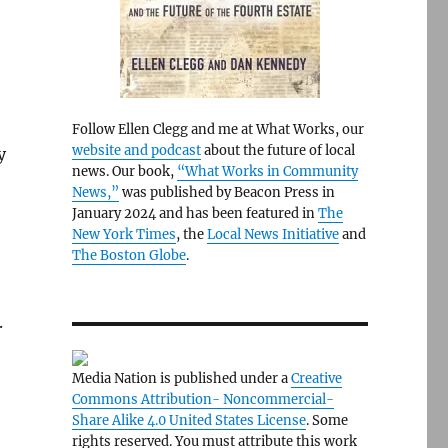
Follow Ellen Clegg and me at What Works, our
website and podcast
about the future of local
y
news. Our book,
“What Works in Community
News,”
was published by Beacon Press in
January 2024 and has been featured in
The
New York Times
, the
Local News Initiative
and
The Boston Globe
.
.
Media Nation is published under a
Creative
Commons Attribution- Noncommercial-
Share Alike 4.0 United States License
. Some
rights reserved. You must attribute this work