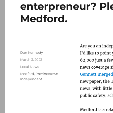
enterpreneur? Pl
Medford.
Are you an inde
Author
Dan Kennedy
I’d like to point
Posted
March 3, 2023
62,000 just a fe
on
Categories
Local News
news coverage s
Tags
Medford
,
Provincetown
Gannett merged
Independent
new paper, the T
news, with littl
public safety, sc
Medford is a rel