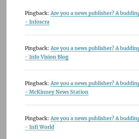
Pingback:
Are you a news publisher? A buddin
- Infoscra
Pingback:
Are you a news publisher? A buddin
- Info Vision Blog
Pingback:
Are you a news publisher? A buddin
- McKinney News Station
Pingback:
Are you a news publisher? A buddin
- Infi World