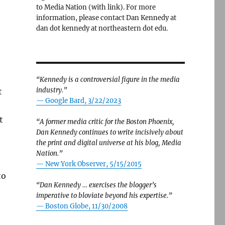
to Media Nation (with link). For more
information, please contact Dan Kennedy at
dan dot kennedy at northeastern dot edu.
“Kennedy is a controversial figure in the media
industry.”
t
— Google Bard, 3/22/2023
t
“A former media critic for the Boston Phoenix,
Dan Kennedy continues to write incisively about
the print and digital universe at his blog, Media
Nation.”
—
New York Observer, 5/15/2015
to
“Dan Kennedy … exercises the blogger’s
imperative to bloviate beyond his expertise.”
—
Boston Globe, 11/30/2008