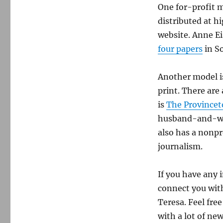
One for-profit m
distributed at hi
website. Anne E
four papers
in S
Another model i
print. There are
is
The Province
husband-and-wif
also has a nonpr
journalism.
If you have any 
connect you with
Teresa. Feel fre
with a lot of ne