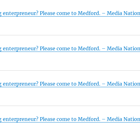
g enterpreneur? Please come to Medford. – Media Natio
g enterpreneur? Please come to Medford. – Media Natio
g enterpreneur? Please come to Medford. – Media Natio
g enterpreneur? Please come to Medford. – Media Natio