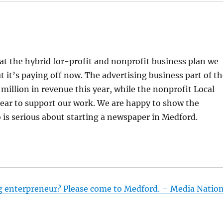
at the hybrid for-profit and nonprofit business plan we
ut it’s paying off now. The advertising business part of t
 million in revenue this year, while the nonprofit Local
 year to support our work. We are happy to show the
is serious about starting a newspaper in Medford.
g enterpreneur? Please come to Medford. – Media Natio