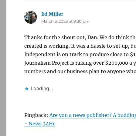
Ed Miller
says:
March 3, 2023 at 9:30 pm
Thanks for the shout out, Dan. We do think th
created is working. It was a hassle to set up, b
Independent is on track to produce close to $1
Journalism Project is raising over $200,000 a
numbers and our business plan to anyone who 
Loading...
Pingback:
Are you a news publisher? A buddin
- News 24Hr