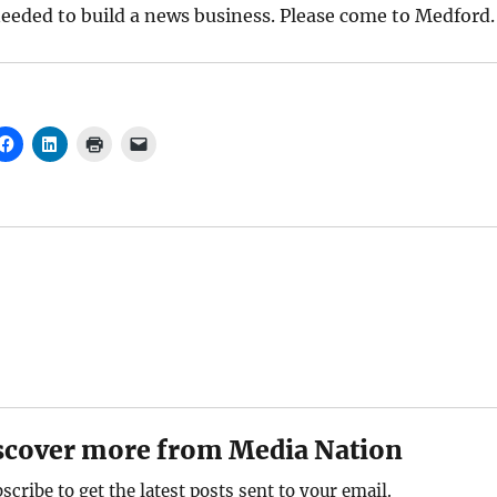
eeded to build a news business. Please come to Medford.
scover more from Media Nation
scribe to get the latest posts sent to your email.