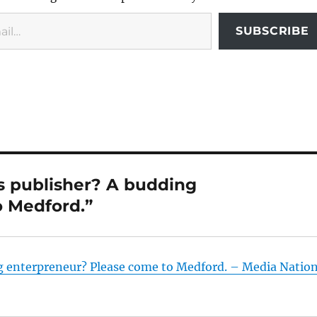
SUBSCRIBE
s publisher? A budding
 Medford.”
g enterpreneur? Please come to Medford. – Media Natio