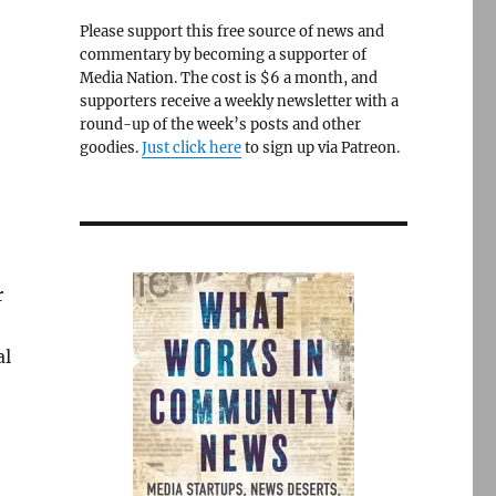
Please support this free source of news and
commentary by becoming a supporter of
Media Nation. The cost is $6 a month, and
supporters receive a weekly newsletter with a
round-up of the week’s posts and other
goodies.
Just click here
to sign up via Patreon.
r
al