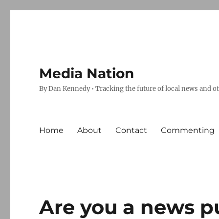
Media Nation
By Dan Kennedy • Tracking the future of local news and o
Home
About
Contact
Commenting
Are you a news p