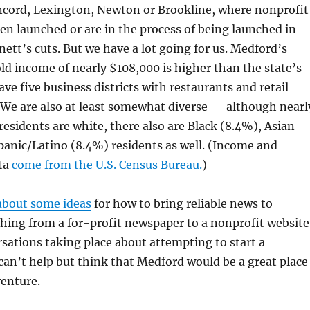
cord, Lexington, Newton or Brookline, where nonprofit
en launched or are in the process of being launched in
ett’s cuts. But we have a lot going for us. Medford’s
d income of nearly $108,000 is higher than the state’s
ve five business districts with restaurants and retail
 We are also at least somewhat diverse — although nearl
esidents are white, there also are Black (8.4%), Asian
anic/Latino (8.4%) residents as well. (Income and
ta
come from the U.S. Census Bureau.
)
about some ideas
for how to bring reliable news to
ing from a for-profit newspaper to a nonprofit website
sations taking place about attempting to start a
 can’t help but think that Medford would be a great place
venture.