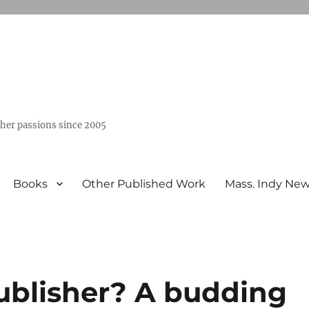
ther passions since 2005
Books
Other Published Work
Mass. Indy Ne
ublisher? A budding