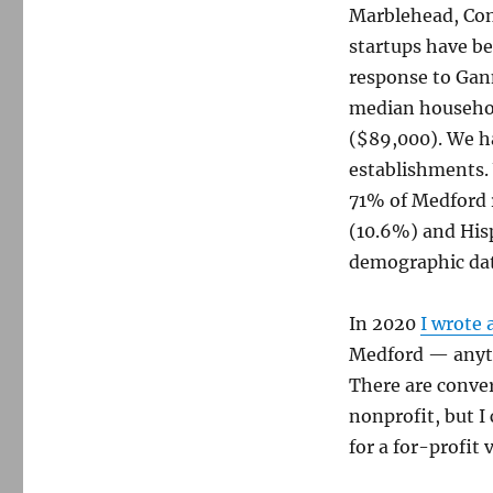
Marblehead, Con
startups have be
response to Gann
median househol
($89,000). We ha
establishments.
71% of Medford r
(10.6%) and Hisp
demographic da
In 2020
I wrote 
Medford — anyth
There are conver
nonprofit, but I
for a for-profit 