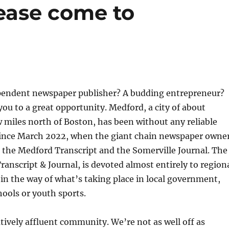
ease come to
pendent newspaper publisher? A budding entrepreneur?
 you to a great opportunity. Medford, a city of about
w miles north of Boston, has been without any reliable
ince March 2022, when the giant chain newspaper owne
the Medford Transcript and the Somerville Journal. The
ranscript & Journal, is devoted almost entirely to region
e in the way of what’s taking place in local government,
hools or youth sports.
atively affluent community. We’re not as well off as