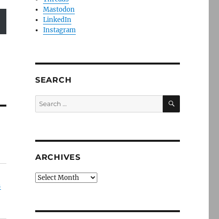
Mastodon
LinkedIn
Instagram
SEARCH
SEARCH
Search
for:
ARCHIVES
Archives
n