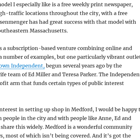
odel I especially like is a free weekly print newspaper,
gh-traffic locations throughout the city, with a free
isenmenger has had great success with that model with
outheastern Massachusetts.
s a subscription-based venture combining online and
 a number of examples, but one particularly vibrant outle
town Independent,
begun several years ago by the
e team of Ed Miller and Teresa Parker. The Independen
ofit arm that funds certain types of public interest
interest in setting up shop in Medford, I would be happy 
 people in the city and with people like Anne, Ed and
e share this widely. Medford is a wonderful community
ws, most of which isn’t being covered. And it’s got the