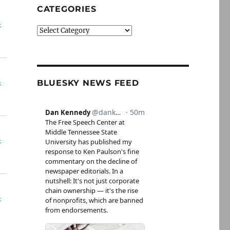
CATEGORIES
n
Categories
n
BLUESKY NEWS FEED
n
n