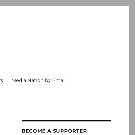
ws
Media Nation by Email
BECOME A SUPPORTER