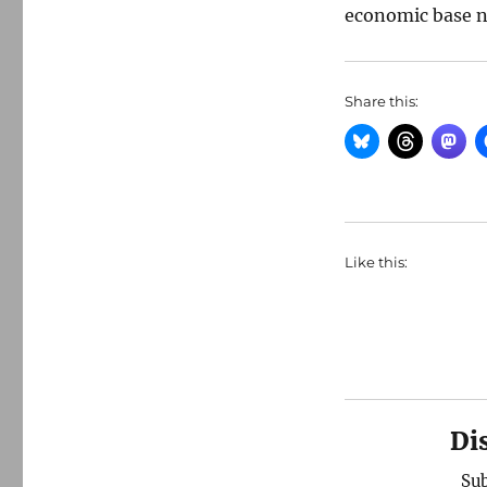
economic base n
Share this:
Like this:
Di
Sub