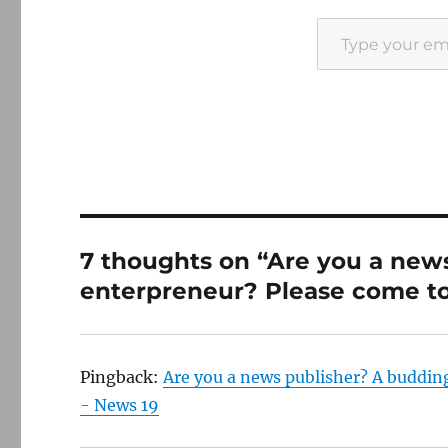
Type your email…
7 thoughts on “Are you a new
enterpreneur? Please come to
Pingback:
Are you a news publisher? A buddin
- News 19