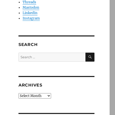
Threads
Mastodon
LinkedIn
Instagram
SEARCH
SEARCH
Search
for:
ARCHIVES
Archives