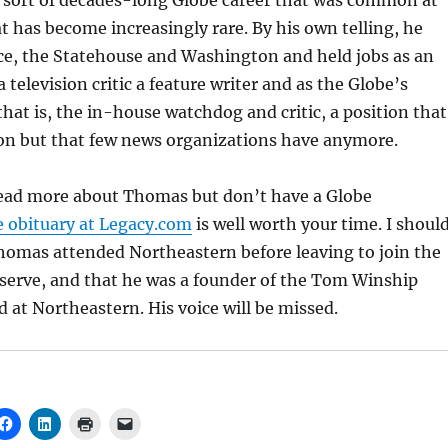
sort of decades-long Globe career that was common at
t has become increasingly rare. By his own telling, he
ce, the Statehouse and Washington and held jobs as an
 a television critic a feature writer and as the Globe’s
t is, the in-house watchdog and critic, a position that
 but that few news organizations have anymore.
 read more about Thomas but don’t have a Globe
e obituary at Legacy.com
is well worth your time. I shoul
homas attended Northeastern before leaving to join the
serve, and that he was a founder of the Tom Winship
 at Northeastern. His voice will be missed.