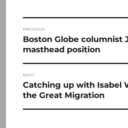
Post
PREVIOUS
navigation
Boston Globe columnist 
Previous
post:
masthead position
NEXT
Catching up with Isabel 
Next
post:
the Great Migration