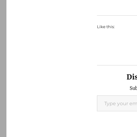
Like this:
Di
Sub
Type your email…