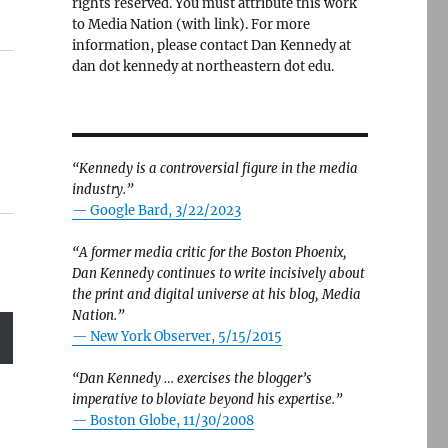
rights reserved. You must attribute this work
to Media Nation (with link). For more
information, please contact Dan Kennedy at
dan dot kennedy at northeastern dot edu.
“Kennedy is a controversial figure in the media
industry.”
— Google Bard, 3/22/2023
“A former media critic for the Boston Phoenix,
Dan Kennedy continues to write incisively about
the print and digital universe at his blog, Media
Nation.”
—
New York Observer, 5/15/2015
“Dan Kennedy … exercises the blogger’s
imperative to bloviate beyond his expertise.”
—
Boston Globe, 11/30/2008