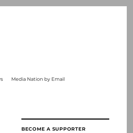
ws
Media Nation by Email
BECOME A SUPPORTER