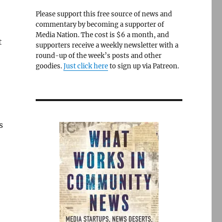
Please support this free source of news and
commentary by becoming a supporter of
Media Nation. The cost is $6 a month, and
t
supporters receive a weekly newsletter with a
round-up of the week’s posts and other
goodies.
Just click here
to sign up via Patreon.
s