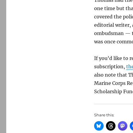
Thomas had the 
one time but tha
covered the poli
editorial writer,
ombudsman — tha
was once common
If you’d like to
subscription,
th
also note that T
Marine Corps Re
Scholarship Fund
Share this: