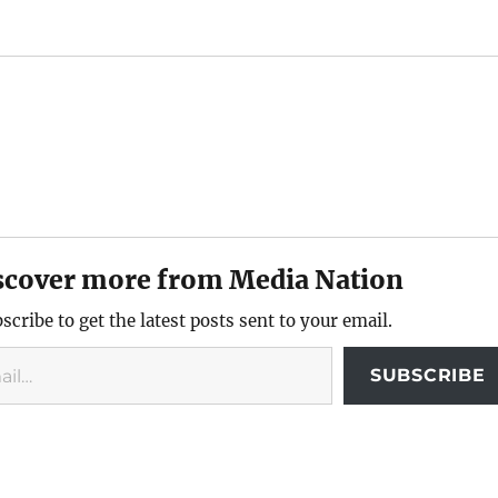
scover more from Media Nation
scribe to get the latest posts sent to your email.
SUBSCRIBE