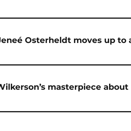
Jeneé Osterheldt moves up to 
Wilkerson’s masterpiece about