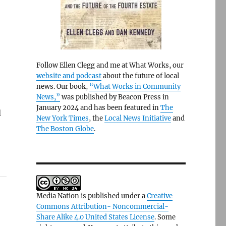
Follow Ellen Clegg and me at What Works, our
website and podcast
about the future of local
news. Our book,
“What Works in Community
News,”
was published by Beacon Press in
January 2024 and has been featured in
The
d
New York Times
, the
Local News Initiative
and
The Boston Globe
.
Media Nation is published under a
Creative
Commons Attribution- Noncommercial-
Share Alike 4.0 United States License
. Some