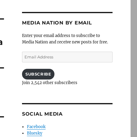
MEDIA NATION BY EMAIL
Enter your email address to subscribe to
a
Media Nation and receive new posts for free.
Email
Address
SUBSCRIBE
Join 2,542 other subscribers
SOCIAL MEDIA
Facebook
Bluesky