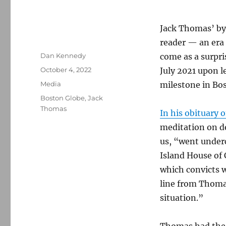
Jack Thomas’ byl
reader — an era 
Author
Dan Kennedy
come as a surpri
Posted
October 4, 2022
July 2021 upon le
on
Categories
Media
milestone in Bos
Tags
Boston Globe
,
Jack
Thomas
In his obituary 
meditation on d
us, “went underco
Island House of 
which convicts w
line from Thoma
situation.”