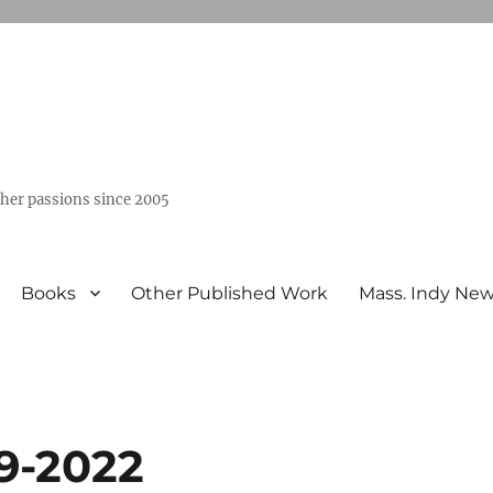
ther passions since 2005
Books
Other Published Work
Mass. Indy Ne
9-2022