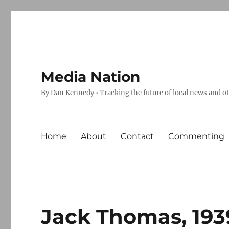
Media Nation
By Dan Kennedy • Tracking the future of local news and o
Home
About
Contact
Commenting
Jack Thomas, 193