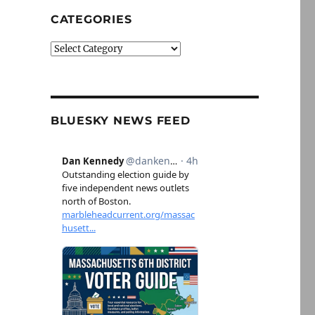
CATEGORIES
Categories
BLUESKY NEWS FEED