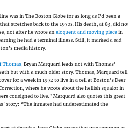
ine was in The Boston Globe for as long as I’d been a
that stretches back to the 1970s. His death, at 83, did no
se, not after he wrote an
eloquent and moving piece
in
arning he had a terminal illness. Still, it marked a sad
ton’s media history.
of Thomas,
Bryan Marquard leads not with Thomas’
eath but with a much older story. Thomas, Marquard tell
ver for a week in 1972 to live in a cell at Boston’s Deer
Correction, where he wrote about the hellish squalor in
ere consigned to live.” Marquard also quotes this great
s’ story: “The inmates had underestimated the