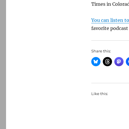
Times in Colora
You can listen t
favorite podcast
Share this:
Like this: