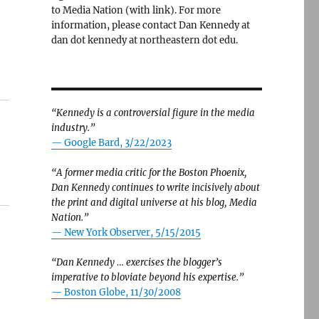
to Media Nation (with link). For more
information, please contact Dan Kennedy at
dan dot kennedy at northeastern dot edu.
“Kennedy is a controversial figure in the media
industry.”
— Google Bard, 3/22/2023
“A former media critic for the Boston Phoenix,
Dan Kennedy continues to write incisively about
the print and digital universe at his blog, Media
Nation.”
—
New York Observer, 5/15/2015
“Dan Kennedy … exercises the blogger’s
imperative to bloviate beyond his expertise.”
—
Boston Globe, 11/30/2008