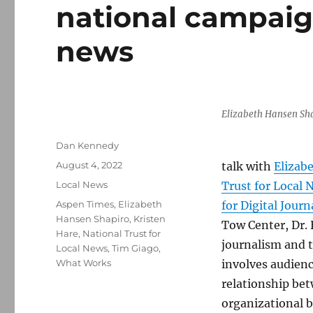
national campaign
news
Elizabeth Hansen Sh
Author
Dan Kennedy
Posted
August 4, 2022
talk with
Elizab
on
Categories
Local News
Trust for Local 
Tags
Aspen Times
,
Elizabeth
for Digital Jour
Hansen Shapiro
,
Kristen
Tow Center, Dr. 
Hare
,
National Trust for
journalism and t
Local News
,
Tim Giago
,
What Works
involves audienc
relationship bet
organizational 