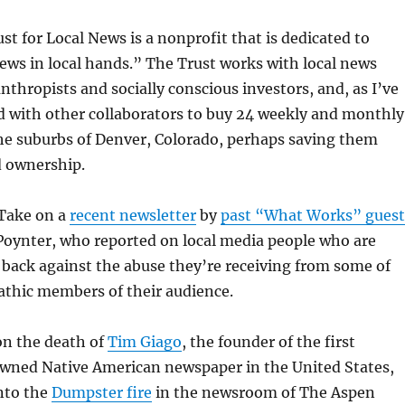
st for Local News is a nonprofit that is dedicated to
ews in local hands.” The Trust works with local news
anthropists and socially conscious investors, and, as I’ve
d with other collaborators to buy 24 weekly and monthly
he suburbs of Denver, Colorado, perhaps saving them
 ownership.
 Take on a
recent newsletter
by
past “What Works” guest
Poynter, who reported on local media people who are
t back against the abuse they’re receiving from some of
athic members of their audience.
on the death of
Tim Giago
, the founder of the first
wned Native American newspaper in the United States,
nto the
Dumpster fire
in the newsroom of The Aspen