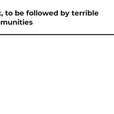
, to be followed by terrible
mmunities