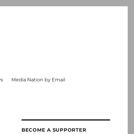
ws
Media Nation by Email
BECOME A SUPPORTER