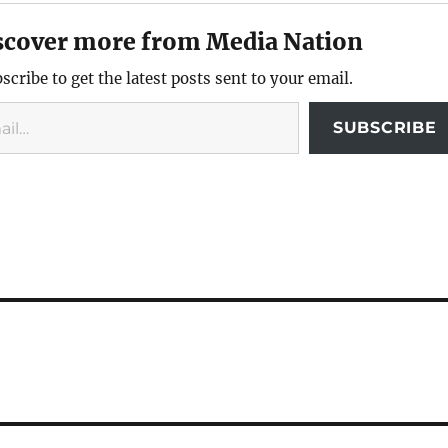
scover more from Media Nation
scribe to get the latest posts sent to your email.
SUBSCRIBE