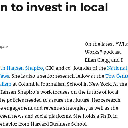
 to invest in local
On the latest “Wh
apiro
Works” podcast,
Ellen Clegg and I
eth Hansen Shapiro,
CEO and co-founder of the
National
News
. She is also a senior research fellow at the
Tow Cent
nalism
at Columbia Journalism School in New York. At the
Hansen Shapiro’s work focuses on the future of local
he policies needed to assure that future. Her research
e engagement and revenue strategies, as well as the
ween news and social platforms. She holds a Ph.D. in
behavior from Harvard Business School.