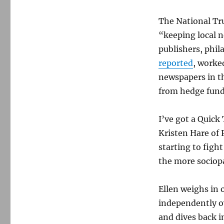
The National Tru
“keeping local n
publishers, phil
reported
, worke
newspapers in t
from hedge fund
I’ve got a Quick
Kristen Hare of 
starting to figh
the more sociop
Ellen weighs in 
independently o
and dives back i