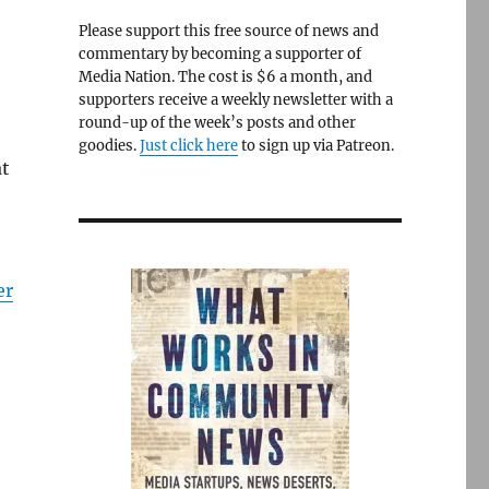
Please support this free source of news and
commentary by becoming a supporter of
Media Nation. The cost is $6 a month, and
supporters receive a weekly newsletter with a
round-up of the week’s posts and other
goodies.
Just click here
to sign up via Patreon.
at
er