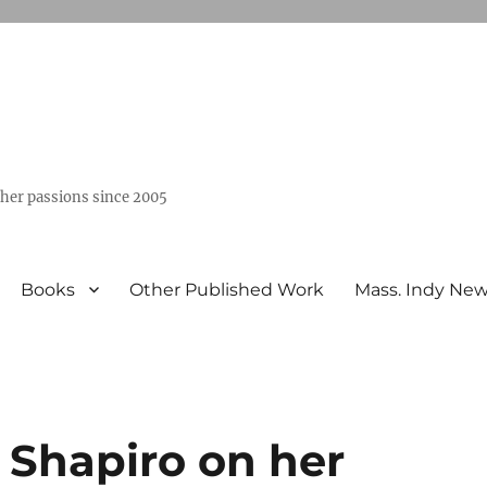
ther passions since 2005
Books
Other Published Work
Mass. Indy Ne
 Shapiro on her