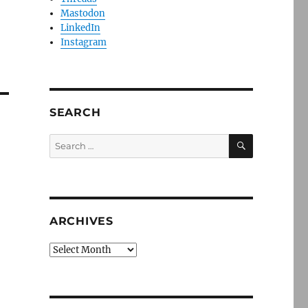
Mastodon
LinkedIn
Instagram
SEARCH
SEARCH
Search
for:
ARCHIVES
Archives