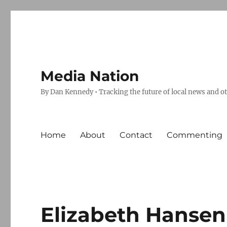
Media Nation
By Dan Kennedy • Tracking the future of local news and o
Home
About
Contact
Commenting
Elizabeth Hansen