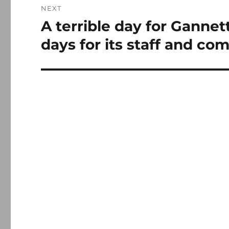
NEXT
A terrible day for Gannett
Next
post:
days for its staff and co