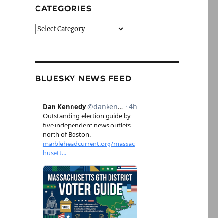
CATEGORIES
Categories
BLUESKY NEWS FEED