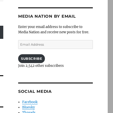
MEDIA NATION BY EMAIL
Enter your email address to subscribe to
Media Nation and receive new posts for free.
Email
Address
SUBSCRIBE
Join 2,542 other subscribers
SOCIAL MEDIA
Facebook
Bluesky
Threads