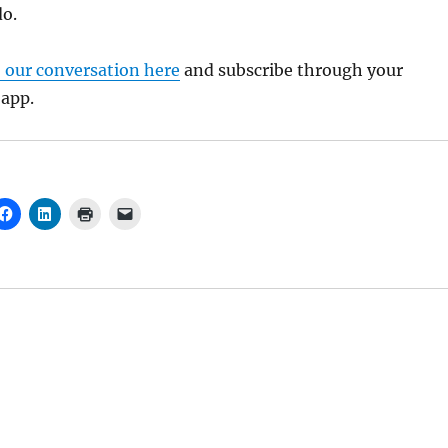
do.
o our conversation here
and subscribe through your
 app.