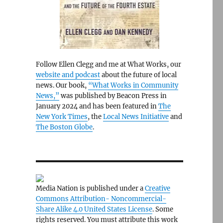
Follow Ellen Clegg and me at What Works, our
website and podcast
about the future of local
news. Our book,
“What Works in Community
News,”
was published by Beacon Press in
January 2024 and has been featured in
The
New York Times
, the
Local News Initiative
and
The Boston Globe
.
Media Nation is published under a
Creative
Commons Attribution- Noncommercial-
Share Alike 4.0 United States License
. Some
rights reserved. You must attribute this work