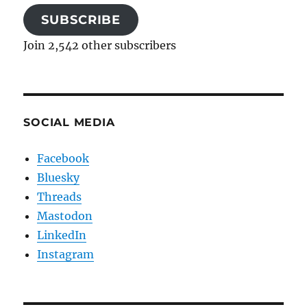
SUBSCRIBE
Join 2,542 other subscribers
SOCIAL MEDIA
Facebook
Bluesky
Threads
Mastodon
LinkedIn
Instagram