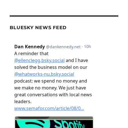
BLUESKY NEWS FEED