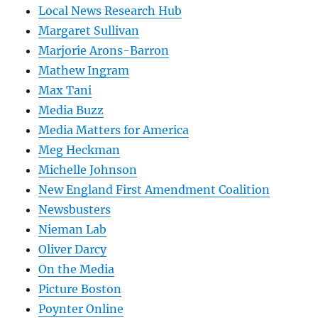
Local News Research Hub
Margaret Sullivan
Marjorie Arons-Barron
Mathew Ingram
Max Tani
Media Buzz
Media Matters for America
Meg Heckman
Michelle Johnson
New England First Amendment Coalition
Newsbusters
Nieman Lab
Oliver Darcy
On the Media
Picture Boston
Poynter Online