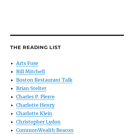
THE READING LIST
Arts Fuse
Bill Mitchell
Boston Restaurant Talk
Brian Stelter
Charles P. Pierce
Charlotte Henry
Charlotte Klein
Christopher Lydon
CommonWealth Beacon