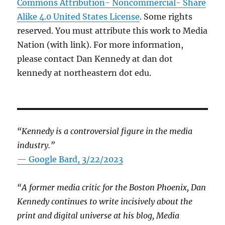
Commons Attribution- Noncommercial- Share
Alike 4.0 United States License
. Some rights
reserved. You must attribute this work to Media
Nation (with link). For more information,
please contact Dan Kennedy at dan dot
kennedy at northeastern dot edu.
“Kennedy is a controversial figure in the media
industry.”
— Google Bard, 3/22/2023
“A former media critic for the Boston Phoenix, Dan
Kennedy continues to write incisively about the
print and digital universe at his blog, Media