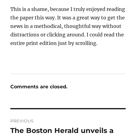
This is a shame, because I truly enjoyed reading
the paper this way. It was a great way to get the
news in a methodical, thoughtful way without
distractions or clicking around. I could read the
entire print edition just by scrolling.
Comments are closed.
Post
PREVIOUS
navigation
The Boston Herald unveils a
Previous