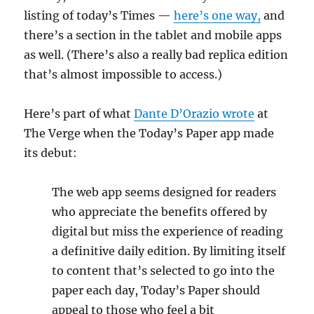
listing of today’s Times —
here’s one way,
and
there’s a section in the tablet and mobile apps
as well. (There’s also a really bad replica edition
that’s almost impossible to access.)
Here’s part of what
Dante D’Orazio wrote
at
The Verge when the Today’s Paper app made
its debut:
The web app seems designed for readers
who appreciate the benefits offered by
digital but miss the experience of reading
a definitive daily edition. By limiting itself
to content that’s selected to go into the
paper each day, Today’s Paper should
appeal to those who feel a bit