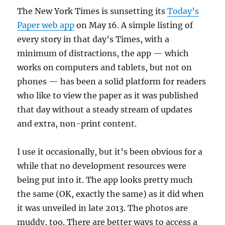
The New York Times is sunsetting its
Today’s
Paper web app
on May 16. A simple listing of
every story in that day’s Times, with a
minimum of distractions, the app — which
works on computers and tablets, but not on
phones — has been a solid platform for readers
who like to view the paper as it was published
that day without a steady stream of updates
and extra, non-print content.
I use it occasionally, but it’s been obvious for a
while that no development resources were
being put into it. The app looks pretty much
the same (OK, exactly the same) as it did when
it was unveiled in late 2013. The photos are
muddy, too. There are better ways to access a