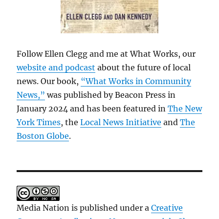
Follow Ellen Clegg and me at What Works, our
website and podcast
about the future of local
news. Our book,
“What Works in Community
News,”
was published by Beacon Press in
January 2024 and has been featured in
The New
York Times
, the
Local News Initiative
and
The
Boston Globe
.
Media Nation is published under a
Creative