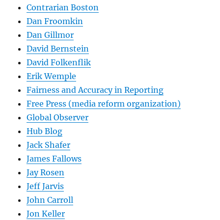
Contrarian Boston
Dan Froomkin
Dan Gillmor
David Bernstein
David Folkenflik
Erik Wemple
Fairness and Accuracy in Reporting
Free Press (media reform organization)
Global Observer
Hub Blog
Jack Shafer
James Fallows
Jay Rosen
Jeff Jarvis
John Carroll
Jon Keller