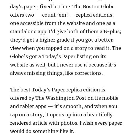
day’s paper, fixed in time. The Boston Globe
offers two — count ’em! — replica editions,
one accessible from the website and one as a
standalone app. I’d give both of them a B-plus;
they’d get a higher grade if you got a better
view when you tapped on a story to read it. The
Globe’s got a Today’s Paper listing on its
website as well, but I never use it because it’s
always missing things, like corrections.
The best Today’s Paper replica edition is
offered by The Washington Post on its mobile
and tablet apps — it’s smooth, and when you
tap on a story, it opens up into a beautifully
rendered article with photos. I wish every paper
would do something like it.