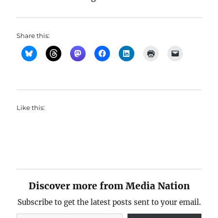
Share this:
Like this:
Discover more from Media Nation
Subscribe to get the latest posts sent to your email.
Type your email…