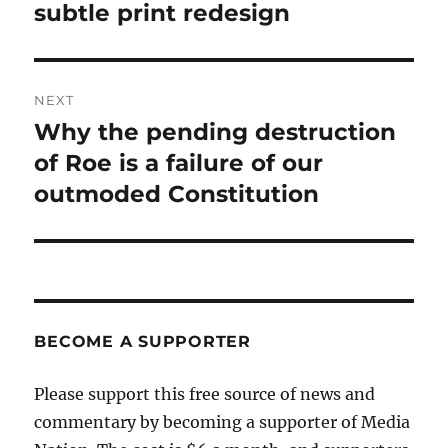
post:
subtle print redesign
NEXT
Why the pending destruction
Next
post:
of Roe is a failure of our
outmoded Constitution
BECOME A SUPPORTER
Please support this free source of news and
commentary by becoming a supporter of Media