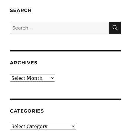
SEARCH
SE
Search
for:
ARCHIVES
Archives
CATEGORIES
Categories