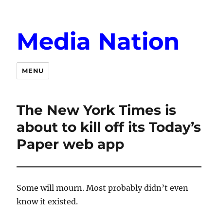
Media Nation
MENU
The New York Times is
about to kill off its Today’s
Paper web app
Some will mourn. Most probably didn’t even
know it existed.