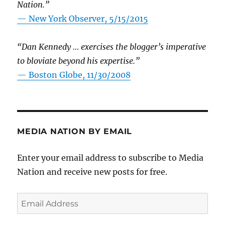
Nation.”
—
New York Observer, 5/15/2015
“Dan Kennedy … exercises the blogger’s imperative
to bloviate beyond his expertise.”
—
Boston Globe, 11/30/2008
MEDIA NATION BY EMAIL
Enter your email address to subscribe to Media
Nation and receive new posts for free.
Email
Address