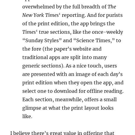
overwhelmed by the full breadth of
The
New York Times
‘ reporting. And for purists
of the print edition, the app brings the
Times
‘ true sections, like the once-weekly
“Sunday Styles” and “Science Times,” to
the fore (the paper’s website and
traditional apps are split into many
generic sections). As a nice touch, users
are presented with an image of each day’s
print edition when they open the app, and
select one to download for offline reading.
Each section, meanwhile, offers a small
glimpse at what the print layout looks
like.
I believe there’s great value in offering that