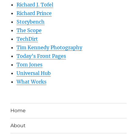
Richard J. Tofel
Richard Prince
Storybench
The Scope
TechDirt
Tim Kennedy Photography
Today’s Front Pages
Tom Jones
Universal Hub
What Works
Home
About