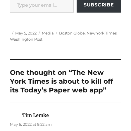
SUBSCRIBE
Author
Posted
Categories
Tags
May 5, 2022
Media
Boston Globe
,
New York Times
,
on
Washington Post
One thought on “The New
York Times is about to kill off
its Today’s Paper web app”
Tim Lemke
says:
May 6, 2022 at 9:22 am