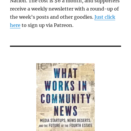
Nation. The cost is $6 a month, and supporters
receive a weekly newsletter with a round-up of
the week’s posts and other goodies.
Just click
here
to sign up via Patreon.