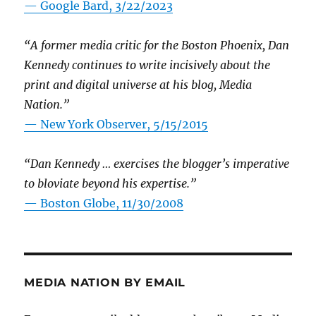
— Google Bard, 3/22/2023
“A former media critic for the Boston Phoenix, Dan
Kennedy continues to write incisively about the
print and digital universe at his blog, Media
Nation.”
—
New York Observer, 5/15/2015
“Dan Kennedy … exercises the blogger’s imperative
to bloviate beyond his expertise.”
—
Boston Globe, 11/30/2008
MEDIA NATION BY EMAIL