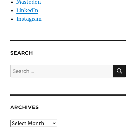
Mastodon
LinkedIn
Instagram
SEARCH
SE
Search
for:
ARCHIVES
Archives