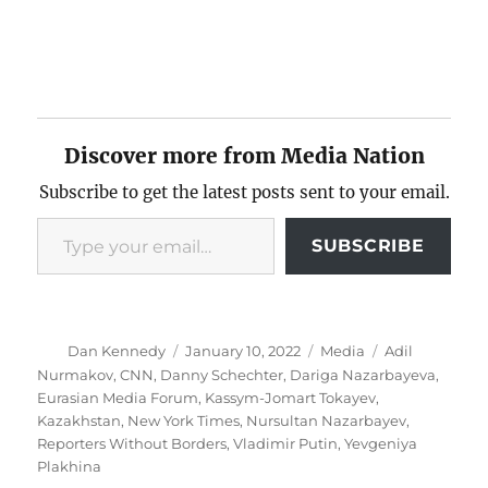
Discover more from Media Nation
Subscribe to get the latest posts sent to your email.
Type your email…
SUBSCRIBE
Author
Posted
Categories
Tags
Dan Kennedy
January 10, 2022
Media
Adil
on
Nurmakov
,
CNN
,
Danny Schechter
,
Dariga Nazarbayeva
,
Eurasian Media Forum
,
Kassym-Jomart Tokayev
,
Kazakhstan
,
New York Times
,
Nursultan Nazarbayev
,
Reporters Without Borders
,
Vladimir Putin
,
Yevgeniya
Plakhina