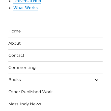
Universal Hub
What Works
Home
About
Contact
Commenting
expand
Books
child
menu
Other Published Work
Mass. Indy News