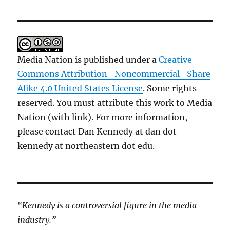
Media Nation is published under a
Creative
Commons Attribution- Noncommercial- Share
Alike 4.0 United States License
. Some rights
reserved. You must attribute this work to Media
Nation (with link). For more information,
please contact Dan Kennedy at dan dot
kennedy at northeastern dot edu.
“Kennedy is a controversial figure in the media
industry.”