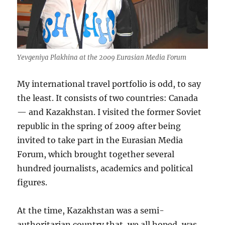
Yevgeniya Plakhina at the 2009 Eurasian Media Forum
My international travel portfolio is odd, to say
the least. It consists of two countries: Canada
— and Kazakhstan. I visited the former Soviet
republic in the spring of 2009 after being
invited to take part in the Eurasian Media
Forum, which brought together several
hundred journalists, academics and political
figures.
At the time, Kazakhstan was a semi-
authoritarian country that, we all hoped, was