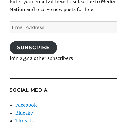
Enter your email address to subscribe to Media
Nation and receive new posts for free.
Email
Address
SUBSCRIBE
Join 2,542 other subscribers
SOCIAL MEDIA
Facebook
Bluesky
Threads