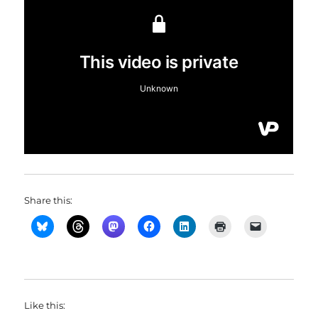
Share this:
Like this: