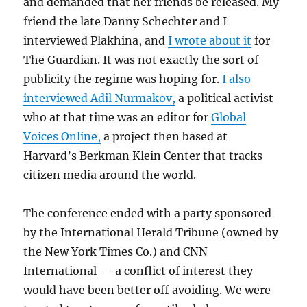
and demanded that her friends be released. My
friend the late Danny Schechter and I
interviewed Plakhina, and
I wrote about it
for
The Guardian. It was not exactly the sort of
publicity the regime was hoping for.
I also
interviewed Adil Nurmakov,
a political activist
who at that time was an editor for
Global
Voices Online,
a project then based at
Harvard’s Berkman Klein Center that tracks
citizen media around the world.
The conference ended with a party sponsored
by the International Herald Tribune (owned by
the New York Times Co.) and CNN
International — a conflict of interest they
would have been better off avoiding. We were