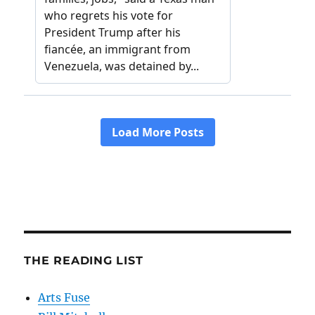
THE READING LIST
Arts Fuse