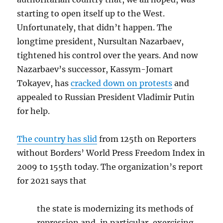
starting to open itself up to the West.
Unfortunately, that didn’t happen. The
longtime president, Nursultan Nazarbaev,
tightened his control over the years. And now
Nazarbaev’s successor, Kassym-Jomart
Tokayev, has
cracked down on protests
and
appealed to Russian President Vladimir Putin
for help.
The country has slid
from 125th on Reporters
without Borders’ World Press Freedom Index in
2009 to 155th today. The organization’s report
for 2021 says that
the state is modernizing its methods of
repression and, in particular, exercising