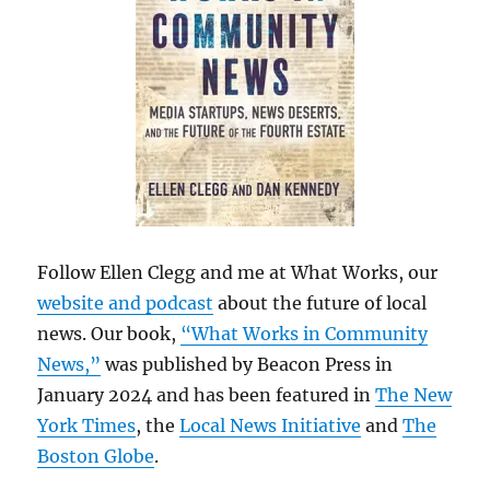
Follow Ellen Clegg and me at What Works, our
website and podcast
about the future of local
news. Our book,
“What Works in Community
News,”
was published by Beacon Press in
January 2024 and has been featured in
The New
York Times
, the
Local News Initiative
and
The
Boston Globe
.