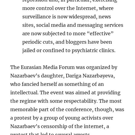
more control over the Internet, where
surveillance is now widespread, news
sites, social media and messaging services
are now subjected to more “effective”
periodic cuts, and bloggers have been
jailed or confined to psychiatric clinics.
The Eurasian Media Forum was organized by
Nazarbaev’s daughter, Dariga Nazarbayeva,
who fancied herself as something of an
intellectual. The event was aimed at providing
the regime with some respectability. The most
memorable part of the conference, though, was
a protest by a group of young activists over
Nazarbaev’s censorship of the internet, a
protest that led to several arrests.