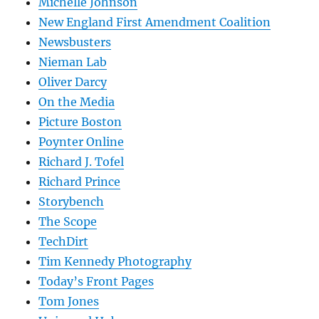
Michelle Johnson
New England First Amendment Coalition
Newsbusters
Nieman Lab
Oliver Darcy
On the Media
Picture Boston
Poynter Online
Richard J. Tofel
Richard Prince
Storybench
The Scope
TechDirt
Tim Kennedy Photography
Today’s Front Pages
Tom Jones