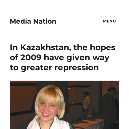
Media Nation
MENU
In Kazakhstan, the hopes
of 2009 have given way
to greater repression