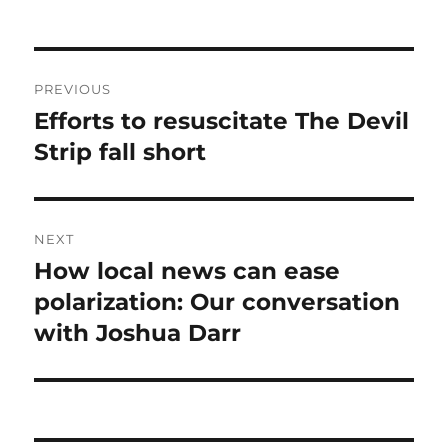
Post
PREVIOUS
navigation
Efforts to resuscitate The Devil
Previous
post:
Strip fall short
NEXT
How local news can ease
Next
post:
polarization: Our conversation
with Joshua Darr