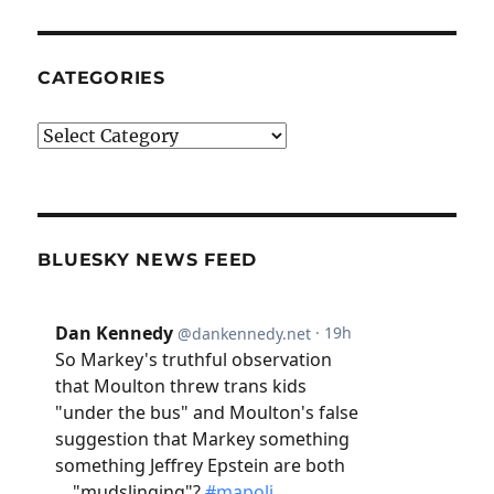
CATEGORIES
Categories
BLUESKY NEWS FEED