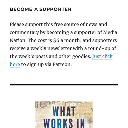
BECOME A SUPPORTER
Please support this free source of news and
commentary by becoming a supporter of Media
Nation. The cost is $6 a month, and supporters
receive a weekly newsletter with a round-up of
the week’s posts and other goodies.
Just click
here
to sign up via Patreon.