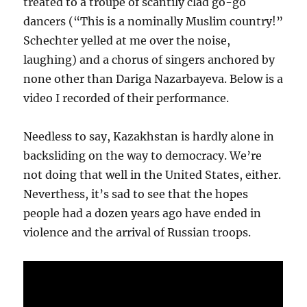
treated to a troupe of scantily clad go-go
dancers (“This is a nominally Muslim country!”
Schechter yelled at me over the noise,
laughing) and a chorus of singers anchored by
none other than Dariga Nazarbayeva. Below is a
video I recorded of their performance.
Needless to say, Kazakhstan is hardly alone in
backsliding on the way to democracy. We’re
not doing that well in the United States, either.
Neverthess, it’s sad to see that the hopes
people had a dozen years ago have ended in
violence and the arrival of Russian troops.