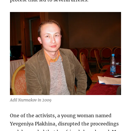
Adil Nurmakov in 2009
One of the activists, a young woman named
Yevgeniya Plakhina, disrupted the proceedings