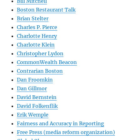
Bill Mitchell
Boston Restaurant Talk
Brian Stelter
Charles P. Pierce
Charlotte Henry
Charlotte Klein
Christopher Lydon
CommonWealth Beacon
Contrarian Boston
Dan Froomkin
Dan Gillmor
David Bernstein
David Folkenflik
Erik Wemple
Fairness and Accuracy in Reporting
Free Press (media reform organization)