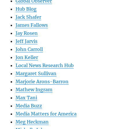
Global Observer
Hub Blog
Jack Shafer
James Fallows
Jay Rosen
Jeff Jarvis
John Carroll
Jon Keller
Local News Research Hub
Margaret Sullivan
Marjorie Arons-Barron
Mathew Ingram
Max Tani
Media Buzz
Media Matters for America
Meg Heckman