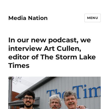
Media Nation
MENU
In our new podcast, we
interview Art Cullen,
editor of The Storm Lake
Times