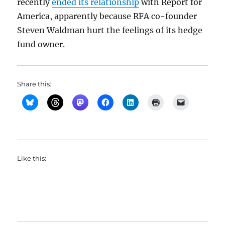
recently
ended its relationship
with Report for
America, apparently because RFA co-founder
Steven Waldman hurt the feelings of its hedge
fund owner.
Share this:
Like this: