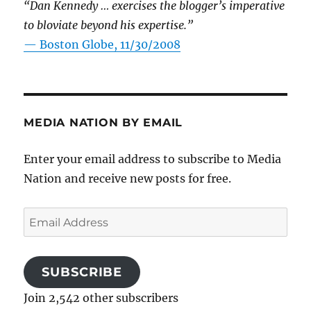
“Dan Kennedy … exercises the blogger’s imperative
to bloviate beyond his expertise.”
—
Boston Globe, 11/30/2008
MEDIA NATION BY EMAIL
Enter your email address to subscribe to Media
Nation and receive new posts for free.
Email
Address
SUBSCRIBE
Join 2,542 other subscribers