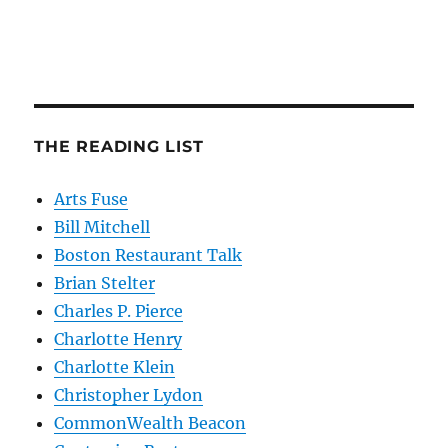
THE READING LIST
Arts Fuse
Bill Mitchell
Boston Restaurant Talk
Brian Stelter
Charles P. Pierce
Charlotte Henry
Charlotte Klein
Christopher Lydon
CommonWealth Beacon