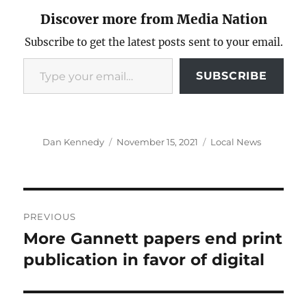
Discover more from Media Nation
Subscribe to get the latest posts sent to your email.
Type your email…
SUBSCRIBE
Author
Posted
Categories
Dan Kennedy
November 15, 2021
Local News
on
Post
PREVIOUS
navigation
More Gannett papers end print
Previous
post:
publication in favor of digital