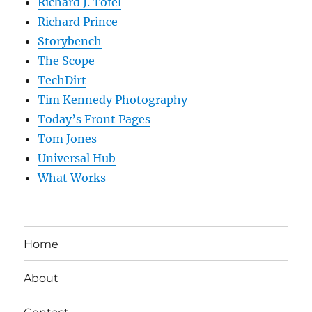
Richard J. Tofel
Richard Prince
Storybench
The Scope
TechDirt
Tim Kennedy Photography
Today’s Front Pages
Tom Jones
Universal Hub
What Works
Home
About