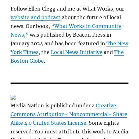
Follow Ellen Clegg and me at What Works, our
website and podcast
about the future of local
news. Our book,
“What Works in Community
News,”
was published by Beacon Press in
January 2024 and has been featured in
The New
York Times
, the
Local News Initiative
and
The
Boston Globe
.
Media Nation is published under a
Creative
Commons Attribution- Noncommercial- Share
Alike 4.0 United States License
. Some rights
reserved. You must attribute this work to Media