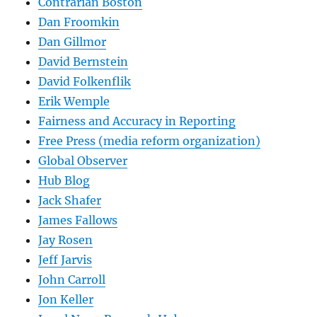
Contrarian Boston
Dan Froomkin
Dan Gillmor
David Bernstein
David Folkenflik
Erik Wemple
Fairness and Accuracy in Reporting
Free Press (media reform organization)
Global Observer
Hub Blog
Jack Shafer
James Fallows
Jay Rosen
Jeff Jarvis
John Carroll
Jon Keller