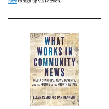
here
to sign up via Patreon.