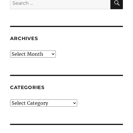
Search
for:
ARCHIVES
Archives
CATEGORIES
Categories