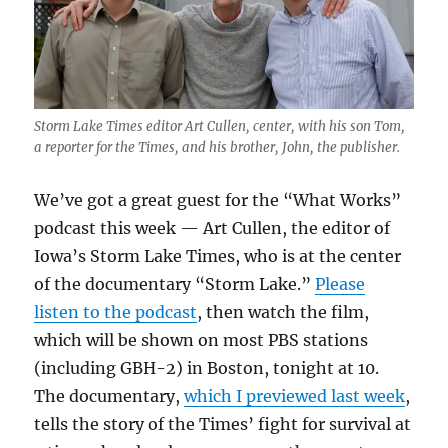
Storm Lake Times editor Art Cullen, center, with his son Tom,
a reporter for the Times, and his brother, John, the publisher.
We’ve got a great guest for the “What Works”
podcast this week — Art Cullen, the editor of
Iowa’s Storm Lake Times, who is at the center
of the documentary “Storm Lake.”
Please
listen to the podcast
, then watch the film,
which will be shown on most PBS stations
(including GBH-2) in Boston, tonight at 10.
The documentary,
which I previewed last week
,
tells the story of the Times’ fight for survival at