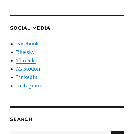
SOCIAL MEDIA
Facebook
Bluesky
Threads
Mastodon
LinkedIn
Instagram
SEARCH
SE