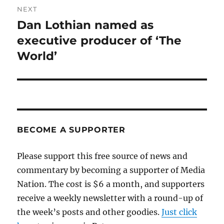
NEXT
Dan Lothian named as
Next
post:
executive producer of ‘The
World’
BECOME A SUPPORTER
Please support this free source of news and
commentary by becoming a supporter of Media
Nation. The cost is $6 a month, and supporters
receive a weekly newsletter with a round-up of
the week’s posts and other goodies.
Just click