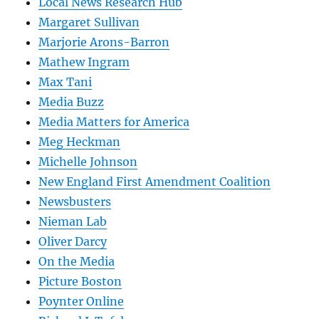
Local News Research Hub
Margaret Sullivan
Marjorie Arons-Barron
Mathew Ingram
Max Tani
Media Buzz
Media Matters for America
Meg Heckman
Michelle Johnson
New England First Amendment Coalition
Newsbusters
Nieman Lab
Oliver Darcy
On the Media
Picture Boston
Poynter Online