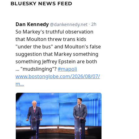
BLUESKY NEWS FEED