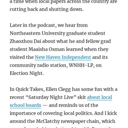
a time when local papers across the country are
cutting back and shutting down.
Later in the podcast, we hear from
Northeastern University graduate student
Zhaozhou Dai about what he and fellow grad
student Maaisha Osman learned when they
visited the
New Haven Independent
and its
community radio station, WNHH-LP, on
Election Night.
In Quick Takes, Ellen Clegg has some fun with a
recent “Saturday Night Live” skit
about local
school boards
— and reminds us of the
importance of covering local politics. And I kick
around the McClatchy newspaper chain, which