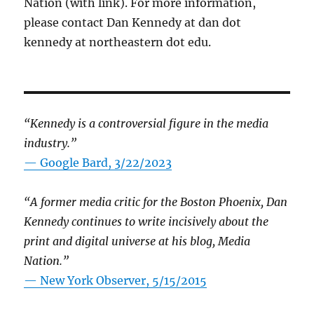
Nation (with link). For more information,
please contact Dan Kennedy at dan dot
kennedy at northeastern dot edu.
“Kennedy is a controversial figure in the media
industry.”
— Google Bard, 3/22/2023
“A former media critic for the Boston Phoenix, Dan
Kennedy continues to write incisively about the
print and digital universe at his blog, Media
Nation.”
—
New York Observer, 5/15/2015