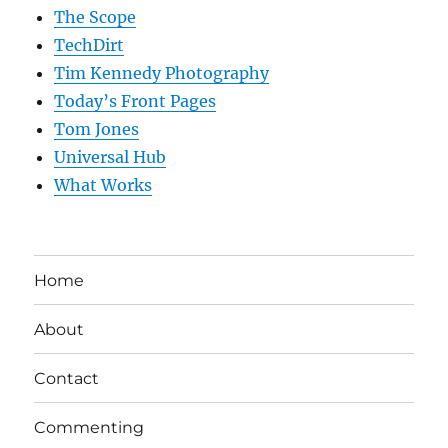
The Scope
TechDirt
Tim Kennedy Photography
Today’s Front Pages
Tom Jones
Universal Hub
What Works
Home
About
Contact
Commenting