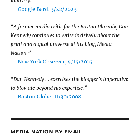
industry.”
— Google Bard, 3/22/2023
“A former media critic for the Boston Phoenix, Dan
Kennedy continues to write incisively about the
print and digital universe at his blog, Media
Nation.”
—
New York Observer, 5/15/2015
“Dan Kennedy … exercises the blogger’s imperative
to bloviate beyond his expertise.”
—
Boston Globe, 11/30/2008
MEDIA NATION BY EMAIL