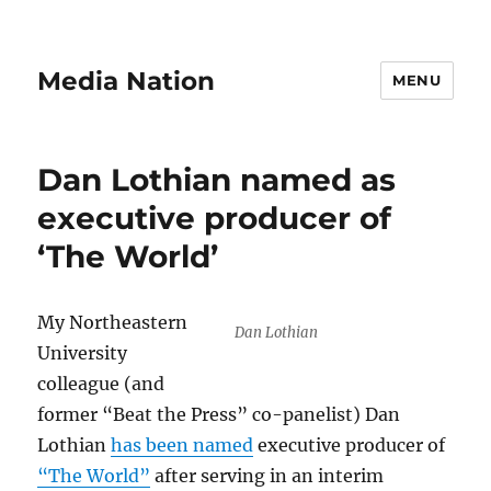
Media Nation
MENU
Dan Lothian named as
executive producer of
‘The World’
My Northeastern
Dan Lothian
University
colleague (and
former “Beat the Press” co-panelist) Dan
Lothian
has been named
executive producer of
“The World”
after serving in an interim