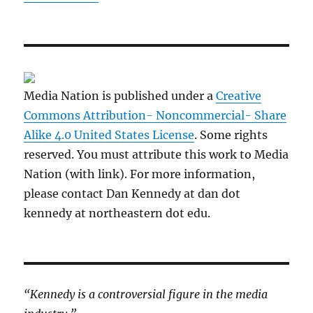
Media Nation is published under a
Creative
Commons Attribution- Noncommercial- Share
Alike 4.0 United States License
. Some rights
reserved. You must attribute this work to Media
Nation (with link). For more information,
please contact Dan Kennedy at dan dot
kennedy at northeastern dot edu.
“Kennedy is a controversial figure in the media