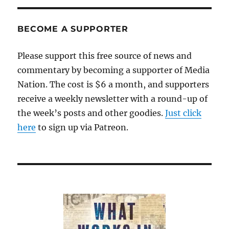
BECOME A SUPPORTER
Please support this free source of news and
commentary by becoming a supporter of Media
Nation. The cost is $6 a month, and supporters
receive a weekly newsletter with a round-up of
the week’s posts and other goodies.
Just click
here
to sign up via Patreon.