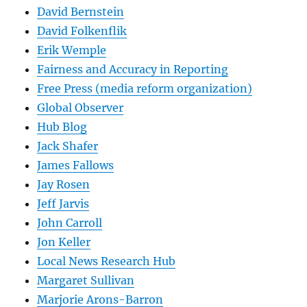
David Bernstein
David Folkenflik
Erik Wemple
Fairness and Accuracy in Reporting
Free Press (media reform organization)
Global Observer
Hub Blog
Jack Shafer
James Fallows
Jay Rosen
Jeff Jarvis
John Carroll
Jon Keller
Local News Research Hub
Margaret Sullivan
Marjorie Arons-Barron