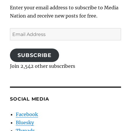
Enter your email address to subscribe to Media
Nation and receive new posts for free.
Email
Address
SUBSCRIBE
Join 2,542 other subscribers
SOCIAL MEDIA
Facebook
Bluesky
Threads