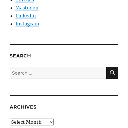
Mastodon
LinkedIn
Instagram
SEARCH
SE
Search
for:
ARCHIVES
Archives