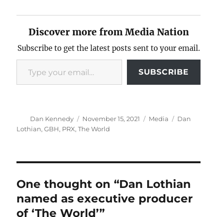
Discover more from Media Nation
Subscribe to get the latest posts sent to your email.
Type your email…
SUBSCRIBE
Author
Posted
Categories
Tags
Dan Kennedy
November 15, 2021
Media
Dan
on
Lothian
,
GBH
,
PRX
,
The World
One thought on “Dan Lothian
named as executive producer
of ‘The World’”