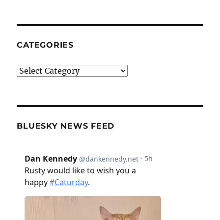
CATEGORIES
Categories
BLUESKY NEWS FEED