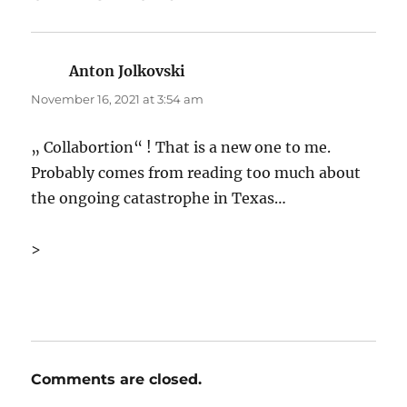
Anton Jolkovski
says:
November 16, 2021 at 3:54 am
„ Collabortion“ ! That is a new one to me.
Probably comes from reading too much about
the ongoing catastrophe in Texas…
>
Comments are closed.