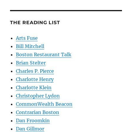
THE READING LIST
Arts Fuse
Bill Mitchell
Boston Restaurant Talk
Brian Stelter
Charles P. Pierce
Charlotte Henry
Charlotte Klein
Christopher Lydon
CommonWealth Beacon
Contrarian Boston
Dan Froomkin
Dan Gillmor