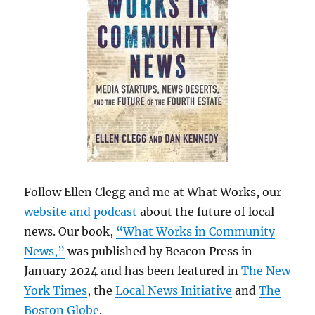
Follow Ellen Clegg and me at What Works, our
website and podcast
about the future of local
news. Our book,
“What Works in Community
News,”
was published by Beacon Press in
January 2024 and has been featured in
The New
York Times
, the
Local News Initiative
and
The
Boston Globe
.