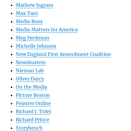
Mathew Ingram
Max Tani
Media Buzz
Media Matters for America
Meg Heckman
Michelle Johnson
New England First Amendment Coalition
Newsbusters
Nieman Lab
Oliver Darcy
On the Media
Picture Boston
Poynter Online
Richard J. Tofel
Richard Prince
Storybench