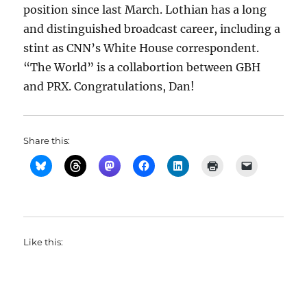
position since last March. Lothian has a long
and distinguished broadcast career, including a
stint as CNN’s White House correspondent.
“The World” is a collabortion between GBH
and PRX. Congratulations, Dan!
Share this:
Like this: