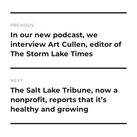
Post
PREVIOUS
navigation
In our new podcast, we
Previous
post:
interview Art Cullen, editor of
The Storm Lake Times
NEXT
The Salt Lake Tribune, now a
Next
post:
nonprofit, reports that it’s
healthy and growing