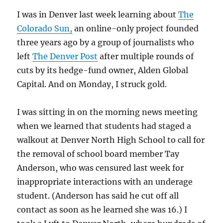
I was in Denver last week learning about
The
Colorado Sun,
an online-only project founded
three years ago by a group of journalists who
left
The Denver Post
after multiple rounds of
cuts by its hedge-fund owner, Alden Global
Capital. And on Monday, I struck gold.
I was sitting in on the morning news meeting
when we learned that students had staged a
walkout at Denver North High School to call for
the removal of school board member Tay
Anderson, who was censured last week for
inappropriate interactions with an underage
student. (Anderson has said he cut off all
contact as soon as he learned she was 16.) I