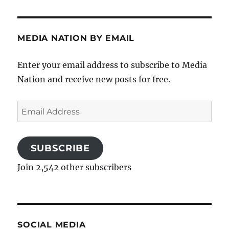
MEDIA NATION BY EMAIL
Enter your email address to subscribe to Media
Nation and receive new posts for free.
Email
Address
SUBSCRIBE
Join 2,542 other subscribers
SOCIAL MEDIA