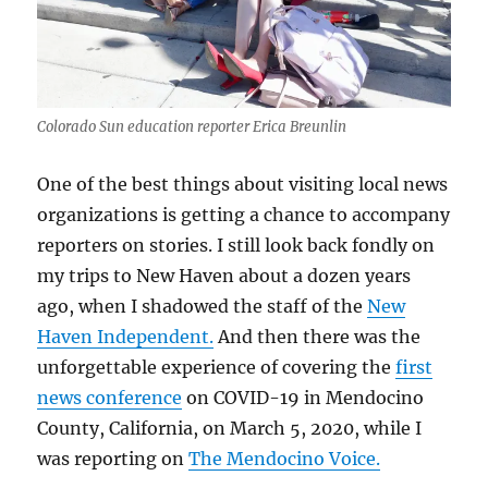
Colorado Sun education reporter Erica Breunlin
One of the best things about visiting local news
organizations is getting a chance to accompany
reporters on stories. I still look back fondly on
my trips to New Haven about a dozen years
ago, when I shadowed the staff of the
New
Haven Independent.
And then there was the
unforgettable experience of covering the
first
news conference
on COVID-19 in Mendocino
County, California, on March 5, 2020, while I
was reporting on
The Mendocino Voice.