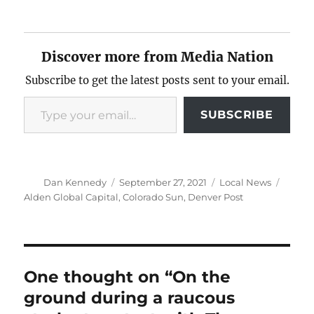
Discover more from Media Nation
Subscribe to get the latest posts sent to your email.
Type your email…
SUBSCRIBE
Author
Posted
Categories
Tags
Dan Kennedy
September 27, 2021
Local News
on
Alden Global Capital
,
Colorado Sun
,
Denver Post
One thought on “On the
ground during a raucous