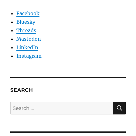
Facebook
Bluesky
Threads
Mastodon
LinkedIn
Instagram
SEARCH
SE
Search
for: