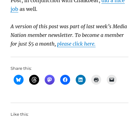
Post, in conjunction with Chalkbeat,
did a nice
job
as well.
A version of this post was part of last week’s Media
Nation member newsletter. To become a member
for just $5 a month,
please click here.
Share this:
Like this: