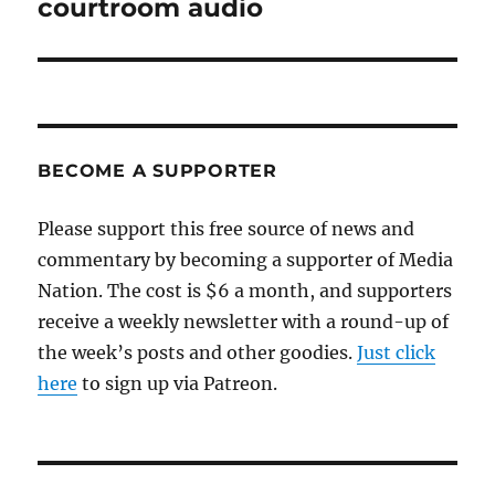
courtroom audio
BECOME A SUPPORTER
Please support this free source of news and
commentary by becoming a supporter of Media
Nation. The cost is $6 a month, and supporters
receive a weekly newsletter with a round-up of
the week’s posts and other goodies.
Just click
here
to sign up via Patreon.