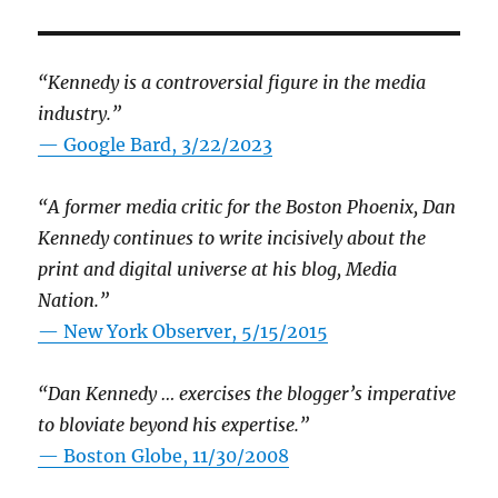
“Kennedy is a controversial figure in the media
industry.”
— Google Bard, 3/22/2023
“A former media critic for the Boston Phoenix, Dan
Kennedy continues to write incisively about the
print and digital universe at his blog, Media
Nation.”
—
New York Observer, 5/15/2015
“Dan Kennedy … exercises the blogger’s imperative
to bloviate beyond his expertise.”
—
Boston Globe, 11/30/2008