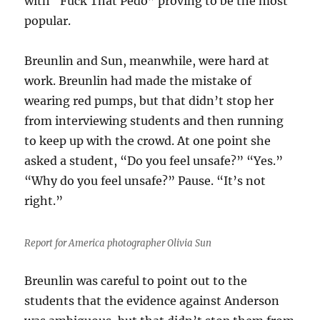
with “Fuck That Pedo” proving to be the most
popular.
Breunlin and Sun, meanwhile, were hard at
work. Breunlin had made the mistake of
wearing red pumps, but that didn’t stop her
from interviewing students and then running
to keep up with the crowd. At one point she
asked a student, “Do you feel unsafe?” “Yes.”
“Why do you feel unsafe?” Pause. “It’s not
right.”
Report for America photographer Olivia Sun
Breunlin was careful to point out to the
students that the evidence against Anderson