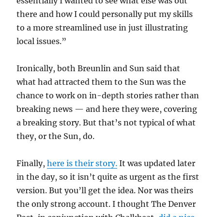
essentially I wanted to see what else was out
there and how I could personally put my skills
to a more streamlined use in just illustrating
local issues.”
Ironically, both Breunlin and Sun said that
what had attracted them to the Sun was the
chance to work on in-depth stories rather than
breaking news — and here they were, covering
a breaking story. But that’s not typical of what
they, or the Sun, do.
Finally,
here is their story.
It was updated later
in the day, so it isn’t quite as urgent as the first
version. But you’ll get the idea. Nor was theirs
the only strong account. I thought The Denver