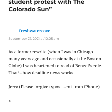
student protest with The
Colorado Sun”
freshwatercove
says:
September 27, 2021 at 10:05 am
As a former rewrite (when I was in Chicago
many years ago and occasionally at the Boston
Globe) I was heartened to read of Benzel’s role.
That’s how deadline news works.
Jerry (Please forgive typos–sent from iPhone)
>