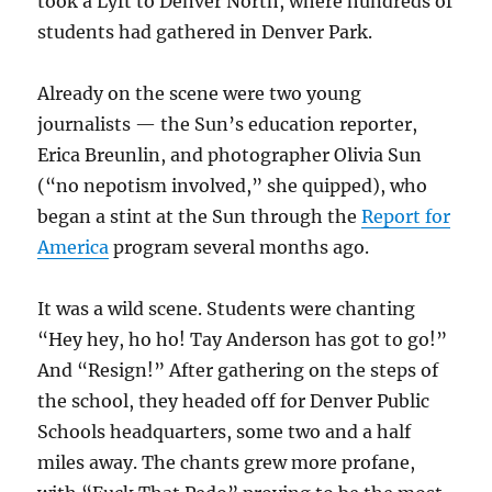
took a Lyft to Denver North, where hundreds of
students had gathered in Denver Park.
Already on the scene were two young
journalists — the Sun’s education reporter,
Erica Breunlin, and photographer Olivia Sun
(“no nepotism involved,” she quipped), who
began a stint at the Sun through the
Report for
America
program several months ago.
It was a wild scene. Students were chanting
“Hey hey, ho ho! Tay Anderson has got to go!”
And “Resign!” After gathering on the steps of
the school, they headed off for Denver Public
Schools headquarters, some two and a half
miles away. The chants grew more profane,