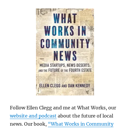
Follow Ellen Clegg and me at What Works, our
website and podcast
about the future of local
news. Our book,
“What Works in Community