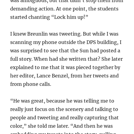
was ambiguous, but that didn’t stop them from
demanding action. At one point, the students
started chanting “Lock him up!”
I knew Breunlin was tweeting. But while I was
scanning my phone outside the DPS building, I
was surprised to see that the Sun had posted a
full story. When had she written that? She later
explained to me that it was pieced together by
her editor, Lance Benzel, from her tweets and
from phone calls.
“He was great, because he was telling me to
really just focus on the scenery and talking to
people and tweeting and really capturing that
color,” she told me later. “And then he was