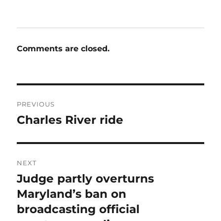
Comments are closed.
Post
PREVIOUS
navigation
Charles River ride
Previous
post:
NEXT
Judge partly overturns
Next
post:
Maryland’s ban on
broadcasting official