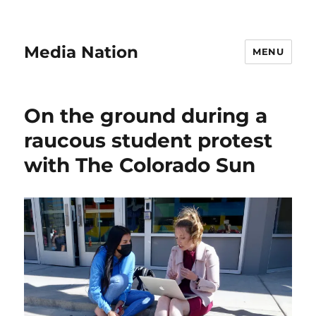
Media Nation
MENU
On the ground during a
raucous student protest
with The Colorado Sun