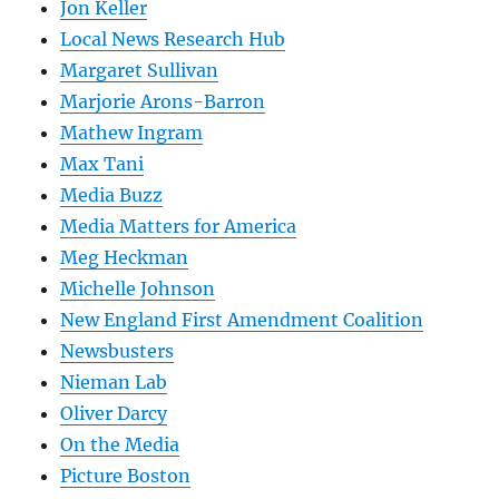
Jon Keller
Local News Research Hub
Margaret Sullivan
Marjorie Arons-Barron
Mathew Ingram
Max Tani
Media Buzz
Media Matters for America
Meg Heckman
Michelle Johnson
New England First Amendment Coalition
Newsbusters
Nieman Lab
Oliver Darcy
On the Media
Picture Boston