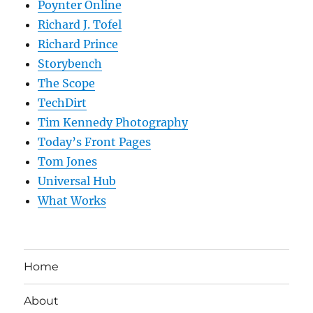
Poynter Online
Richard J. Tofel
Richard Prince
Storybench
The Scope
TechDirt
Tim Kennedy Photography
Today’s Front Pages
Tom Jones
Universal Hub
What Works
Home
About