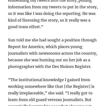
embedding my tweets into the story, pulling
information from my tweets to put in the story,
so it was like I was doing the reporting. He was
kind of finessing the story, so it really was a
good team effort.”
Sun told me she had sought a position through
Report for America, which places young
journalists with newsrooms across the country,
because she was burning out on her job as a
photographer with the Des Moines Register.
“The institutional knowledge I gained from
working somewhere like that [the Register] is
really irreplaceable,” she said. “I really got to
learn from old guard veteran journalists. But