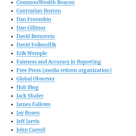
CommonWealth Beacon
Contrarian Boston
Dan Froomkin
Dan Gillmor
David Bernstein
David Folkenflik
Erik Wemple
Fairness and Accuracy in Reporting
Free Press (media reform organization)
Global Observer
Hub Blog
Jack Shafer
James Fallows
Jay Rosen
Jeff Jarvis
John Carroll