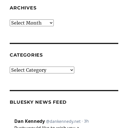
ARCHIVES
Archives
CATEGORIES
Categories
BLUESKY NEWS FEED