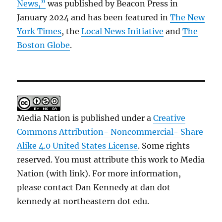
News,”
was published by Beacon Press in
January 2024 and has been featured in
The New
York Times
, the
Local News Initiative
and
The
Boston Globe
.
Media Nation is published under a
Creative
Commons Attribution- Noncommercial- Share
Alike 4.0 United States License
. Some rights
reserved. You must attribute this work to Media
Nation (with link). For more information,
please contact Dan Kennedy at dan dot
kennedy at northeastern dot edu.