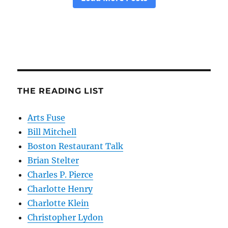
THE READING LIST
Arts Fuse
Bill Mitchell
Boston Restaurant Talk
Brian Stelter
Charles P. Pierce
Charlotte Henry
Charlotte Klein
Christopher Lydon