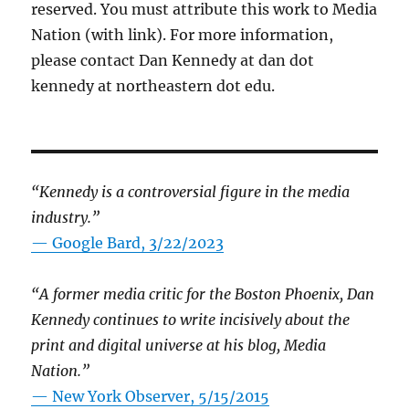
reserved. You must attribute this work to Media
Nation (with link). For more information,
please contact Dan Kennedy at dan dot
kennedy at northeastern dot edu.
“Kennedy is a controversial figure in the media
industry.”
— Google Bard, 3/22/2023
“A former media critic for the Boston Phoenix, Dan
Kennedy continues to write incisively about the
print and digital universe at his blog, Media
Nation.”
—
New York Observer, 5/15/2015