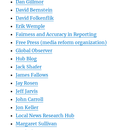
Dan Gillmor
David Bernstein
David Folkenflik
Erik Wemple
Fairness and Accuracy in Reporting
Free Press (media reform organization)
Global Observer
Hub Blog
Jack Shafer
James Fallows
Jay Rosen
Jeff Jarvis
John Carroll
Jon Keller
Local News Research Hub
Margaret Sullivan