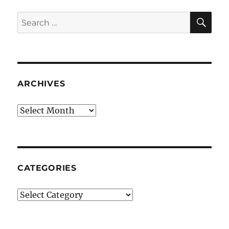
SE
Search
for:
ARCHIVES
Archives
CATEGORIES
Categories