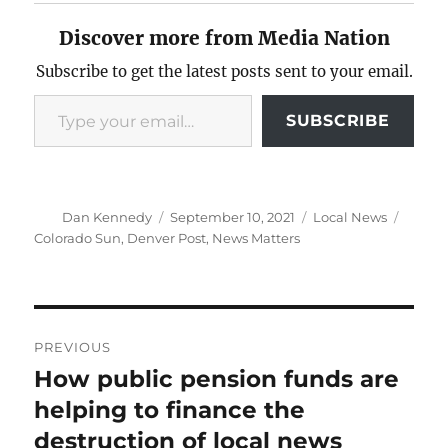
Discover more from Media Nation
Subscribe to get the latest posts sent to your email.
Type your email…
SUBSCRIBE
Author
Posted
Categories
Tags
Dan Kennedy
September 10, 2021
Local News
on
Colorado Sun
,
Denver Post
,
News Matters
Post
PREVIOUS
navigation
How public pension funds are
Previous
post:
helping to finance the
destruction of local news