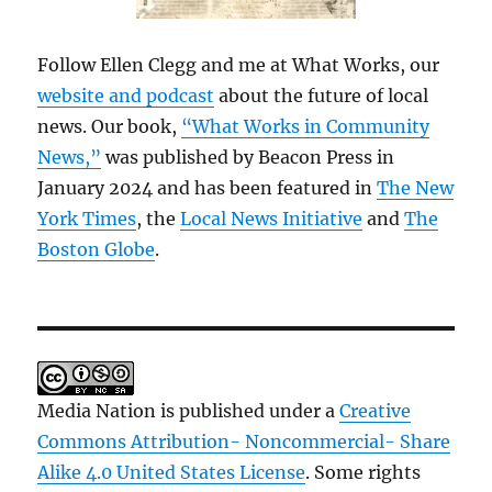
Follow Ellen Clegg and me at What Works, our
website and podcast
about the future of local
news. Our book,
“What Works in Community
News,”
was published by Beacon Press in
January 2024 and has been featured in
The New
York Times
, the
Local News Initiative
and
The
Boston Globe
.
Media Nation is published under a
Creative
Commons Attribution- Noncommercial- Share
Alike 4.0 United States License
. Some rights