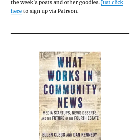
the week’s posts and other goodies.
Just click
here
to sign up via Patreon.