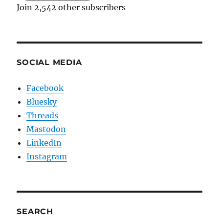
Join 2,542 other subscribers
SOCIAL MEDIA
Facebook
Bluesky
Threads
Mastodon
LinkedIn
Instagram
SEARCH