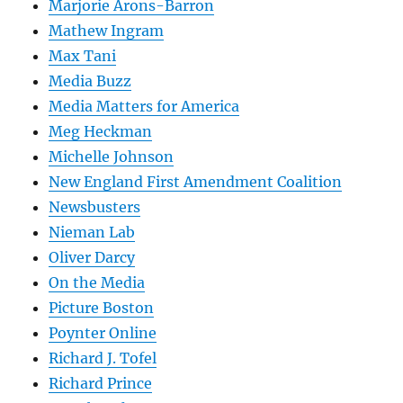
Marjorie Arons-Barron
Mathew Ingram
Max Tani
Media Buzz
Media Matters for America
Meg Heckman
Michelle Johnson
New England First Amendment Coalition
Newsbusters
Nieman Lab
Oliver Darcy
On the Media
Picture Boston
Poynter Online
Richard J. Tofel
Richard Prince