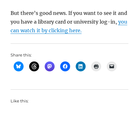
But there’s good news. If you want to see it and
you have a library card or university log-in,
you
can watch it by clicking here.
Share this:
Like this: