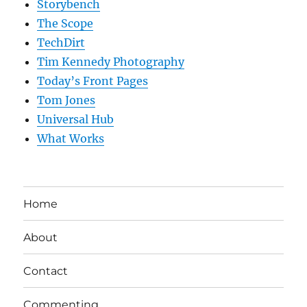
Storybench
The Scope
TechDirt
Tim Kennedy Photography
Today’s Front Pages
Tom Jones
Universal Hub
What Works
Home
About
Contact
Commenting