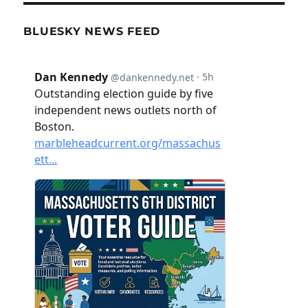
BLUESKY NEWS FEED