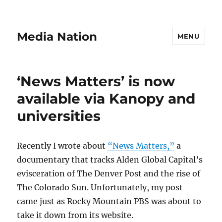
Media Nation
MENU
‘News Matters’ is now
available via Kanopy and
universities
Recently I wrote about
“News Matters,”
a
documentary that tracks Alden Global Capital’s
evisceration of The Denver Post and the rise of
The Colorado Sun. Unfortunately, my post
came just as Rocky Mountain PBS was about to
take it down from its website.