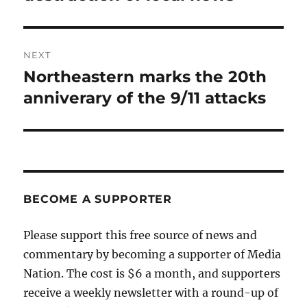
NEXT
Northeastern marks the 20th
Next
post:
anniverary of the 9/11 attacks
BECOME A SUPPORTER
Please support this free source of news and
commentary by becoming a supporter of Media
Nation. The cost is $6 a month, and supporters
receive a weekly newsletter with a round-up of