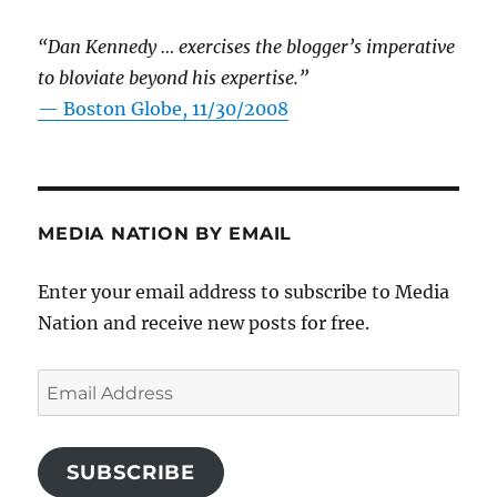
“Dan Kennedy … exercises the blogger’s imperative
to bloviate beyond his expertise.”
—
Boston Globe, 11/30/2008
MEDIA NATION BY EMAIL
Enter your email address to subscribe to Media
Nation and receive new posts for free.
Email
Address
SUBSCRIBE