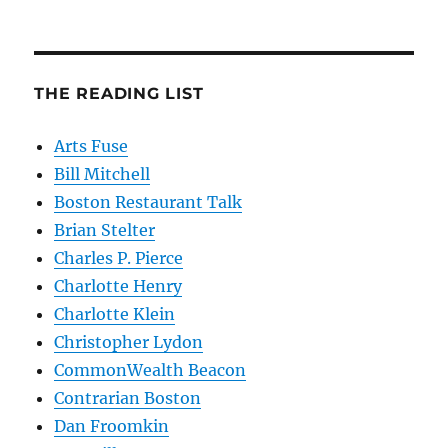
THE READING LIST
Arts Fuse
Bill Mitchell
Boston Restaurant Talk
Brian Stelter
Charles P. Pierce
Charlotte Henry
Charlotte Klein
Christopher Lydon
CommonWealth Beacon
Contrarian Boston
Dan Froomkin