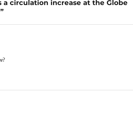
 a circulation increase at the Globe
”
ew?