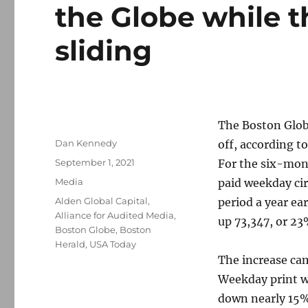
the Globe while t
sliding
The Boston Globe
Author
Dan Kennedy
off, according t
Posted
September 1, 2021
For the six-mont
on
Categories
Media
paid weekday cir
Tags
Alden Global Capital
,
period a year ea
Alliance for Audited Media
,
up 73,347, or 23
Boston Globe
,
Boston
Herald
,
USA Today
The increase cam
Weekday print wa
down nearly 15%.