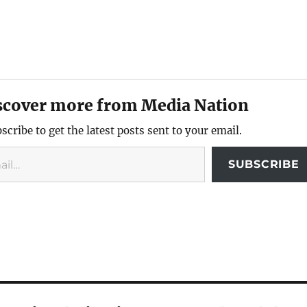
scover more from Media Nation
scribe to get the latest posts sent to your email.
SUBSCRIBE