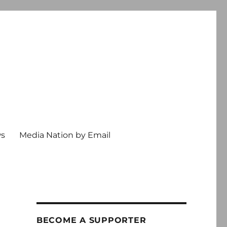
ws
Media Nation by Email
BECOME A SUPPORTER