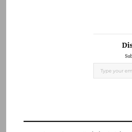
Di
Sub
Type your email…