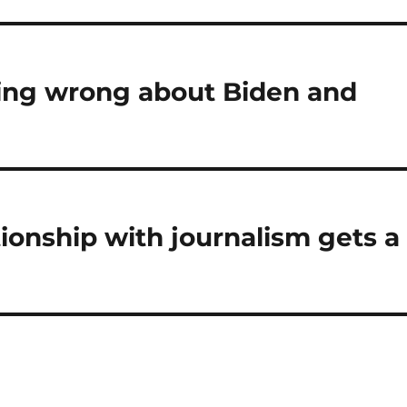
ing wrong about Biden and
ionship with journalism gets a