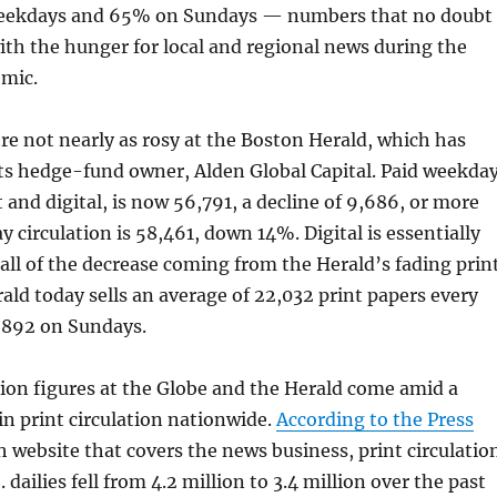
weekdays and 65% on Sundays — numbers that no doubt
with the hunger for local and regional news during the
mic.
e not nearly as rosy at the Boston Herald, which has
ts hedge-fund owner, Alden Global Capital. Paid weekda
t and digital, is now 56,791, a decline of 9,686, or more
 circulation is 58,461, down 14%. Digital is essentially
y all of the decrease coming from the Herald’s fading prin
ald today sells an average of 22,032 print papers every
,892 on Sundays.
ion figures at the Globe and the Herald come amid a
in print circulation nationwide.
According to the Press
sh website that covers the news business, print circulatio
. dailies fell from 4.2 million to 3.4 million over the past