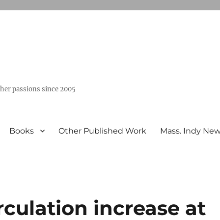
ther passions since 2005
Books
Other Published Work
Mass. Indy Ne
irculation increase at