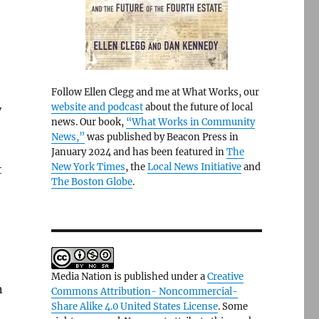
Follow Ellen Clegg and me at What Works, our
website and podcast
about the future of local
y
news. Our book,
“What Works in Community
News,”
was published by Beacon Press in
January 2024 and has been featured in
The
New York Times
, the
Local News Initiative
and
t
The Boston Globe
.
Media Nation is published under a
Creative
n
Commons Attribution- Noncommercial-
Share Alike 4.0 United States License
. Some