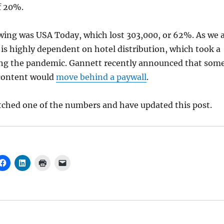
of 20%.
wing was USA Today, which lost 303,000, or 62%. As we a
is highly dependent on hotel distribution, which took a
ing the pandemic. Gannett recently announced that som
content would
move behind a paywall
.
tched one of the numbers and have updated this post.