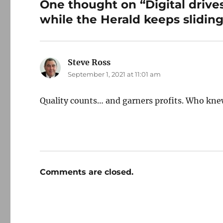
One thought on “Digital drives
while the Herald keeps sliding
Steve Ross
says:
September 1, 2021 at 11:01 am
Quality counts… and garners profits. Who kn
Comments are closed.