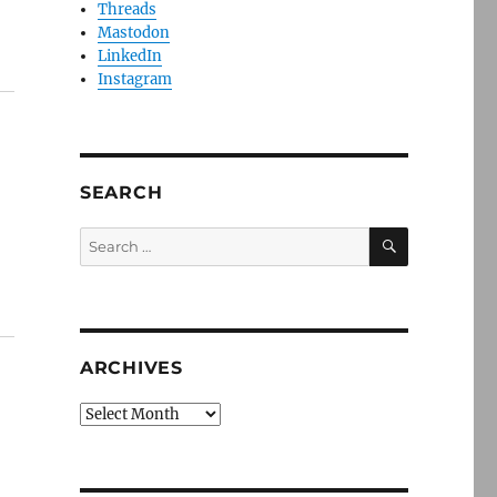
Threads
Mastodon
LinkedIn
Instagram
SEARCH
SEARCH
Search
for:
ARCHIVES
Archives