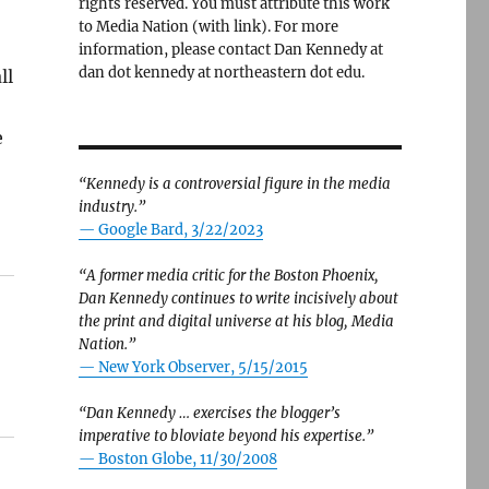
rights reserved. You must attribute this work
to Media Nation (with link). For more
information, please contact Dan Kennedy at
dan dot kennedy at northeastern dot edu.
ll
e
“Kennedy is a controversial figure in the media
industry.”
— Google Bard, 3/22/2023
“A former media critic for the Boston Phoenix,
Dan Kennedy continues to write incisively about
the print and digital universe at his blog, Media
Nation.”
—
New York Observer, 5/15/2015
“Dan Kennedy … exercises the blogger’s
imperative to bloviate beyond his expertise.”
—
Boston Globe, 11/30/2008