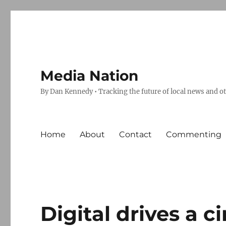
Media Nation
By Dan Kennedy • Tracking the future of local news and o
Home
About
Contact
Commenting
Digital drives a c