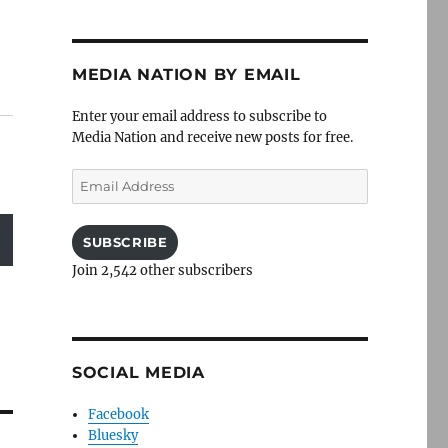
MEDIA NATION BY EMAIL
Enter your email address to subscribe to
Media Nation and receive new posts for free.
Email
Address
SUBSCRIBE
Join 2,542 other subscribers
SOCIAL MEDIA
Facebook
Bluesky