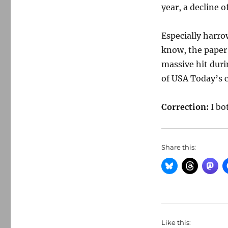
year, a decline 
Especially harro
know, the paper 
massive hit dur
of USA Today’s 
Correction:
I bo
Share this:
Like this: