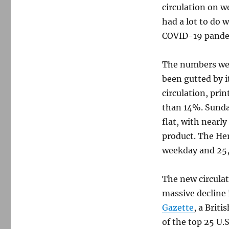
circulation on 
had a lot to do 
COVID-19 pande
The numbers wer
been gutted by i
circulation, prin
than 14%. Sunday
flat, with nearl
product. The Her
weekday and 25
The new circulat
massive decline 
Gazette
, a Briti
of the top 25 U.S