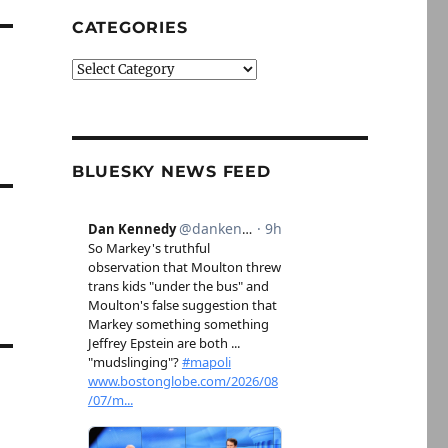
CATEGORIES
Categories
BLUESKY NEWS FEED