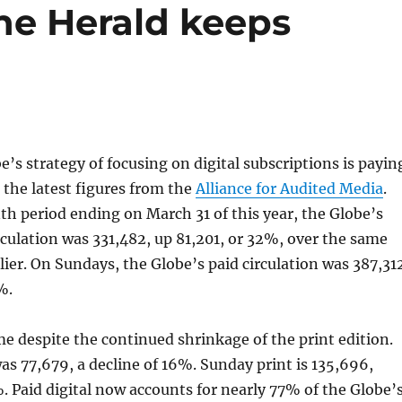
he Herald keeps
’s strategy of focusing on digital subscriptions is payin
o the latest figures from the
Alliance for Audited Media
.
h period ending on March 31 of this year, the Globe’s
culation was 331,482, up 81,201, or 32%, over the same
rlier. On Sundays, the Globe’s paid circulation was 387,31
%.
e despite the continued shrinkage of the print edition.
s 77,679, a decline of 16%. Sunday print is 135,696,
 Paid digital now accounts for nearly 77% of the Globe’