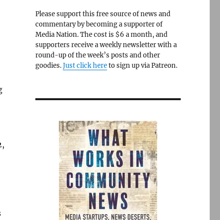
Please support this free source of news and
commentary by becoming a supporter of
Media Nation. The cost is $6 a month, and
supporters receive a weekly newsletter with a
round-up of the week’s posts and other
goodies.
Just click here
to sign up via Patreon.
g
2,
s