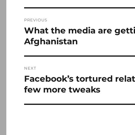
Post
PREVIOUS
navigation
What the media are gett
Previous
post:
Afghanistan
NEXT
Facebook’s tortured relat
Next
post:
few more tweaks