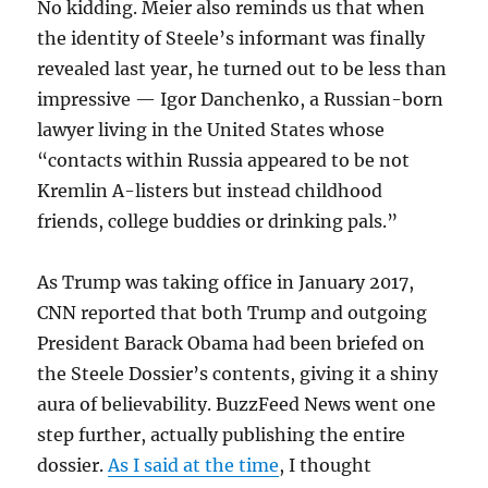
No kidding. Meier also reminds us that when
the identity of Steele’s informant was finally
revealed last year, he turned out to be less than
impressive — Igor Danchenko, a Russian-born
lawyer living in the United States whose
“contacts within Russia appeared to be not
Kremlin A-listers but instead childhood
friends, college buddies or drinking pals.”
As Trump was taking office in January 2017,
CNN reported that both Trump and outgoing
President Barack Obama had been briefed on
the Steele Dossier’s contents, giving it a shiny
aura of believability. BuzzFeed News went one
step further, actually publishing the entire
dossier.
As I said at the time
, I thought