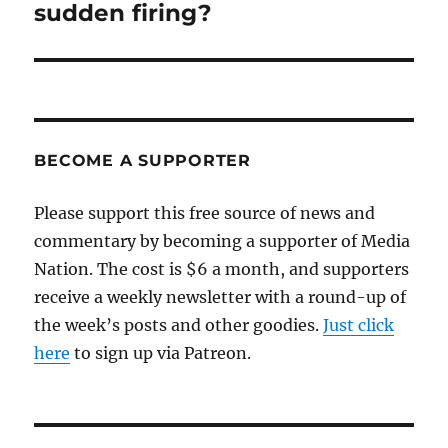
sudden firing?
BECOME A SUPPORTER
Please support this free source of news and
commentary by becoming a supporter of Media
Nation. The cost is $6 a month, and supporters
receive a weekly newsletter with a round-up of
the week’s posts and other goodies.
Just click
here
to sign up via Patreon.