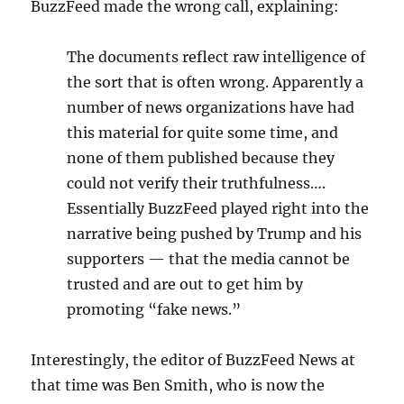
BuzzFeed made the wrong call, explaining:
The documents reflect raw intelligence of
the sort that is often wrong. Apparently a
number of news organizations have had
this material for quite some time, and
none of them published because they
could not verify their truthfulness….
Essentially BuzzFeed played right into the
narrative being pushed by Trump and his
supporters — that the media cannot be
trusted and are out to get him by
promoting “fake news.”
Interestingly, the editor of BuzzFeed News at
that time was Ben Smith, who is now the