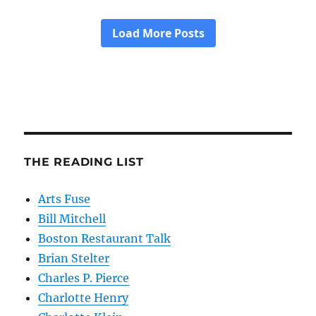
THE READING LIST
Arts Fuse
Bill Mitchell
Boston Restaurant Talk
Brian Stelter
Charles P. Pierce
Charlotte Henry