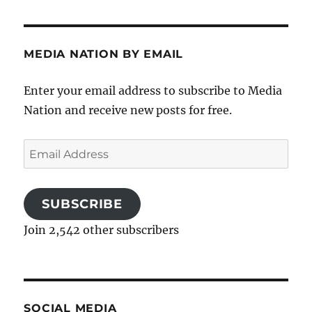
MEDIA NATION BY EMAIL
Enter your email address to subscribe to Media
Nation and receive new posts for free.
Email
Address
SUBSCRIBE
Join 2,542 other subscribers
SOCIAL MEDIA