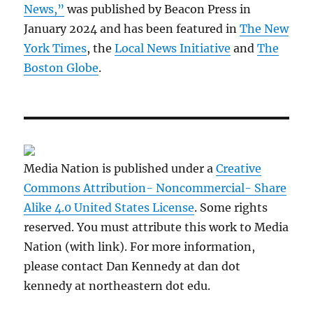
News,”
was published by Beacon Press in
January 2024 and has been featured in
The New
York Times
, the
Local News Initiative
and
The
Boston Globe
.
Media Nation is published under a
Creative
Commons Attribution- Noncommercial- Share
Alike 4.0 United States License
. Some rights
reserved. You must attribute this work to Media
Nation (with link). For more information,
please contact Dan Kennedy at dan dot
kennedy at northeastern dot edu.