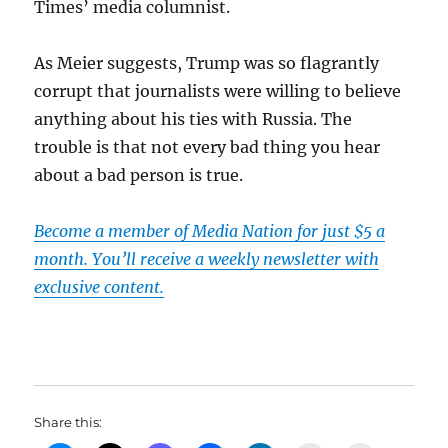
Times’ media columnist.
As Meier suggests, Trump was so flagrantly
corrupt that journalists were willing to believe
anything about his ties with Russia. The
trouble is that not every bad thing you hear
about a bad person is true.
Become a member of Media Nation for just $5 a
month. You’ll receive a weekly newsletter with
exclusive content.
Share this: