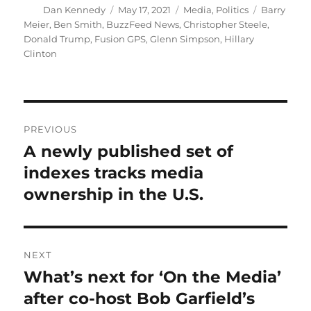
Author
Posted
Categories
Tags
Dan Kennedy
May 17, 2021
Media
,
Politics
Barry
on
Meier
,
Ben Smith
,
BuzzFeed News
,
Christopher Steele
,
Donald Trump
,
Fusion GPS
,
Glenn Simpson
,
Hillary
Clinton
Post
PREVIOUS
navigation
A newly published set of
Previous
post:
indexes tracks media
ownership in the U.S.
NEXT
What’s next for ‘On the Media’
Next
post:
after co-host Bob Garfield’s