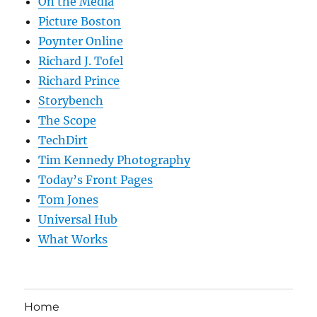
On the Media
Picture Boston
Poynter Online
Richard J. Tofel
Richard Prince
Storybench
The Scope
TechDirt
Tim Kennedy Photography
Today’s Front Pages
Tom Jones
Universal Hub
What Works
Home