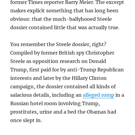
former Times reporter Barry Meier. The excerpt
makes explicit something that has long been
obvious: that the much-ballyhooed Steele
dossier contained little that was actually true.
You remember the Steele dossier, right?
Compiled by former British spy Christopher
Steele as opposition research on Donald
Trump, first paid for by anti-Trump Republican
interests and later by the Hillary Clinton
campaign, the dossier contained all kinds of
salacious details, including an
alleged romp
in a
Russian hotel room involving Trump,
prostitutes, urine and a bed the Obamas had
once slept in.