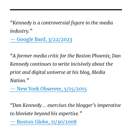
“Kennedy is a controversial figure in the media
industry.”
— Google Bard, 3/22/2023
“A former media critic for the Boston Phoenix, Dan
Kennedy continues to write incisively about the
print and digital universe at his blog, Media
Nation.”
—
New York Observer, 5/15/2015
“Dan Kennedy … exercises the blogger’s imperative
to bloviate beyond his expertise.”
—
Boston Globe, 11/30/2008