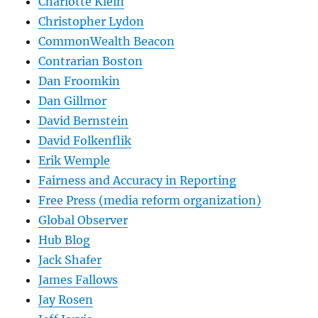
Charlotte Klein
Christopher Lydon
CommonWealth Beacon
Contrarian Boston
Dan Froomkin
Dan Gillmor
David Bernstein
David Folkenflik
Erik Wemple
Fairness and Accuracy in Reporting
Free Press (media reform organization)
Global Observer
Hub Blog
Jack Shafer
James Fallows
Jay Rosen