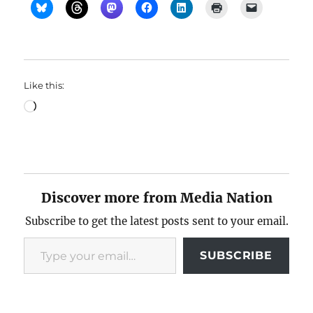
Like this:
Loading…
Discover more from Media Nation
Subscribe to get the latest posts sent to your email.
Type your email…
SUBSCRIBE