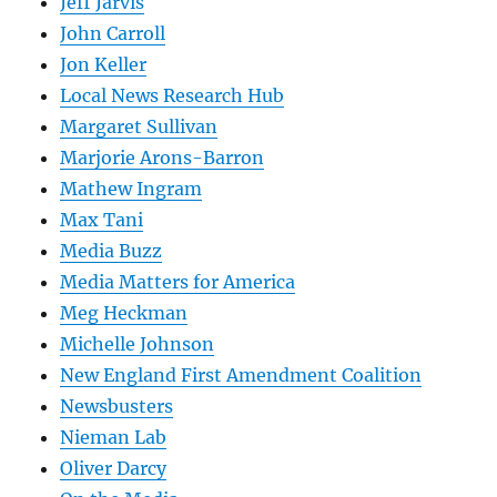
Jeff Jarvis
John Carroll
Jon Keller
Local News Research Hub
Margaret Sullivan
Marjorie Arons-Barron
Mathew Ingram
Max Tani
Media Buzz
Media Matters for America
Meg Heckman
Michelle Johnson
New England First Amendment Coalition
Newsbusters
Nieman Lab
Oliver Darcy