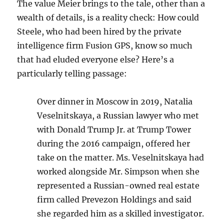
The value Meier brings to the tale, other than a
wealth of details, is a reality check: How could
Steele, who had been hired by the private
intelligence firm Fusion GPS, know so much
that had eluded everyone else? Here’s a
particularly telling passage:
Over dinner in Moscow in 2019, Natalia
Veselnitskaya, a Russian lawyer who met
with Donald Trump Jr. at Trump Tower
during the 2016 campaign, offered her
take on the matter. Ms. Veselnitskaya had
worked alongside Mr. Simpson when she
represented a Russian-owned real estate
firm called Prevezon Holdings and said
she regarded him as a skilled investigator.