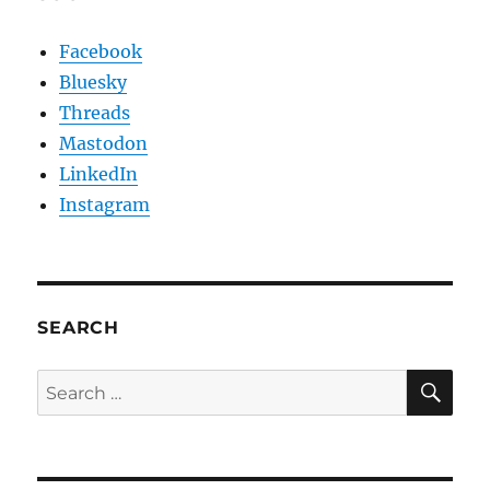
Facebook
Bluesky
Threads
Mastodon
LinkedIn
Instagram
SEARCH
SE
Search
for: