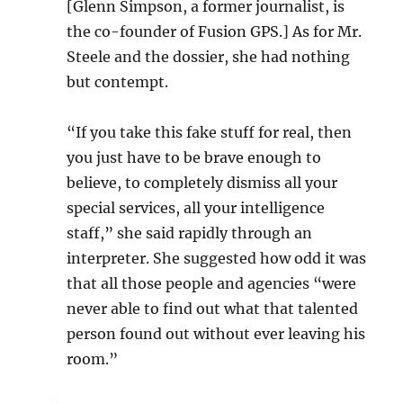
[Glenn Simpson, a former journalist, is
the co-founder of Fusion GPS.] As for Mr.
Steele and the dossier, she had nothing
but contempt.
“If you take this fake stuff for real, then
you just have to be brave enough to
believe, to completely dismiss all your
special services, all your intelligence
staff,” she said rapidly through an
interpreter. She suggested how odd it was
that all those people and agencies “were
never able to find out what that talented
person found out without ever leaving his
room.”