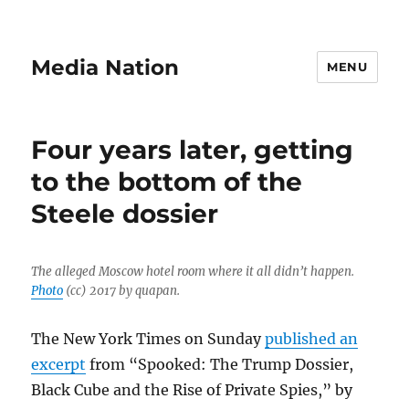
Media Nation
MENU
Four years later, getting
to the bottom of the
Steele dossier
The alleged Moscow hotel room where it all didn’t happen.
Photo
(cc) 2017 by quapan.
The New York Times on Sunday
published an
excerpt
from “Spooked: The Trump Dossier,
Black Cube and the Rise of Private Spies,” by