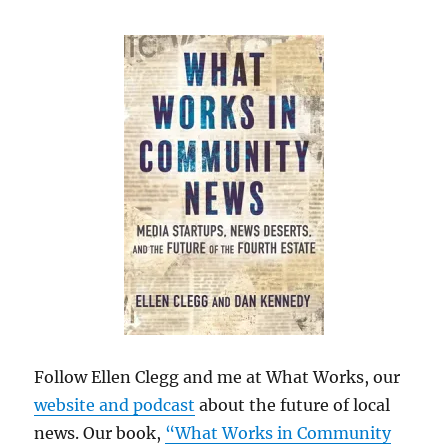
Follow Ellen Clegg and me at What Works, our
website and podcast
about the future of local
news. Our book,
“What Works in Community