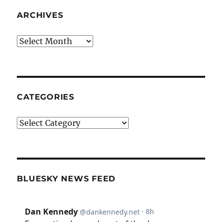
ARCHIVES
Archives
CATEGORIES
Categories
BLUESKY NEWS FEED