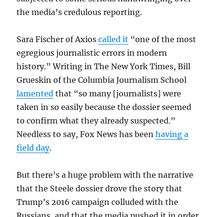
the media’s credulous reporting.
Sara Fischer of Axios
called it
“one of the most
egregious journalistic errors in modern
history.” Writing in The New York Times, Bill
Grueskin of the Columbia Journalism School
lamented
that “so many [journalists] were
taken in so easily because the dossier seemed
to confirm what they already suspected.”
Needless to say, Fox News has been
having a
field day
.
But there’s a huge problem with the narrative
that the Steele dossier drove the story that
Trump’s 2016 campaign colluded with the
Russians, and that the media pushed it in order