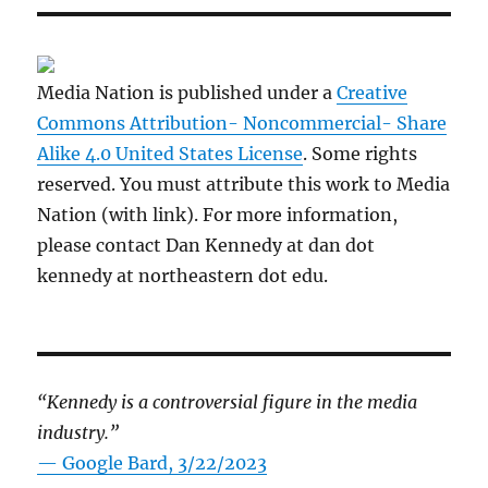
Media Nation is published under a
Creative
Commons Attribution- Noncommercial- Share
Alike 4.0 United States License
. Some rights
reserved. You must attribute this work to Media
Nation (with link). For more information,
please contact Dan Kennedy at dan dot
kennedy at northeastern dot edu.
“Kennedy is a controversial figure in the media
industry.”
— Google Bard, 3/22/2023