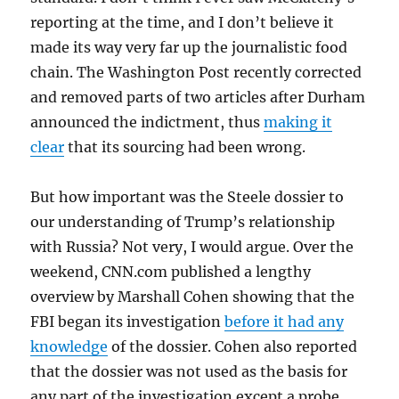
reporting at the time, and I don’t believe it
made its way very far up the journalistic food
chain. The Washington Post recently corrected
and removed parts of two articles after Durham
announced the indictment, thus
making it
clear
that its sourcing had been wrong.
But how important was the Steele dossier to
our understanding of Trump’s relationship
with Russia? Not very, I would argue. Over the
weekend, CNN.com published a lengthy
overview by Marshall Cohen showing that the
FBI began its investigation
before it had any
knowledge
of the dossier. Cohen also reported
that the dossier was not used as the basis for
any part of the investigation except a probe