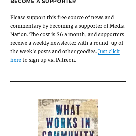
BECOME A SUPPORTER
Please support this free source of news and
commentary by becoming a supporter of Media
Nation. The cost is $6 a month, and supporters
receive a weekly newsletter with a round-up of
the week’s posts and other goodies.
Just click
here
to sign up via Patreon.