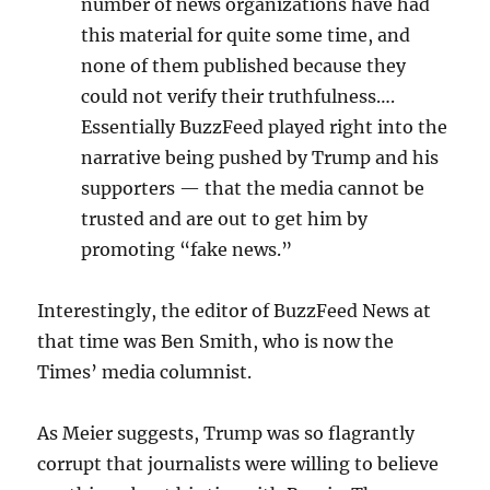
number of news organizations have had
this material for quite some time, and
none of them published because they
could not verify their truthfulness….
Essentially BuzzFeed played right into the
narrative being pushed by Trump and his
supporters — that the media cannot be
trusted and are out to get him by
promoting “fake news.”
Interestingly, the editor of BuzzFeed News at
that time was Ben Smith, who is now the
Times’ media columnist.
As Meier suggests, Trump was so flagrantly
corrupt that journalists were willing to believe