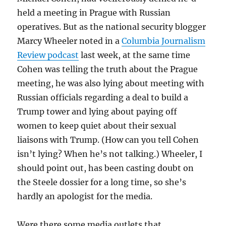
held a meeting in Prague with Russian
operatives. But as the national security blogger
Marcy Wheeler noted in a
Columbia Journalism
Review podcast
last week, at the same time
Cohen was telling the truth about the Prague
meeting, he was also lying about meeting with
Russian officials regarding a deal to build a
Trump tower and lying about paying off
women to keep quiet about their sexual
liaisons with Trump. (How can you tell Cohen
isn’t lying? When he’s not talking.) Wheeler, I
should point out, has been casting doubt on
the Steele dossier for a long time, so she’s
hardly an apologist for the media.
Were there some media outlets that