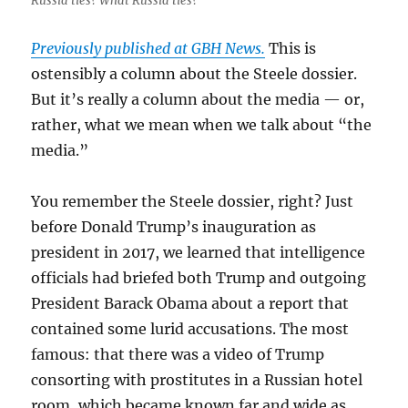
Russia ties? What Russia ties?
Previously published at GBH News.
This is
ostensibly a column about the Steele dossier.
But it’s really a column about the media — or,
rather, what we mean when we talk about “the
media.”
You remember the Steele dossier, right? Just
before Donald Trump’s inauguration as
president in 2017, we learned that intelligence
officials had briefed both Trump and outgoing
President Barack Obama about a report that
contained some lurid accusations. The most
famous: that there was a video of Trump
consorting with prostitutes in a Russian hotel
room, which became known far and wide as