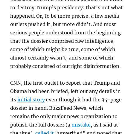
to destroy Trump’s presidency: that’s not what
happened. Or, to be more precise, a few media
outlets pushed it, but more didn’t. And most
serious people understood from the beginning
that the dossier comprised raw intelligence,
some of which might be true, some of which
almost certainly wasn’t, and some of which
probably consisted of outright disinformation.
CNN, the first outlet to report that Trump and
Obama had been briefed, left out any details in
its
initial story
even though it had the 35-page
dossier in hand. BuzzFeed News, which
remains the only major news organization to
publish the full dossier (a
mistake
, as I said at
the time),
called it
“unverified” and noted that