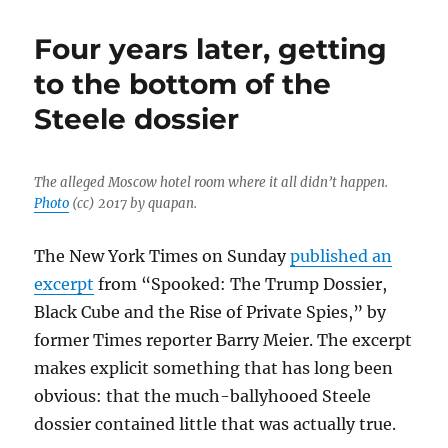
too
simple
Four years later, getting
to
say
to the bottom of the
the
Steele dossier
‘mainstream
media’
got
it
The alleged Moscow hotel room where it all didn’t happen.
wrong
Photo
(cc) 2017 by quapan.
on
the
The New York Times on Sunday
published an
Steele
dossier
excerpt
from “Spooked: The Trump Dossier,
Black Cube and the Rise of Private Spies,” by
former Times reporter Barry Meier. The excerpt
makes explicit something that has long been
obvious: that the much-ballyhooed Steele
dossier contained little that was actually true.