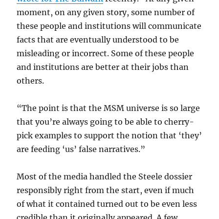
moment, on any given story, some number of
these people and institutions will communicate
facts that are eventually understood to be
misleading or incorrect. Some of these people
and institutions are better at their jobs than
others.
“The point is that the MSM universe is so large
that you’re always going to be able to cherry-
pick examples to support the notion that ‘they’
are feeding ‘us’ false narratives.”
Most of the media handled the Steele dossier
responsibly right from the start, even if much
of what it contained turned out to be even less
credible than it originally appeared. A few