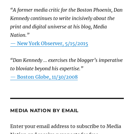
“A former media critic for the Boston Phoenix, Dan
Kennedy continues to write incisively about the
print and digital universe at his blog, Media
Nation.”
—
New York Observer, 5/15/2015
“Dan Kennedy … exercises the blogger’s imperative
to bloviate beyond his expertise.”
—
Boston Globe, 11/30/2008
MEDIA NATION BY EMAIL
Enter your email address to subscribe to Media