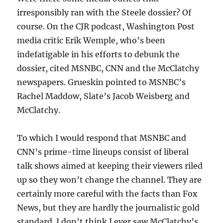
irresponsibly ran with the Steele dossier? Of
course. On the CJR podcast, Washington Post
media critic Erik Wemple, who’s been
indefatigable in his efforts to debunk the
dossier, cited MSNBC, CNN and the McClatchy
newspapers. Grueskin pointed to MSNBC’s
Rachel Maddow, Slate’s Jacob Weisberg and
McClatchy.
To which I would respond that MSNBC and
CNN’s prime-time lineups consist of liberal
talk shows aimed at keeping their viewers riled
up so they won’t change the channel. They are
certainly more careful with the facts than Fox
News, but they are hardly the journalistic gold
standard. I don’t think I ever saw McClatchy’s