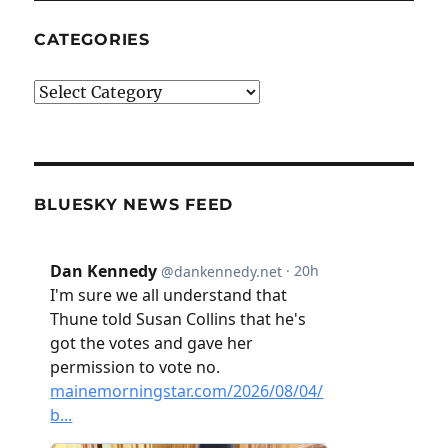
CATEGORIES
Categories
BLUESKY NEWS FEED