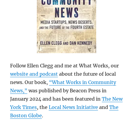
Follow Ellen Clegg and me at What Works, our
website and podcast
about the future of local
news. Our book,
“What Works in Community
News,”
was published by Beacon Press in
January 2024 and has been featured in
The New
York Times
, the
Local News Initiative
and
The
Boston Globe
.