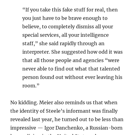
“If you take this fake stuff for real, then
you just have to be brave enough to
believe, to completely dismiss all your
special services, all your intelligence
staff,” she said rapidly through an
interpreter. She suggested how odd it was
that all those people and agencies “were
never able to find out what that talented
person found out without ever leaving his
room.”
No kidding. Meier also reminds us that when
the identity of Steele’s informant was finally
revealed last year, he turned out to be less than
impressive — Igor Danchenko, a Russian-born