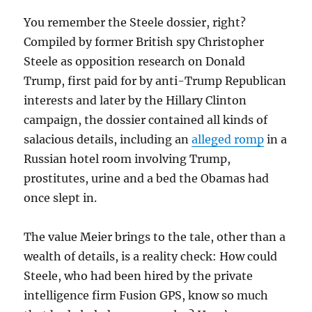
You remember the Steele dossier, right?
Compiled by former British spy Christopher
Steele as opposition research on Donald
Trump, first paid for by anti-Trump Republican
interests and later by the Hillary Clinton
campaign, the dossier contained all kinds of
salacious details, including an
alleged romp
in a
Russian hotel room involving Trump,
prostitutes, urine and a bed the Obamas had
once slept in.
The value Meier brings to the tale, other than a
wealth of details, is a reality check: How could
Steele, who had been hired by the private
intelligence firm Fusion GPS, know so much