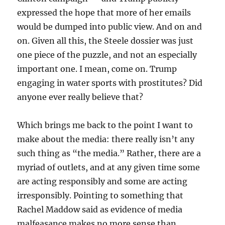
expressed the hope that more of her emails
would be dumped into public view. And on and
on. Given all this, the Steele dossier was just
one piece of the puzzle, and not an especially
important one. I mean, come on. Trump
engaging in water sports with prostitutes? Did
anyone ever really believe that?
Which brings me back to the point I want to
make about the media: there really isn’t any
such thing as “the media.” Rather, there are a
myriad of outlets, and at any given time some
are acting responsibly and some are acting
irresponsibly. Pointing to something that
Rachel Maddow said as evidence of media
malfeasance makes no more sense than