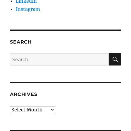
LinkedIn
Instagram
SEARCH
SE
Search
for:
ARCHIVES
Archives