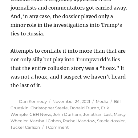
journalists and commentators got carried away.
And, in any case, the dossier played only a
minor role in the investigations into Trump’s
ties to Russia.
Attempts to conflate it into more than that are
not only silly but play into Trumpworld’s lies
that the entire collusion story was a “hoax.” It
was not a hoax, and I suspect we haven’t heard
the last of it.
Author
Posted
Categories
Tags
Dan Kennedy
November 24, 2021
Media
Bill
on
Grueskin
,
Christopher Steele
,
Donald Trump
,
Erik
Wemple
,
GBH News
,
John Durham
,
Jonathan Last
,
Marcy
Wheeler
,
Marshall Cohen
,
Rachel Maddow
,
Steele dossier
,
on
Tucker Carlson
1 Comment
It’s