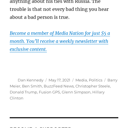
anything about his ties with Russia. The
trouble is that not every bad thing you hear
about a bad person is true.
Become a member of Media Nation for just $5 a
month. You’ll receive a weekly newsletter with
exclusive content.
Author
Posted
Categories
Tags
Dan Kennedy
May 17, 2021
Media
,
Politics
Barry
on
Meier
,
Ben Smith
,
BuzzFeed News
,
Christopher Steele
,
Donald Trump
,
Fusion GPS
,
Glenn Simpson
,
Hillary
Clinton