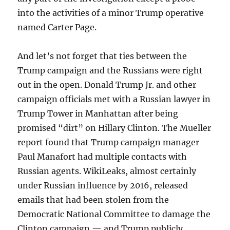
into the activities of a minor Trump operative
named Carter Page.
And let’s not forget that ties between the
Trump campaign and the Russians were right
out in the open. Donald Trump Jr. and other
campaign officials met with a Russian lawyer in
Trump Tower in Manhattan after being
promised “dirt” on Hillary Clinton. The Mueller
report found that Trump campaign manager
Paul Manafort had multiple contacts with
Russian agents. WikiLeaks, almost certainly
under Russian influence by 2016, released
emails that had been stolen from the
Democratic National Committee to damage the
Clinton campaign — and Trump publicly