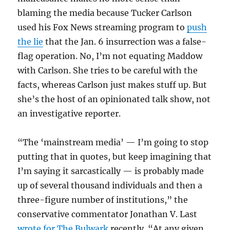
blaming the media because Tucker Carlson
used his Fox News streaming program to
push
the lie
that the Jan. 6 insurrection was a false-
flag operation. No, I’m not equating Maddow
with Carlson. She tries to be careful with the
facts, whereas Carlson just makes stuff up. But
she’s the host of an opinionated talk show, not
an investigative reporter.
“The ‘mainstream media’ — I’m going to stop
putting that in quotes, but keep imagining that
I’m saying it sarcastically — is probably made
up of several thousand individuals and then a
three-figure number of institutions,” the
conservative commentator Jonathan V. Last
wrote for The Bulwark
recently. “At any given