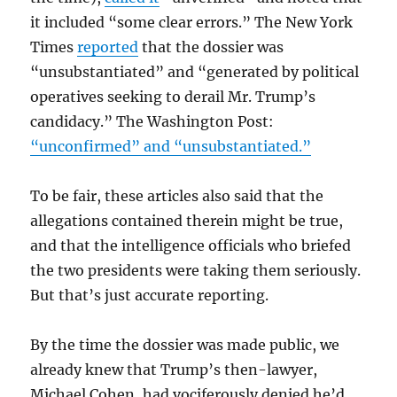
it included “some clear errors.” The New York
Times
reported
that the dossier was
“unsubstantiated” and “generated by political
operatives seeking to derail Mr. Trump’s
candidacy.” The Washington Post:
“unconfirmed” and “unsubstantiated.”
To be fair, these articles also said that the
allegations contained therein might be true,
and that the intelligence officials who briefed
the two presidents were taking them seriously.
But that’s just accurate reporting.
By the time the dossier was made public, we
already knew that Trump’s then-lawyer,
Michael Cohen, had vociferously denied he’d