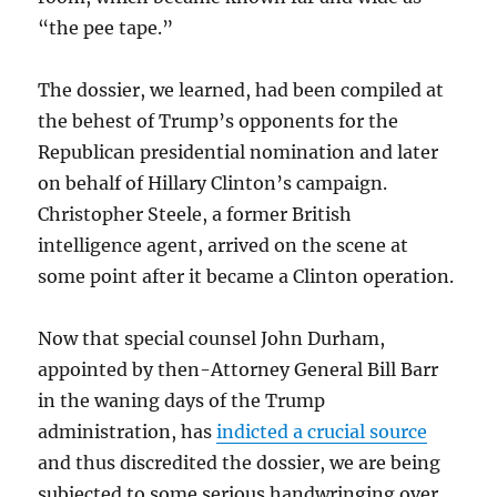
“the pee tape.”
The dossier, we learned, had been compiled at
the behest of Trump’s opponents for the
Republican presidential nomination and later
on behalf of Hillary Clinton’s campaign.
Christopher Steele, a former British
intelligence agent, arrived on the scene at
some point after it became a Clinton operation.
Now that special counsel John Durham,
appointed by then-Attorney General Bill Barr
in the waning days of the Trump
administration, has
indicted a crucial source
and thus discredited the dossier, we are being
subjected to some serious handwringing over