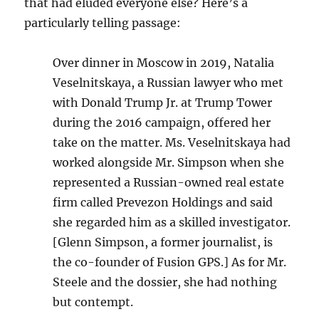
that had eluded everyone else? Here’s a
particularly telling passage:
Over dinner in Moscow in 2019, Natalia
Veselnitskaya, a Russian lawyer who met
with Donald Trump Jr. at Trump Tower
during the 2016 campaign, offered her
take on the matter. Ms. Veselnitskaya had
worked alongside Mr. Simpson when she
represented a Russian-owned real estate
firm called Prevezon Holdings and said
she regarded him as a skilled investigator.
[Glenn Simpson, a former journalist, is
the co-founder of Fusion GPS.] As for Mr.
Steele and the dossier, she had nothing
but contempt.