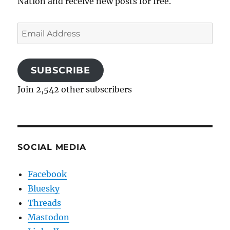
Nation and receive new posts for free.
Email
Address
SUBSCRIBE
Join 2,542 other subscribers
SOCIAL MEDIA
Facebook
Bluesky
Threads
Mastodon