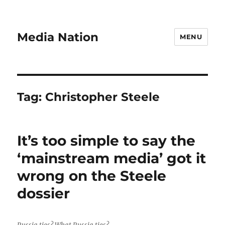
Media Nation
MENU
Tag:
Christopher Steele
It’s too simple to say the
‘mainstream media’ got it
wrong on the Steele
dossier