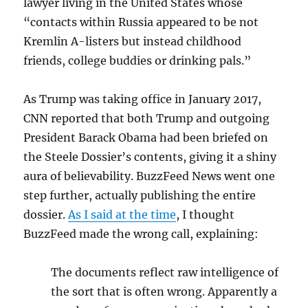
lawyer living in the United States whose
“contacts within Russia appeared to be not
Kremlin A-listers but instead childhood
friends, college buddies or drinking pals.”
As Trump was taking office in January 2017,
CNN reported that both Trump and outgoing
President Barack Obama had been briefed on
the Steele Dossier’s contents, giving it a shiny
aura of believability. BuzzFeed News went one
step further, actually publishing the entire
dossier.
As I said at the time
, I thought
BuzzFeed made the wrong call, explaining:
The documents reflect raw intelligence of
the sort that is often wrong. Apparently a