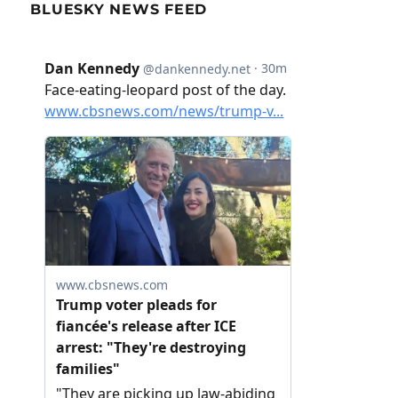
BLUESKY NEWS FEED