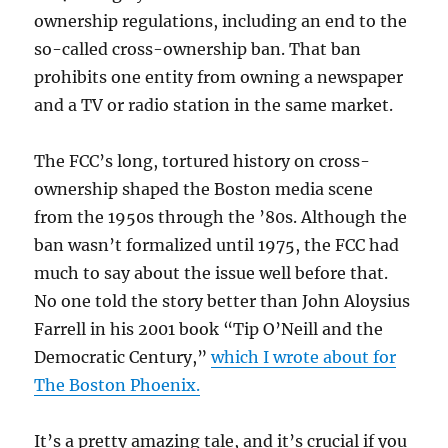
ownership regulations, including an end to the
so-called cross-ownership ban. That ban
prohibits one entity from owning a newspaper
and a TV or radio station in the same market.
The FCC’s long, tortured history on cross-
ownership shaped the Boston media scene
from the 1950s through the ’80s. Although the
ban wasn’t formalized until 1975, the FCC had
much to say about the issue well before that.
No one told the story better than John Aloysius
Farrell in his 2001 book “Tip O’Neill and the
Democratic Century,”
which I wrote about for
The Boston Phoenix.
It’s a pretty amazing tale, and it’s crucial if you