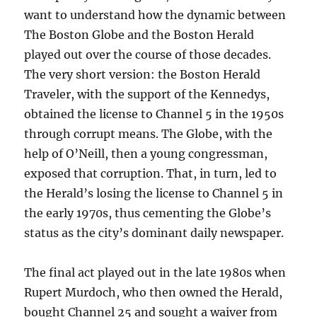
want to understand how the dynamic between
The Boston Globe and the Boston Herald
played out over the course of those decades.
The very short version: the Boston Herald
Traveler, with the support of the Kennedys,
obtained the license to Channel 5 in the 1950s
through corrupt means. The Globe, with the
help of O’Neill, then a young congressman,
exposed that corruption. That, in turn, led to
the Herald’s losing the license to Channel 5 in
the early 1970s, thus cementing the Globe’s
status as the city’s dominant daily newspaper.
The final act played out in the late 1980s when
Rupert Murdoch, who then owned the Herald,
bought Channel 25 and sought a waiver from