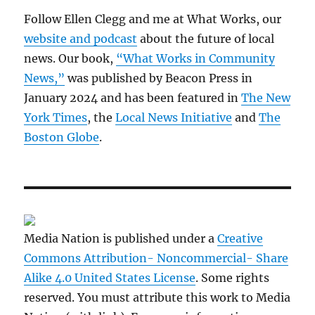
Follow Ellen Clegg and me at What Works, our
website and podcast
about the future of local
news. Our book,
“What Works in Community
News,”
was published by Beacon Press in
January 2024 and has been featured in
The New
York Times
, the
Local News Initiative
and
The
Boston Globe
.
Media Nation is published under a
Creative
Commons Attribution- Noncommercial- Share
Alike 4.0 United States License
. Some rights
reserved. You must attribute this work to Media