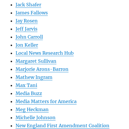
Jack Shafer
James Fallows
Jay Rosen
Jeff Jarvis
John Carroll
Jon Keller
Local News Research Hub
Margaret Sullivan
Marjorie Arons-Barron
Mathew Ingram
Max Tani
Media Buzz
Media Matters for America
Meg Heckman
Michelle Johnson
New England First Amendment Coalition