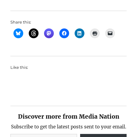
Share this:
Like this:
Discover more from Media Nation
Subscribe to get the latest posts sent to your email.
Type your email…