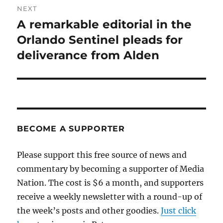
NEXT
A remarkable editorial in the
Next
post:
Orlando Sentinel pleads for
deliverance from Alden
BECOME A SUPPORTER
Please support this free source of news and
commentary by becoming a supporter of Media
Nation. The cost is $6 a month, and supporters
receive a weekly newsletter with a round-up of
the week’s posts and other goodies.
Just click