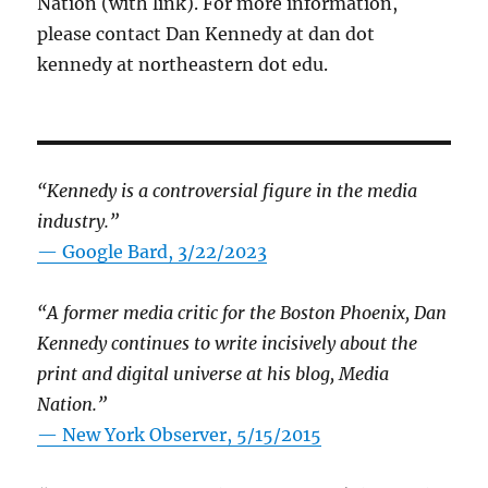
Nation (with link). For more information,
please contact Dan Kennedy at dan dot
kennedy at northeastern dot edu.
“Kennedy is a controversial figure in the media
industry.”
— Google Bard, 3/22/2023
“A former media critic for the Boston Phoenix, Dan
Kennedy continues to write incisively about the
print and digital universe at his blog, Media
Nation.”
—
New York Observer, 5/15/2015