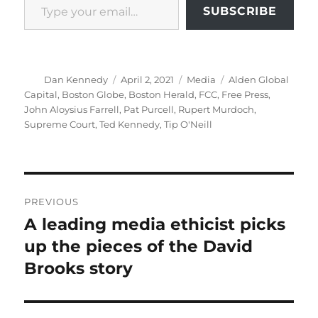
SUBSCRIBE
Author
Posted
Categories
Tags
Dan Kennedy
April 2, 2021
Media
Alden Global
on
Capital
,
Boston Globe
,
Boston Herald
,
FCC
,
Free Press
,
John Aloysius Farrell
,
Pat Purcell
,
Rupert Murdoch
,
Supreme Court
,
Ted Kennedy
,
Tip O'Neill
Post
PREVIOUS
navigation
A leading media ethicist picks
Previous
post:
up the pieces of the David
Brooks story