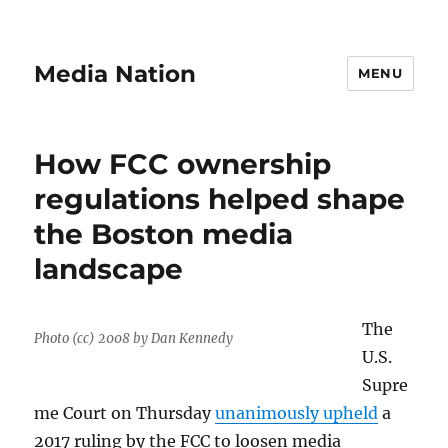
Media Nation
MENU
How FCC ownership
regulations helped shape
the Boston media
landscape
The
Photo (cc) 2008 by Dan Kennedy
U.S.
Supre
me Court on Thursday
unanimously upheld
a
2017 ruling by the FCC to loosen media