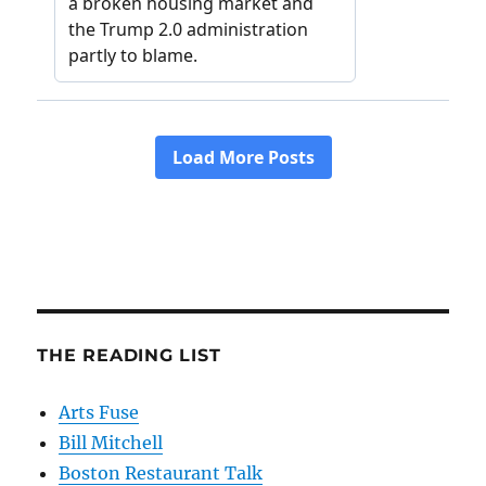
THE READING LIST
Arts Fuse
Bill Mitchell
Boston Restaurant Talk