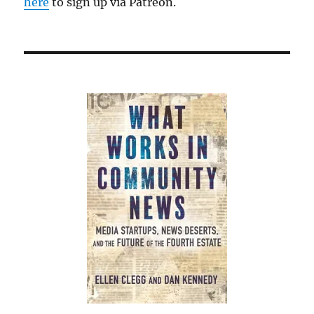
here
to sign up via Patreon.