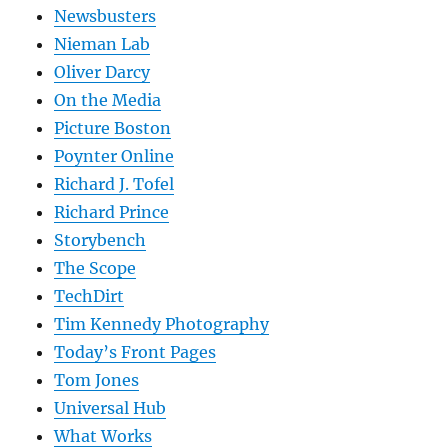
Newsbusters
Nieman Lab
Oliver Darcy
On the Media
Picture Boston
Poynter Online
Richard J. Tofel
Richard Prince
Storybench
The Scope
TechDirt
Tim Kennedy Photography
Today’s Front Pages
Tom Jones
Universal Hub
What Works