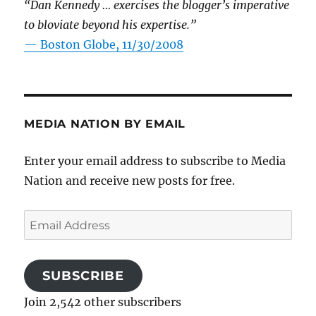
“Dan Kennedy … exercises the blogger’s imperative
to bloviate beyond his expertise.”
—
Boston Globe, 11/30/2008
MEDIA NATION BY EMAIL
Enter your email address to subscribe to Media
Nation and receive new posts for free.
Email
Address
SUBSCRIBE
Join 2,542 other subscribers