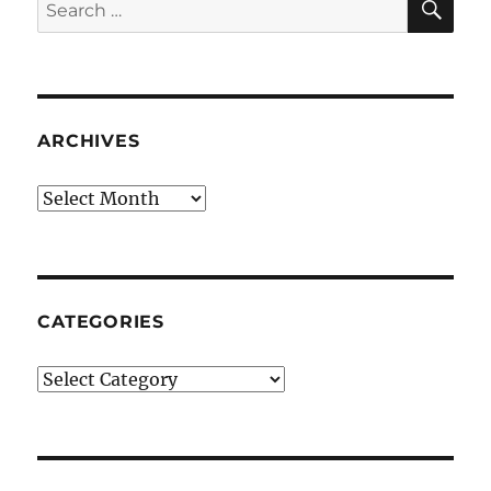
Search
for:
ARCHIVES
Archives
CATEGORIES
Categories