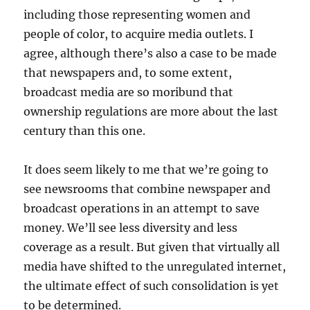
including those representing women and
people of color, to acquire media outlets. I
agree, although there’s also a case to be made
that newspapers and, to some extent,
broadcast media are so moribund that
ownership regulations are more about the last
century than this one.
It does seem likely to me that we’re going to
see newsrooms that combine newspaper and
broadcast operations in an attempt to save
money. We’ll see less diversity and less
coverage as a result. But given that virtually all
media have shifted to the unregulated internet,
the ultimate effect of such consolidation is yet
to be determined.