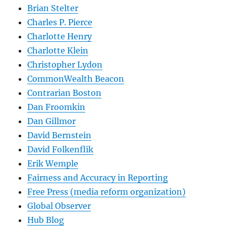
Brian Stelter
Charles P. Pierce
Charlotte Henry
Charlotte Klein
Christopher Lydon
CommonWealth Beacon
Contrarian Boston
Dan Froomkin
Dan Gillmor
David Bernstein
David Folkenflik
Erik Wemple
Fairness and Accuracy in Reporting
Free Press (media reform organization)
Global Observer
Hub Blog