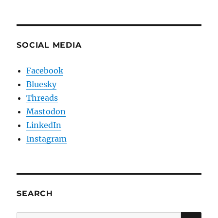
SOCIAL MEDIA
Facebook
Bluesky
Threads
Mastodon
LinkedIn
Instagram
SEARCH
SE