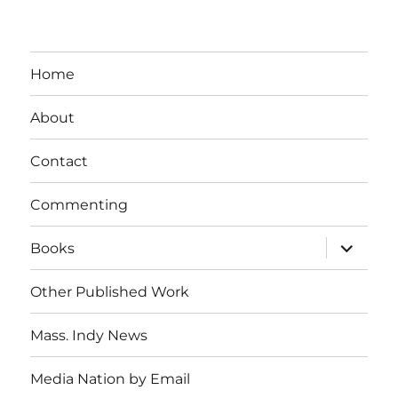
Home
About
Contact
Commenting
expand
Books
child
menu
Other Published Work
Mass. Indy News
Media Nation by Email