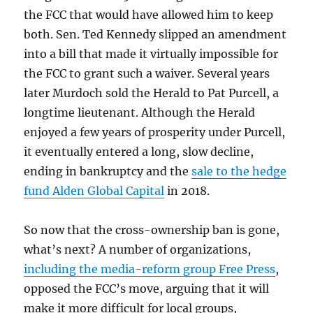
the FCC that would have allowed him to keep
both. Sen. Ted Kennedy slipped an amendment
into a bill that made it virtually impossible for
the FCC to grant such a waiver. Several years
later Murdoch sold the Herald to Pat Purcell, a
longtime lieutenant. Although the Herald
enjoyed a few years of prosperity under Purcell,
it eventually entered a long, slow decline,
ending in bankruptcy and the
sale to the hedge
fund Alden Global Capital
in 2018.
So now that the cross-ownership ban is gone,
what’s next? A number of organizations,
including the media-reform group Free Press
,
opposed the FCC’s move, arguing that it will
make it more difficult for local groups,