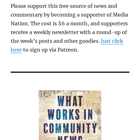
Please support this free source of news and
commentary by becoming a supporter of Media
Nation. The cost is $6 a month, and supporters
receive a weekly newsletter with a round-up of
the week’s posts and other goodies.
Just click
here
to sign up via Patreon.