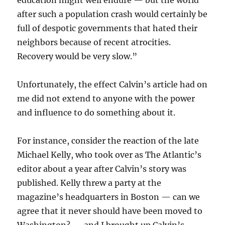
education might well endure — but the world
after such a population crash would certainly be
full of despotic governments that hated their
neighbors because of recent atrocities.
Recovery would be very slow.”
Unfortunately, the effect Calvin’s article had on
me did not extend to anyone with the power
and influence to do something about it.
For instance, consider the reaction of the late
Michael Kelly, who took over as The Atlantic’s
editor about a year after Calvin’s story was
published. Kelly threw a party at the
magazine’s headquarters in Boston — can we
agree that it never should have been moved to