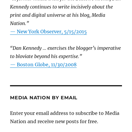
Kennedy continues to write incisively about the
print and digital universe at his blog, Media
Nation.”
—
New York Observer, 5/15/2015
“Dan Kennedy … exercises the blogger’s imperative
to bloviate beyond his expertise.”
—
Boston Globe, 11/30/2008
MEDIA NATION BY EMAIL
Enter your email address to subscribe to Media
Nation and receive new posts for free.