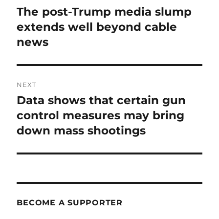
navigation
The post-Trump media slump
Previous
post:
extends well beyond cable
news
NEXT
Data shows that certain gun
Next
post:
control measures may bring
down mass shootings
BECOME A SUPPORTER