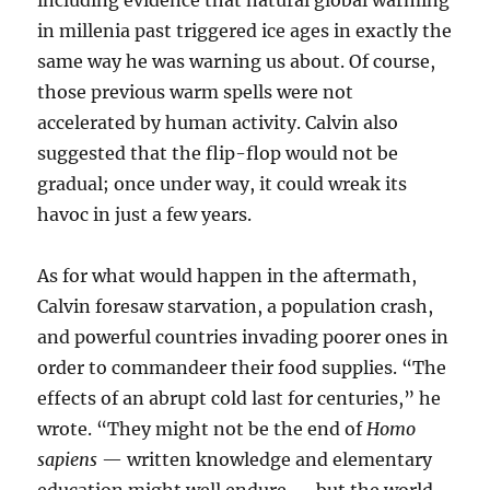
including evidence that natural global warming
in millenia past triggered ice ages in exactly the
same way he was warning us about. Of course,
those previous warm spells were not
accelerated by human activity. Calvin also
suggested that the flip-flop would not be
gradual; once under way, it could wreak its
havoc in just a few years.
As for what would happen in the aftermath,
Calvin foresaw starvation, a population crash,
and powerful countries invading poorer ones in
order to commandeer their food supplies. “The
effects of an abrupt cold last for centuries,” he
wrote. “They might not be the end of
Homo
sapiens
— written knowledge and elementary