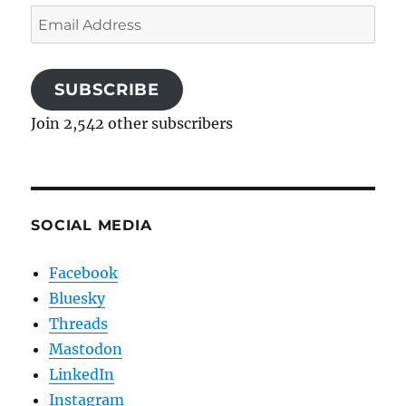
Email
Address
SUBSCRIBE
Join 2,542 other subscribers
SOCIAL MEDIA
Facebook
Bluesky
Threads
Mastodon
LinkedIn
Instagram