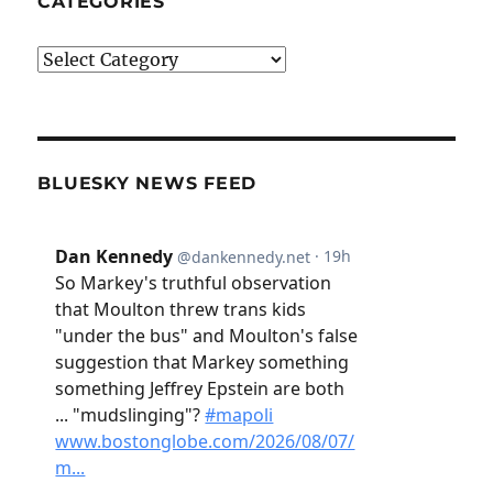
CATEGORIES
Categories
BLUESKY NEWS FEED