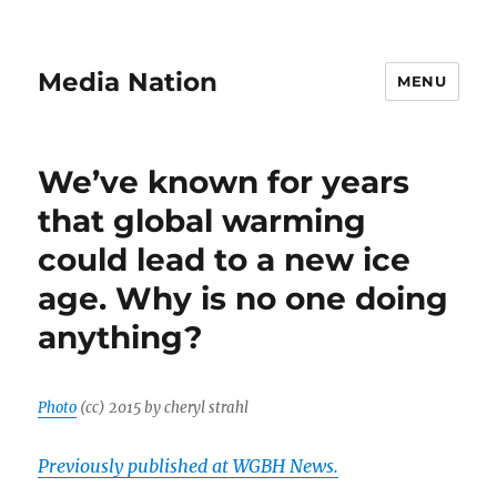
Media Nation
MENU
We’ve known for years
that global warming
could lead to a new ice
age. Why is no one doing
anything?
Photo
(cc) 2015 by cheryl strahl
Previously published at WGBH News.