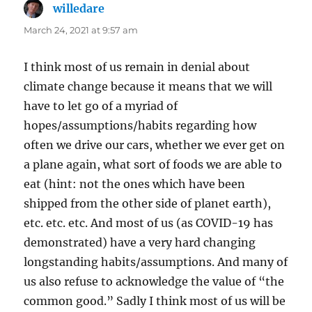
willedare
says:
March 24, 2021 at 9:57 am
I think most of us remain in denial about
climate change because it means that we will
have to let go of a myriad of
hopes/assumptions/habits regarding how
often we drive our cars, whether we ever get on
a plane again, what sort of foods we are able to
eat (hint: not the ones which have been
shipped from the other side of planet earth),
etc. etc. etc. And most of us (as COVID-19 has
demonstrated) have a very hard changing
longstanding habits/assumptions. And many of
us also refuse to acknowledge the value of “the
common good.” Sadly I think most of us will be