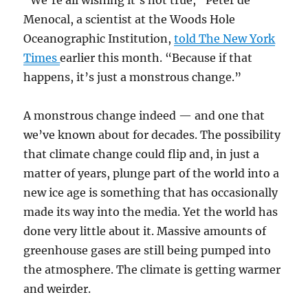
“We’re all wishing it’s not true,” Peter de
Menocal, a scientist at the Woods Hole
Oceanographic Institution,
told The New York
Times
earlier this month. “Because if that
happens, it’s just a monstrous change.”
A monstrous change indeed — and one that
we’ve known about for decades. The possibility
that climate change could flip and, in just a
matter of years, plunge part of the world into a
new ice age is something that has occasionally
made its way into the media. Yet the world has
done very little about it. Massive amounts of
greenhouse gases are still being pumped into
the atmosphere. The climate is getting warmer
and weirder.