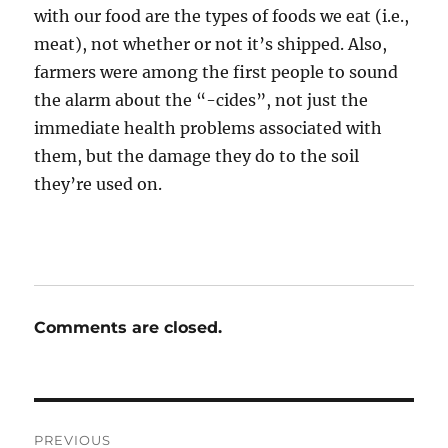
with our food are the types of foods we eat (i.e.,
meat), not whether or not it’s shipped. Also,
farmers were among the first people to sound
the alarm about the “-cides”, not just the
immediate health problems associated with
them, but the damage they do to the soil
they’re used on.
Comments are closed.
Post
PREVIOUS