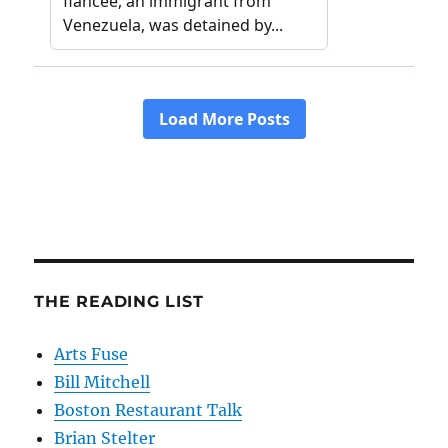
THE READING LIST
Arts Fuse
Bill Mitchell
Boston Restaurant Talk
Brian Stelter