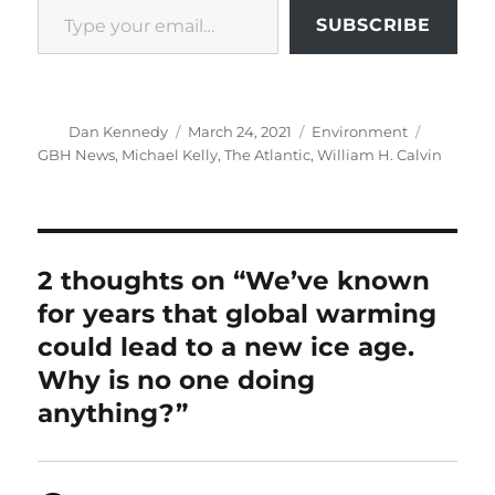
SUBSCRIBE
Author
Posted
Categories
Tags
Dan Kennedy
March 24, 2021
Environment
on
GBH News
,
Michael Kelly
,
The Atlantic
,
William H. Calvin
2 thoughts on “We’ve known
for years that global warming
could lead to a new ice age.
Why is no one doing
anything?”