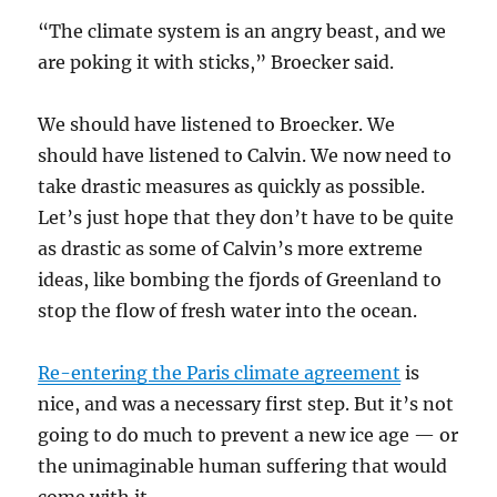
“The climate system is an angry beast, and we
are poking it with sticks,” Broecker said.
We should have listened to Broecker. We
should have listened to Calvin. We now need to
take drastic measures as quickly as possible.
Let’s just hope that they don’t have to be quite
as drastic as some of Calvin’s more extreme
ideas, like bombing the fjords of Greenland to
stop the flow of fresh water into the ocean.
Re-entering the Paris climate agreement
is
nice, and was a necessary first step. But it’s not
going to do much to prevent a new ice age — or
the unimaginable human suffering that would