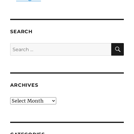
SEARCH
SE
Search
for:
ARCHIVES
Archives