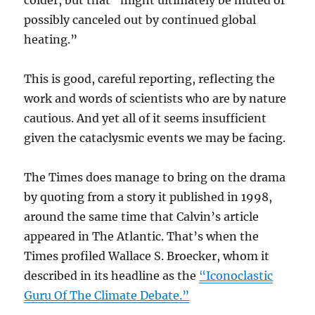
colder, but that “might ultimately be muted or
possibly canceled out by continued global
heating.”
This is good, careful reporting, reflecting the
work and words of scientists who are by nature
cautious. And yet all of it seems insufficient
given the cataclysmic events we may be facing.
The Times does manage to bring on the drama
by quoting from a story it published in 1998,
around the same time that Calvin’s article
appeared in The Atlantic. That’s when the
Times profiled Wallace S. Broecker, whom it
described in its headline as the
“Iconoclastic
Guru Of The Climate Debate.”