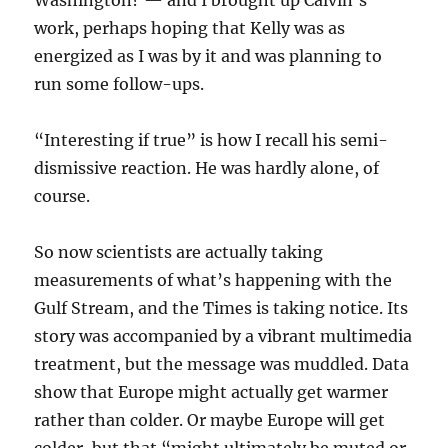
Washington? — and I brought up Calvin’s
work, perhaps hoping that Kelly was as
energized as I was by it and was planning to
run some follow-ups.
“Interesting if true” is how I recall his semi-
dismissive reaction. He was hardly alone, of
course.
So now scientists are actually taking
measurements of what’s happening with the
Gulf Stream, and the Times is taking notice. Its
story was accompanied by a vibrant multimedia
treatment, but the message was muddled. Data
show that Europe might actually get warmer
rather than colder. Or maybe Europe will get