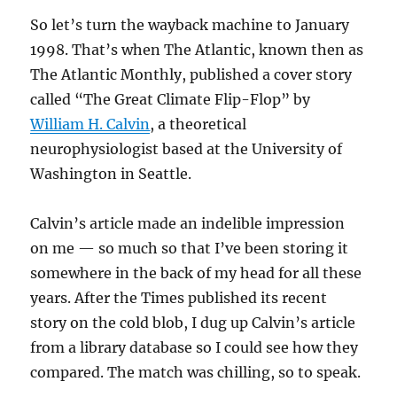
So let’s turn the wayback machine to January
1998. That’s when The Atlantic, known then as
The Atlantic Monthly, published a cover story
called “The Great Climate Flip-Flop” by
William H. Calvin
, a theoretical
neurophysiologist based at the University of
Washington in Seattle.
Calvin’s article made an indelible impression
on me — so much so that I’ve been storing it
somewhere in the back of my head for all these
years. After the Times published its recent
story on the cold blob, I dug up Calvin’s article
from a library database so I could see how they
compared. The match was chilling, so to speak.