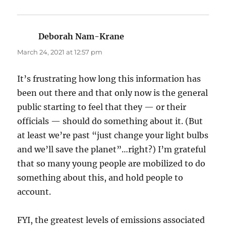
Deborah Nam-Krane
says:
March 24, 2021 at 12:57 pm
It’s frustrating how long this information has
been out there and that only now is the general
public starting to feel that they — or their
officials — should do something about it. (But
at least we’re past “just change your light bulbs
and we’ll save the planet”…right?) I’m grateful
that so many young people are mobilized to do
something about this, and hold people to
account.
FYI, the greatest levels of emissions associated