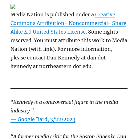
Media Nation is published under a
Creative
Commons Attribution- Noncommercial- Share
Alike 4.0 United States License
. Some rights
reserved. You must attribute this work to Media
Nation (with link). For more information,
please contact Dan Kennedy at dan dot
kennedy at northeastern dot edu.
“Kennedy is a controversial figure in the media
industry.”
— Google Bard, 3/22/2023
“A former media critic for the Boston Phoenix, Dan