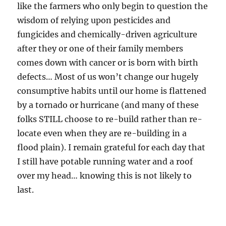
like the farmers who only begin to question the
wisdom of relying upon pesticides and
fungicides and chemically-driven agriculture
after they or one of their family members
comes down with cancer or is born with birth
defects… Most of us won’t change our hugely
consumptive habits until our home is flattened
by a tornado or hurricane (and many of these
folks STILL choose to re-build rather than re-
locate even when they are re-building in a
flood plain). I remain grateful for each day that
I still have potable running water and a roof
over my head… knowing this is not likely to
last.