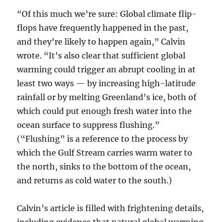
“Of this much we’re sure: Global climate flip-
flops have frequently happened in the past,
and they’re likely to happen again,” Calvin
wrote. “It’s also clear that sufficient global
warming could trigger an abrupt cooling in at
least two ways — by increasing high-latitude
rainfall or by melting Greenland’s ice, both of
which could put enough fresh water into the
ocean surface to suppress flushing.”
(“Flushing” is a reference to the process by
which the Gulf Stream carries warm water to
the north, sinks to the bottom of the ocean,
and returns as cold water to the south.)
Calvin’s article is filled with frightening details,