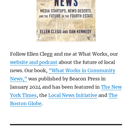
Follow Ellen Clegg and me at What Works, our
website and podcast
about the future of local
news. Our book,
“What Works in Community
News,”
was published by Beacon Press in
January 2024 and has been featured in
The New
York Times
, the
Local News Initiative
and
The
Boston Globe
.