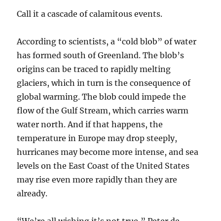
Call it a cascade of calamitous events.
According to scientists, a “cold blob” of water
has formed south of Greenland. The blob’s
origins can be traced to rapidly melting
glaciers, which in turn is the consequence of
global warming. The blob could impede the
flow of the Gulf Stream, which carries warm
water north. And if that happens, the
temperature in Europe may drop steeply,
hurricanes may become more intense, and sea
levels on the East Coast of the United States
may rise even more rapidly than they are
already.