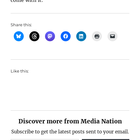
come with it.
Share this:
Like this:
Discover more from Media Nation
Subscribe to get the latest posts sent to your email.
Type your email…