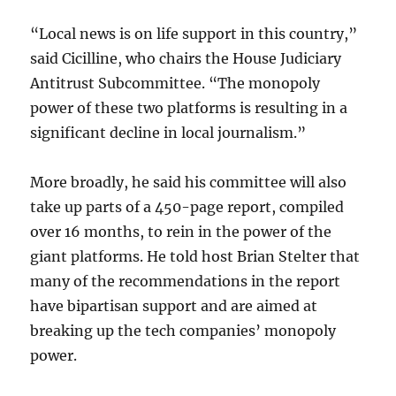
“Local news is on life support in this country,”
said Cicilline, who chairs the House Judiciary
Antitrust Subcommittee. “The monopoly
power of these two platforms is resulting in a
significant decline in local journalism.”
More broadly, he said his committee will also
take up parts of a 450-page report, compiled
over 16 months, to rein in the power of the
giant platforms. He told host Brian Stelter that
many of the recommendations in the report
have bipartisan support and are aimed at
breaking up the tech companies’ monopoly
power.