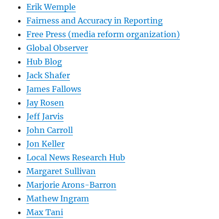
Erik Wemple
Fairness and Accuracy in Reporting
Free Press (media reform organization)
Global Observer
Hub Blog
Jack Shafer
James Fallows
Jay Rosen
Jeff Jarvis
John Carroll
Jon Keller
Local News Research Hub
Margaret Sullivan
Marjorie Arons-Barron
Mathew Ingram
Max Tani