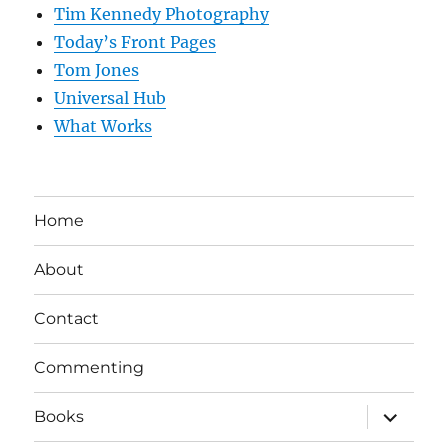
Tim Kennedy Photography
Today’s Front Pages
Tom Jones
Universal Hub
What Works
Home
About
Contact
Commenting
expand
Books
child
menu