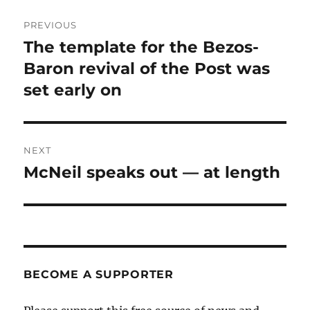
Post
PREVIOUS
navigation
The template for the Bezos-
Previous
post:
Baron revival of the Post was
set early on
NEXT
McNeil speaks out — at length
Next
post:
BECOME A SUPPORTER