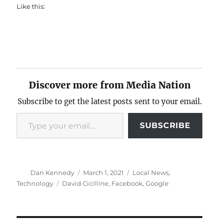
Like this:
Discover more from Media Nation
Subscribe to get the latest posts sent to your email.
Type your email…
SUBSCRIBE
Author
Posted
Categories
Dan Kennedy
March 1, 2021
Local News
,
on
Tags
Technology
David Cicilline
,
Facebook
,
Google