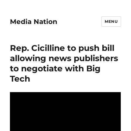
Media Nation
MENU
Rep. Cicilline to push bill
allowing news publishers
to negotiate with Big
Tech