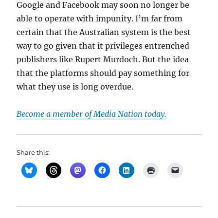
Google and Facebook may soon no longer be
able to operate with impunity. I’m far from
certain that the Australian system is the best
way to go given that it privileges entrenched
publishers like Rupert Murdoch. But the idea
that the platforms should pay something for
what they use is long overdue.
Become a member of Media Nation today.
Share this: