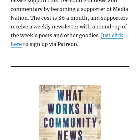
Please support this free source of news and
commentary by becoming a supporter of Media
Nation. The cost is $6 a month, and supporters
receive a weekly newsletter with a round-up of
the week’s posts and other goodies.
Just click
here
to sign up via Patreon.