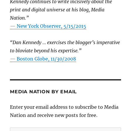
Kennedy continues to write incisively about the
print and digital universe at his blog, Media
Nation.”
—
New York Observer, 5/15/2015
“Dan Kennedy … exercises the blogger’s imperative
to bloviate beyond his expertise.”
—
Boston Globe, 11/30/2008
MEDIA NATION BY EMAIL
Enter your email address to subscribe to Media
Nation and receive new posts for free.