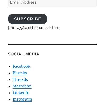
Email
Address
SUBSCRIBE
Join 2,542 other subscribers
SOCIAL MEDIA
Facebook
Bluesky
Threads
Mastodon
LinkedIn
Instagram