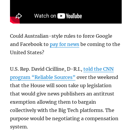
Could Australian-style rules to force Google
and Facebook to
pay for news
be coming to the
United States?
U.S. Rep. David Cicilline, D-R.I.,
told the CNN
program “Reliable Sources”
over the weekend
that the House will soon take up legislation
that would give news publishers an antitrust
exemption allowing them to bargain
collectively with the Big Tech platforms. The
purpose would be negotiating a compensation
system.