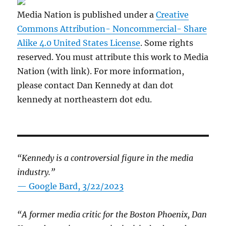
Media Nation is published under a
Creative
Commons Attribution- Noncommercial- Share
Alike 4.0 United States License
. Some rights
reserved. You must attribute this work to Media
Nation (with link). For more information,
please contact Dan Kennedy at dan dot
kennedy at northeastern dot edu.
“Kennedy is a controversial figure in the media
industry.”
— Google Bard, 3/22/2023
“A former media critic for the Boston Phoenix, Dan