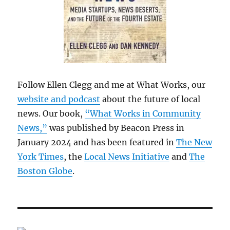
Follow Ellen Clegg and me at What Works, our
website and podcast
about the future of local
news. Our book,
“What Works in Community
News,”
was published by Beacon Press in
January 2024 and has been featured in
The New
York Times
, the
Local News Initiative
and
The
Boston Globe
.