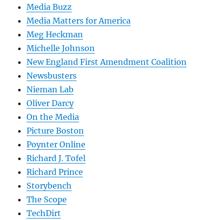
Media Buzz
Media Matters for America
Meg Heckman
Michelle Johnson
New England First Amendment Coalition
Newsbusters
Nieman Lab
Oliver Darcy
On the Media
Picture Boston
Poynter Online
Richard J. Tofel
Richard Prince
Storybench
The Scope
TechDirt