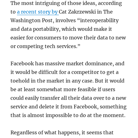
The most intriguing of those ideas, according
to
a recent story by
Cat Zakrzewski in The
Washington Post, involves “interoperability
and data portability, which would make it
easier for consumers to move their data to new
or competing tech services.”
Facebook has massive market dominance, and
it would be difficult for a competitor to get a
toehold in the market in any case. But it would
be at least somewhat more feasible if users
could easily transfer all their data over to a new
service and delete it from Facebook, something
that is almost impossible to do at the moment.
Regardless of what happens, it seems that