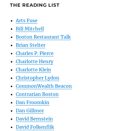
THE READING LIST
Arts Fuse
Bill Mitchell
Boston Restaurant Talk
Brian Stelter
Charles P. Pierce
Charlotte Henry
Charlotte Klein
Christopher Lydon
CommonWealth Beacon
Contrarian Boston
Dan Froomkin
Dan Gillmor
David Bernstein
David Folkenflik