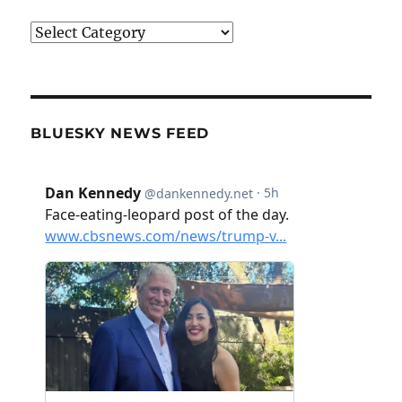
Categories
BLUESKY NEWS FEED