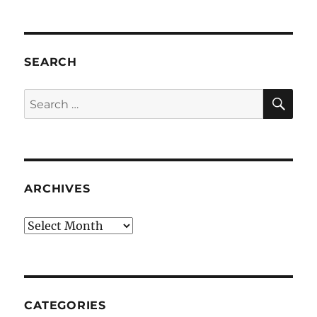
SEARCH
SE
Search
for:
ARCHIVES
Archives
CATEGORIES