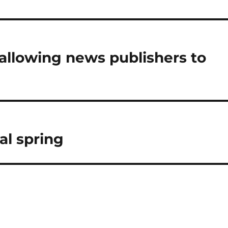
l allowing news publishers to
al spring