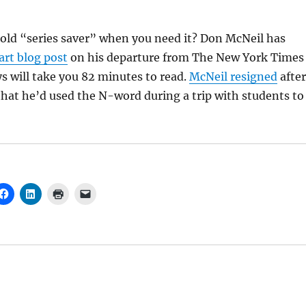
 old “series saver” when you need it? Don McNeil has
art blog post
on his departure from The New York Times
 will take you 82 minutes to read.
McNeil resigned
after
 that he’d used the N-word during a trip with students to