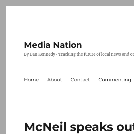
Media Nation
By Dan Kennedy • Tracking the future of local news and o
Home
About
Contact
Commenting
McNeil speaks ou