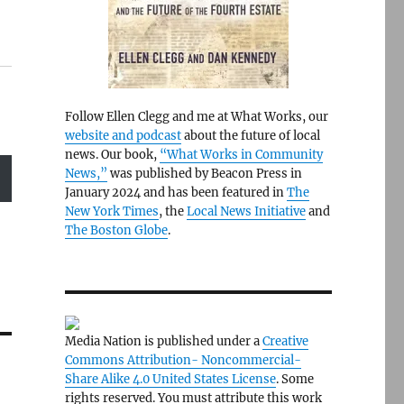
Follow Ellen Clegg and me at What Works, our
website and podcast
about the future of local
news. Our book,
“What Works in Community
News,”
was published by Beacon Press in
January 2024 and has been featured in
The
New York Times
, the
Local News Initiative
and
The Boston Globe
.
Media Nation is published under a
Creative
Commons Attribution- Noncommercial-
Share Alike 4.0 United States License
. Some
rights reserved. You must attribute this work