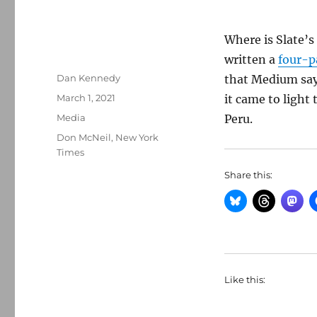
Where is Slate’s
written a
four-p
Author
Dan Kennedy
that Medium says
Posted
March 1, 2021
it came to light
on
Categories
Media
Peru.
Tags
Don McNeil
,
New York
Times
Share this:
Like this: