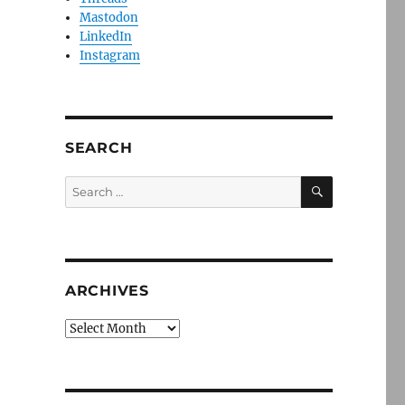
Mastodon
LinkedIn
Instagram
SEARCH
SEARCH
Search
for:
ARCHIVES
Archives