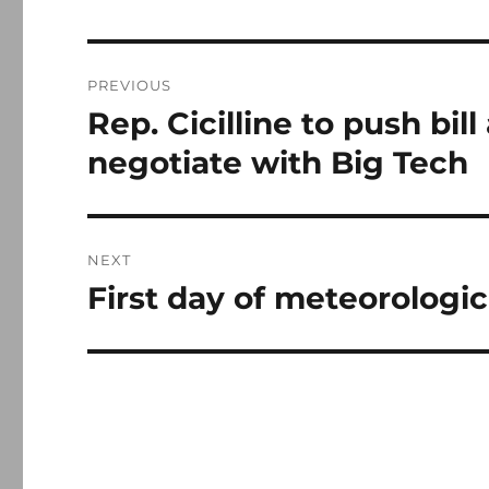
Post
PREVIOUS
navigation
Rep. Cicilline to push bil
Previous
post:
negotiate with Big Tech
NEXT
First day of meteorologic
Next
post: