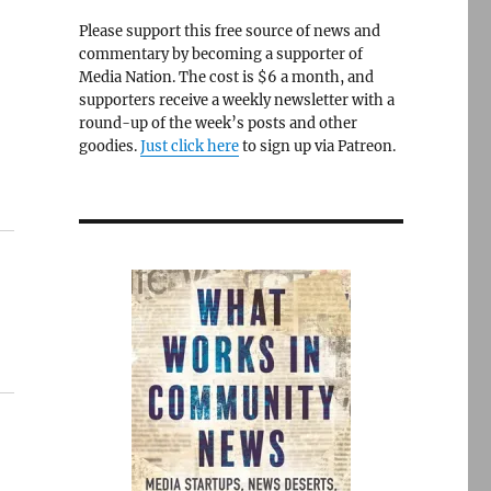
Please support this free source of news and
commentary by becoming a supporter of
Media Nation. The cost is $6 a month, and
supporters receive a weekly newsletter with a
round-up of the week’s posts and other
goodies.
Just click here
to sign up via Patreon.