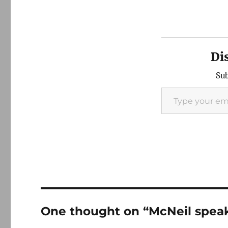
Di
Sub
Type your email…
One thought on “McNeil speak