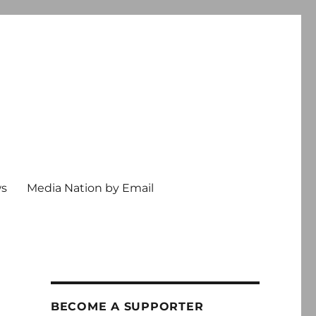
ws
Media Nation by Email
BECOME A SUPPORTER