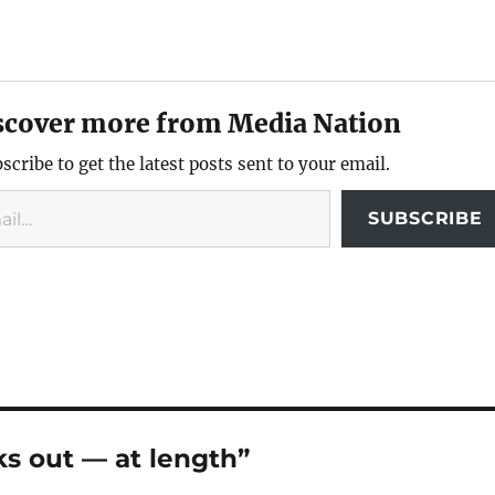
scover more from Media Nation
scribe to get the latest posts sent to your email.
SUBSCRIBE
s out — at length”