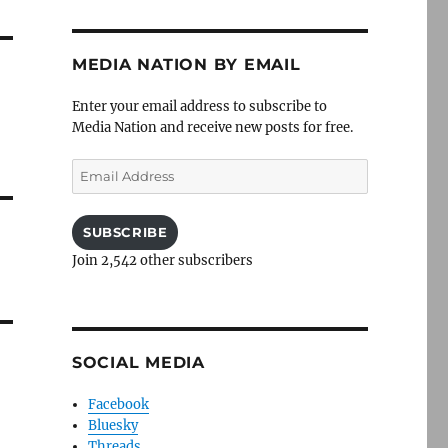
MEDIA NATION BY EMAIL
Enter your email address to subscribe to
Media Nation and receive new posts for free.
Email
Address
SUBSCRIBE
Join 2,542 other subscribers
SOCIAL MEDIA
Facebook
Bluesky
Threads