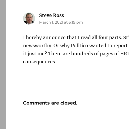
Steve Ross
says:
March 1, 2021 at 6:19 pm
I hereby announce that I read all four parts. St
newsworthy. Or why Politico wanted to report o
it just me? There are hundreds of pages of HR
consequences.
Comments are closed.