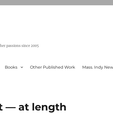
ther passions since 2005
Books
Other Published Work
Mass. Indy Ne
t — at length