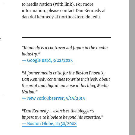
to Media Nation (with link). For more
information, please contact Dan Kennedy at
dan dot kennedy at northeastern dot edu.
t
“Kennedy is a controversial figure in the media
industry.”
— Google Bard, 3/22/2023
“A former media critic for the Boston Phoenix,
Dan Kennedy continues to write incisively about
the print and digital universe at his blog, Media
Nation.”
—
New York Observer, 5/15/2015
“Dan Kennedy … exercises the blogger’s
imperative to bloviate beyond his expertise.”
—
Boston Globe, 11/30/2008