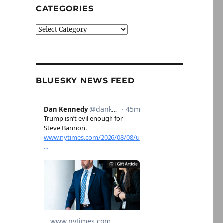
CATEGORIES
Categories
BLUESKY NEWS FEED