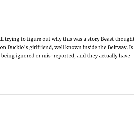
ill trying to figure out why this was a story Beast though
n Ducklo’s girlfriend, well known inside the Beltway. Is
1 being ignored or mis-reported, and they actually have