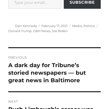
SUBSCRIBE
Author
Posted
Categories
Tags
Dan Kennedy
February 17, 2021
Media
,
Politics
on
Donald Trump
,
GBH News
,
Joe Biden
Post
PREVIOUS
navigation
A dark day for Tribune’s
Previous
post:
storied newspapers — but
great news in Baltimore
NEXT
Next