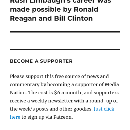
Rush Limbaugh’s career was
post:
made possible by Ronald
Reagan and Bill Clinton
BECOME A SUPPORTER
Please support this free source of news and
commentary by becoming a supporter of Media
Nation. The cost is $6 a month, and supporters
receive a weekly newsletter with a round-up of
the week’s posts and other goodies.
Just click
here
to sign up via Patreon.