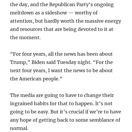
the day, and the Republican Party’s ongoing
meltdown as a sideshow — worthy of
attention, but hardly worth the massive energy
and resources that are being devoted to it at
the moment.
“For four years, all the news has been about
Trump,” Biden said Tuesday night. “For the
next four years, I want the news to be about
the American people.”
The media are going to have to change their
ingrained habits for that to happen. It’s not
going to be easy. But it’s crucial if we’re to have
any hope of getting back to some semblance of
normal.