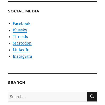
SOCIAL MEDIA
Facebook
Bluesky
Threads
Mastodon
LinkedIn
Instagram
SEARCH
SE
Search
for: