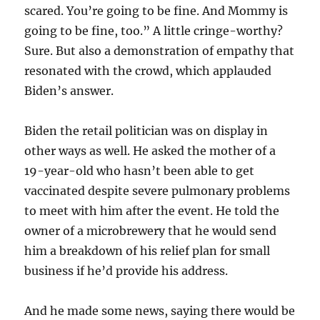
scared. You’re going to be fine. And Mommy is
going to be fine, too.” A little cringe-worthy?
Sure. But also a demonstration of empathy that
resonated with the crowd, which applauded
Biden’s answer.
Biden the retail politician was on display in
other ways as well. He asked the mother of a
19-year-old who hasn’t been able to get
vaccinated despite severe pulmonary problems
to meet with him after the event. He told the
owner of a microbrewery that he would send
him a breakdown of his relief plan for small
business if he’d provide his address.
And he made some news, saying there would be