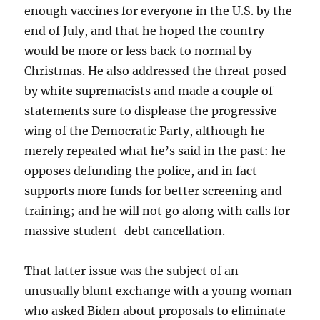
enough vaccines for everyone in the U.S. by the
end of July, and that he hoped the country
would be more or less back to normal by
Christmas. He also addressed the threat posed
by white supremacists and made a couple of
statements sure to displease the progressive
wing of the Democratic Party, although he
merely repeated what he’s said in the past: he
opposes defunding the police, and in fact
supports more funds for better screening and
training; and he will not go along with calls for
massive student-debt cancellation.
That latter issue was the subject of an
unusually blunt exchange with a young woman
who asked Biden about proposals to eliminate