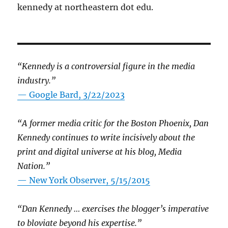
kennedy at northeastern dot edu.
“Kennedy is a controversial figure in the media
industry.”
— Google Bard, 3/22/2023
“A former media critic for the Boston Phoenix, Dan
Kennedy continues to write incisively about the
print and digital universe at his blog, Media
Nation.”
—
New York Observer, 5/15/2015
“Dan Kennedy … exercises the blogger’s imperative
to bloviate beyond his expertise.”