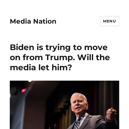
Media Nation
MENU
Biden is trying to move
on from Trump. Will the
media let him?