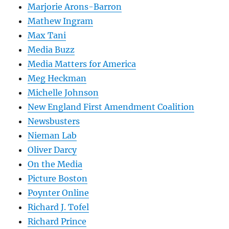
Marjorie Arons-Barron
Mathew Ingram
Max Tani
Media Buzz
Media Matters for America
Meg Heckman
Michelle Johnson
New England First Amendment Coalition
Newsbusters
Nieman Lab
Oliver Darcy
On the Media
Picture Boston
Poynter Online
Richard J. Tofel
Richard Prince