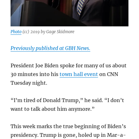
Photo
(cc) 2019 by Gage Skidmore
Previously published at GBH News.
President Joe Biden spoke for many of us about
30 minutes into his
town hall event
on CNN
Tuesday night.
“I’m tired of Donald Trump,” he said. “I don’t
want to talk about him anymore.”
This week marks the true beginning of Biden’s
presidency. Trump is gone, holed up in Mar-a-