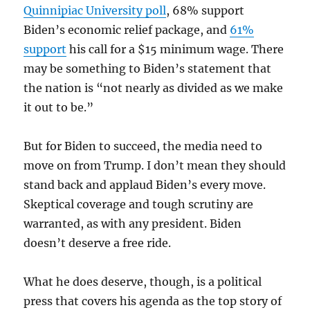
Quinnipiac University poll
, 68% support
Biden’s economic relief package, and
61%
support
his call for a $15 minimum wage. There
may be something to Biden’s statement that
the nation is “not nearly as divided as we make
it out to be.”
But for Biden to succeed, the media need to
move on from Trump. I don’t mean they should
stand back and applaud Biden’s every move.
Skeptical coverage and tough scrutiny are
warranted, as with any president. Biden
doesn’t deserve a free ride.
What he does deserve, though, is a political
press that covers his agenda as the top story of