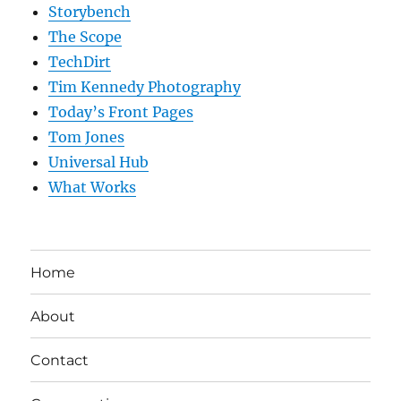
Storybench
The Scope
TechDirt
Tim Kennedy Photography
Today’s Front Pages
Tom Jones
Universal Hub
What Works
Home
About
Contact