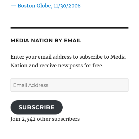
—
Boston Globe, 11/30/2008
MEDIA NATION BY EMAIL
Enter your email address to subscribe to Media
Nation and receive new posts for free.
Email
Address
SUBSCRIBE
Join 2,542 other subscribers