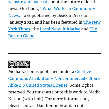
website and podcast
about the future of local
news. Our book,
“What Works in Community
News,”
was published by Beacon Press in
January 2024 and has been featured in
The New
York Times
, the
Local News Initiative
and
The
Boston Globe
.
Media Nation is published under a
Creative
Commons Attribution- Noncommercial- Share
Alike 4.0 United States License
. Some rights
reserved. You must attribute this work to Media
Nation (with link). For more information,
please contact Dan Kennedy at dan dot