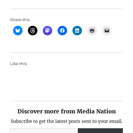
Share this:
Like this:
Discover more from Media Nation
Subscribe to get the latest posts sent to your email.
Type your email…