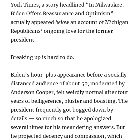
York Times, a story headlined “In Milwaukee,
Biden Offers Reassurance and Optimism”
actually appeared
below
an account of Michigan
Republicans’ ongoing love for the former
president.
Breaking up is hard to do.
Biden’s hour-plus appearance before a socially
distanced audience of about 50, moderated by
Anderson Cooper, felt weirdly normal after four
years of belligerence, bluster and boasting. The
president frequently got bogged down by
details — so much so that he apologized
several times for his meandering answers. But
he projected decency and compassion, which