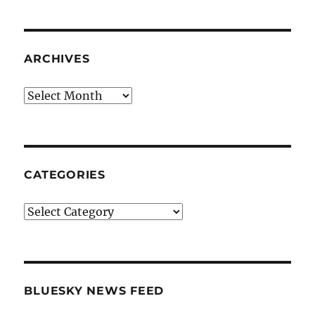
ARCHIVES
Archives
CATEGORIES
Categories
BLUESKY NEWS FEED