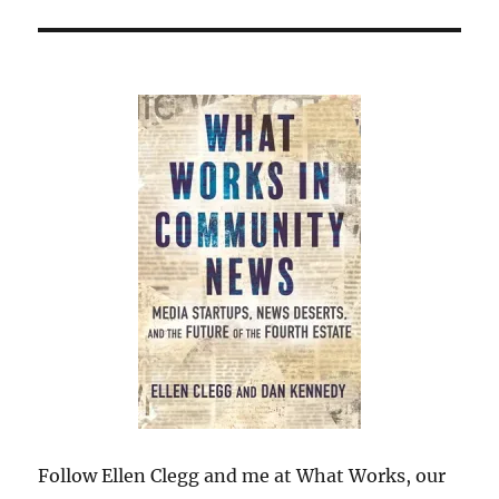
Follow Ellen Clegg and me at What Works, our