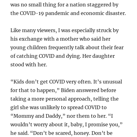
was no small thing for a nation staggered by
the COVID-19 pandemic and economic disaster.
Like many viewers, I was especially struck by
his exchange with a mother who said her
young children frequently talk about their fear
of catching COVID and dying. Her daughter
stood with her.
“Kids don’t get COVID very often. It’s unusual
for that to happen,” Biden answered before
taking a more personal approach, telling the
girl she was unlikely to spread COVID to
“Mommy and Daddy,” nor them to her. “I
wouldn’t worry about it, baby, I promise you,”
he said. “Don’t be scared, honey. Don’t be