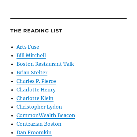
THE READING LIST
Arts Fuse
Bill Mitchell
Boston Restaurant Talk
Brian Stelter
Charles P. Pierce
Charlotte Henry
Charlotte Klein
Christopher Lydon
CommonWealth Beacon
Contrarian Boston
Dan Froomkin