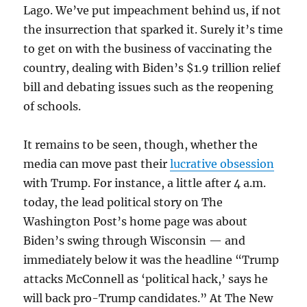
Lago. We’ve put impeachment behind us, if not
the insurrection that sparked it. Surely it’s time
to get on with the business of vaccinating the
country, dealing with Biden’s $1.9 trillion relief
bill and debating issues such as the reopening
of schools.
It remains to be seen, though, whether the
media can move past their
lucrative obsession
with Trump. For instance, a little after 4 a.m.
today, the lead political story on The
Washington Post’s home page was about
Biden’s swing through Wisconsin — and
immediately below it was the headline “Trump
attacks McConnell as ‘political hack,’ says he
will back pro-Trump candidates.” At The New