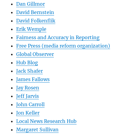
Dan Gillmor
David Bernstein
David Folkenflik
Erik Wemple
Fairness and Accuracy in Reporting
Free Press (media reform organization)
Global Observer
Hub Blog
Jack Shafer
James Fallows
Jay Rosen
Jeff Jarvis
John Carroll
Jon Keller
Local News Research Hub
Margaret Sullivan