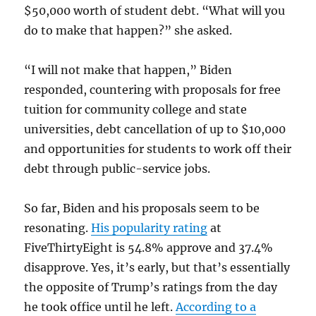
$50,000 worth of student debt. “What will you
do to make that happen?” she asked.
“I will not make that happen,” Biden
responded, countering with proposals for free
tuition for community college and state
universities, debt cancellation of up to $10,000
and opportunities for students to work off their
debt through public-service jobs.
So far, Biden and his proposals seem to be
resonating.
His popularity rating
at
FiveThirtyEight is 54.8% approve and 37.4%
disapprove. Yes, it’s early, but that’s essentially
the opposite of Trump’s ratings from the day
he took office until he left.
According to a