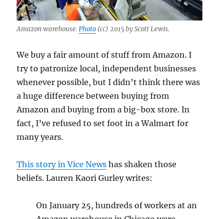
Amazon warehouse.
Photo
(cc) 2015 by Scott Lewis.
We buy a fair amount of stuff from Amazon. I
try to patronize local, independent businesses
whenever possible, but I didn’t think there was
a huge difference between buying from
Amazon and buying from a big-box store. In
fact, I’ve refused to set foot in a Walmart for
many years.
This story in Vice News
has shaken those
beliefs. Lauren Kaori Gurley writes:
On January 25, hundreds of workers at an