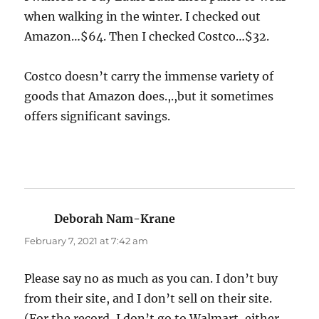
when walking in the winter. I checked out
Amazon…$64. Then I checked Costco…$32.
Costco doesn’t carry the immense variety of
goods that Amazon does.,.,but it sometimes
offers significant savings.
Deborah Nam-Krane
says:
February 7, 2021 at 7:42 am
Please say no as much as you can. I don’t buy
from their site, and I don’t sell on their site.
(For the record, I don’t go to Walmart, either,