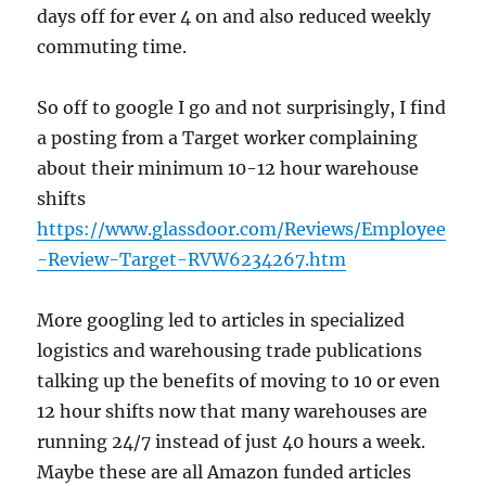
days off for ever 4 on and also reduced weekly
commuting time.
So off to google I go and not surprisingly, I find
a posting from a Target worker complaining
about their minimum 10-12 hour warehouse
shifts
https://www.glassdoor.com/Reviews/Employee
-Review-Target-RVW6234267.htm
More googling led to articles in specialized
logistics and warehousing trade publications
talking up the benefits of moving to 10 or even
12 hour shifts now that many warehouses are
running 24/7 instead of just 40 hours a week.
Maybe these are all Amazon funded articles