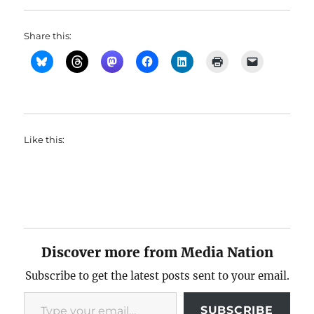
Share this:
Like this:
Discover more from Media Nation
Subscribe to get the latest posts sent to your email.
Type your email…
SUBSCRIBE