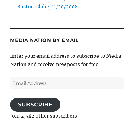
—
Boston Globe, 11/30/2008
MEDIA NATION BY EMAIL
Enter your email address to subscribe to Media
Nation and receive new posts for free.
Email
Address
SUBSCRIBE
Join 2,542 other subscribers