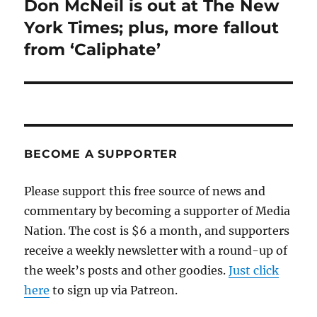
Don McNeil is out at The New
Next
post:
York Times; plus, more fallout
from ‘Caliphate’
BECOME A SUPPORTER
Please support this free source of news and
commentary by becoming a supporter of Media
Nation. The cost is $6 a month, and supporters
receive a weekly newsletter with a round-up of
the week’s posts and other goodies.
Just click
here
to sign up via Patreon.