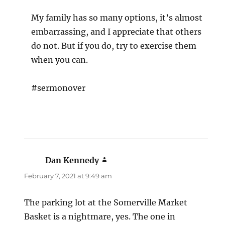
My family has so many options, it’s almost
embarrassing, and I appreciate that others
do not. But if you do, try to exercise them
when you can.
#sermonover
Dan Kennedy
says:
February 7, 2021 at 9:49 am
The parking lot at the Somerville Market
Basket is a nightmare, yes. The one in