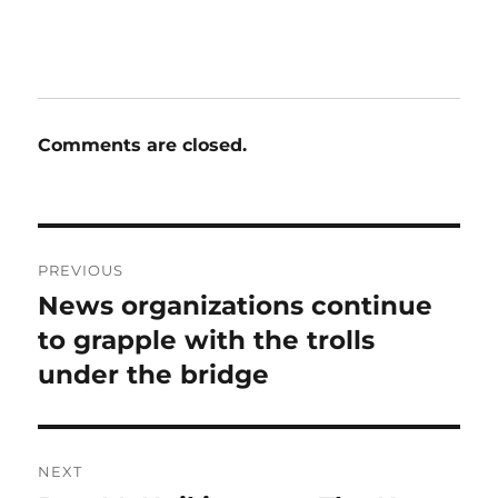
Comments are closed.
Post
PREVIOUS
navigation
News organizations continue
Previous
post:
to grapple with the trolls
under the bridge
NEXT