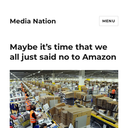
Media Nation
MENU
Maybe it’s time that we
all just said no to Amazon