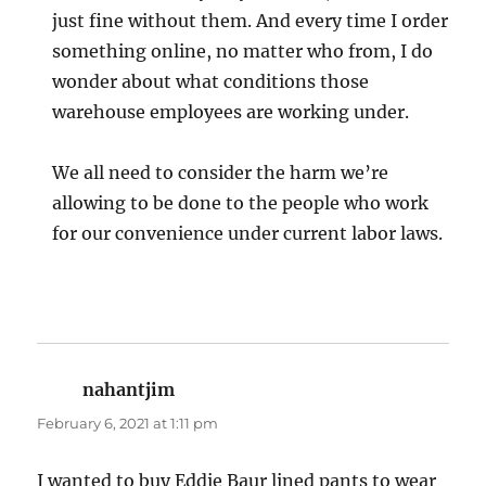
just fine without them. And every time I order
something online, no matter who from, I do
wonder about what conditions those
warehouse employees are working under.
We all need to consider the harm we’re
allowing to be done to the people who work
for our convenience under current labor laws.
nahantjim
says:
February 6, 2021 at 1:11 pm
I wanted to buy Eddie Baur lined pants to wear