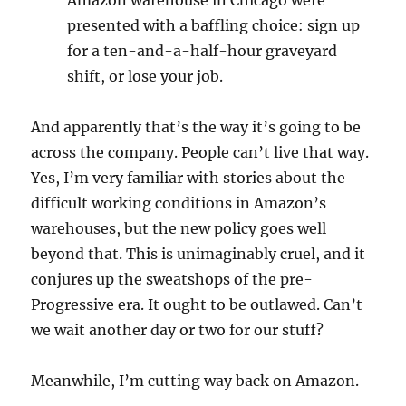
Amazon warehouse in Chicago were
presented with a baffling choice: sign up
for a ten-and-a-half-hour graveyard
shift, or lose your job.
And apparently that’s the way it’s going to be
across the company. People can’t live that way.
Yes, I’m very familiar with stories about the
difficult working conditions in Amazon’s
warehouses, but the new policy goes well
beyond that. This is unimaginably cruel, and it
conjures up the sweatshops of the pre-
Progressive era. It ought to be outlawed. Can’t
we wait another day or two for our stuff?
Meanwhile, I’m cutting way back on Amazon.