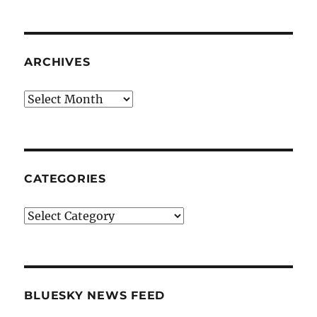
ARCHIVES
Archives
CATEGORIES
Categories
BLUESKY NEWS FEED