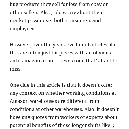
buy products they sell for less from ebay or
other sellers. Also, I do worry about their
market power over both consumers and
employees.
However, over the years I’ve found articles like
this are often just hit pieces with an obvious
anti-amazon or anti-bezos tone that’s hard to
miss.
One clue in this article is that it doesn’t offer
any context on whether working conditions at
Amazon warehouses are different from
conditions at other warehouses. Also, it doesn’t
have any quotes from workers or experts about
potential benefits of these longer shifts like 3