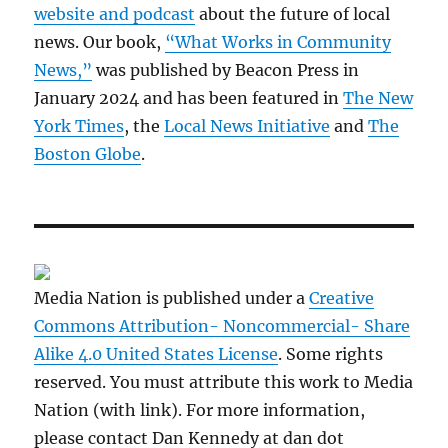
website and podcast
about the future of local
news. Our book,
“What Works in Community
News,”
was published by Beacon Press in
January 2024 and has been featured in
The New
York Times
, the
Local News Initiative
and
The
Boston Globe
.
Media Nation is published under a
Creative
Commons Attribution- Noncommercial- Share
Alike 4.0 United States License
. Some rights
reserved. You must attribute this work to Media
Nation (with link). For more information,
please contact Dan Kennedy at dan dot