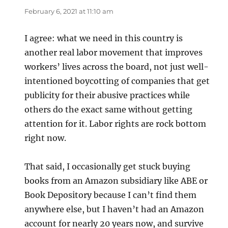
February 6, 2021 at 11:10 am
I agree: what we need in this country is
another real labor movement that improves
workers’ lives across the board, not just well-
intentioned boycotting of companies that get
publicity for their abusive practices while
others do the exact same without getting
attention for it. Labor rights are rock bottom
right now.
That said, I occasionally get stuck buying
books from an Amazon subsidiary like ABE or
Book Depository because I can’t find them
anywhere else, but I haven’t had an Amazon
account for nearly 20 years now, and survive