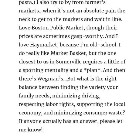
pasta.) I also try to by from farmer’s
markets…when it’s not an absolute pain the
neck to get to the markets and wait in line.
Love Boston Public Market, though their
prices are sometimes gasp-worthy. And I
love Haymarket, because I’m old-school. I
do really like Market Basket, but the one
closest to us in Somerville requires a little of
a sporting mentality and a *plan*. And then
there’s Wegman’s…But what is the right
balance between finding the variety your
family needs, minimizing driving,
respecting labor rights, supporting the local
economy, and minimizing consumer waste?
If anyone actually has an answer, please let
me know!