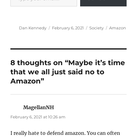
Author
Posted
Categories
Tags
Dan Kennedy
February 6, 2021
Society
Amazon
on
8 thoughts on “Maybe it’s time
that we all just said no to
Amazon”
MagellanNH
says:
February 6, 2021 at 10:26 am
I really hate to defend amazon. You can often