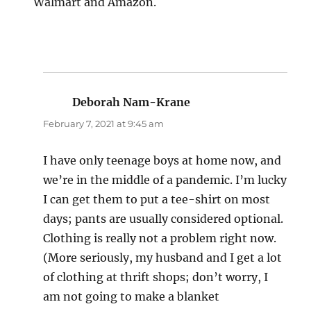
Walmart and Amazon.
Deborah Nam-Krane
says:
February 7, 2021 at 9:45 am
I have only teenage boys at home now, and
we’re in the middle of a pandemic. I’m lucky
I can get them to put a tee-shirt on most
days; pants are usually considered optional.
Clothing is really not a problem right now.
(More seriously, my husband and I get a lot
of clothing at thrift shops; don’t worry, I
am not going to make a blanket