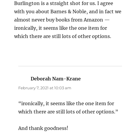
Burlington is a straight shot for us. I agree
with you about Barnes & Noble, and in fact we
almost never buy books from Amazon —
ironically, it seems like the one item for
which there are still lots of other options.
Deborah Nam-Krane
says:
February 7, 2021 at 10:03 am
“ironically, it seems like the one item for
which there are still lots of other options.”
And thank goodness!