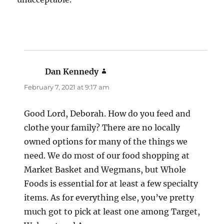
Dan Kennedy
says:
February 7, 2021 at 9:17 am
Good Lord, Deborah. How do you feed and
clothe your family? There are no locally
owned options for many of the things we
need. We do most of our food shopping at
Market Basket and Wegmans, but Whole
Foods is essential for at least a few specialty
items. As for everything else, you’ve pretty
much got to pick at least one among Target,