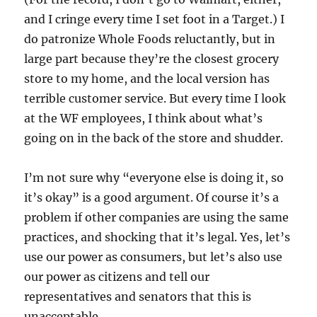
and I cringe every time I set foot in a Target.) I
do patronize Whole Foods reluctantly, but in
large part because they’re the closest grocery
store to my home, and the local version has
terrible customer service. But every time I look
at the WF employees, I think about what’s
going on in the back of the store and shudder.
I’m not sure why “everyone else is doing it, so
it’s okay” is a good argument. Of course it’s a
problem if other companies are using the same
practices, and shocking that it’s legal. Yes, let’s
use our power as consumers, but let’s also use
our power as citizens and tell our
representatives and senators that this is
unacceptable.