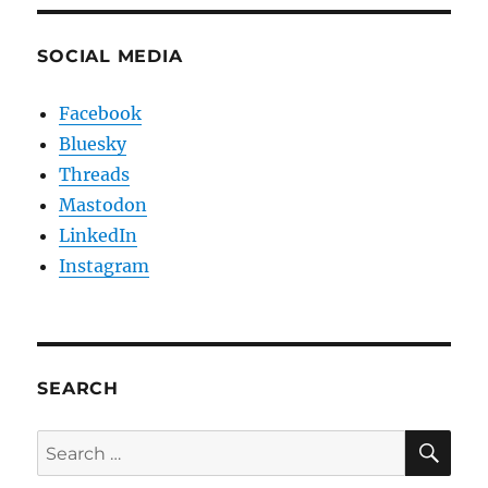
SOCIAL MEDIA
Facebook
Bluesky
Threads
Mastodon
LinkedIn
Instagram
SEARCH
SE
Search
for: