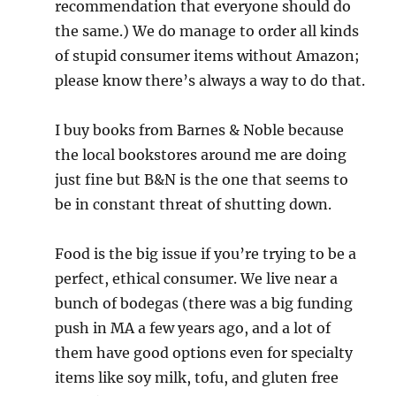
recommendation that everyone should do
the same.) We do manage to order all kinds
of stupid consumer items without Amazon;
please know there’s always a way to do that.
I buy books from Barnes & Noble because
the local bookstores around me are doing
just fine but B&N is the one that seems to
be in constant threat of shutting down.
Food is the big issue if you’re trying to be a
perfect, ethical consumer. We live near a
bunch of bodegas (there was a big funding
push in MA a few years ago, and a lot of
them have good options even for specialty
items like soy milk, tofu, and gluten free