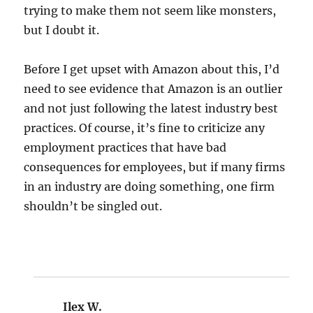
trying to make them not seem like monsters,
but I doubt it.
Before I get upset with Amazon about this, I’d
need to see evidence that Amazon is an outlier
and not just following the latest industry best
practices. Of course, it’s fine to criticize any
employment practices that have bad
consequences for employees, but if many firms
in an industry are doing something, one firm
shouldn’t be singled out.
Ilex W.
says: