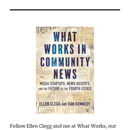
Follow Ellen Clegg and me at What Works, our