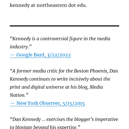
kennedy at northeastern dot edu.
“Kennedy is a controversial figure in the media
industry.”
— Google Bard, 3/22/2023
“A former media critic for the Boston Phoenix, Dan
Kennedy continues to write incisively about the
print and digital universe at his blog, Media
Nation.”
—
New York Observer, 5/15/2015
“Dan Kennedy … exercises the blogger’s imperative
to bloviate beyond his expertise.”