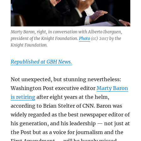
Marty Baron, right, in conversation with Alberto Ibarguen,
president of the Knight Foundation.
Photo
(cc) 2017 by the
Knight Foundation.
Republished at GBH News.
Not unexpected, but stunning nevertheless:
Washington Post executive editor
Marty Baron
is retiring
after eight years at the helm,
according to Brian Stelter of CNN. Baron was
widely regarded as the best newspaper editor of
his generation, and his leadership — not just at
the Post but as a voice for journalism and the