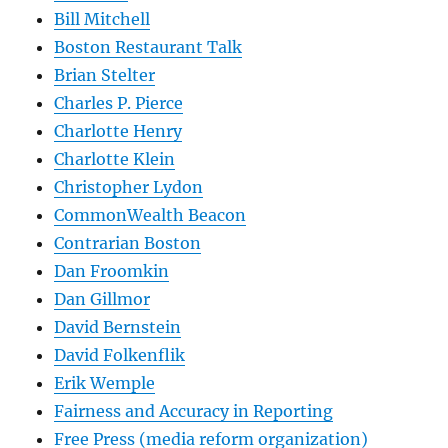
Bill Mitchell
Boston Restaurant Talk
Brian Stelter
Charles P. Pierce
Charlotte Henry
Charlotte Klein
Christopher Lydon
CommonWealth Beacon
Contrarian Boston
Dan Froomkin
Dan Gillmor
David Bernstein
David Folkenflik
Erik Wemple
Fairness and Accuracy in Reporting
Free Press (media reform organization)