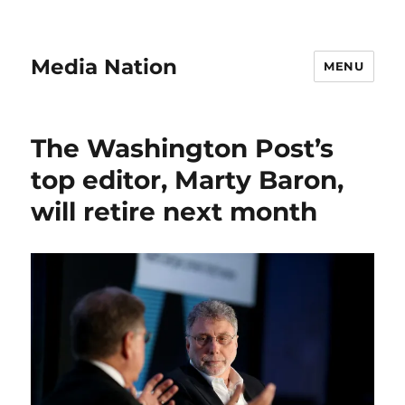
Media Nation
MENU
The Washington Post’s
top editor, Marty Baron,
will retire next month