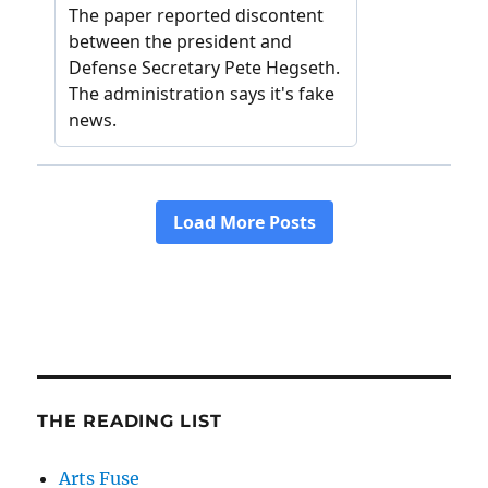
THE READING LIST
Arts Fuse