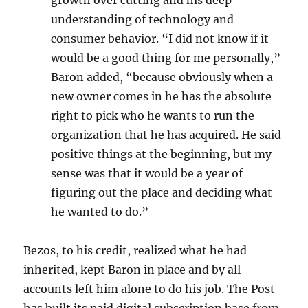
growth over cutting and his deep
understanding of technology and
consumer behavior. “I did not know if it
would be a good thing for me personally,”
Baron added, “because obviously when a
new owner comes in he has the absolute
right to pick who he wants to run the
organization that he has acquired. He said
positive things at the beginning, but my
sense was that it would be a year of
figuring out the place and deciding what
he wanted to do.”
Bezos, to his credit, realized what he had
inherited, kept Baron in place and by all
accounts left him alone to do his job. The Post