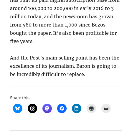
has built its paid digital subscription base from
around 100,000 to 200,000 in early 2016 to 3
million today, and the newsroom has grown
from 580 to more than 1,000 since Bezos
bought the paper. It’s also been profitable for
five years.
And the Post’s main selling point has been the
excellence of its journalism. Baron is going to
be incredibly difficult to replace.
Share this: