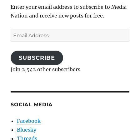
Enter your email address to subscribe to Media
Nation and receive new posts for free.
Email
Address
SUBSCRIBE
Join 2,542 other subscribers
SOCIAL MEDIA
Facebook
Bluesky
Threads