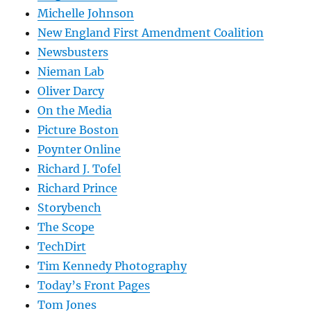
Michelle Johnson
New England First Amendment Coalition
Newsbusters
Nieman Lab
Oliver Darcy
On the Media
Picture Boston
Poynter Online
Richard J. Tofel
Richard Prince
Storybench
The Scope
TechDirt
Tim Kennedy Photography
Today’s Front Pages
Tom Jones