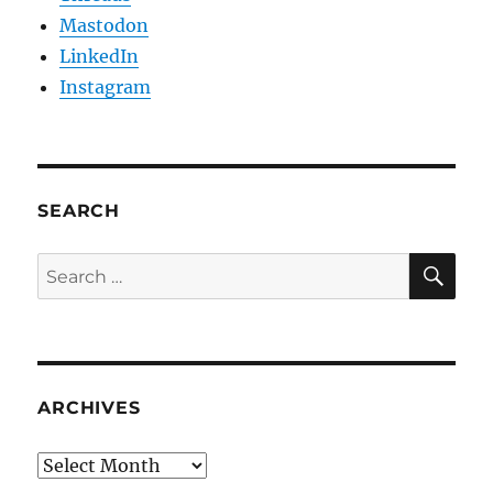
Mastodon
LinkedIn
Instagram
SEARCH
SE
Search
for:
ARCHIVES
Archives