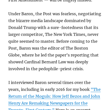
First Amendment — will be hugely missed.
Under Baron, the Post was fearless, negotiating
the bizarre media landscape dominated by
Donald Trump with a sure-footedness that its
larger competitor, The New York Times, never
quite seemed to master. Before coming to the
Post, Baron was the editor of The Boston
Globe, where he led the paper’s reporting that
showed Cardinal Bernard Law was deeply
involved in the pedophile-priest crisis.
I interviewed Baron several times over the
years, including in early 2016 for my book
“The
Return of the Moguls: How Jeff Bezos and John
Henry Are Remaking Newspapers for the