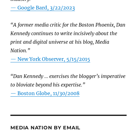
— Google Bard, 3/22/2023
“A former media critic for the Boston Phoenix, Dan
Kennedy continues to write incisively about the
print and digital universe at his blog, Media
Nation.”
—
New York Observer, 5/15/2015
“Dan Kennedy … exercises the blogger’s imperative
to bloviate beyond his expertise.”
—
Boston Globe, 11/30/2008
MEDIA NATION BY EMAIL