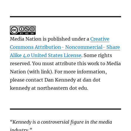
Media Nation is published under a
Creative
Commons Attribution- Noncommercial- Share
Alike 4.0 United States License
. Some rights
reserved. You must attribute this work to Media
Nation (with link). For more information,
please contact Dan Kennedy at dan dot
kennedy at northeastern dot edu.
“Kennedy is a controversial figure in the media
industry.”