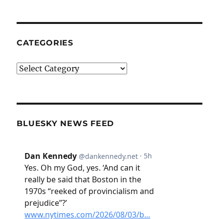
CATEGORIES
Categories
BLUESKY NEWS FEED