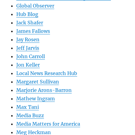
Global Observer
Hub Blog
Jack Shafer
James Fallows
Jay Rosen
Jeff Jarvis
John Carroll
Jon Keller
Local News Research Hub
Margaret Sullivan
Marjorie Arons-Barron
Mathew Ingram
Max Tani
Media Buzz
Media Matters for America
Meg Heckman