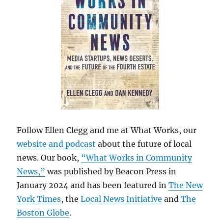
Follow Ellen Clegg and me at What Works, our
website and podcast
about the future of local
news. Our book,
“What Works in Community
News,”
was published by Beacon Press in
January 2024 and has been featured in
The New
York Times
, the
Local News Initiative
and
The
Boston Globe
.