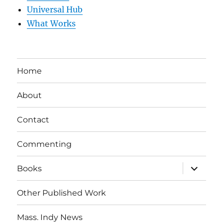
Universal Hub
What Works
Home
About
Contact
Commenting
expand
Books
child
menu
Other Published Work
Mass. Indy News