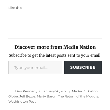
Like this:
Discover more from Media Nation
Subscribe to get the latest posts sent to your email.
Type your email…
SUBSCRIBE
Author
Posted
Categories
Tags
Dan Kennedy
January 26, 2021
Media
Boston
on
Globe
,
Jeff Bezos
,
Marty Baron
,
The Return of the Moguls
,
Washington Post