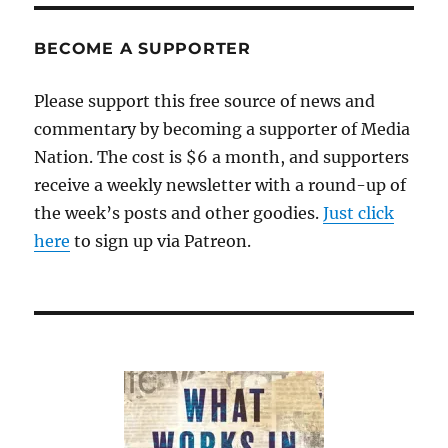
BECOME A SUPPORTER
Please support this free source of news and
commentary by becoming a supporter of Media
Nation. The cost is $6 a month, and supporters
receive a weekly newsletter with a round-up of
the week’s posts and other goodies.
Just click
here
to sign up via Patreon.