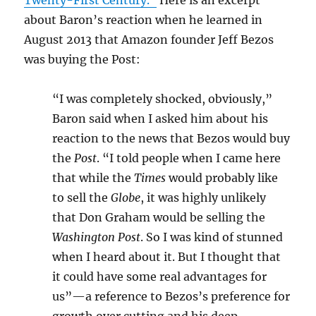
Twenty-First Century.”
Here is an excerpt
about Baron’s reaction when he learned in
August 2013 that Amazon founder Jeff Bezos
was buying the Post:
“I was completely shocked, obviously,”
Baron said when I asked him about his
reaction to the news that Bezos would buy
the
Post
. “I told people when I came here
that while the
Times
would probably like
to sell the
Globe
, it was highly unlikely
that Don Graham would be selling the
Washington Post
. So I was kind of stunned
when I heard about it. But I thought that
it could have some real advantages for
us”—a reference to Bezos’s preference for