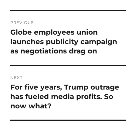
Post
PREVIOUS
navigation
Globe employees union
Previous
post:
launches publicity campaign
as negotiations drag on
NEXT
For five years, Trump outrage
Next
post:
has fueled media profits. So
now what?