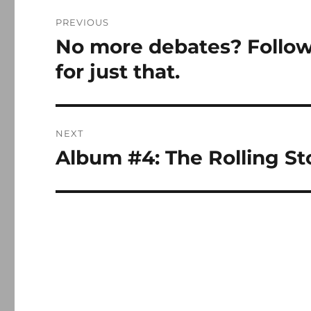
Post
PREVIOUS
navigation
No more debates? Followi
Previous
post:
for just that.
NEXT
Album #4: The Rolling Sto
Next
post: