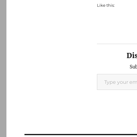
Like this:
Di
Sub
Type your email…