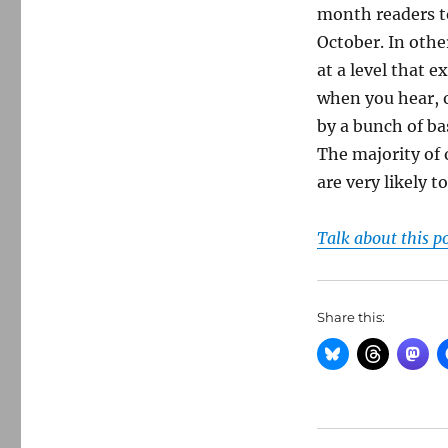
month readers to
October. In othe
at a level that 
when you hear, o
by a bunch of ba
The majority of 
are very likely t
Talk about this p
Share this: