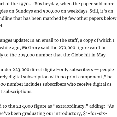
ort of the 1970s-’80s heyday, when the paper sold more
ies on Sundays and 500,000 on weekdays. Still, it’s an
ndline that has been matched by few other papers below
l.
anges update:
In an email to the staff, a copy of which I
e while ago, McGrory said the 270,000 figure can’t be
y to the 205,000 number that the Globe hit in May.
under 223,000 direct digital-only subscribers — people
rely digital subscription with no print component,” he
00 number includes subscribers who receive digital as
nt subscriptions.
 to the 223,000 figure as “extraordinary,” adding: “As
We’ve been graduating our introductory, $1-for-six-