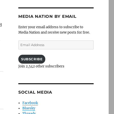
MEDIA NATION BY EMAIL
d
Enter your email address to subscribe to
Media Nation and receive new posts for free.
t
Email
Address
SUBSCRIBE
Join 2,542 other subscribers
SOCIAL MEDIA
Facebook
Bluesky
Threads