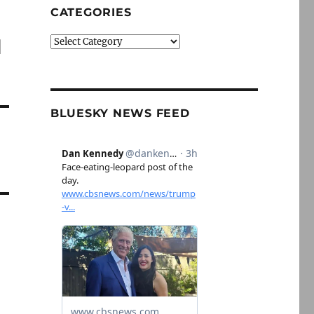
CATEGORIES
l
Categories
BLUESKY NEWS FEED