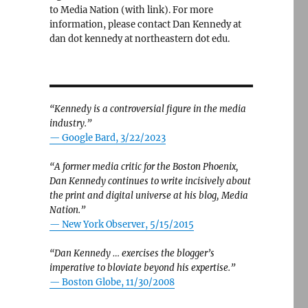
to Media Nation (with link). For more
information, please contact Dan Kennedy at
dan dot kennedy at northeastern dot edu.
“Kennedy is a controversial figure in the media
industry.”
— Google Bard, 3/22/2023
“A former media critic for the Boston Phoenix,
Dan Kennedy continues to write incisively about
the print and digital universe at his blog, Media
Nation.”
—
New York Observer, 5/15/2015
“Dan Kennedy … exercises the blogger’s
imperative to bloviate beyond his expertise.”
—
Boston Globe, 11/30/2008