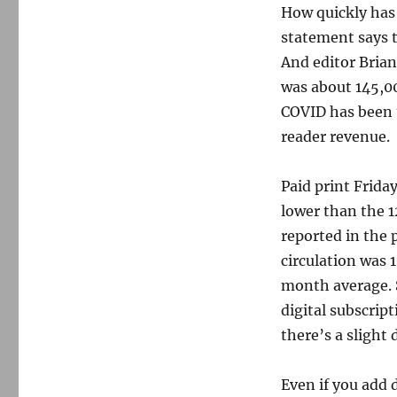
How quickly has 
statement says t
And editor Brian 
was about 145,00
COVID has been t
reader revenue.
Paid print Frida
lower than the 1
reported in the 
circulation was 
month average. S
digital subscrip
there’s a slight
Even if you add 