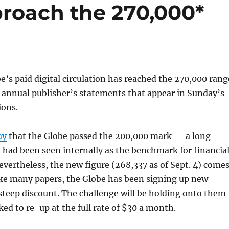
proach the 270,000*
’s paid digital circulation has reached the 270,000 rang
 annual publisher’s statements that appear in Sunday’s
ions.
ay
that the Globe passed the 200,000 mark — a long-
 had been seen internally as the benchmark for financia
Nevertheless, the new figure (268,337 as of Sept. 4) come
ike many papers, the Globe has been signing up new
 steep discount. The challenge will be holding onto them
ked to re-up at the full rate of $30 a month.