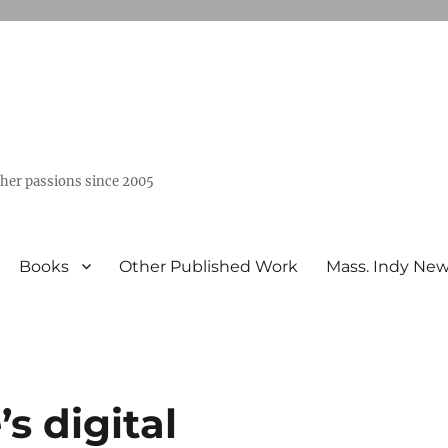
ther passions since 2005
Books
Other Published Work
Mass. Indy Ne
s digital