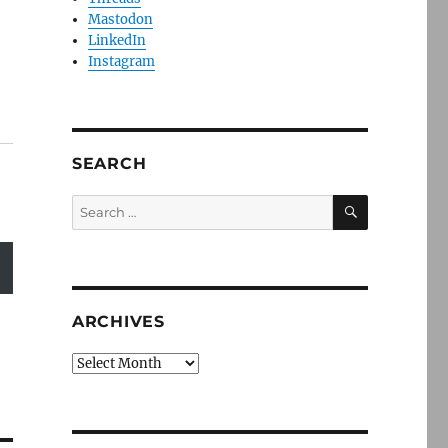
Mastodon
LinkedIn
Instagram
SEARCH
SEARCH
Search
for:
ARCHIVES
Archives