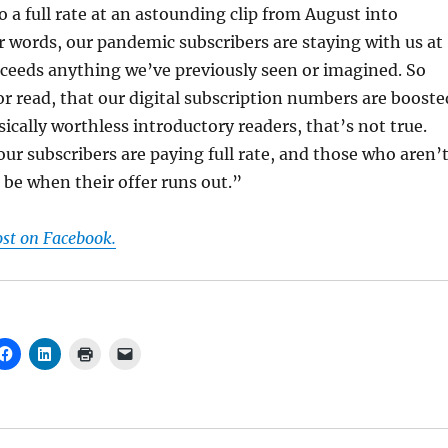
 a full rate at an astounding clip from August into
r words, our pandemic subscribers are staying with us at
exceeds anything we’ve previously seen or imagined. So
r read, that our digital subscription numbers are booste
sically worthless introductory readers, that’s not true.
our subscribers are paying full rate, and those who aren’
o be when their offer runs out.”
ost on Facebook.