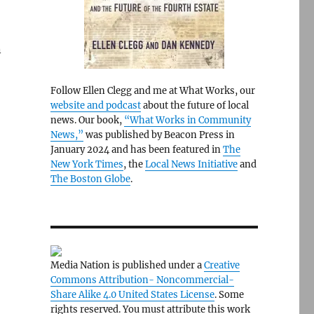
n
Follow Ellen Clegg and me at What Works, our
website and podcast
about the future of local
news. Our book,
“What Works in Community
News,”
was published by Beacon Press in
January 2024 and has been featured in
The
New York Times
, the
Local News Initiative
and
The Boston Globe
.
Media Nation is published under a
Creative
Commons Attribution- Noncommercial-
Share Alike 4.0 United States License
. Some
rights reserved. You must attribute this work