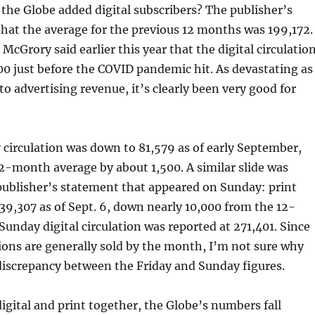
the Globe added digital subscribers? The publisher’s
hat the average for the previous 12 months was 199,172.
McGrory said earlier this year that the digital circulatio
0 just before the COVID pandemic hit. As devastating as
o advertising revenue, it’s clearly been very good for
y circulation was down to 81,579 as of early September,
2-month average by about 1,500. A similar slide was
publisher’s statement that appeared on Sunday: print
139,307 as of Sept. 6, down nearly 10,000 from the 12-
unday digital circulation was reported at 271,401. Since
tions are generally sold by the month, I’m not sure why
 discrepancy between the Friday and Sunday figures.
digital and print together, the Globe’s numbers fall