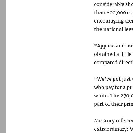
considerably sh
than 800,000 cop
encouraging tre
the national leve
*
Apples-and-or
obtained a littl
compared directl
“We’ve got just 
who pay for a pu
wrote. The 270,0
part of their pri
McGrory referred
extraordinary: 