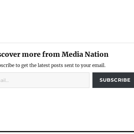
scover more from Media Nation
scribe to get the latest posts sent to your email.
SUBSCRIBE