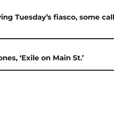
ng Tuesday’s fiasco, some cal
nes, ‘Exile on Main St.’