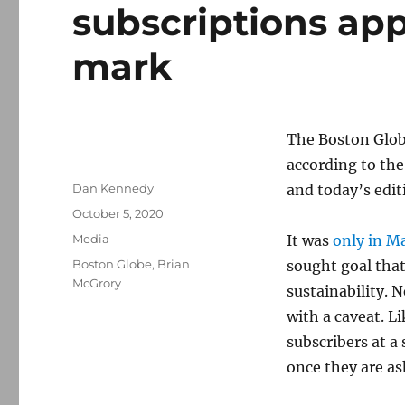
subscriptions ap
mark
The Boston Globe
according to the
Author
Dan Kennedy
and today’s edit
Posted
October 5, 2020
on
Categories
Media
It was
only in M
Tags
Boston Globe
,
Brian
sought goal that
McGrory
sustainability. 
with a caveat. L
subscribers at a
once they are as