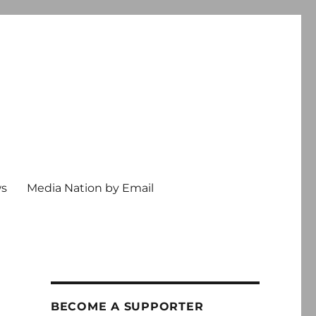
ws
Media Nation by Email
BECOME A SUPPORTER