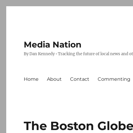
Media Nation
By Dan Kennedy • Tracking the future of local news and o
Home
About
Contact
Commenting
The Boston Globe’