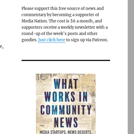
Please support this free source of news and
commentary by becoming a supporter of
Media Nation. The cost is $6 a month, and
supporters receive a weekly newsletter with a
round-up of the week’s posts and other
goodies.
Just click here
to sign up via Patreon.
e,
l
s