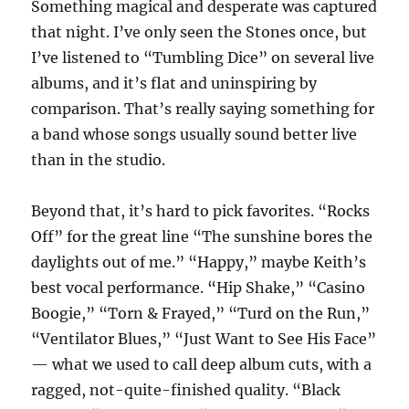
Something magical and desperate was captured
that night. I’ve only seen the Stones once, but
I’ve listened to “Tumbling Dice” on several live
albums, and it’s flat and uninspiring by
comparison. That’s really saying something for
a band whose songs usually sound better live
than in the studio.
Beyond that, it’s hard to pick favorites. “Rocks
Off” for the great line “The sunshine bores the
daylights out of me.” “Happy,” maybe Keith’s
best vocal performance. “Hip Shake,” “Casino
Boogie,” “Torn & Frayed,” “Turd on the Run,”
“Ventilator Blues,” “Just Want to See His Face”
— what we used to call deep album cuts, with a
ragged, not-quite-finished quality. “Black