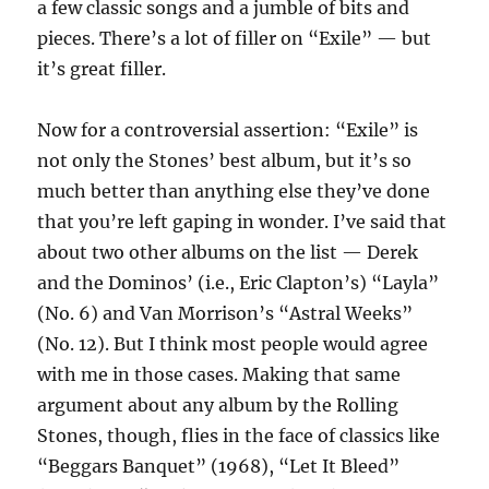
a few classic songs and a jumble of bits and
pieces. There’s a lot of filler on “Exile” — but
it’s great filler.
Now for a controversial assertion: “Exile” is
not only the Stones’ best album, but it’s so
much better than anything else they’ve done
that you’re left gaping in wonder. I’ve said that
about two other albums on the list — Derek
and the Dominos’ (i.e., Eric Clapton’s) “Layla”
(No. 6) and Van Morrison’s “Astral Weeks”
(No. 12). But I think most people would agree
with me in those cases. Making that same
argument about any album by the Rolling
Stones, though, flies in the face of classics like
“Beggars Banquet” (1968), “Let It Bleed”