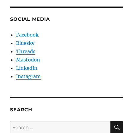
SOCIAL MEDIA
Facebook
Bluesky
Threads
Mastodon
LinkedIn
Instagram
SEARCH
SE
Search