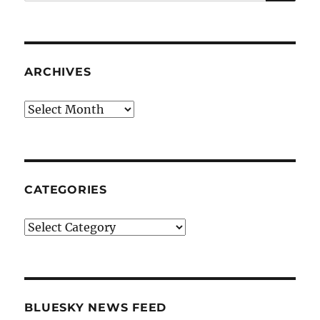
for:
ARCHIVES
Archives
CATEGORIES
Categories
BLUESKY NEWS FEED