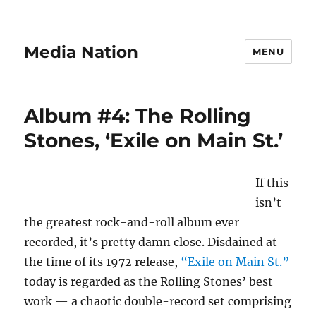
Media Nation
MENU
Album #4: The Rolling
Stones, ‘Exile on Main St.’
If this
isn’t
the greatest rock-and-roll album ever
recorded, it’s pretty damn close. Disdained at
the time of its 1972 release,
“Exile on Main St.”
today is regarded as the Rolling Stones’ best
work — a chaotic double-record set comprising