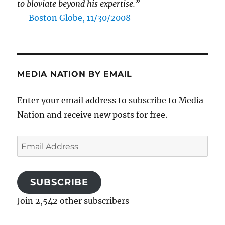
to bloviate beyond his expertise.”
—
Boston Globe, 11/30/2008
MEDIA NATION BY EMAIL
Enter your email address to subscribe to Media
Nation and receive new posts for free.
Email
Address
SUBSCRIBE
Join 2,542 other subscribers