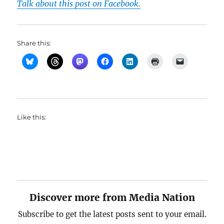
Talk about this post on Facebook.
Share this:
Like this:
Discover more from Media Nation
Subscribe to get the latest posts sent to your email.