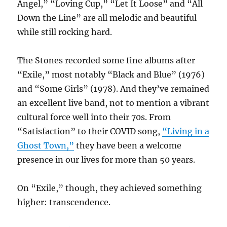
Angel,” “Loving Cup,” “Let It Loose” and “All
Down the Line” are all melodic and beautiful
while still rocking hard.
The Stones recorded some fine albums after
“Exile,” most notably “Black and Blue” (1976)
and “Some Girls” (1978). And they’ve remained
an excellent live band, not to mention a vibrant
cultural force well into their 70s. From
“Satisfaction” to their COVID song,
“Living in a
Ghost Town,”
they have been a welcome
presence in our lives for more than 50 years.
On “Exile,” though, they achieved something
higher: transcendence.