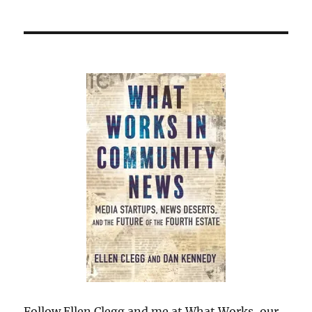
Follow Ellen Clegg and me at What Works, our