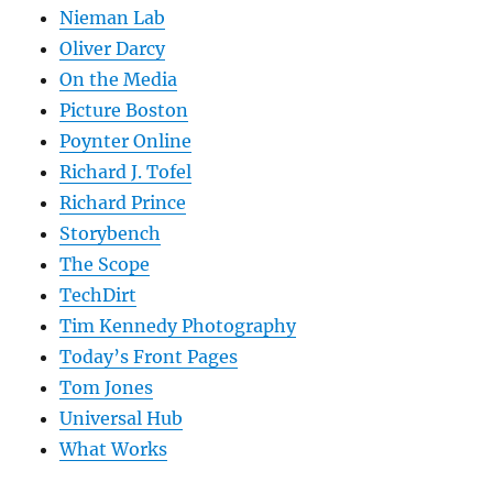
Nieman Lab
Oliver Darcy
On the Media
Picture Boston
Poynter Online
Richard J. Tofel
Richard Prince
Storybench
The Scope
TechDirt
Tim Kennedy Photography
Today’s Front Pages
Tom Jones
Universal Hub
What Works