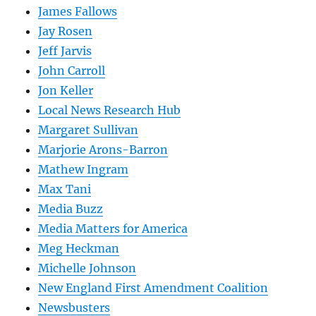
James Fallows
Jay Rosen
Jeff Jarvis
John Carroll
Jon Keller
Local News Research Hub
Margaret Sullivan
Marjorie Arons-Barron
Mathew Ingram
Max Tani
Media Buzz
Media Matters for America
Meg Heckman
Michelle Johnson
New England First Amendment Coalition
Newsbusters