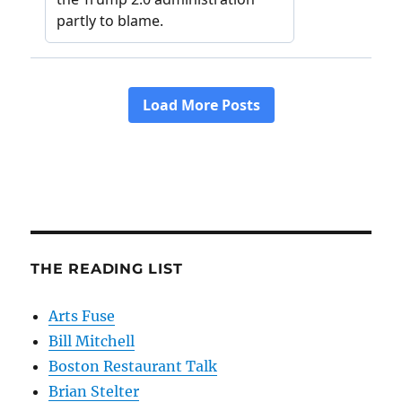
THE READING LIST
Arts Fuse
Bill Mitchell
Boston Restaurant Talk
Brian Stelter