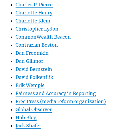
Charles P. Pierce
Charlotte Henry
Charlotte Klein
Christopher Lydon
CommonWealth Beacon
Contrarian Boston
Dan Froomkin
Dan Gillmor
David Bernstein
David Folkenflik
Erik Wemple
Fairness and Accuracy in Reporting
Free Press (media reform organization)
Global Observer
Hub Blog
Jack Shafer