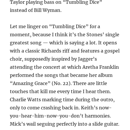
Taylor playing bass on “Tumbling Dice”
instead of Bill Wyman.
Let me linger on “Tumbling Dice” for a
moment, because I think it’s the Stones’ single
greatest song — which is saying a lot. It opens
with a classic Richards riff and features a gospel
choir, supposedly inspired by Jagger’s
attending the concert at which Aretha Franklin
performed the songs that became her album
“Amazing Grace” (No. 22). There are little
touches that kill me every time I hear them.
Charlie Watts marking time during the outro,
only to come crashing back in. Keith’s now-
you-hear-him-now-you-don’t harmonies.
Mick’s wail seguing perfectly into a slide guitar.