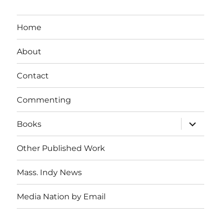
Home
About
Contact
Commenting
expand
Books
child
menu
Other Published Work
Mass. Indy News
Media Nation by Email