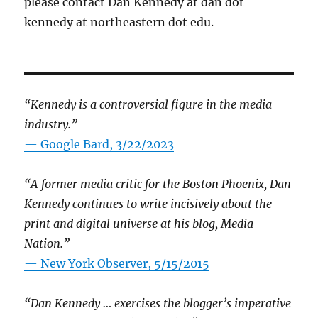
please contact Dan Kennedy at dan dot
kennedy at northeastern dot edu.
“Kennedy is a controversial figure in the media
industry.”
— Google Bard, 3/22/2023
“A former media critic for the Boston Phoenix, Dan
Kennedy continues to write incisively about the
print and digital universe at his blog, Media
Nation.”
—
New York Observer, 5/15/2015
“Dan Kennedy … exercises the blogger’s imperative