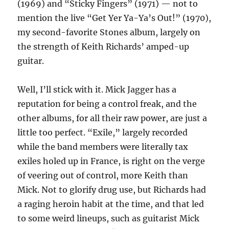
(1969) and “Sticky Fingers” (1971) — not to
mention the live “Get Yer Ya-Ya’s Out!” (1970),
my second-favorite Stones album, largely on
the strength of Keith Richards’ amped-up
guitar.
Well, I’ll stick with it. Mick Jagger has a
reputation for being a control freak, and the
other albums, for all their raw power, are just a
little too perfect. “Exile,” largely recorded
while the band members were literally tax
exiles holed up in France, is right on the verge
of veering out of control, more Keith than
Mick. Not to glorify drug use, but Richards had
a raging heroin habit at the time, and that led
to some weird lineups, such as guitarist Mick