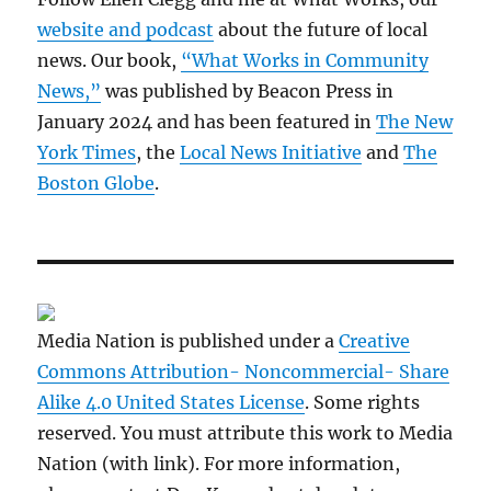
website and podcast
about the future of local
news. Our book,
“What Works in Community
News,”
was published by Beacon Press in
January 2024 and has been featured in
The New
York Times
, the
Local News Initiative
and
The
Boston Globe
.
Media Nation is published under a
Creative
Commons Attribution- Noncommercial- Share
Alike 4.0 United States License
. Some rights
reserved. You must attribute this work to Media
Nation (with link). For more information,