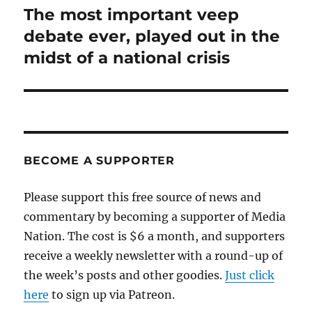
The most important veep
Next
post:
debate ever, played out in the
midst of a national crisis
BECOME A SUPPORTER
Please support this free source of news and
commentary by becoming a supporter of Media
Nation. The cost is $6 a month, and supporters
receive a weekly newsletter with a round-up of
the week’s posts and other goodies.
Just click
here
to sign up via Patreon.