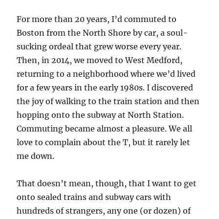
For more than 20 years, I’d commuted to
Boston from the North Shore by car, a soul-
sucking ordeal that grew worse every year.
Then, in 2014, we moved to West Medford,
returning to a neighborhood where we’d lived
for a few years in the early 1980s. I discovered
the joy of walking to the train station and then
hopping onto the subway at North Station.
Commuting became almost a pleasure. We all
love to complain about the T, but it rarely let
me down.
That doesn’t mean, though, that I want to get
onto sealed trains and subway cars with
hundreds of strangers, any one (or dozen) of