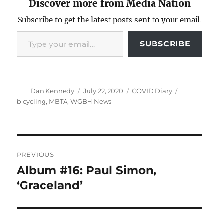
Discover more from Media Nation
Subscribe to get the latest posts sent to your email.
Type your email…
SUBSCRIBE
Author
Posted
Categories
Tags
Dan Kennedy
July 22, 2020
COVID Diary
on
bicycling
,
MBTA
,
WGBH News
Post
PREVIOUS
navigation
Album #16: Paul Simon,
Previous
post:
‘Graceland’