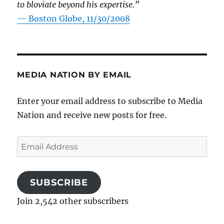
to bloviate beyond his expertise.”
—
Boston Globe, 11/30/2008
MEDIA NATION BY EMAIL
Enter your email address to subscribe to Media
Nation and receive new posts for free.
Email
Address
SUBSCRIBE
Join 2,542 other subscribers