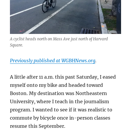
A cyclist heads north on Mass Ave just north of Harvard
Square.
Previously published at WGBHNews.org
.
A little after 11 a.m. this past Saturday, I eased
myself onto my bike and headed toward
Boston. My destination was Northeastern
University, where I teach in the journalism
program. I wanted to see if it was realistic to
commute by bicycle once in-person classes
resume this September.