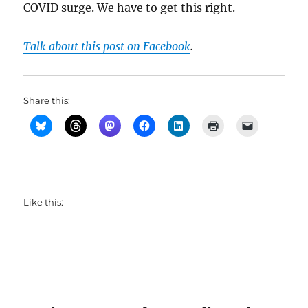
COVID surge. We have to get this right.
Talk about this post on Facebook
.
Share this:
Like this: