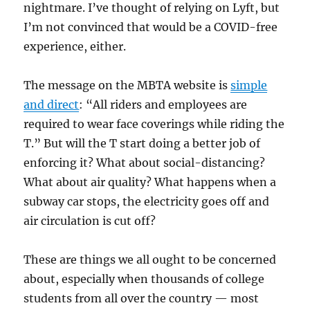
nightmare. I’ve thought of relying on Lyft, but
I’m not convinced that would be a COVID-free
experience, either.
The message on the MBTA website is
simple
and direct
: “All riders and employees are
required to wear face coverings while riding the
T.” But will the T start doing a better job of
enforcing it? What about social-distancing?
What about air quality? What happens when a
subway car stops, the electricity goes off and
air circulation is cut off?
These are things we all ought to be concerned
about, especially when thousands of college
students from all over the country — most