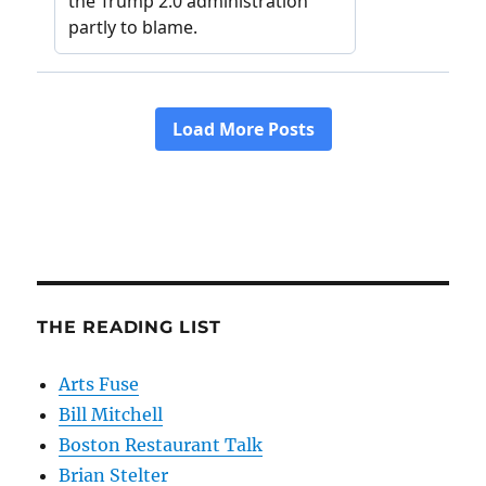
THE READING LIST
Arts Fuse
Bill Mitchell
Boston Restaurant Talk
Brian Stelter