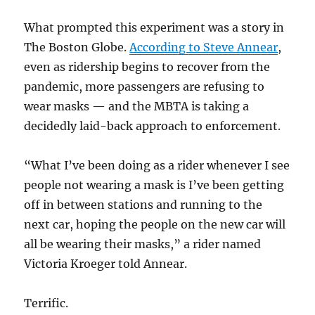
What prompted this experiment was a story in
The Boston Globe.
According to Steve Annear
,
even as ridership begins to recover from the
pandemic, more passengers are refusing to
wear masks — and the MBTA is taking a
decidedly laid-back approach to enforcement.
“What I’ve been doing as a rider whenever I see
people not wearing a mask is I’ve been getting
off in between stations and running to the
next car, hoping the people on the new car will
all be wearing their masks,” a rider named
Victoria Kroeger told Annear.
Terrific.