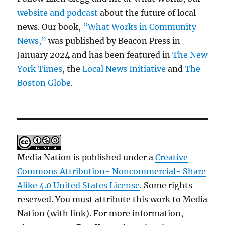
website and podcast
about the future of local
news. Our book,
“What Works in Community
News,”
was published by Beacon Press in
January 2024 and has been featured in
The New
York Times
, the
Local News Initiative
and
The
Boston Globe
.
Media Nation is published under a
Creative
Commons Attribution- Noncommercial- Share
Alike 4.0 United States License
. Some rights
reserved. You must attribute this work to Media
Nation (with link). For more information,