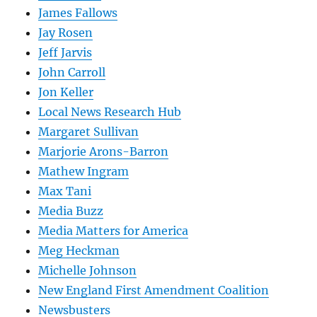
James Fallows
Jay Rosen
Jeff Jarvis
John Carroll
Jon Keller
Local News Research Hub
Margaret Sullivan
Marjorie Arons-Barron
Mathew Ingram
Max Tani
Media Buzz
Media Matters for America
Meg Heckman
Michelle Johnson
New England First Amendment Coalition
Newsbusters