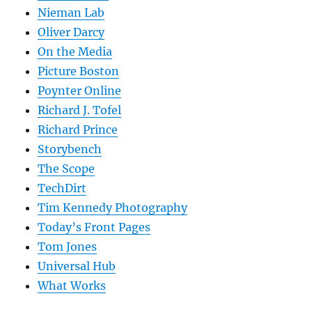
Nieman Lab
Oliver Darcy
On the Media
Picture Boston
Poynter Online
Richard J. Tofel
Richard Prince
Storybench
The Scope
TechDirt
Tim Kennedy Photography
Today’s Front Pages
Tom Jones
Universal Hub
What Works