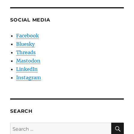
SOCIAL MEDIA
Facebook
Bluesky
Threads
Mastodon
LinkedIn
Instagram
SEARCH
SE
Search