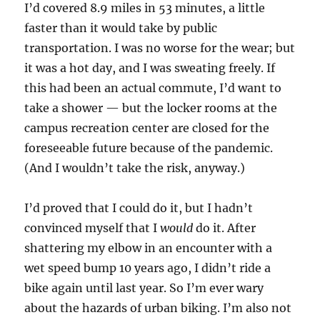
I’d covered 8.9 miles in 53 minutes, a little
faster than it would take by public
transportation. I was no worse for the wear; but
it was a hot day, and I was sweating freely. If
this had been an actual commute, I’d want to
take a shower — but the locker rooms at the
campus recreation center are closed for the
foreseeable future because of the pandemic.
(And I wouldn’t take the risk, anyway.)
I’d proved that I could do it, but I hadn’t
convinced myself that I
would
do it. After
shattering my elbow in an encounter with a
wet speed bump 10 years ago, I didn’t ride a
bike again until last year. So I’m ever wary
about the hazards of urban biking. I’m also not