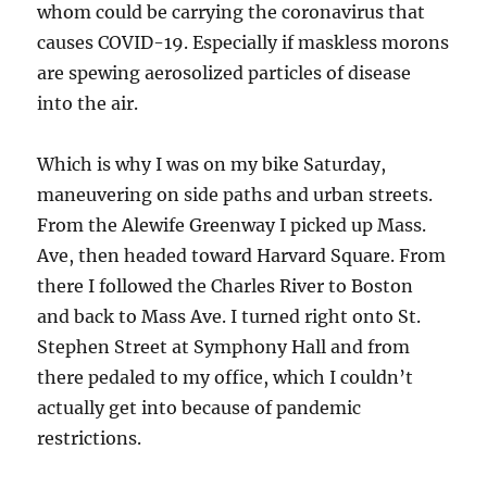
whom could be carrying the coronavirus that
causes COVID-19. Especially if maskless morons
are spewing aerosolized particles of disease
into the air.
Which is why I was on my bike Saturday,
maneuvering on side paths and urban streets.
From the Alewife Greenway I picked up Mass.
Ave, then headed toward Harvard Square. From
there I followed the Charles River to Boston
and back to Mass Ave. I turned right onto St.
Stephen Street at Symphony Hall and from
there pedaled to my office, which I couldn’t
actually get into because of pandemic
restrictions.