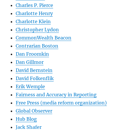
Charles P. Pierce
Charlotte Henry
Charlotte Klein
Christopher Lydon
CommonWealth Beacon
Contrarian Boston
Dan Froomkin
Dan Gillmor
David Bernstein
David Folkenflik
Erik Wemple
Fairness and Accuracy in Reporting
Free Press (media reform organization)
Global Observer
Hub Blog
Jack Shafer