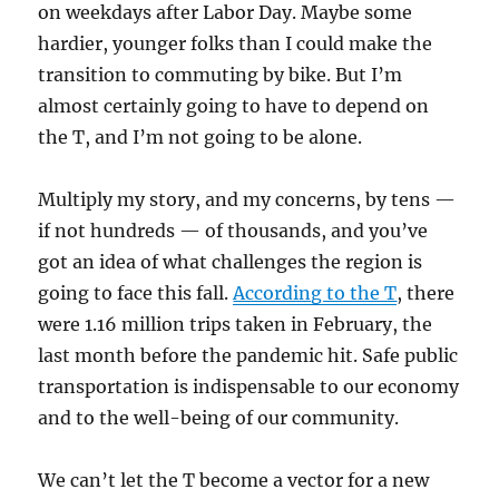
on weekdays after Labor Day. Maybe some
hardier, younger folks than I could make the
transition to commuting by bike. But I’m
almost certainly going to have to depend on
the T, and I’m not going to be alone.
Multiply my story, and my concerns, by tens —
if not hundreds — of thousands, and you’ve
got an idea of what challenges the region is
going to face this fall.
According to the T
, there
were 1.16 million trips taken in February, the
last month before the pandemic hit. Safe public
transportation is indispensable to our economy
and to the well-being of our community.
We can’t let the T become a vector for a new