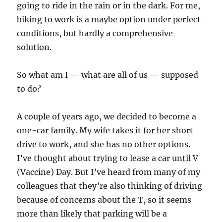
going to ride in the rain or in the dark. For me,
biking to work is a maybe option under perfect
conditions, but hardly a comprehensive
solution.
So what am I — what are all of us — supposed
to do?
A couple of years ago, we decided to become a
one-car family. My wife takes it for her short
drive to work, and she has no other options.
I’ve thought about trying to lease a car until V
(Vaccine) Day. But I’ve heard from many of my
colleagues that they’re also thinking of driving
because of concerns about the T, so it seems
more than likely that parking will be a