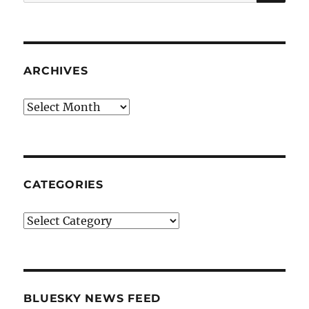
for:
ARCHIVES
Archives
CATEGORIES
Categories
BLUESKY NEWS FEED