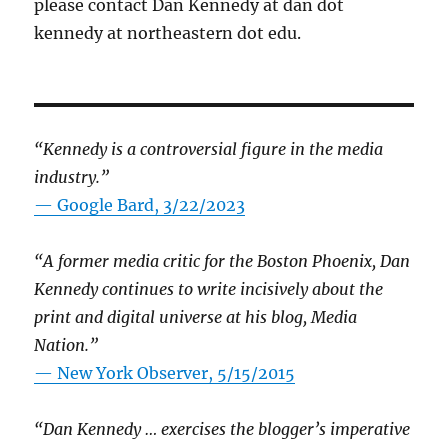
please contact Dan Kennedy at dan dot
kennedy at northeastern dot edu.
“Kennedy is a controversial figure in the media
industry.”
— Google Bard, 3/22/2023
“A former media critic for the Boston Phoenix, Dan
Kennedy continues to write incisively about the
print and digital universe at his blog, Media
Nation.”
—
New York Observer, 5/15/2015
“Dan Kennedy … exercises the blogger’s imperative