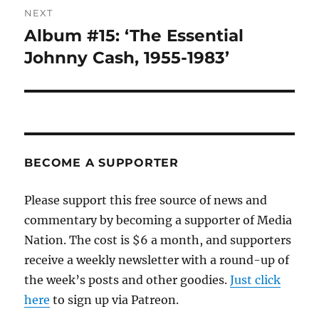
NEXT
Album #15: ‘The Essential
Next
post:
Johnny Cash, 1955-1983’
BECOME A SUPPORTER
Please support this free source of news and
commentary by becoming a supporter of Media
Nation. The cost is $6 a month, and supporters
receive a weekly newsletter with a round-up of
the week’s posts and other goodies.
Just click
here
to sign up via Patreon.