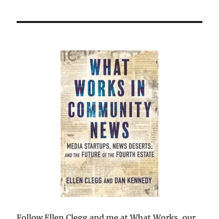
Follow Ellen Clegg and me at What Works, our