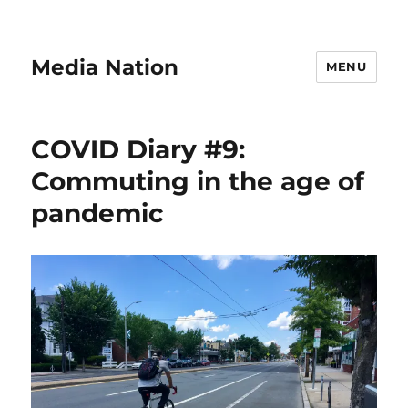
Media Nation
MENU
COVID Diary #9:
Commuting in the age of
pandemic