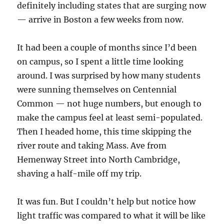
definitely including states that are surging now
— arrive in Boston a few weeks from now.
It had been a couple of months since I’d been
on campus, so I spent a little time looking
around. I was surprised by how many students
were sunning themselves on Centennial
Common — not huge numbers, but enough to
make the campus feel at least semi-populated.
Then I headed home, this time skipping the
river route and taking Mass. Ave from
Hemenway Street into North Cambridge,
shaving a half-mile off my trip.
It was fun. But I couldn’t help but notice how
light traffic was compared to what it will be like