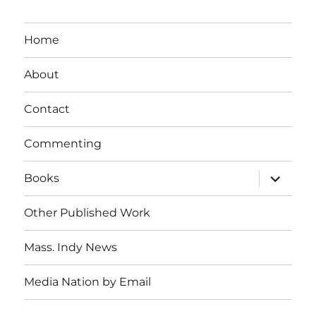
Home
About
Contact
Commenting
expand
Books
child
menu
Other Published Work
Mass. Indy News
Media Nation by Email