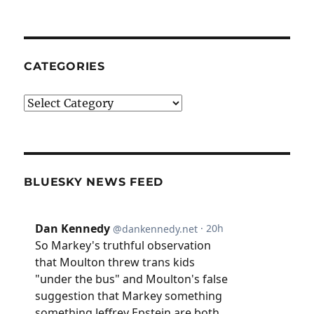
CATEGORIES
Categories
BLUESKY NEWS FEED