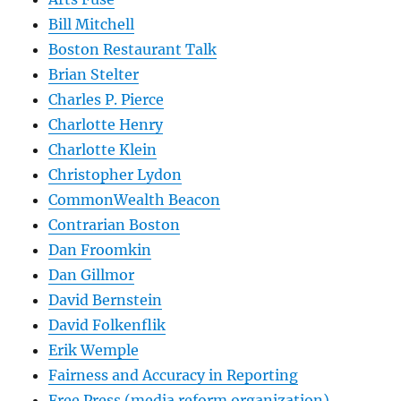
Bill Mitchell
Boston Restaurant Talk
Brian Stelter
Charles P. Pierce
Charlotte Henry
Charlotte Klein
Christopher Lydon
CommonWealth Beacon
Contrarian Boston
Dan Froomkin
Dan Gillmor
David Bernstein
David Folkenflik
Erik Wemple
Fairness and Accuracy in Reporting
Free Press (media reform organization)