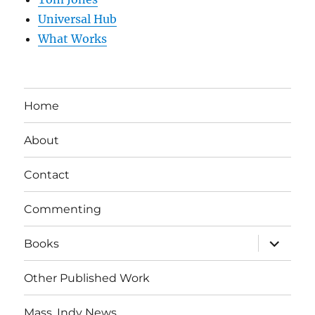
Universal Hub
What Works
Home
About
Contact
Commenting
expand
Books
child
menu
Other Published Work
Mass. Indy News