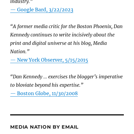
industry.”
— Google Bard, 3/22/2023
“A former media critic for the Boston Phoenix, Dan
Kennedy continues to write incisively about the
print and digital universe at his blog, Media
Nation.”
—
New York Observer, 5/15/2015
“Dan Kennedy … exercises the blogger’s imperative
to bloviate beyond his expertise.”
—
Boston Globe, 11/30/2008
MEDIA NATION BY EMAIL