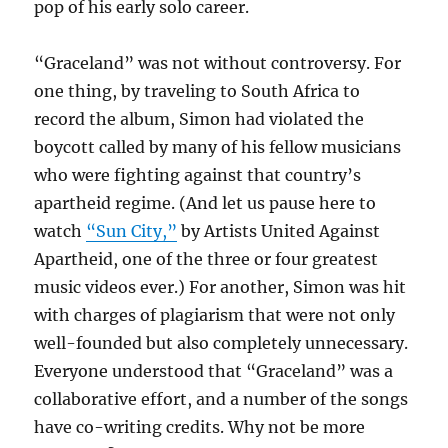
pop of his early solo career.
“Graceland” was not without controversy. For
one thing, by traveling to South Africa to
record the album, Simon had violated the
boycott called by many of his fellow musicians
who were fighting against that country’s
apartheid regime. (And let us pause here to
watch
“Sun City,”
by Artists United Against
Apartheid, one of the three or four greatest
music videos ever.) For another, Simon was hit
with charges of plagiarism that were not only
well-founded but also completely unnecessary.
Everyone understood that “Graceland” was a
collaborative effort, and a number of the songs
have co-writing credits. Why not be more