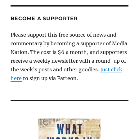
BECOME A SUPPORTER
Please support this free source of news and
commentary by becoming a supporter of Media
Nation. The cost is $6 a month, and supporters
receive a weekly newsletter with a round-up of
the week’s posts and other goodies.
Just click
here
to sign up via Patreon.