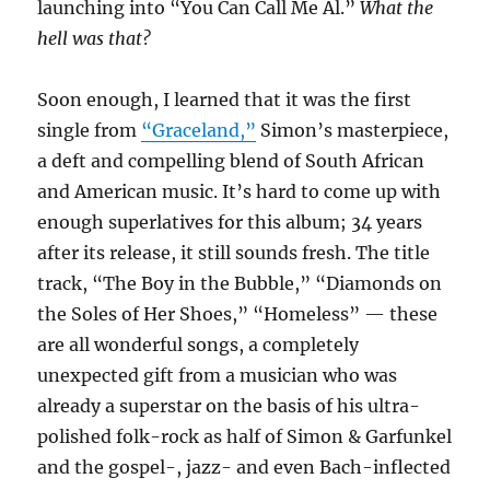
launching into “You Can Call Me Al.”
What the
hell was that?
Soon enough, I learned that it was the first
single from
“Graceland,”
Simon’s masterpiece,
a deft and compelling blend of South African
and American music. It’s hard to come up with
enough superlatives for this album; 34 years
after its release, it still sounds fresh. The title
track, “The Boy in the Bubble,” “Diamonds on
the Soles of Her Shoes,” “Homeless” — these
are all wonderful songs, a completely
unexpected gift from a musician who was
already a superstar on the basis of his ultra-
polished folk-rock as half of Simon & Garfunkel
and the gospel-, jazz- and even Bach-inflected