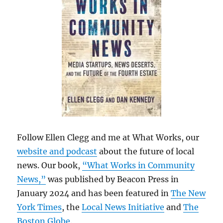
Follow Ellen Clegg and me at What Works, our
website and podcast
about the future of local
news. Our book,
“What Works in Community
News,”
was published by Beacon Press in
January 2024 and has been featured in
The New
York Times
, the
Local News Initiative
and
The
Boston Globe
.