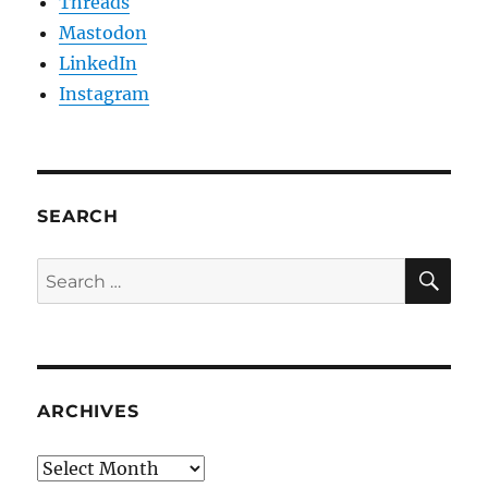
Threads
Mastodon
LinkedIn
Instagram
SEARCH
SE
Search
for:
ARCHIVES
Archives