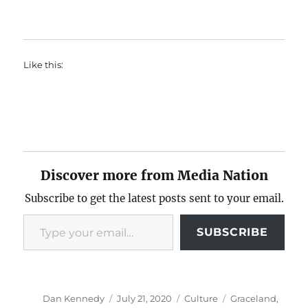
Like this:
Discover more from Media Nation
Subscribe to get the latest posts sent to your email.
Type your email…
SUBSCRIBE
Author
Posted
Categories
Tags
Dan Kennedy
July 21, 2020
Culture
Graceland
,