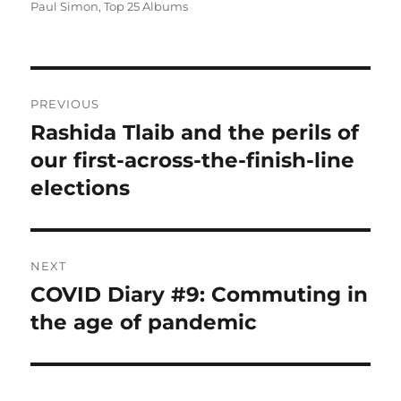
on
Paul Simon
,
Top 25 Albums
Post
PREVIOUS
navigation
Rashida Tlaib and the perils of
Previous
post:
our first-across-the-finish-line
elections
NEXT
COVID Diary #9: Commuting in
Next
post:
the age of pandemic