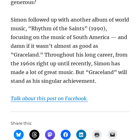
generous?
Simon followed up with another album of world
music, “Rhythm of the Saints” (1990),
focusing on the music of South America — and
damn if it wasn’t almost as good as
“Graceland.” Throughout his long career, from
the 1960s right up until recently, Simon has
made a lot of great music. But “Graceland” will
stand as his singular achievement.
Talk about this post on Facebook.
Share this: