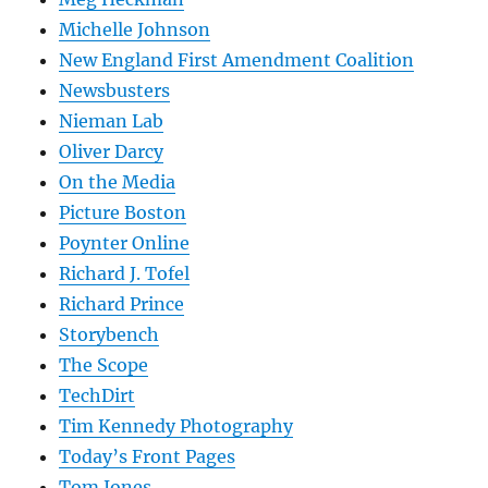
Michelle Johnson
New England First Amendment Coalition
Newsbusters
Nieman Lab
Oliver Darcy
On the Media
Picture Boston
Poynter Online
Richard J. Tofel
Richard Prince
Storybench
The Scope
TechDirt
Tim Kennedy Photography
Today’s Front Pages
Tom Jones