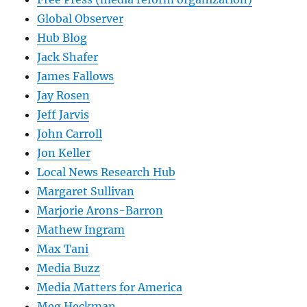
Global Observer
Hub Blog
Jack Shafer
James Fallows
Jay Rosen
Jeff Jarvis
John Carroll
Jon Keller
Local News Research Hub
Margaret Sullivan
Marjorie Arons-Barron
Mathew Ingram
Max Tani
Media Buzz
Media Matters for America
Meg Heckman