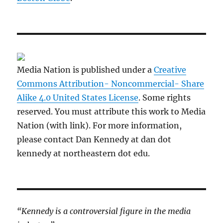
Media Nation is published under a
Creative
Commons Attribution- Noncommercial- Share
Alike 4.0 United States License
. Some rights
reserved. You must attribute this work to Media
Nation (with link). For more information,
please contact Dan Kennedy at dan dot
kennedy at northeastern dot edu.
“Kennedy is a controversial figure in the media