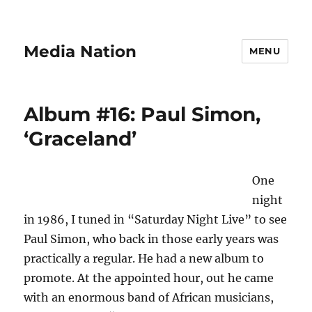
Media Nation
MENU
Album #16: Paul Simon,
‘Graceland’
One
night
in 1986, I tuned in “Saturday Night Live” to see
Paul Simon, who back in those early years was
practically a regular. He had a new album to
promote. At the appointed hour, out he came
with an enormous band of African musicians,