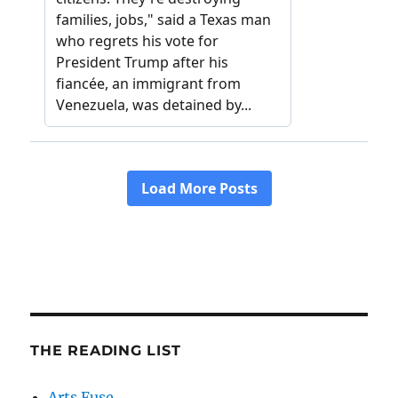
THE READING LIST
Arts Fuse