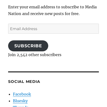
Enter your email address to subscribe to Media
Nation and receive new posts for free.
Email
Address
SUBSCRIBE
Join 2,542 other subscribers
SOCIAL MEDIA
Facebook
Bluesky