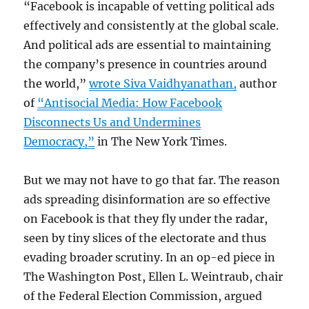
“Facebook is incapable of vetting political ads
effectively and consistently at the global scale.
And political ads are essential to maintaining
the company’s presence in countries around
the world,”
wrote Siva Vaidhyanathan,
author
of
“Antisocial Media: How Facebook
Disconnects Us and Undermines
Democracy,”
in The New York Times.
But we may not have to go that far. The reason
ads spreading disinformation are so effective
on Facebook is that they fly under the radar,
seen by tiny slices of the electorate and thus
evading broader scrutiny. In an op-ed piece in
The Washington Post, Ellen L. Weintraub, chair
of the Federal Election Commission, argued