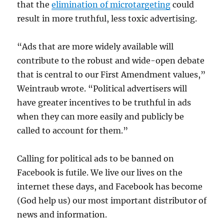
that the
elimination of microtargeting
could
result in more truthful, less toxic advertising.
“Ads that are more widely available will
contribute to the robust and wide-open debate
that is central to our First Amendment values,”
Weintraub wrote. “Political advertisers will
have greater incentives to be truthful in ads
when they can more easily and publicly be
called to account for them.”
Calling for political ads to be banned on
Facebook is futile. We live our lives on the
internet these days, and Facebook has become
(God help us) our most important distributor of
news and information.