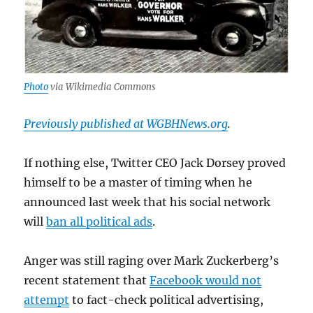
Photo
via Wikimedia Commons
Previously published at WGBHNews.org
.
If nothing else, Twitter CEO Jack Dorsey proved
himself to be a master of timing when he
announced last week that his social network
will
ban all political ads
.
Anger was still raging over Mark Zuckerberg’s
recent statement that
Facebook would not
attempt
to fact-check political advertising,