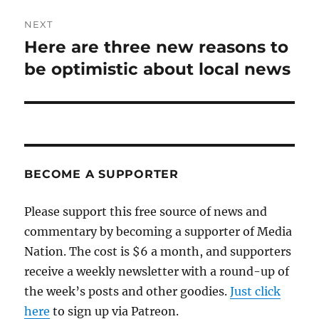
NEXT
Here are three new reasons to
Next
post:
be optimistic about local news
BECOME A SUPPORTER
Please support this free source of news and
commentary by becoming a supporter of Media
Nation. The cost is $6 a month, and supporters
receive a weekly newsletter with a round-up of
the week’s posts and other goodies.
Just click
here
to sign up via Patreon.