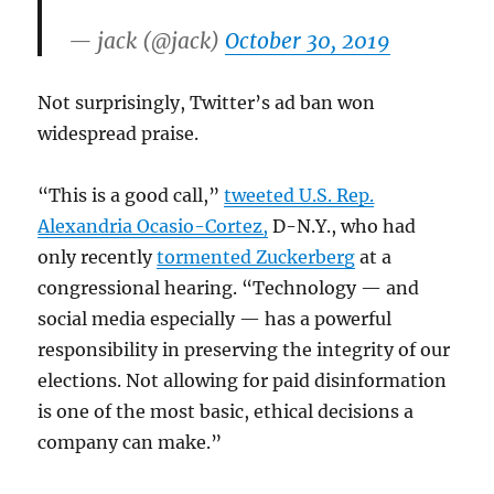
— jack (@jack)
October 30, 2019
Not surprisingly, Twitter’s ad ban won
widespread praise.
“This is a good call,”
tweeted U.S. Rep.
Alexandria Ocasio-Cortez,
D-N.Y., who had
only recently
tormented Zuckerberg
at a
congressional hearing. “Technology — and
social media especially — has a powerful
responsibility in preserving the integrity of our
elections. Not allowing for paid disinformation
is one of the most basic, ethical decisions a
company can make.”