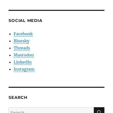
SOCIAL MEDIA
Facebook
Bluesky
Threads
Mastodon
LinkedIn
Instagram
SEARCH
SE
Search