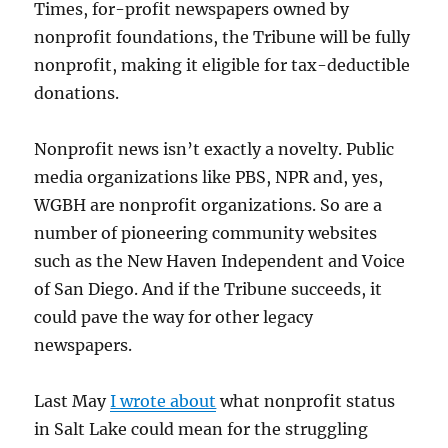
Times, for-profit newspapers owned by
nonprofit foundations, the Tribune will be fully
nonprofit, making it eligible for tax-deductible
donations.
Nonprofit news isn’t exactly a novelty. Public
media organizations like PBS, NPR and, yes,
WGBH are nonprofit organizations. So are a
number of pioneering community websites
such as the New Haven Independent and Voice
of San Diego. And if the Tribune succeeds, it
could pave the way for other legacy
newspapers.
Last May
I wrote about
what nonprofit status
in Salt Lake could mean for the struggling