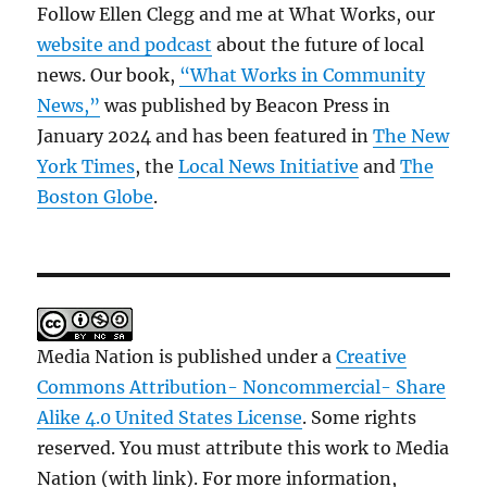
Follow Ellen Clegg and me at What Works, our
website and podcast
about the future of local
news. Our book,
“What Works in Community
News,”
was published by Beacon Press in
January 2024 and has been featured in
The New
York Times
, the
Local News Initiative
and
The
Boston Globe
.
Media Nation is published under a
Creative
Commons Attribution- Noncommercial- Share
Alike 4.0 United States License
. Some rights
reserved. You must attribute this work to Media
Nation (with link). For more information,