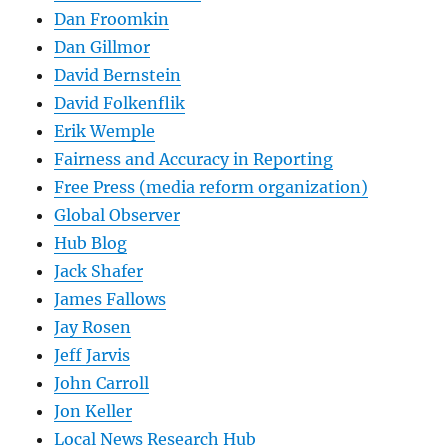
Dan Froomkin
Dan Gillmor
David Bernstein
David Folkenflik
Erik Wemple
Fairness and Accuracy in Reporting
Free Press (media reform organization)
Global Observer
Hub Blog
Jack Shafer
James Fallows
Jay Rosen
Jeff Jarvis
John Carroll
Jon Keller
Local News Research Hub