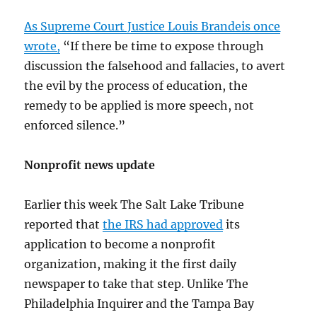
As Supreme Court Justice Louis Brandeis once
wrote,
“If there be time to expose through
discussion the falsehood and fallacies, to avert
the evil by the process of education, the
remedy to be applied is more speech, not
enforced silence.”
Nonprofit news update
Earlier this week The Salt Lake Tribune
reported that
the IRS had approved
its
application to become a nonprofit
organization, making it the first daily
newspaper to take that step. Unlike The
Philadelphia Inquirer and the Tampa Bay