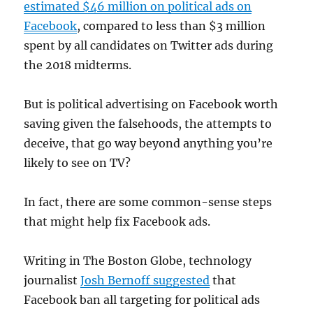
estimated $46 million on political ads on
Facebook
, compared to less than $3 million
spent by all candidates on Twitter ads during
the 2018 midterms.
But is political advertising on Facebook worth
saving given the falsehoods, the attempts to
deceive, that go way beyond anything you’re
likely to see on TV?
In fact, there are some common-sense steps
that might help fix Facebook ads.
Writing in The Boston Globe, technology
journalist
Josh Bernoff suggested
that
Facebook ban all targeting for political ads