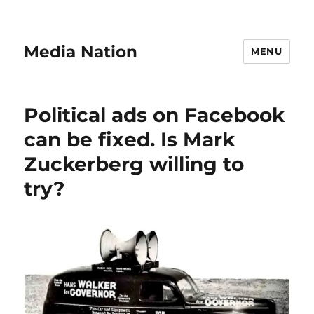
Media Nation
MENU
Political ads on Facebook
can be fixed. Is Mark
Zuckerberg willing to
try?