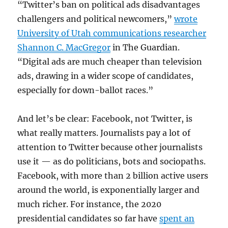
“Twitter’s ban on political ads disadvantages
challengers and political newcomers,”
wrote
University of Utah communications researcher
Shannon C. MacGregor
in The Guardian.
“Digital ads are much cheaper than television
ads, drawing in a wider scope of candidates,
especially for down-ballot races.”
And let’s be clear: Facebook, not Twitter, is
what really matters. Journalists pay a lot of
attention to Twitter because other journalists
use it — as do politicians, bots and sociopaths.
Facebook, with more than 2 billion active users
around the world, is exponentially larger and
much richer. For instance, the 2020
presidential candidates so far have
spent an