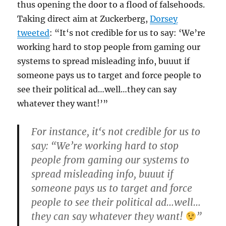
thus opening the door to a flood of falsehoods.
Taking direct aim at Zuckerberg,
Dorsey
tweeted
: “It‘s not credible for us to say: ‘We’re
working hard to stop people from gaming our
systems to spread misleading info, buuut if
someone pays us to target and force people to
see their political ad…well…they can say
whatever they want!’”
For instance, it‘s not credible for us to
say: “We’re working hard to stop
people from gaming our systems to
spread misleading info, buuut if
someone pays us to target and force
people to see their political ad…well…
they can say whatever they want!
”