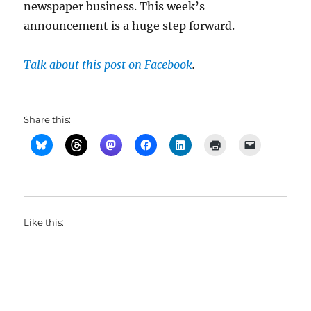
newspaper business. This week’s
announcement is a huge step forward.
Talk about this post on Facebook
.
Share this:
Like this: