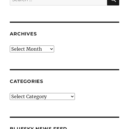
for:
ARCHIVES
Archives
CATEGORIES
Categories
BLUESKY NEWS FEED