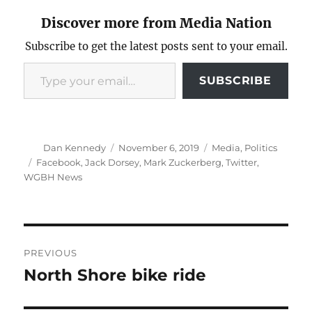
Discover more from Media Nation
Subscribe to get the latest posts sent to your email.
Type your email…
SUBSCRIBE
Author
Posted
Categories
Dan Kennedy
November 6, 2019
Media
,
Politics
on
Tags
Facebook
,
Jack Dorsey
,
Mark Zuckerberg
,
Twitter
,
WGBH News
Post
PREVIOUS
navigation
North Shore bike ride
Previous
post: