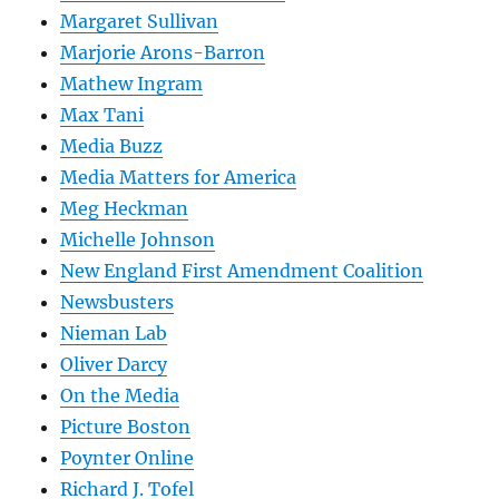
Margaret Sullivan
Marjorie Arons-Barron
Mathew Ingram
Max Tani
Media Buzz
Media Matters for America
Meg Heckman
Michelle Johnson
New England First Amendment Coalition
Newsbusters
Nieman Lab
Oliver Darcy
On the Media
Picture Boston
Poynter Online
Richard J. Tofel