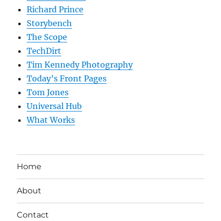
Richard Prince
Storybench
The Scope
TechDirt
Tim Kennedy Photography
Today’s Front Pages
Tom Jones
Universal Hub
What Works
Home
About
Contact