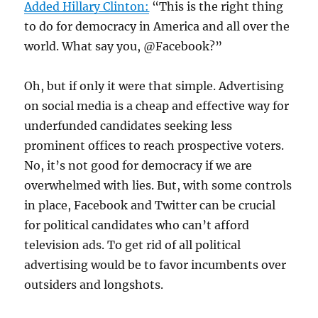
Added Hillary Clinton:
“This is the right thing
to do for democracy in America and all over the
world. What say you, @Facebook?”
Oh, but if only it were that simple. Advertising
on social media is a cheap and effective way for
underfunded candidates seeking less
prominent offices to reach prospective voters.
No, it’s not good for democracy if we are
overwhelmed with lies. But, with some controls
in place, Facebook and Twitter can be crucial
for political candidates who can’t afford
television ads. To get rid of all political
advertising would be to favor incumbents over
outsiders and longshots.