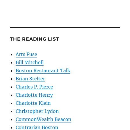
THE READING LIST
Arts Fuse
Bill Mitchell
Boston Restaurant Talk
Brian Stelter
Charles P. Pierce
Charlotte Henry
Charlotte Klein
Christopher Lydon
CommonWealth Beacon
Contrarian Boston