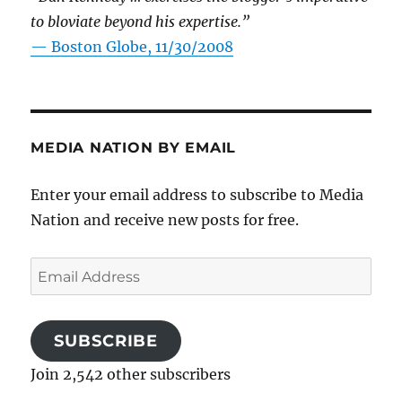
to bloviate beyond his expertise.”
—
Boston Globe, 11/30/2008
MEDIA NATION BY EMAIL
Enter your email address to subscribe to Media
Nation and receive new posts for free.
Email
Address
SUBSCRIBE
Join 2,542 other subscribers