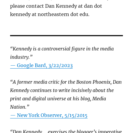
please contact Dan Kennedy at dan dot
kennedy at northeastern dot edu.
“Kennedy is a controversial figure in the media
industry.”
— Google Bard, 3/22/2023
“A former media critic for the Boston Phoenix, Dan
Kennedy continues to write incisively about the
print and digital universe at his blog, Media
Nation.”
—
New York Observer, 5/15/2015
“Dan Kennedy … exercises the blogger’s imperative