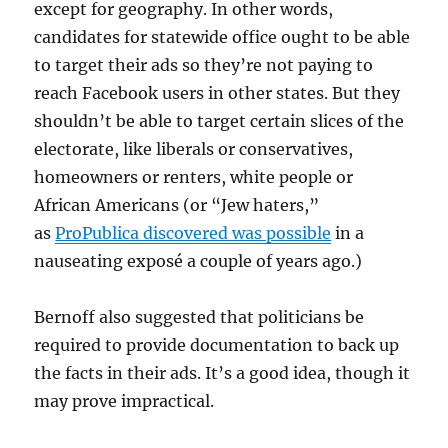
except for geography. In other words,
candidates for statewide office ought to be able
to target their ads so they’re not paying to
reach Facebook users in other states. But they
shouldn’t be able to target certain slices of the
electorate, like liberals or conservatives,
homeowners or renters, white people or
African Americans (or “Jew haters,”
as
ProPublica discovered was possible
in a
nauseating exposé a couple of years ago.)
Bernoff also suggested that politicians be
required to provide documentation to back up
the facts in their ads. It’s a good idea, though it
may prove impractical.