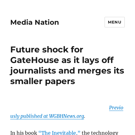
Media Nation
MENU
Future shock for
GateHouse as it lays off
journalists and merges its
smaller papers
Previo
usly published at WGBHNews.org
.
In his book
“The Inevitable,”
the technology