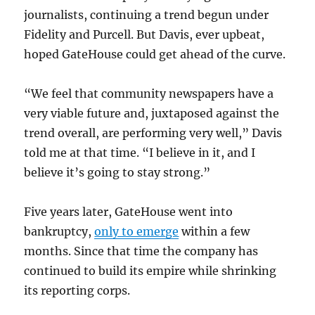
journalists, continuing a trend begun under
Fidelity and Purcell. But Davis, ever upbeat,
hoped GateHouse could get ahead of the curve.
“We feel that community newspapers have a
very viable future and, juxtaposed against the
trend overall, are performing very well,” Davis
told me at that time. “I believe in it, and I
believe it’s going to stay strong.”
Five years later, GateHouse went into
bankruptcy,
only to emerge
within a few
months. Since that time the company has
continued to build its empire while shrinking
its reporting corps.