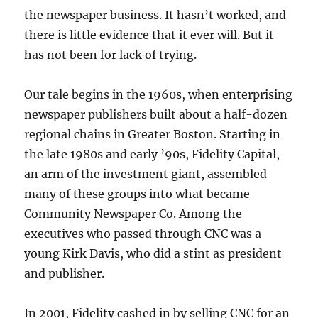
the newspaper business. It hasn’t worked, and
there is little evidence that it ever will. But it
has not been for lack of trying.
Our tale begins in the 1960s, when enterprising
newspaper publishers built about a half-dozen
regional chains in Greater Boston. Starting in
the late 1980s and early ’90s, Fidelity Capital,
an arm of the investment giant, assembled
many of these groups into what became
Community Newspaper Co. Among the
executives who passed through CNC was a
young Kirk Davis, who did a stint as president
and publisher.
In 2001, Fidelity cashed in by selling CNC for an