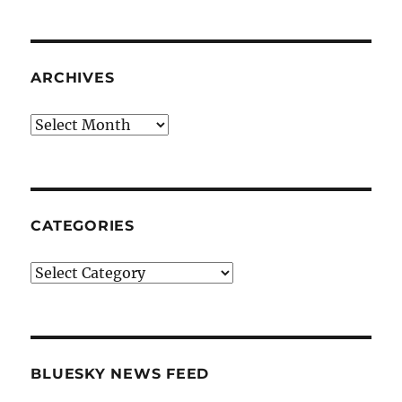
ARCHIVES
Archives
CATEGORIES
Categories
BLUESKY NEWS FEED