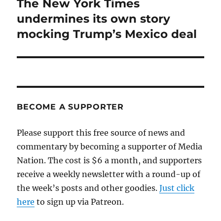
The New York Times
Next
post:
undermines its own story
mocking Trump’s Mexico deal
BECOME A SUPPORTER
Please support this free source of news and
commentary by becoming a supporter of Media
Nation. The cost is $6 a month, and supporters
receive a weekly newsletter with a round-up of
the week’s posts and other goodies.
Just click
here
to sign up via Patreon.