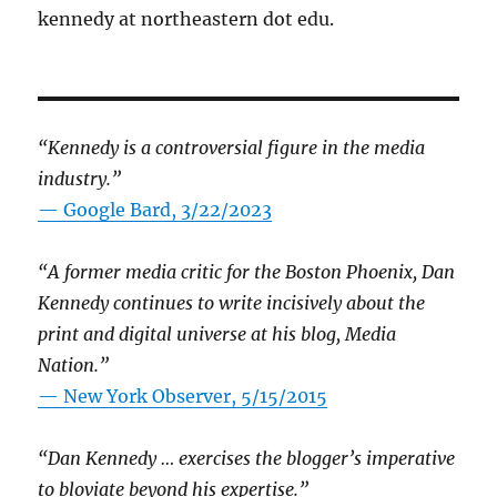
kennedy at northeastern dot edu.
“Kennedy is a controversial figure in the media
industry.”
— Google Bard, 3/22/2023
“A former media critic for the Boston Phoenix, Dan
Kennedy continues to write incisively about the
print and digital universe at his blog, Media
Nation.”
—
New York Observer, 5/15/2015
“Dan Kennedy … exercises the blogger’s imperative
to bloviate beyond his expertise.”