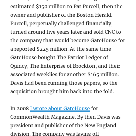
estimated $150 million to Pat Purcell, then the
owner and publisher of the Boston Herald.
Purcell, perpetually challenged financially,
turned around five years later and sold CNC to
the company that would become GateHouse for
a reported $225 million. At the same time
GateHouse bought The Patriot Ledger of
Quincy, The Enterprise of Brockton, and their
associated weeklies for another $165 million.
Davis had been running those papers, so the
acquisition brought him back into the fold.
In 2008
I wrote about GateHouse
for
CommonWealth Magazine. By then Davis was
president and publisher of the New England
division. The company was laying off