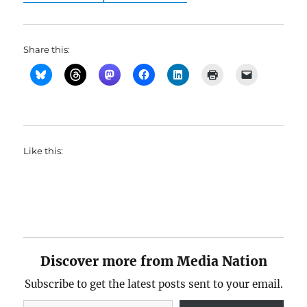
Share this:
Like this:
Discover more from Media Nation
Subscribe to get the latest posts sent to your email.
Type your email…