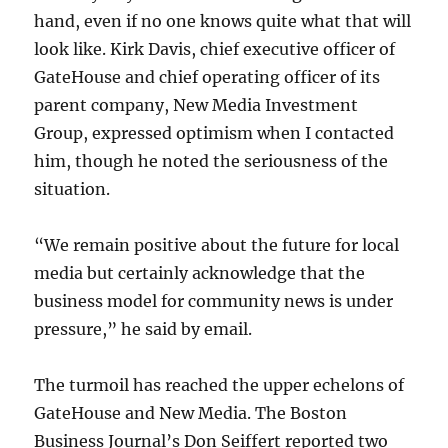
hand, even if no one knows quite what that will
look like. Kirk Davis, chief executive officer of
GateHouse and chief operating officer of its
parent company, New Media Investment
Group, expressed optimism when I contacted
him, though he noted the seriousness of the
situation.
“We remain positive about the future for local
media but certainly acknowledge that the
business model for community news is under
pressure,” he said by email.
The turmoil has reached the upper echelons of
GateHouse and New Media. The Boston
Business Journal’s Don Seiffert reported two