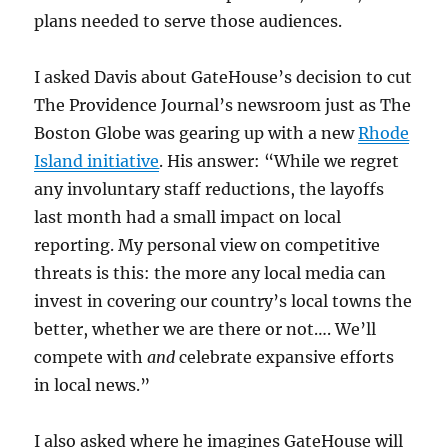
plans needed to serve those audiences.
I asked Davis about GateHouse’s decision to cut
The Providence Journal’s newsroom just as The
Boston Globe was gearing up with a new
Rhode
Island initiative
. His answer: “While we regret
any involuntary staff reductions, the layoffs
last month had a small impact on local
reporting. My personal view on competitive
threats is this: the more any local media can
invest in covering our country’s local towns the
better, whether we are there or not…. We’ll
compete with
and
celebrate expansive efforts
in local news.”
I also asked where he imagines GateHouse will