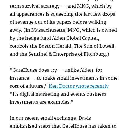
term survival strategy — and MNG, which by
all appearances is squeezing the last few drops
of revenue out of its papers before walking
away. (In Massachusetts, MNG, which is owned
by the hedge fund Alden Global Capital,
controls the Boston Herald, The Sun of Lowell,
and the Sentinel & Enterprise of Fitchburg.)
“GateHouse does try — unlike Alden, for
instance — to make small investments in some
sort of a future,”
Ken Doctor wrote recently
.
“Its digital marketing and events business
investments are examples.”
In our recent email exchange, Davis
emphasized steps that GateHouse has taken to