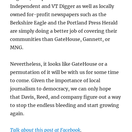
Independent and VT Digger as well as locally
owned for-profit newspapers such as the
Berkshire Eagle and the Portland Press Herald
are simply doing a better job of covering their
communities than GateHouse, Gannett, or
MNG.
Nevertheless, it looks like GateHouse or a
permutation of it will be with us for some time
to come. Given the importance of local
journalism to democracy, we can only hope
that Davis, Reed, and company figure out a way
to stop the endless bleeding and start growing
again.
Talk about this post at Facebook
.