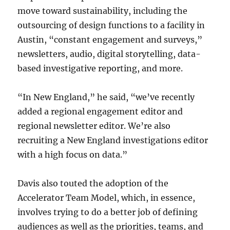
move toward sustainability, including the
outsourcing of design functions to a facility in
Austin, “constant engagement and surveys,”
newsletters, audio, digital storytelling, data-
based investigative reporting, and more.
“In New England,” he said, “we’ve recently
added a regional engagement editor and
regional newsletter editor. We’re also
recruiting a New England investigations editor
with a high focus on data.”
Davis also touted the adoption of the
Accelerator Team Model, which, in essence,
involves trying to do a better job of defining
audiences as well as the priorities, teams, and