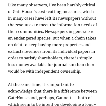
Like many observers, I’ve been harshly critical
of GateHouse’s cost-cutting measures, which
in many cases have left its newspapers without
the resources to meet the information needs of
their communities. Newspapers in general are
an endangered species. But when a chain takes
on debt to keep buying more properties and
extracts revenues from its individual papers in
order to satisfy shareholders, there is simply
less money available for journalism than there
would be with independent ownership.
At the same time, it’s important to
acknowledge that there is a difference between
GateHouse and, perhaps, Gannett — both of
which seem to be intent on developing a long-