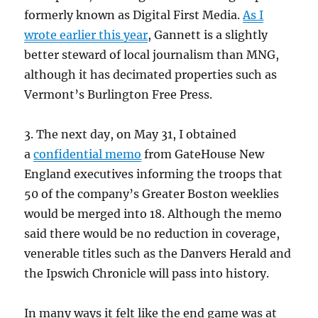
formerly known as Digital First Media.
As I
wrote earlier this year
, Gannett is a slightly
better steward of local journalism than MNG,
although it has decimated properties such as
Vermont’s Burlington Free Press.
3. The next day, on May 31, I obtained
a
confidential memo
from GateHouse New
England executives informing the troops that
50 of the company’s Greater Boston weeklies
would be merged into 18. Although the memo
said there would be no reduction in coverage,
venerable titles such as the Danvers Herald and
the Ipswich Chronicle will pass into history.
In many ways it felt like the end game was at