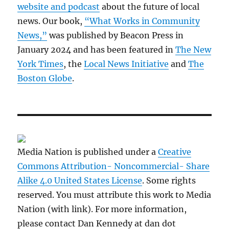
website and podcast
about the future of local
news. Our book,
“What Works in Community
News,”
was published by Beacon Press in
January 2024 and has been featured in
The New
York Times
, the
Local News Initiative
and
The
Boston Globe
.
Media Nation is published under a
Creative
Commons Attribution- Noncommercial- Share
Alike 4.0 United States License
. Some rights
reserved. You must attribute this work to Media
Nation (with link). For more information,
please contact Dan Kennedy at dan dot