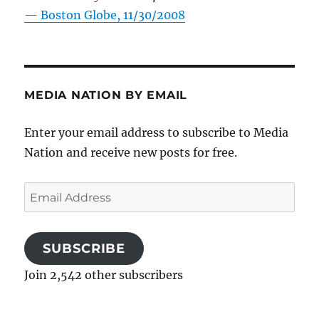
—
Boston Globe, 11/30/2008
MEDIA NATION BY EMAIL
Enter your email address to subscribe to Media
Nation and receive new posts for free.
Email
Address
SUBSCRIBE
Join 2,542 other subscribers