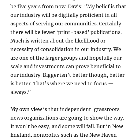
be five years from now. Davis: “My belief is that
our industry will be digitally proficient in all
aspects of serving our communities. Certainly
there will be fewer ‘print-based’ publications.
Much is written about the likelihood or
necessity of consolidation in our industry. We
are one of the larger groups and hopefully our
scale and investments can prove beneficial to
our industry. Bigger isn’t better though, better
is better. That’s where we need to focus —
always.”
My own view is that independent, grassroots
news organizations are going to show the way.
It won’t be easy, and some will fail. But in New
England, nonprofits such as the New Haven