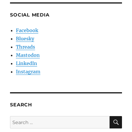
SOCIAL MEDIA
Facebook
Bluesky
Threads
Mastodon
LinkedIn
Instagram
SEARCH
SE
Search
for: