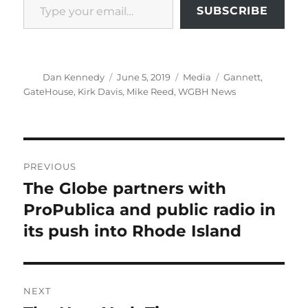
SUBSCRIBE
Author
Posted
Categories
Tags
Dan Kennedy
June 5, 2019
Media
Gannett
,
on
GateHouse
,
Kirk Davis
,
Mike Reed
,
WGBH News
Post
PREVIOUS
navigation
The Globe partners with
Previous
post:
ProPublica and public radio in
its push into Rhode Island
NEXT