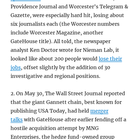
Providence Journal and Worcester’s Telegram &
Gazette, were especially hard hit, losing about
six journalists each (the Worcester numbers
include Worcester Magazine, another
GateHouse title). All told, the newspaper
analyst Ken Doctor wrote for Nieman Lab, it
looked like about 200 people would
lose their
jobs
, offset slightly by the addition of 30
investigative and regional positions.
2. On May 30, The Wall Street Journal reported
that the giant Gannett chain, best known for
publishing USA Today, had held
merger
talks
with GateHouse after earlier fending off a
hostile acquisition attempt by MNG
Enterprises, the hedge fund-owned group