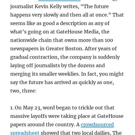
journalist Kevin Kelly writes, “The future
happens very slowly and then all at once.” That
seems like as good a description as any of
what’s going on at GateHouse Media, the
nationwide chain that owns more than 100
newspapers in Greater Boston. After years of
gradual contraction, the company is suddenly
laying off journalists by the dozens and
merging its smaller weeklies. In fact, you might
say the future has arrived as quickly as one,
two, three:
1. On May 23, word began to trickle out that
massive layoffs were taking place at GateHouse
papers around the country. A
crowdsourced
spreadsheet
showed that two local dailies, The