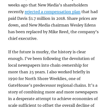
weeks ago that New Media’s shareholders
recently
rejected a compensation plan
that had
paid Davis $1.7 million in 2018. Share prices are
down, and New Media chairman Wesley Edens
has been replaced by Mike Reed, the company’s
chief executive.
If the future is murky, the history is clear
enough. I’ve been following the devolution of
local newspapers into chain ownership for
more than 25 years. I also worked briefly in
1990 for North Shore Weeklies, one of
GateHouse’s predecessor regional chains. It’s a
story of combining more and more newspapers
in a desperate attempt to achieve economies of
scale sufficient to offset the overall decline of