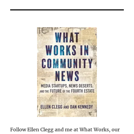
Follow Ellen Clegg and me at What Works, our