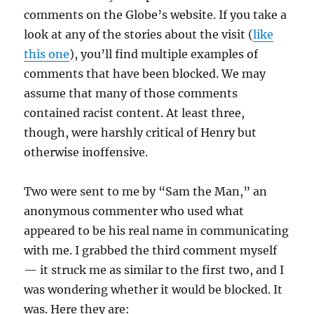
comments on the Globe’s website. If you take a
look at any of the stories about the visit (
like
this one
), you’ll find multiple examples of
comments that have been blocked. We may
assume that many of those comments
contained racist content. At least three,
though, were harshly critical of Henry but
otherwise inoffensive.
Two were sent to me by “Sam the Man,” an
anonymous commenter who used what
appeared to be his real name in communicating
with me. I grabbed the third comment myself
— it struck me as similar to the first two, and I
was wondering whether it would be blocked. It
was. Here they are: