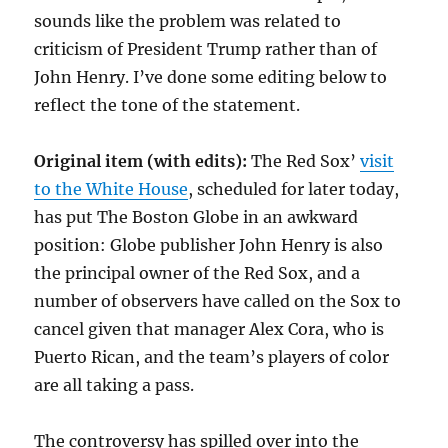
sounds like the problem was related to
criticism of President Trump rather than of
John Henry. I’ve done some editing below to
reflect the tone of the statement.
Original item (with edits):
The Red Sox’
visit
to the White House
, scheduled for later today,
has put The Boston Globe in an awkward
position: Globe publisher John Henry is also
the principal owner of the Red Sox, and a
number of observers have called on the Sox to
cancel given that manager Alex Cora, who is
Puerto Rican, and the team’s players of color
are all taking a pass.
The controversy has spilled over into the