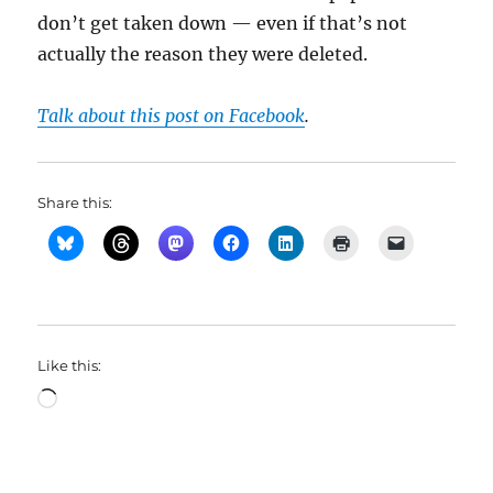
don’t get taken down — even if that’s not
actually the reason they were deleted.
Talk about this post on Facebook
.
Share this:
Like this:
Loading…