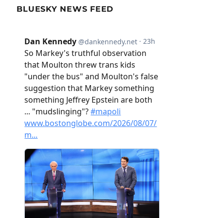
BLUESKY NEWS FEED