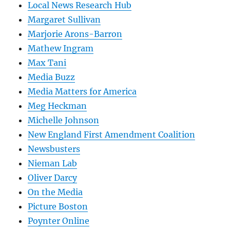
Local News Research Hub
Margaret Sullivan
Marjorie Arons-Barron
Mathew Ingram
Max Tani
Media Buzz
Media Matters for America
Meg Heckman
Michelle Johnson
New England First Amendment Coalition
Newsbusters
Nieman Lab
Oliver Darcy
On the Media
Picture Boston
Poynter Online