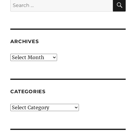
SE
Search
for:
ARCHIVES
Archives
CATEGORIES
Categories