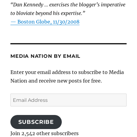
“Dan Kennedy … exercises the blogger’s imperative
to bloviate beyond his expertise.”
—
Boston Globe, 11/30/2008
MEDIA NATION BY EMAIL
Enter your email address to subscribe to Media
Nation and receive new posts for free.
Email
Address
SUBSCRIBE
Join 2,542 other subscribers