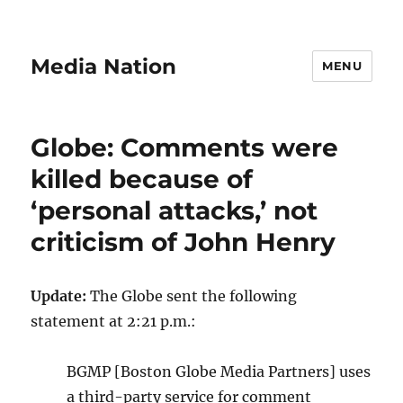
Media Nation
MENU
Globe: Comments were
killed because of
‘personal attacks,’ not
criticism of John Henry
Update:
The Globe sent the following
statement at 2:21 p.m.:
BGMP [Boston Globe Media Partners] uses
a third-party service for comment