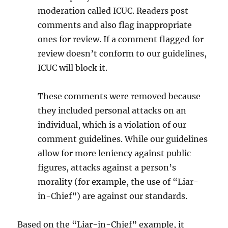
moderation called ICUC. Readers post
comments and also flag inappropriate
ones for review. If a comment flagged for
review doesn’t conform to our guidelines,
ICUC will block it.
These comments were removed because
they included personal attacks on an
individual, which is a violation of our
comment guidelines. While our guidelines
allow for more leniency against public
figures, attacks against a person’s
morality (for example, the use of “Liar-
in-Chief”) are against our standards.
Based on the “Liar-in-Chief” example, it