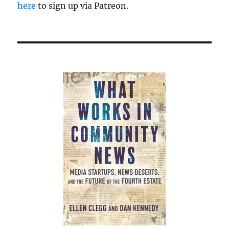
here
to sign up via Patreon.