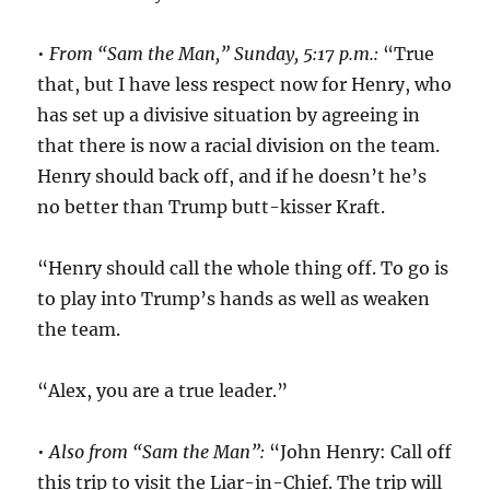
•
From “Sam the Man,” Sunday, 5:17 p.m.:
“True
that, but I have less respect now for Henry, who
has set up a divisive situation by agreeing in
that there is now a racial division on the team.
Henry should back off, and if he doesn’t he’s
no better than Trump butt-kisser Kraft.
“Henry should call the whole thing off. To go is
to play into Trump’s hands as well as weaken
the team.
“Alex, you are a true leader.”
•
Also from “Sam the Man”:
“John Henry: Call off
this trip to visit the Liar-in-Chief. The trip will