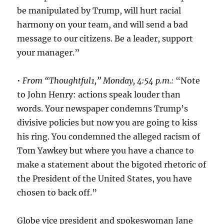
be manipulated by Trump, will hurt racial
harmony on your team, and will send a bad
message to our citizens. Be a leader, support
your manager.”
•
From “Thoughtful1,” Monday, 4:54 p.m.:
“Note
to John Henry: actions speak louder than
words. Your newspaper condemns Trump’s
divisive policies but now you are going to kiss
his ring. You condemned the alleged racism of
Tom Yawkey but where you have a chance to
make a statement about the bigoted rhetoric of
the President of the United States, you have
chosen to back off.”
Globe vice president and spokeswoman Jane