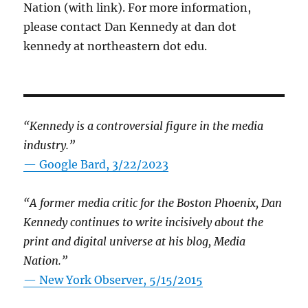
Nation (with link). For more information,
please contact Dan Kennedy at dan dot
kennedy at northeastern dot edu.
“Kennedy is a controversial figure in the media
industry.”
— Google Bard, 3/22/2023
“A former media critic for the Boston Phoenix, Dan
Kennedy continues to write incisively about the
print and digital universe at his blog, Media
Nation.”
—
New York Observer, 5/15/2015