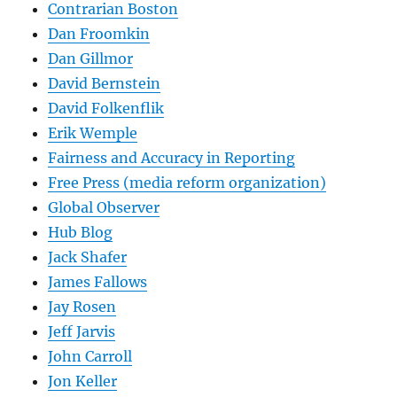
Contrarian Boston
Dan Froomkin
Dan Gillmor
David Bernstein
David Folkenflik
Erik Wemple
Fairness and Accuracy in Reporting
Free Press (media reform organization)
Global Observer
Hub Blog
Jack Shafer
James Fallows
Jay Rosen
Jeff Jarvis
John Carroll
Jon Keller