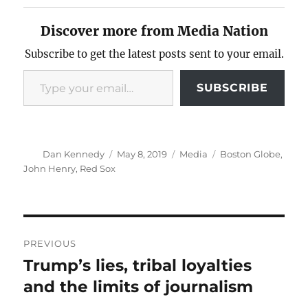
Discover more from Media Nation
Subscribe to get the latest posts sent to your email.
Type your email…
SUBSCRIBE
Author
Posted
Categories
Tags
Dan Kennedy
May 8, 2019
Media
Boston Globe
,
on
John Henry
,
Red Sox
Post
PREVIOUS
navigation
Trump’s lies, tribal loyalties
Previous
post:
and the limits of journalism