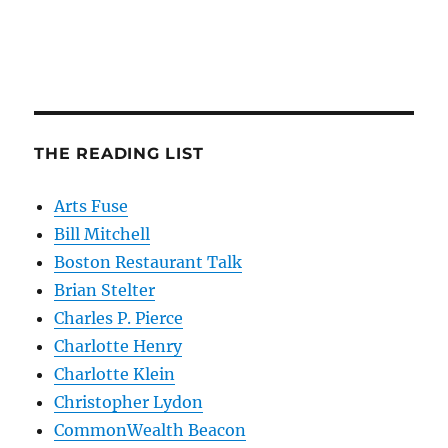
THE READING LIST
Arts Fuse
Bill Mitchell
Boston Restaurant Talk
Brian Stelter
Charles P. Pierce
Charlotte Henry
Charlotte Klein
Christopher Lydon
CommonWealth Beacon