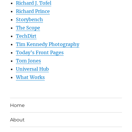
Richard J. Tofel
Richard Prince
Storybench
The Scope
TechDirt
Tim Kennedy Photography
Today’s Front Pages
Tom Jones
Universal Hub
What Works
Home
About