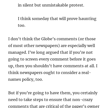
in silent but unmistakable protest.
I think someday that will prove haunting
too.
I don’t think the Globe’s comments (or those
of most other newspapers) are especially well
managed. I’ve long argued that if you’re not
going to screen every comment before it goes
up, then you shouldn’t have comments at all. I
think newspapers ought to consider a real-
names policy, too.
But if you’re going to have them, you certainly
need to take steps to ensure that non-crazy
comments that are critical of the paper’s owner