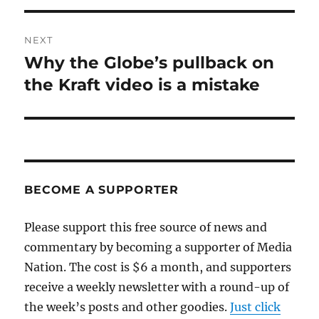
NEXT
Why the Globe’s pullback on
Next
post:
the Kraft video is a mistake
BECOME A SUPPORTER
Please support this free source of news and
commentary by becoming a supporter of Media
Nation. The cost is $6 a month, and supporters
receive a weekly newsletter with a round-up of
the week’s posts and other goodies.
Just click