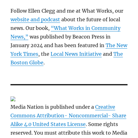
Follow Ellen Clegg and me at What Works, our
website and podcast
about the future of local
news. Our book,
“What Works in Community
News,”
was published by Beacon Press in
January 2024 and has been featured in
The New
York Times
, the
Local News Initiative
and
The
Boston Globe
.
Media Nation is published under a
Creative
Commons Attribution- Noncommercial- Share
Alike 4.0 United States License
. Some rights
reserved. You must attribute this work to Media