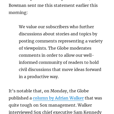
Bowman sent me this statement earlier this
morning:
We value our subscribers who further
discussions about stories and topics by
posting comments representing a variety
of viewpoints. The Globe moderates
comments in order to allow our well-
informed community of readers to hold
civil discussions that move ideas forward
in a productive way.
It’s notable that, on Monday, the Globe
published a
column by Adrian Walker
that was
quite tough on Sox management. Walker
interviewed Sox chief executive Sam Kennedy