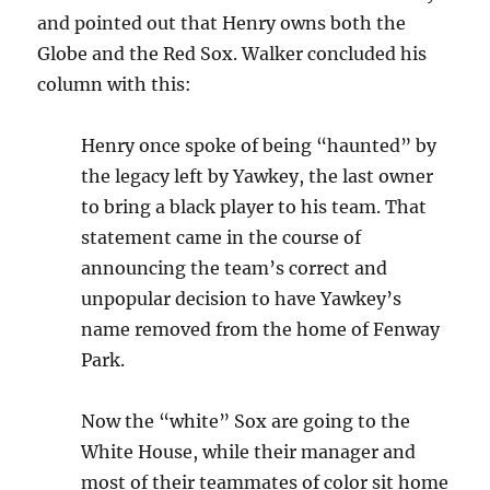
and pointed out that Henry owns both the
Globe and the Red Sox. Walker concluded his
column with this:
Henry once spoke of being “haunted” by
the legacy left by Yawkey, the last owner
to bring a black player to his team. That
statement came in the course of
announcing the team’s correct and
unpopular decision to have Yawkey’s
name removed from the home of Fenway
Park.
Now the “white” Sox are going to the
White House, while their manager and
most of their teammates of color sit home