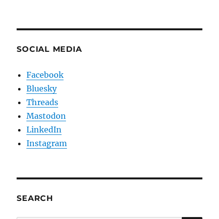
SOCIAL MEDIA
Facebook
Bluesky
Threads
Mastodon
LinkedIn
Instagram
SEARCH