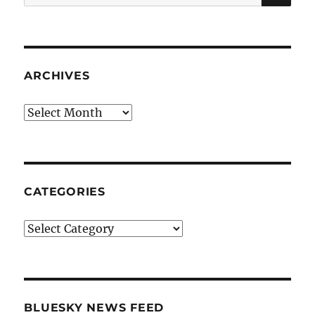
for:
ARCHIVES
Archives
CATEGORIES
Categories
BLUESKY NEWS FEED