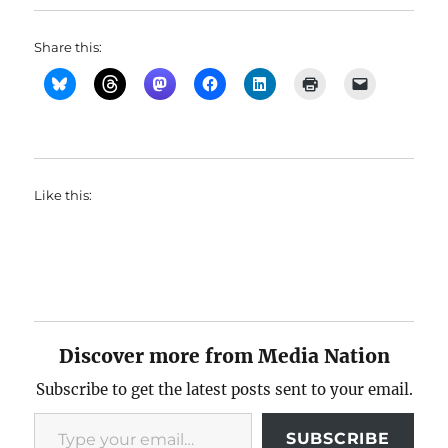
Share this:
Like this:
Discover more from Media Nation
Subscribe to get the latest posts sent to your email.
Type your email…
SUBSCRIBE