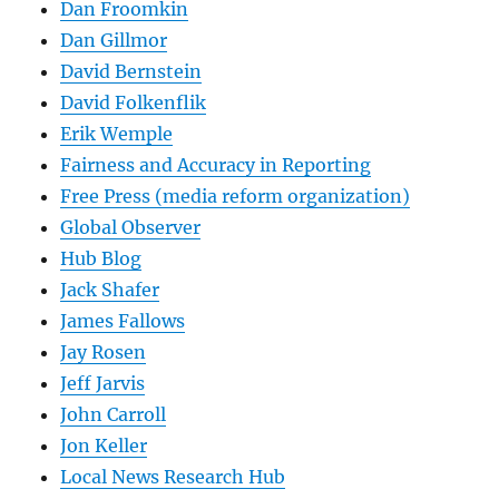
Dan Froomkin
Dan Gillmor
David Bernstein
David Folkenflik
Erik Wemple
Fairness and Accuracy in Reporting
Free Press (media reform organization)
Global Observer
Hub Blog
Jack Shafer
James Fallows
Jay Rosen
Jeff Jarvis
John Carroll
Jon Keller
Local News Research Hub