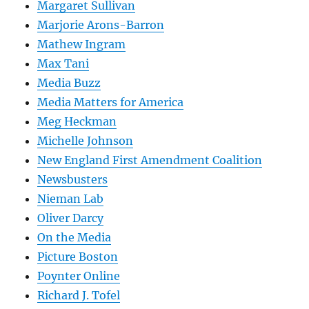
Margaret Sullivan
Marjorie Arons-Barron
Mathew Ingram
Max Tani
Media Buzz
Media Matters for America
Meg Heckman
Michelle Johnson
New England First Amendment Coalition
Newsbusters
Nieman Lab
Oliver Darcy
On the Media
Picture Boston
Poynter Online
Richard J. Tofel