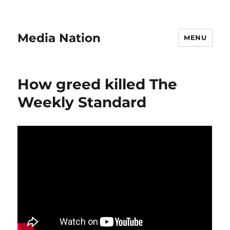
Media Nation
MENU
How greed killed The
Weekly Standard