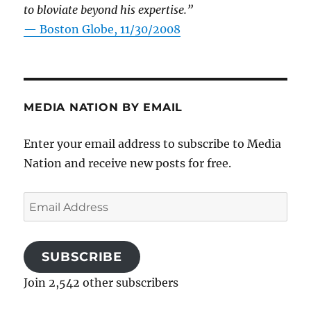
to bloviate beyond his expertise.”
—
Boston Globe, 11/30/2008
MEDIA NATION BY EMAIL
Enter your email address to subscribe to Media
Nation and receive new posts for free.
Email
Address
SUBSCRIBE
Join 2,542 other subscribers