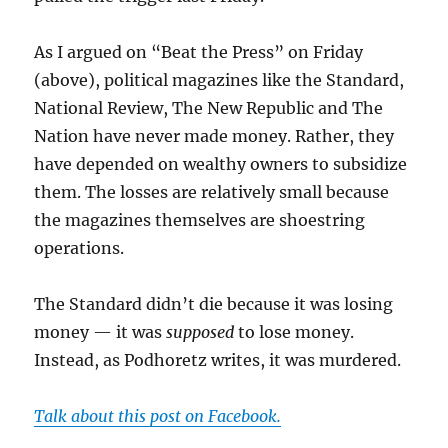
As I argued on “Beat the Press” on Friday
(above), political magazines like the Standard,
National Review, The New Republic and The
Nation have never made money. Rather, they
have depended on wealthy owners to subsidize
them. The losses are relatively small because
the magazines themselves are shoestring
operations.
The Standard didn’t die because it was losing
money — it was
supposed
to lose money.
Instead, as Podhoretz writes, it was murdered.
Talk about this post on Facebook.