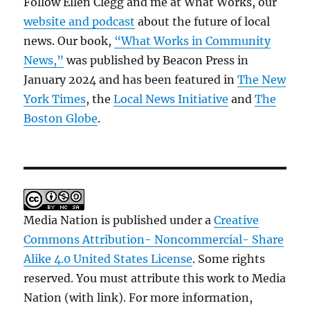
Follow Ellen Clegg and me at What Works, our
website and podcast
about the future of local
news. Our book,
“What Works in Community
News,”
was published by Beacon Press in
January 2024 and has been featured in
The New
York Times
, the
Local News Initiative
and
The
Boston Globe
.
Media Nation is published under a
Creative
Commons Attribution- Noncommercial- Share
Alike 4.0 United States License
. Some rights
reserved. You must attribute this work to Media
Nation (with link). For more information,