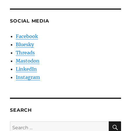
SOCIAL MEDIA
Facebook
Bluesky
Threads
Mastodon
LinkedIn
Instagram
SEARCH
SE
Search