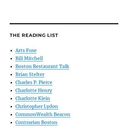
THE READING LIST
Arts Fuse
Bill Mitchell
Boston Restaurant Talk
Brian Stelter
Charles P. Pierce
Charlotte Henry
Charlotte Klein
Christopher Lydon
CommonWealth Beacon
Contrarian Boston