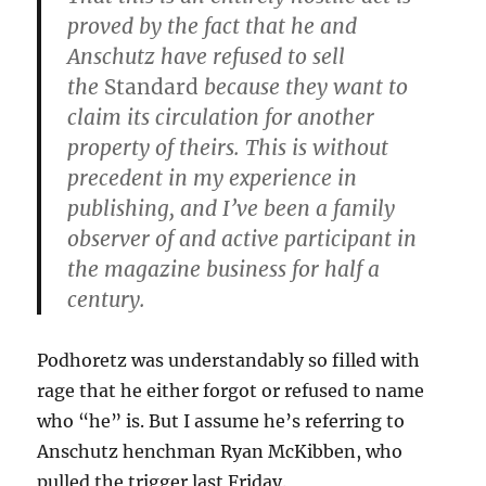
proved by the fact that he and
Anschutz have refused to sell
the
Standard
because they want to
claim its circulation for another
property of theirs. This is without
precedent in my experience in
publishing, and I’ve been a family
observer of and active participant in
the magazine business for half a
century.
Podhoretz was understandably so filled with
rage that he either forgot or refused to name
who “he” is. But I assume he’s referring to
Anschutz henchman Ryan McKibben, who
pulled the trigger last Friday.