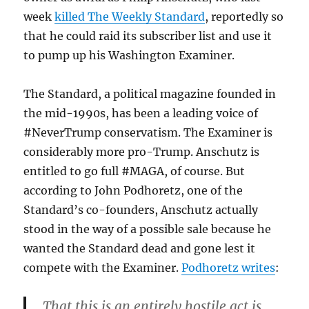
week
killed The Weekly Standard
, reportedly so
that he could raid its subscriber list and use it
to pump up his Washington Examiner.
The Standard, a political magazine founded in
the mid-1990s, has been a leading voice of
#NeverTrump conservatism. The Examiner is
considerably more pro-Trump. Anschutz is
entitled to go full #MAGA, of course. But
according to John Podhoretz, one of the
Standard’s co-founders, Anschutz actually
stood in the way of a possible sale because he
wanted the Standard dead and gone lest it
compete with the Examiner.
Podhoretz writes
:
That this is an entirely hostile act is