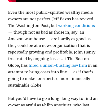
Even the most public-spirited wealthy media
owners are not perfect. Jeff Bezos has revived
The Washington Post, but
working conditions
— though not as bad as those in, say, an
Amazon warehouse — are hardly as good as
they could be at a news organization that is
reportedly growing and profitable. John Henry,
frustrated by ongoing losses at The Boston
Globe, has
hired a union-busting law firm
in an
attempt to bring costs into line — as if that’s
going to make for a better, more financially
sustainable Globe.
But you’d have to go a long, long way to find an
owner as awful as Philip Anschutz, who last