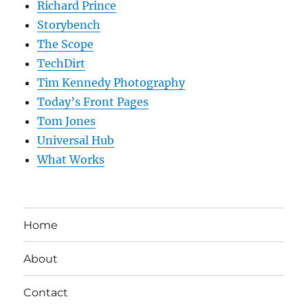
Richard Prince
Storybench
The Scope
TechDirt
Tim Kennedy Photography
Today’s Front Pages
Tom Jones
Universal Hub
What Works
Home
About
Contact