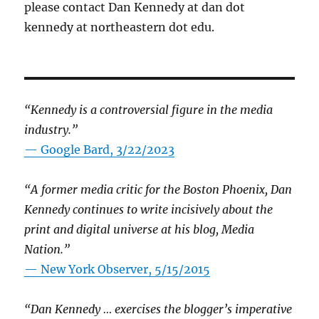
please contact Dan Kennedy at dan dot
kennedy at northeastern dot edu.
“Kennedy is a controversial figure in the media
industry.”
— Google Bard, 3/22/2023
“A former media critic for the Boston Phoenix, Dan
Kennedy continues to write incisively about the
print and digital universe at his blog, Media
Nation.”
—
New York Observer, 5/15/2015
“Dan Kennedy … exercises the blogger’s imperative