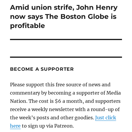
Amid union strife, John Henry
Next
post:
now says The Boston Globe is
profitable
BECOME A SUPPORTER
Please support this free source of news and
commentary by becoming a supporter of Media
Nation. The cost is $6 a month, and supporters
receive a weekly newsletter with a round-up of
the week’s posts and other goodies.
Just click
here
to sign up via Patreon.